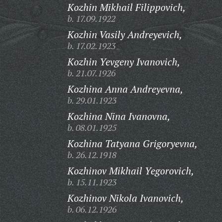
Kozhin Mikhail Filippovich,
b. 17.09.1922
Kozhin Vasily Andreyevich,
b. 17.02.1923
Kozhin Yevgeny Ivanovich,
b. 21.07.1926
Kozhina Anna Andreyevna,
b. 29.01.1923
Kozhina Nina Ivanovna,
b. 08.01.1925
Kozhina Tatyana Grigoryevna,
b. 26.12.1918
Kozhinov Mikhail Yegorovich,
b. 15.11.1923
Kozhinov Nikola Ivanovich,
b. 06.12.1926