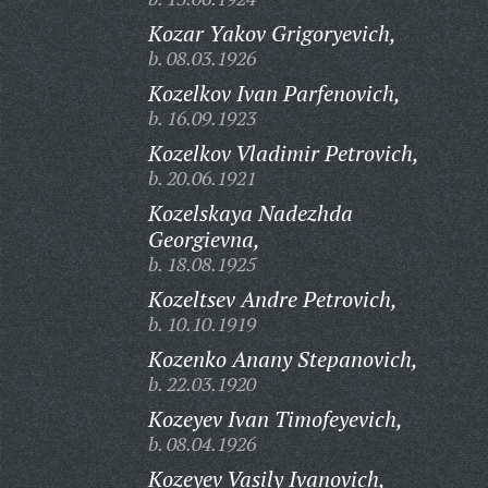
Kozar Yakov Grigoryevich,
b. 08.03.1926
Kozelkov Ivan Parfenovich,
b. 16.09.1923
Kozelkov Vladimir Petrovich,
b. 20.06.1921
Kozelskaya Nadezhda
Georgievna,
b. 18.08.1925
Kozeltsev Andre Petrovich,
b. 10.10.1919
Kozenko Anany Stepanovich,
b. 22.03.1920
Kozeyev Ivan Timofeyevich,
b. 08.04.1926
Kozeyev Vasily Ivanovich,