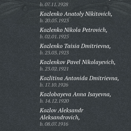
b. 07.11.1928
Kozlenko Anatoly Nikitovich,
b. 20.05.1923
Kozlenko Nikola Petrovich,
b. 02.01.1925
Kozlenko Taisia Dmitrievna,
b. 23.03.1923
Kozlenkov Pavel Nikolayevich,
b. 23.02.1921
Kozlitina Antonida Dmitrievna,
b. 17.10.1926
Kozlobayeva Anna Isayevna,
b. 14.12.1920
Kozlov Aleksandr
Aleksandrovich,
b. 08.07.1916