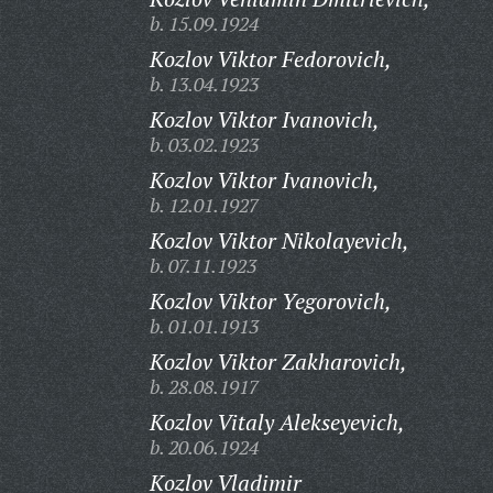
b. 15.09.1924
Kozlov Viktor Fedorovich,
b. 13.04.1923
Kozlov Viktor Ivanovich,
b. 03.02.1923
Kozlov Viktor Ivanovich,
b. 12.01.1927
Kozlov Viktor Nikolayevich,
b. 07.11.1923
Kozlov Viktor Yegorovich,
b. 01.01.1913
Kozlov Viktor Zakharovich,
b. 28.08.1917
Kozlov Vitaly Alekseyevich,
b. 20.06.1924
Kozlov Vladimir