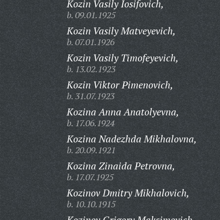
Kozin Vasily Iosifovich,
b. 09.01.1925
Kozin Vasily Matveyevich,
b. 07.01.1926
Kozin Vasily Timofeyevich,
b. 13.02.1923
Kozin Viktor Pimenovich,
b. 31.07.1923
Kozina Anna Anatolyevna,
b. 17.06.1924
Kozina Nadezhda Mikhalovna,
b. 20.09.1921
Kozina Zinaida Petrovna,
b. 17.07.1925
Kozinov Dmitry Mikhalovich,
b. 10.10.1915
Kozinov Grigory Maksimovich,