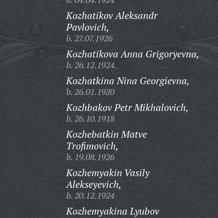
Kozhatikov Aleksandr
Pavlovich,
b. 27.07.1926
Kozhatikova Anna Grigoryevna,
b. 26.12.1924
Kozhatkina Nina Georgievna,
b. 26.01.1920
Kozhbakov Petr Mikhalovich,
b. 26.10.1918
Kozhebatkin Matve
Trofimovich,
b. 19.08.1926
Kozhemyakin Vasily
Alekseyevich,
b. 20.12.1924
Kozhemyakina Lyubov