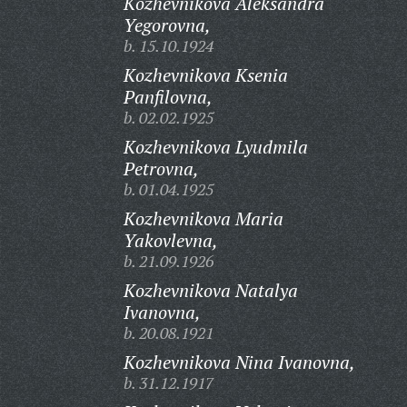
Kozhevnikova Aleksandra
Yegorovna,
b. 15.10.1924
Kozhevnikova Ksenia
Panfilovna,
b. 02.02.1925
Kozhevnikova Lyudmila
Petrovna,
b. 01.04.1925
Kozhevnikova Maria
Yakovlevna,
b. 21.09.1926
Kozhevnikova Natalya
Ivanovna,
b. 20.08.1921
Kozhevnikova Nina Ivanovna,
b. 31.12.1917