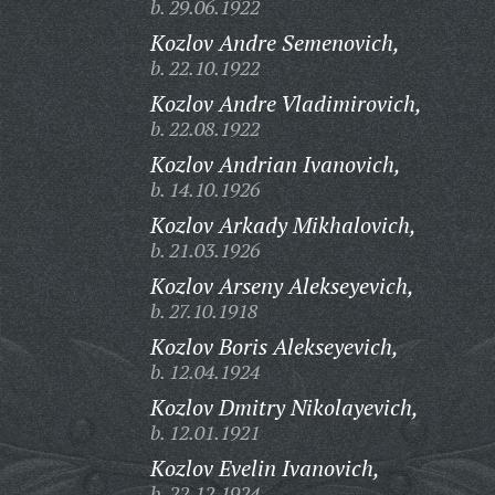
b. 29.06.1922
Kozlov Andre Semenovich,
b. 22.10.1922
Kozlov Andre Vladimirovich,
b. 22.08.1922
Kozlov Andrian Ivanovich,
b. 14.10.1926
Kozlov Arkady Mikhalovich,
b. 21.03.1926
Kozlov Arseny Alekseyevich,
b. 27.10.1918
Kozlov Boris Alekseyevich,
b. 12.04.1924
Kozlov Dmitry Nikolayevich,
b. 12.01.1921
Kozlov Evelin Ivanovich,
b. 22.12.1924