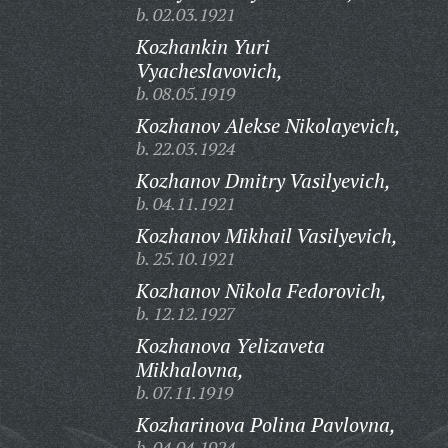
b. 02.03.1921
Kozhankin Yuri
Vyacheslavovich,
b. 08.05.1919
Kozhanov Alekse Nikolayevich,
b. 22.03.1924
Kozhanov Dmitry Vasilyevich,
b. 04.11.1921
Kozhanov Mikhail Vasilyevich,
b. 25.10.1921
Kozhanov Nikola Fedorovich,
b. 12.12.1927
Kozhanova Yelizaveta
Mikhalovna,
b. 07.11.1919
Kozharinova Polina Pavlovna,
b. 04.04.1924