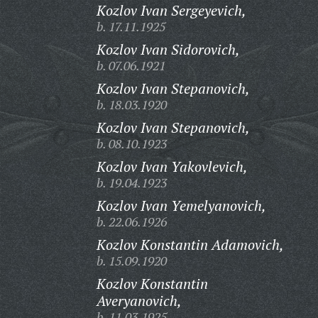
Kozlov Ivan Sergeyevich,
b. 17.11.1925
Kozlov Ivan Sidorovich,
b. 07.06.1921
Kozlov Ivan Stepanovich,
b. 18.03.1920
Kozlov Ivan Stepanovich,
b. 08.10.1923
Kozlov Ivan Yakovlevich,
b. 19.04.1923
Kozlov Ivan Yemelyanovich,
b. 22.06.1926
Kozlov Konstantin Adamovich,
b. 15.09.1920
Kozlov Konstantin
Averyanovich,
b. 11.03.1925