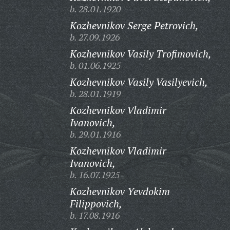
b. 28.01.1920
Kozhevnikov Serge Petrovich,
b. 27.09.1926
Kozhevnikov Vasily Trofimovich,
b. 01.06.1925
Kozhevnikov Vasily Vasilyevich,
b. 28.01.1919
Kozhevnikov Vladimir
Ivanovich,
b. 29.01.1916
Kozhevnikov Vladimir
Ivanovich,
b. 16.07.1925
Kozhevnikov Yevdokim
Filippovich,
b. 17.08.1916