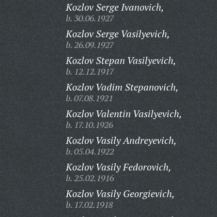
Kozlov Serge Ivanovich,
b. 30.06.1927
Kozlov Serge Vasilyevich,
b. 26.09.1927
Kozlov Stepan Vasilyevich,
b. 12.12.1917
Kozlov Vadim Stepanovich,
b. 07.08.1921
Kozlov Valentin Vasilyevich,
b. 17.10.1926
Kozlov Vasily Andreyevich,
b. 05.04.1922
Kozlov Vasily Fedorovich,
b. 25.02.1916
Kozlov Vasily Georgievich,
b. 17.02.1918