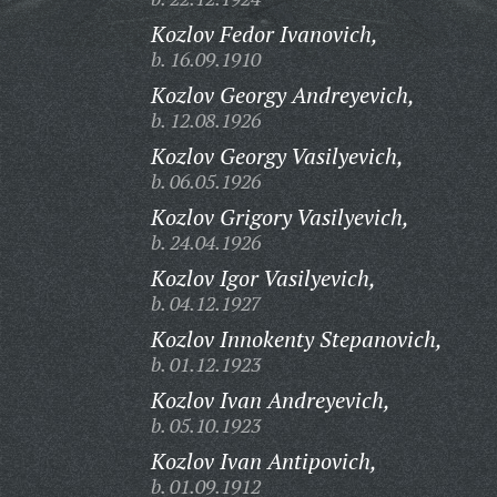
Kozlov Fedor Ivanovich,
b. 16.09.1910
Kozlov Georgy Andreyevich,
b. 12.08.1926
Kozlov Georgy Vasilyevich,
b. 06.05.1926
Kozlov Grigory Vasilyevich,
b. 24.04.1926
Kozlov Igor Vasilyevich,
b. 04.12.1927
Kozlov Innokenty Stepanovich,
b. 01.12.1923
Kozlov Ivan Andreyevich,
b. 05.10.1923
Kozlov Ivan Antipovich,
b. 01.09.1912