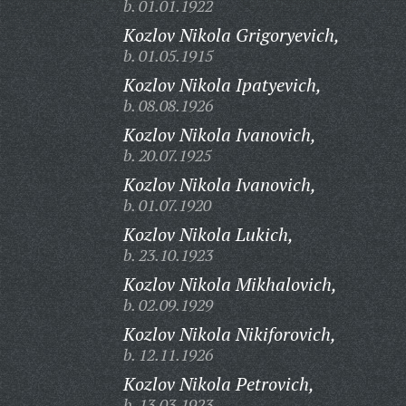
b. 01.01.1922
Kozlov Nikola Grigoryevich,
b. 01.05.1915
Kozlov Nikola Ipatyevich,
b. 08.08.1926
Kozlov Nikola Ivanovich,
b. 20.07.1925
Kozlov Nikola Ivanovich,
b. 01.07.1920
Kozlov Nikola Lukich,
b. 23.10.1923
Kozlov Nikola Mikhalovich,
b. 02.09.1929
Kozlov Nikola Nikiforovich,
b. 12.11.1926
Kozlov Nikola Petrovich,
b. 13.03.1923