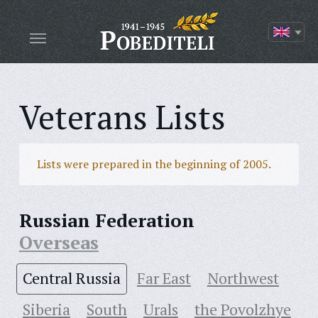
Veterans Lists
Lists were prepared in the beginning of 2005.
Russian Federation
Overseas
Central Russia
Far East
Northwest
Siberia
South
Urals
the Povolzhye