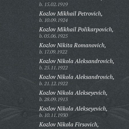
b. 15.02.1919
Kozlov Mikhail Petrovich,
b. 10.09.1924
Kozlov Mikhail Polikarpovich,
b. 05.06.1925
Kozlov Nikita Romanovich,
b. 17.09.1922
Kozlov Nikola Aleksandrovich,
b. 25.11.1922
Kozlov Nikola Aleksandrovich,
b. 21.12.1922
Kozlov Nikola Alekseyevich,
b. 28.09.1913
Kozlov Nikola Alekseyevich,
b. 10.11.1930
Kozlov Nikola Firsovich,