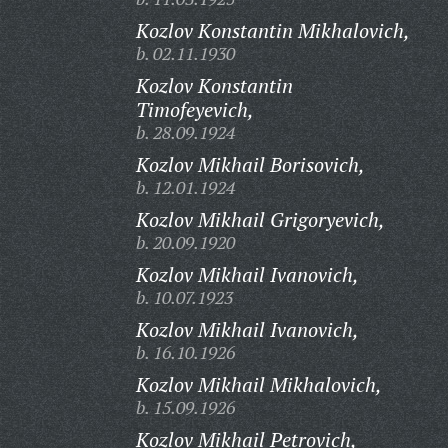
Kozlov Konstantin Mikhalovich,
b. 02.11.1930
Kozlov Konstantin
Timofeyevich,
b. 28.09.1924
Kozlov Mikhail Borisovich,
b. 12.01.1924
Kozlov Mikhail Grigoryevich,
b. 20.09.1920
Kozlov Mikhail Ivanovich,
b. 10.07.1923
Kozlov Mikhail Ivanovich,
b. 16.10.1926
Kozlov Mikhail Mikhalovich,
b. 15.09.1926
Kozlov Mikhail Petrovich,