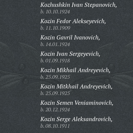
Kozhushkin Ivan Stepanovich,
b. 10.10.1924
Kozin Fedor Alekseyevich,
b. 11.10.1909
Kozin Gavril Ivanovich,
b. 14.01.1924
Kozin Ivan Sergeyevich,
b. 01.09.1918
Kozin Mikhail Andreyevich,
b. 25.09.1925
Kozin Mitkhail Andreyevich,
b. 25.09.1925
Kozin Semen Veniaminovich,
b. 20.12.1924
Kozin Serge Aleksandrovich,
b. 08.10.1911