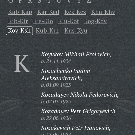
O
P
R
S
T
U
V
Y
Z
Kab-Kap
Kar-Ked
Kek-Kez
Kha-Khv
Kib-Kir
Kis-Klo
Klu-Kof
Kog-Kov
Koy-Ksh
Kub-Kur
Kus-Kyu
K
Koyukov Mikhail Frolovich,
b. 21.11.1924
Kozachenko Vadim
Aleksandrovich,
b. 01.09.1925
Kozadayev Nikola Fedorovich,
b. 02.03.1925
Kozadayev Petr Grigoryevich,
b. 22.06.1926
Kozakevich Petr Ivanovich,
b. 13.06.1924