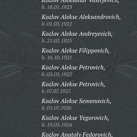
b. 18.01.1923
Kozlov Alekse Aleksandrovich,
b. 01.03.1922
Kozlov Alekse Andreyevich,
b. 25.02.1925
Kozlov Alekse Filippovich,
b. 16.10.1921
Kozlov Alekse Petrovich,
b. 03.03.1922
Kozlov Alekse Petrovich,
b. 07.07.1925
Kozlov Alekse Semenovich,
b. 01.07.1926
Kozlov Alekse Yegorovich,
b. 19.03.1924
Kozlov Anatoly Fedorovich,