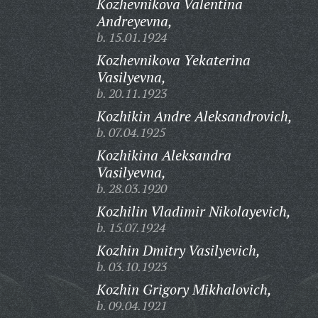
Kozhevnikova Valentina
Andreyevna,
b. 15.01.1924
Kozhevnikova Yekaterina
Vasilyevna,
b. 20.11.1923
Kozhikin Andre Aleksandrovich,
b. 07.04.1925
Kozhikina Aleksandra
Vasilyevna,
b. 28.03.1920
Kozhilin Vladimir Nikolayevich,
b. 15.07.1924
Kozhin Dmitry Vasilyevich,
b. 03.10.1923
Kozhin Grigory Mikhalovich,
b. 09.04.1921