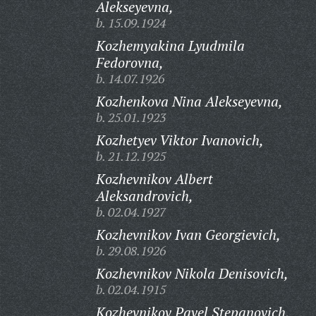
Alekseyevna,
b. 15.09.1924
Kozhemyakina Lyudmila
Fedorovna,
b. 14.07.1926
Kozhenkova Nina Alekseyevna,
b. 25.01.1923
Kozhetyev Viktor Ivanovich,
b. 21.12.1925
Kozhevnikov Albert
Aleksandrovich,
b. 02.04.1927
Kozhevnikov Ivan Georgievich,
b. 29.08.1926
Kozhevnikov Nikola Denisovich,
b. 02.04.1915
Kozhevnikov Pavel Stepanovich,