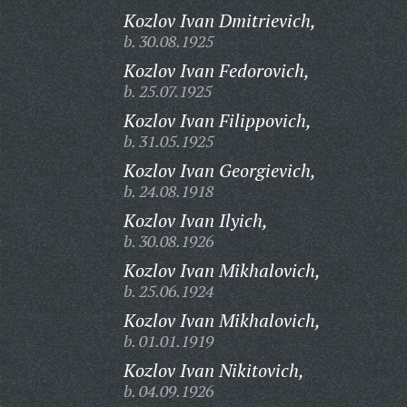
Kozlov Ivan Dmitrievich,
b. 30.08.1925
Kozlov Ivan Fedorovich,
b. 25.07.1925
Kozlov Ivan Filippovich,
b. 31.05.1925
Kozlov Ivan Georgievich,
b. 24.08.1918
Kozlov Ivan Ilyich,
b. 30.08.1926
Kozlov Ivan Mikhalovich,
b. 25.06.1924
Kozlov Ivan Mikhalovich,
b. 01.01.1919
Kozlov Ivan Nikitovich,
b. 04.09.1926