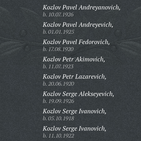
Kozlov Pavel Andreyanovich,
b. 10.07.1926
Kozlov Pavel Andreyevich,
b. 01.01.1925
Kozlov Pavel Fedorovich,
b. 17.08.1920
Kozlov Petr Akimovich,
b. 11.07.1923
Kozlov Petr Lazarevich,
b. 20.06.1920
Kozlov Serge Alekseyevich,
b. 19.09.1926
Kozlov Serge Ivanovich,
b. 05.10.1918
Kozlov Serge Ivanovich,
b. 11.10.1922