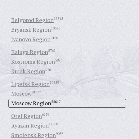
Belgorod Region
12345
Bryansk Region
10546
Ivanovo Region
9100
Kaluga Region
8762
Kostroma Region
5825
Kursk Region
9701
Lipetsk Region
10759
Moscow
91877
Moscow Region
55617
Orel Region
6256
Ryazan Region
12660
Smolensk Region
9053