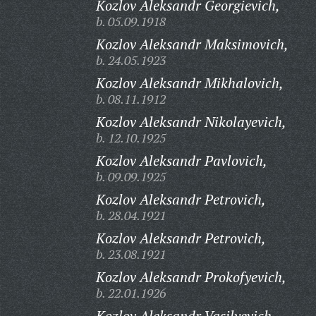
Kozlov Aleksandr Georgievich,
b. 05.09.1918
Kozlov Aleksandr Maksimovich,
b. 24.05.1923
Kozlov Aleksandr Mikhalovich,
b. 08.11.1912
Kozlov Aleksandr Nikolayevich,
b. 12.10.1925
Kozlov Aleksandr Pavlovich,
b. 09.09.1925
Kozlov Aleksandr Petrovich,
b. 28.04.1921
Kozlov Aleksandr Petrovich,
b. 23.08.1921
Kozlov Aleksandr Prokofyevich,
b. 22.01.1926
Kozlov Aleksandr Vasilyevich,