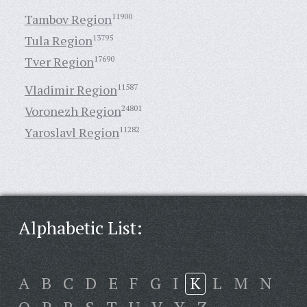
Tambov Region
11900
Tula Region
13795
Tver Region
17690
Vladimir Region
11587
Voronezh Region
24801
Yaroslavl Region
11282
Alphabetic List:
A
B
C
D
E
F
G
I
K
L
M
N