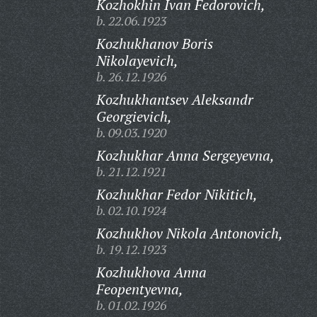
Kozhokhin Ivan Fedorovich,
b. 22.06.1923
Kozhukhanov Boris
Nikolayevich,
b. 26.12.1926
Kozhukhantsev Aleksandr
Georgievich,
b. 09.03.1920
Kozhukhar Anna Sergeyevna,
b. 21.12.1921
Kozhukhar Fedor Nikitich,
b. 02.10.1924
Kozhukhov Nikola Antonovich,
b. 19.12.1923
Kozhukhova Anna
Feopentyevna,
b. 01.02.1926