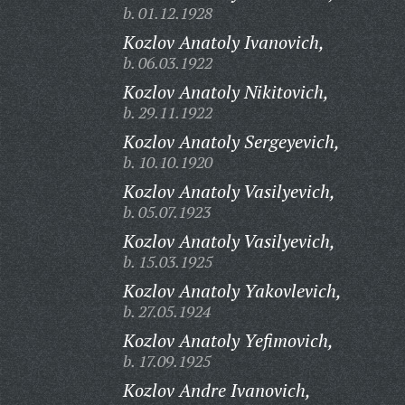
b. 01.12.1928
Kozlov Anatoly Ivanovich,
b. 06.03.1922
Kozlov Anatoly Nikitovich,
b. 29.11.1922
Kozlov Anatoly Sergeyevich,
b. 10.10.1920
Kozlov Anatoly Vasilyevich,
b. 05.07.1923
Kozlov Anatoly Vasilyevich,
b. 15.03.1925
Kozlov Anatoly Yakovlevich,
b. 27.05.1924
Kozlov Anatoly Yefimovich,
b. 17.09.1925
Kozlov Andre Ivanovich,