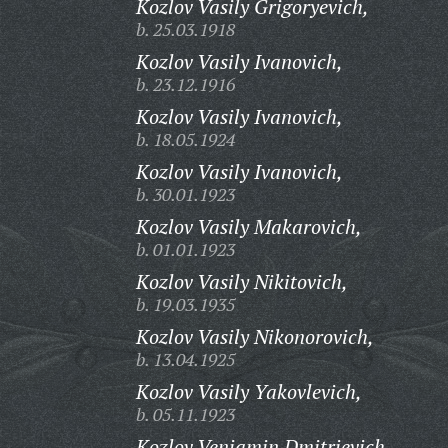
Kozlov Vasily Grigoryevich,
b. 25.03.1918
Kozlov Vasily Ivanovich,
b. 23.12.1916
Kozlov Vasily Ivanovich,
b. 18.05.1924
Kozlov Vasily Ivanovich,
b. 30.01.1923
Kozlov Vasily Makarovich,
b. 01.01.1923
Kozlov Vasily Nikitovich,
b. 19.03.1935
Kozlov Vasily Nikonorovich,
b. 13.04.1925
Kozlov Vasily Yakovlevich,
b. 05.11.1923
Kozlov Veniamin Dmitrievich,