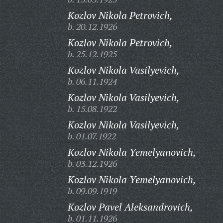
Kozlov Nikola Petrovich,
b. 20.12.1926
Kozlov Nikola Petrovich,
b. 25.12.1925
Kozlov Nikola Vasilyevich,
b. 06.11.1924
Kozlov Nikola Vasilyevich,
b. 15.08.1922
Kozlov Nikola Vasilyevich,
b. 01.07.1922
Kozlov Nikola Yemelyanovich,
b. 03.12.1926
Kozlov Nikola Yemelyanovich,
b. 09.09.1919
Kozlov Pavel Aleksandrovich,
b. 01.11.1926