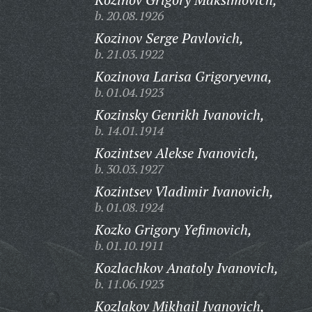
b. 20.08.1926
Kozinov Serge Pavlovich,
b. 21.03.1922
Kozinova Larisa Grigoryevna,
b. 01.04.1923
Kozinsky Genrikh Ivanovich,
b. 14.01.1914
Kozintsev Alekse Ivanovich,
b. 30.03.1927
Kozintsev Vladimir Ivanovich,
b. 01.08.1924
Kozko Grigory Yefimovich,
b. 01.10.1911
Kozlachkov Anatoly Ivanovich,
b. 11.06.1923
Kozlakov Mikhail Ivanovich,