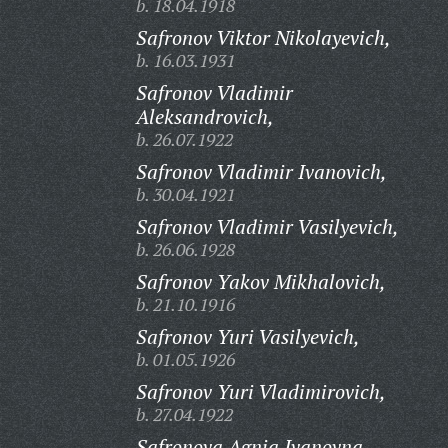
b. 18.04.1918
Safronov Viktor Nikolayevich,
b. 16.03.1931
Safronov Vladimir
Aleksandrovich,
b. 26.07.1922
Safronov Vladimir Ivanovich,
b. 30.04.1921
Safronov Vladimir Vasilyevich,
b. 26.06.1928
Safronov Yakov Mikhalovich,
b. 21.10.1916
Safronov Yuri Vasilyevich,
b. 01.05.1926
Safronov Yuri Vladimirovich,
b. 27.04.1922
Safronova Agnia Ivanovna,