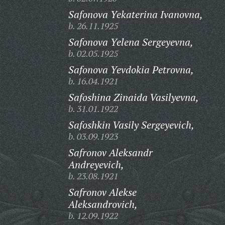
Safonova Yekaterina Ivanovna,
b. 26.11.1925
Safonova Yelena Sergeyevna,
b. 02.05.1925
Safonova Yevdokia Petrovna,
b. 16.04.1921
Safoshina Zinaida Vasilyevna,
b. 31.01.1922
Safoshkin Vasily Sergeyevich,
b. 03.09.1923
Safronov Aleksandr
Andreyevich,
b. 23.08.1921
Safronov Alekse
Aleksandrovich,
b. 12.09.1922