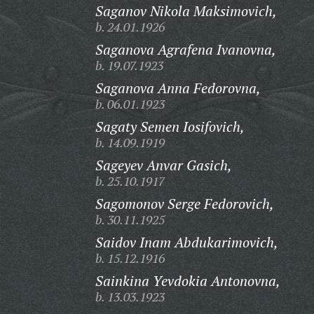
Saganov Nikola Maksimovich,
b. 24.01.1926
Saganova Agrafena Ivanovna,
b. 19.07.1923
Saganova Anna Fedorovna,
b. 06.01.1923
Sagaty Semen Iosifovich,
b. 14.09.1919
Sageyev Anvar Gasich,
b. 25.10.1917
Sagomonov Serge Fedorovich,
b. 30.11.1925
Saidov Inam Abdukarimovich,
b. 15.12.1916
Sainkina Yevdokia Antonovna,
b. 13.03.1923