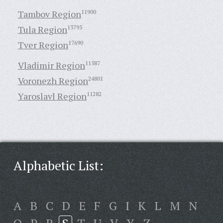
Tambov Region
11900
Tula Region
13795
Tver Region
17690
Vladimir Region
11587
Voronezh Region
24801
Yaroslavl Region
11282
Alphabetic List:
A
B
C
D
E
F
G
I
K
L
M
N