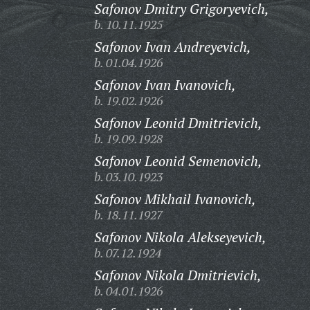
Safonov Dmitry Grigoryevich,
b. 10.11.1925
Safonov Ivan Andreyevich,
b. 01.04.1926
Safonov Ivan Ivanovich,
b. 19.02.1926
Safonov Leonid Dmitrievich,
b. 19.09.1928
Safonov Leonid Semenovich,
b. 03.10.1923
Safonov Mikhail Ivanovich,
b. 18.11.1927
Safonov Nikola Alekseyevich,
b. 07.12.1924
Safonov Nikola Dmitrievich,
b. 04.01.1926