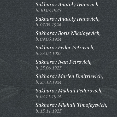
Sakharov Anatoly Ivanovich,
b. 10.07.1925
Sakharov Anatoly Ivanovich,
b. 07.08.1924
Sakharov Boris Nikolayevich,
b. 09.06.1924
Sakharov Fedor Petrovich,
b. 23.02.1922
Sakharov Ivan Petrovich,
b. 25.06.1923
Sakharov Marlen Dmitrievich,
b. 25.12.1924
Sakharov Mikhail Fedorovich,
b. 07.11.1924
Sakharov Mikhail Timofeyevich,
b. 15.11.1925