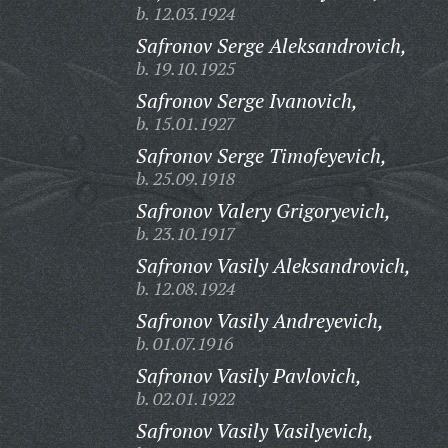
b. 12.03.1924
Safronov Serge Aleksandrovich,
b. 19.10.1925
Safronov Serge Ivanovich,
b. 15.01.1927
Safronov Serge Timofeyevich,
b. 25.09.1918
Safronov Valery Grigoryevich,
b. 23.10.1917
Safronov Vasily Aleksandrovich,
b. 12.08.1924
Safronov Vasily Andreyevich,
b. 01.07.1916
Safronov Vasily Pavlovich,
b. 02.01.1922
Safronov Vasily Vasilyevich,