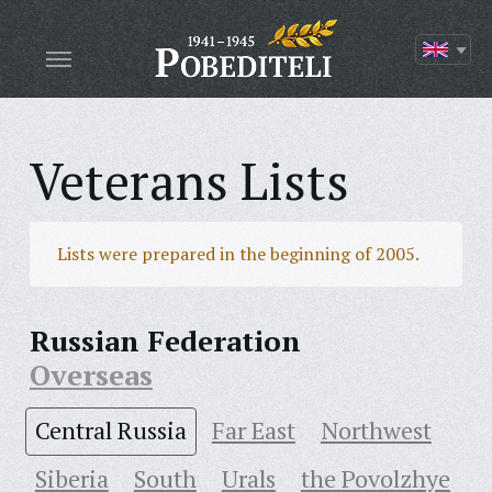
Veterans Lists
Lists were prepared in the beginning of 2005.
Russian Federation
Overseas
Central Russia
Far East
Northwest
Siberia
South
Urals
the Povolzhye