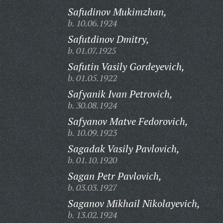
Safudinov Mukimzhan,
b. 10.06.1924
Safutdinov Dmitry,
b. 01.07.1925
Safutin Vasily Gordeyevich,
b. 01.05.1922
Safyanik Ivan Petrovich,
b. 30.08.1924
Safyanov Matve Fedorovich,
b. 10.09.1923
Sagadak Vasily Pavlovich,
b. 01.10.1920
Sagan Petr Pavlovich,
b. 03.03.1927
Saganov Mikhail Nikolayevich,
b. 13.02.1924