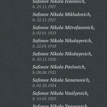
Safonov Nikola Ivanovich,
b. 25.11.1927
Safonov Nikola Mikhalovich,
b. 22.11.1927
Safonov Nikola Mitrofanovich,
b. 02.01.1923
Safonov Nikola Nikolayevich,
b. 22.01.1918
Safonov Nikola Nikolayevich,
b. 10.11.1926
Safonov Nikola Pavlovich,
b. 08.08.1922
Safonov Nikola Semenovich,
b. 02.10.1924
Safonov Nikola Vasilyevich,
b. 15.01.1925
Safonov Nikola Yegorovich,