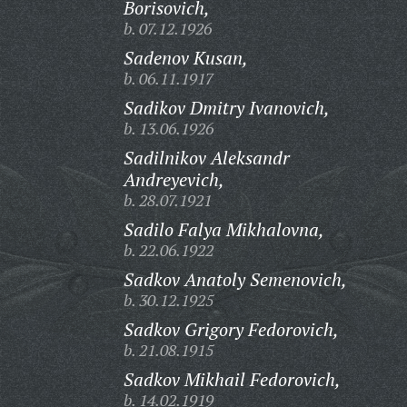
Borisovich,
b. 07.12.1926
Sadenov Kusan,
b. 06.11.1917
Sadikov Dmitry Ivanovich,
b. 13.06.1926
Sadilnikov Aleksandr
Andreyevich,
b. 28.07.1921
Sadilo Falya Mikhalovna,
b. 22.06.1922
Sadkov Anatoly Semenovich,
b. 30.12.1925
Sadkov Grigory Fedorovich,
b. 21.08.1915
Sadkov Mikhail Fedorovich,
b. 14.02.1919