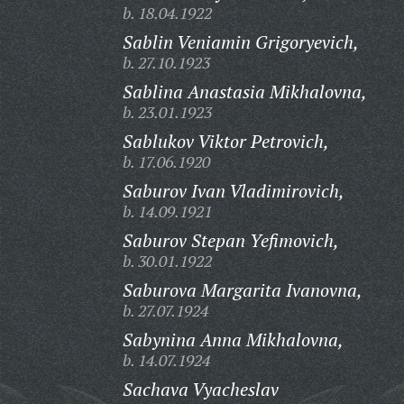
b. 18.04.1922
Sablin Veniamin Grigoryevich,
b. 27.10.1923
Sablina Anastasia Mikhalovna,
b. 23.01.1923
Sablukov Viktor Petrovich,
b. 17.06.1920
Saburov Ivan Vladimirovich,
b. 14.09.1921
Saburov Stepan Yefimovich,
b. 30.01.1922
Saburova Margarita Ivanovna,
b. 27.07.1924
Sabynina Anna Mikhalovna,
b. 14.07.1924
Sachava Vyacheslav