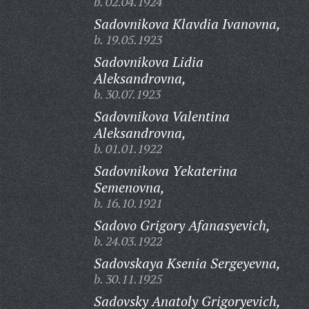
b. 02.04.1924
Sadovnikova Klavdia Ivanovna,
b. 19.05.1923
Sadovnikova Lidia
Aleksandrovna,
b. 30.07.1923
Sadovnikova Valentina
Aleksandrovna,
b. 01.01.1922
Sadovnikova Yekaterina
Semenovna,
b. 16.10.1921
Sadovo Grigory Afanasyevich,
b. 24.03.1922
Sadovskaya Ksenia Sergeyevna,
b. 30.11.1925
Sadovsky Anatoly Grigoryevich,