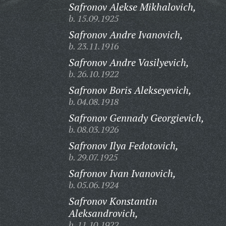
Safronov Alekse Mikhalovich,
b. 15.09.1925
Safronov Andre Ivanovich,
b. 23.11.1916
Safronov Andre Vasilyevich,
b. 26.10.1922
Safronov Boris Alekseyevich,
b. 04.08.1918
Safronov Gennady Georgievich,
b. 08.03.1926
Safronov Ilya Fedotovich,
b. 29.07.1925
Safronov Ivan Ivanovich,
b. 05.06.1924
Safronov Konstantin
Aleksandrovich,
b. 11.10.1922