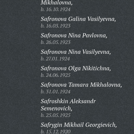
Mikhalovna,
b. 16.10.1924
Safronova Galina Vasilyevna,
b. 16.03.1923
Safronova Nina Pavlovna,
b. 26.05.1923
Safronova Nina Vasilyevna,
b. 27.01.1924
Safronova Olga Nikitichna,
b. 24.06.1925
Safronova Tamara Mikhalovna,
b. 31.01.1924
Safroshkin Aleksandr
Semenovich,
b. 25.05.1925
Safrygin Mikhail Georgievich,
b. 15.12.1920