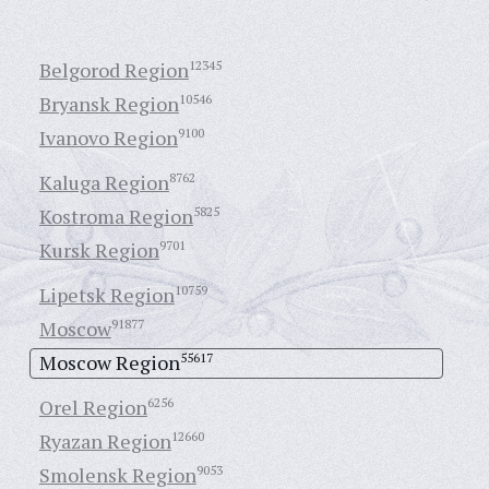
Belgorod Region
12345
Bryansk Region
10546
Ivanovo Region
9100
Kaluga Region
8762
Kostroma Region
5825
Kursk Region
9701
Lipetsk Region
10759
Moscow
91877
Moscow Region
55617
Orel Region
6256
Ryazan Region
12660
Smolensk Region
9053