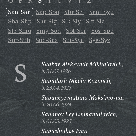
O
P
R
S
T
U
V
Y
Z
Saa-San
Sap-Sbo
Sbr-Sel
Sem-Sgu
Sha-Shp
Shr-Sig
Sik-Siy
Siz-Sla
Sle-Smu
Smy-Sod
Sof-Sor
Sos-Spo
Spr-Sub
Suc-Sus
Sut-Syc
Sye-Syz
S
Saakov Aleksandr Mikhalovich,
b. 31.07.1926
Sabadash Nikola Kuzmich,
b. 23.04.1923
Sabaneyeva Anna Maksimovna,
b. 20.06.1924
Sabanov Lev Emmanuilovich,
b. 01.03.1925
Sabashnikov Ivan