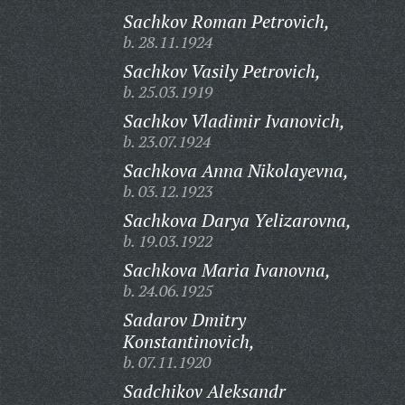
Sachkov Roman Petrovich,
b. 28.11.1924
Sachkov Vasily Petrovich,
b. 25.03.1919
Sachkov Vladimir Ivanovich,
b. 23.07.1924
Sachkova Anna Nikolayevna,
b. 03.12.1923
Sachkova Darya Yelizarovna,
b. 19.03.1922
Sachkova Maria Ivanovna,
b. 24.06.1925
Sadarov Dmitry
Konstantinovich,
b. 07.11.1920
Sadchikov Aleksandr