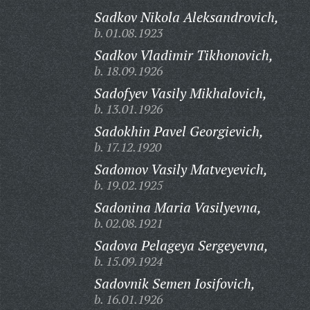
Sadkov Nikola Aleksandrovich,
b. 01.08.1923
Sadkov Vladimir Tikhonovich,
b. 18.09.1926
Sadofyev Vasily Mikhalovich,
b. 13.01.1926
Sadokhin Pavel Georgievich,
b. 17.12.1920
Sadomov Vasily Matveyevich,
b. 19.02.1925
Sadonina Maria Vasilyevna,
b. 02.08.1921
Sadova Pelageya Sergeyevna,
b. 15.09.1924
Sadovnik Semen Iosifovich,
b. 16.01.1926