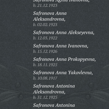
b. 21.12.1923
Safronova Anna
Aleksandrovna,
b. 02.02.1923
Safronova Anna Alekseyevna,
b. 12.03.1922
Safronova Anna Ivanovna,
b. 15.12.1926
Safronova Anna Prokopyevna,
b. 18.11.1925
Safronova Anna Yakovlevna,
b. 10.08.1917
Safronova Antonina
Aleksandrovna,
b. 31.12.1925
Safronova Antonina