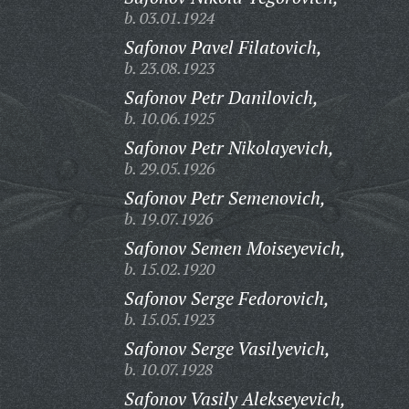
b. 03.01.1924
Safonov Pavel Filatovich,
b. 23.08.1923
Safonov Petr Danilovich,
b. 10.06.1925
Safonov Petr Nikolayevich,
b. 29.05.1926
Safonov Petr Semenovich,
b. 19.07.1926
Safonov Semen Moiseyevich,
b. 15.02.1920
Safonov Serge Fedorovich,
b. 15.05.1923
Safonov Serge Vasilyevich,
b. 10.07.1928
Safonov Vasily Alekseyevich,