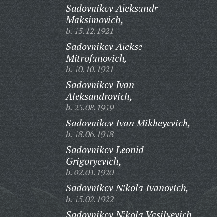
Sadovnikov Aleksandr
Maksimovich,
b. 15.12.1921
Sadovnikov Alekse
Mitrofanovich,
b. 10.10.1921
Sadovnikov Ivan
Aleksandrovich,
b. 25.08.1919
Sadovnikov Ivan Mikheyevich,
b. 18.06.1918
Sadovnikov Leonid
Grigoryevich,
b. 02.01.1920
Sadovnikov Nikola Ivanovich,
b. 15.02.1922
Sadovnikov Nikola Vasilyevich,