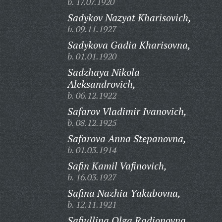
b. 17.07.1920
Sadykov Nazyat Kharisovich,
b. 09.11.1927
Sadykova Gadia Kharisovna,
b. 01.01.1920
Sadzhaya Nikola
Aleksandrovich,
b. 06.12.1922
Safarov Vladimir Ivanovich,
b. 08.12.1925
Safarova Anna Stepanovna,
b. 01.03.1914
Safin Kamil Vafinovich,
b. 16.03.1927
Safina Nazhia Yakubovna,
b. 12.11.1921
Safiullina Olga Radionovna,