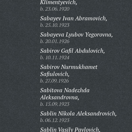
Klimentyevich,
b. 23.06.1920
Sabayev Ivan Abramovich,
b. 25.10.1923
Sabayeva Lyubov Yegorovna,
b. 20.01.1926
Sabirov Gafil Abdulovich,
b. 10.11.1924
Sabirov Nurmukhamet
Safiulovich,
b. 27.09.1926
Sabitova Nadezhda
Aleksandrovna,
b. 15.09.1923
Sablin Nikola Aleksandrovich,
b. 06.12.1923
Sablin Vasily Pavlovich,