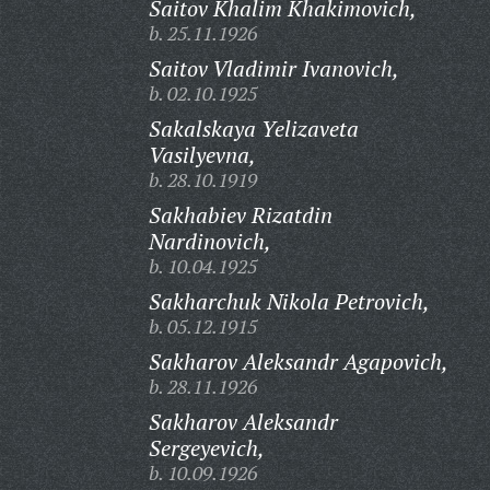
Saitov Khalim Khakimovich,
b. 25.11.1926
Saitov Vladimir Ivanovich,
b. 02.10.1925
Sakalskaya Yelizaveta
Vasilyevna,
b. 28.10.1919
Sakhabiev Rizatdin
Nardinovich,
b. 10.04.1925
Sakharchuk Nikola Petrovich,
b. 05.12.1915
Sakharov Aleksandr Agapovich,
b. 28.11.1926
Sakharov Aleksandr
Sergeyevich,
b. 10.09.1926