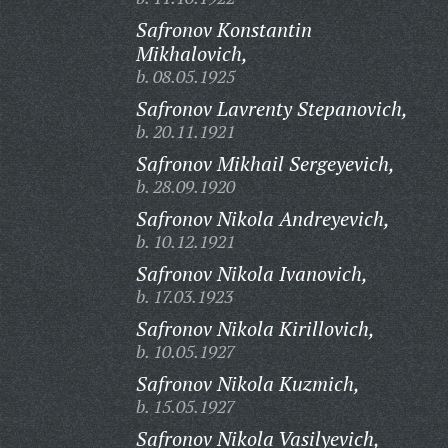
Safronov Konstantin
Mikhalovich,
b. 08.05.1925
Safronov Lavrenty Stepanovich,
b. 20.11.1921
Safronov Mikhail Sergeyevich,
b. 28.09.1920
Safronov Nikola Andreyevich,
b. 10.12.1921
Safronov Nikola Ivanovich,
b. 17.03.1923
Safronov Nikola Kirillovich,
b. 10.05.1927
Safronov Nikola Kuzmich,
b. 15.05.1927
Safronov Nikola Vasilyevich,