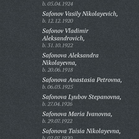
b. 05.04.1924
Safonov Vasily Nikolayevich,
b. 12.12.1920
Safonov Vladimir
Aleksandrovich,
b. 31.10.1922
Safonova Aleksandra
Nikolayevna,
b. 20.06.1918
Safonova Anastasia Petrovna,
b. 06.03.1925
Safonova Lyubov Stepanovna,
b. 27.04.1926
Safonova Maria Ivanovna,
b. 29.07.1922
Safonova Taisia Nikolayevna,
b. 02.07.1920