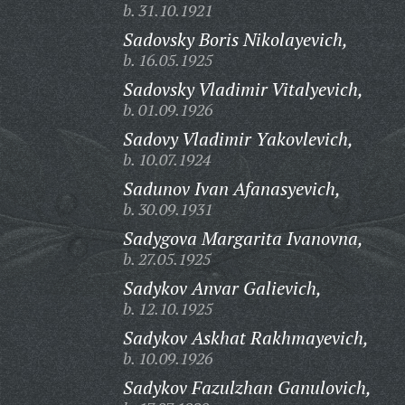
b. 31.10.1921
Sadovsky Boris Nikolayevich,
b. 16.05.1925
Sadovsky Vladimir Vitalyevich,
b. 01.09.1926
Sadovy Vladimir Yakovlevich,
b. 10.07.1924
Sadunov Ivan Afanasyevich,
b. 30.09.1931
Sadygova Margarita Ivanovna,
b. 27.05.1925
Sadykov Anvar Galievich,
b. 12.10.1925
Sadykov Askhat Rakhmayevich,
b. 10.09.1926
Sadykov Fazulzhan Ganulovich,