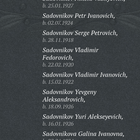
b. 25.01.1927
Sadovnikov Petr Ivanovich,
b. 02.07.1924
Sadovnikov Serge Petrovich,
b. 28.11.1918
Sadovnikov Vladimir
Fedorovich,
b. 22.02.1920
Sadovnikov Vladimir Ivanovich,
b. 15.02.1922
Sadovnikov Yevgeny
Aleksandrovich,
b. 18.09.1926
Sadovnikov Yuri Alekseyevich,
b. 16.01.1926
Sadovnikova Galina Ivanovna,