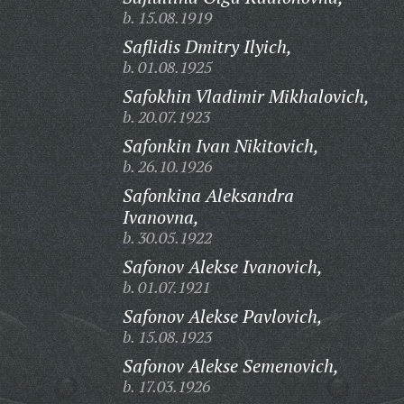
b. 15.08.1919
Saflidis Dmitry Ilyich,
b. 01.08.1925
Safokhin Vladimir Mikhalovich,
b. 20.07.1923
Safonkin Ivan Nikitovich,
b. 26.10.1926
Safonkina Aleksandra
Ivanovna,
b. 30.05.1922
Safonov Alekse Ivanovich,
b. 01.07.1921
Safonov Alekse Pavlovich,
b. 15.08.1923
Safonov Alekse Semenovich,
b. 17.03.1926