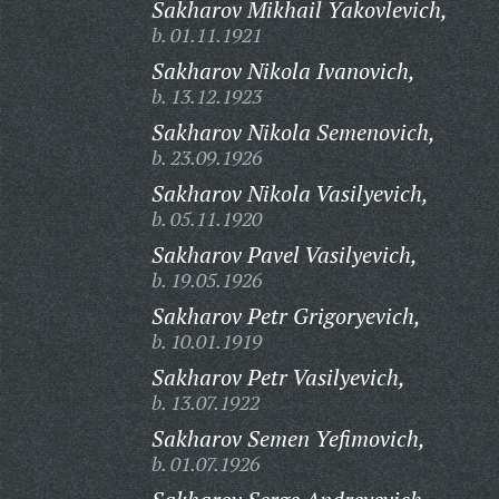
Sakharov Mikhail Yakovlevich,
b. 01.11.1921
Sakharov Nikola Ivanovich,
b. 13.12.1923
Sakharov Nikola Semenovich,
b. 23.09.1926
Sakharov Nikola Vasilyevich,
b. 05.11.1920
Sakharov Pavel Vasilyevich,
b. 19.05.1926
Sakharov Petr Grigoryevich,
b. 10.01.1919
Sakharov Petr Vasilyevich,
b. 13.07.1922
Sakharov Semen Yefimovich,
b. 01.07.1926