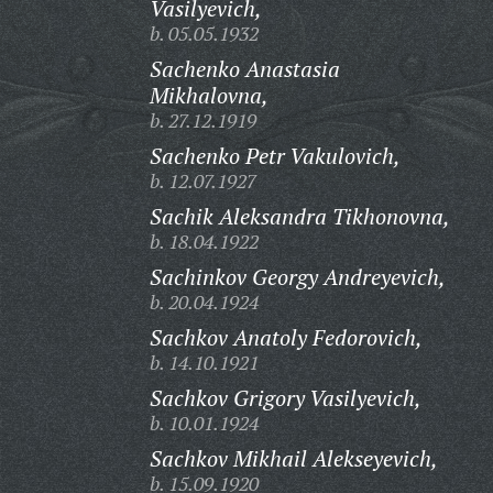
Vasilyevich,
b. 05.05.1932
Sachenko Anastasia
Mikhalovna,
b. 27.12.1919
Sachenko Petr Vakulovich,
b. 12.07.1927
Sachik Aleksandra Tikhonovna,
b. 18.04.1922
Sachinkov Georgy Andreyevich,
b. 20.04.1924
Sachkov Anatoly Fedorovich,
b. 14.10.1921
Sachkov Grigory Vasilyevich,
b. 10.01.1924
Sachkov Mikhail Alekseyevich,
b. 15.09.1920