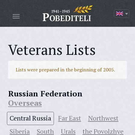
Veterans Lists
Lists were prepared in the beginning of 2005.
Russian Federation
Overseas
Central Russia
Far East
Northwest
Siberia
South
Urals
the Povolzhye