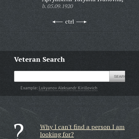
b. 05.09.1920
ctrl
Veteran Search
Example:
Lukyanov Aleksandr Kirillovich
Why I can't find a person I am
looking for?