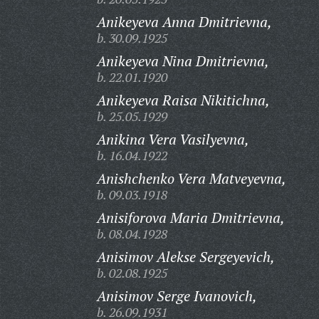
Anikeyeva Anna Dmitrievna,
b. 30.09.1925
Anikeyeva Nina Dmitrievna,
b. 22.01.1920
Anikeyeva Raisa Nikitichna,
b. 25.05.1929
Anikina Vera Vasilyevna,
b. 16.04.1922
Anishchenko Vera Matveyevna,
b. 09.03.1918
Anisiforova Maria Dmitrievna,
b. 08.04.1928
Anisimov Alekse Sergeyevich,
b. 02.08.1925
Anisimov Serge Ivanovich,
b. 26.09.1931