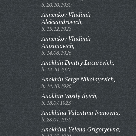
b. 20.10.1930
Annenkov Vladimir
Aleksandrovich,
b. 15.12.1923
Annenkov Vladimir
Anisimovich,
b. 14.08.1926
Anokhin Dmitry Lazarevich,
b. 14.10.1927
Anokhin Serge Nikolayevich,
b. 14.10.1926
Anokhin Vasily Ilyich,
b. 18.07.1923
Anokhina Valentina Ivanovna,
b. 28.01.1930
Anokhina Yelena Grigoryevna,