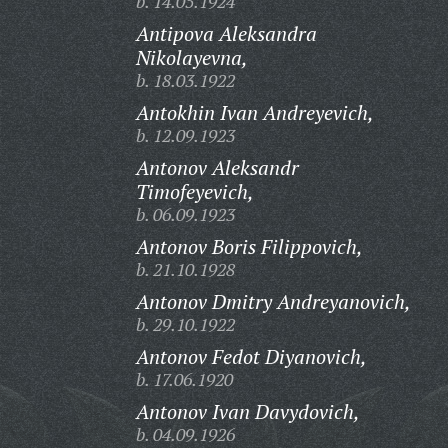
b. 14.05.1924
Antipova Aleksandra
Nikolayevna,
b. 18.03.1922
Antokhin Ivan Andreyevich,
b. 12.09.1923
Antonov Aleksandr
Timofeyevich,
b. 06.09.1923
Antonov Boris Filippovich,
b. 21.10.1928
Antonov Dmitry Andreyanovich,
b. 29.10.1922
Antonov Fedot Diyanovich,
b. 17.06.1920
Antonov Ivan Davydovich,
b. 04.09.1926