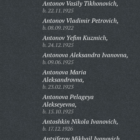
Antonov Vasily Tikhonovich,
b. 22.11.1925
Antonov Vladimir Petrovich,
b. 08.09.1922
Antonov Yefim Kuzmich,
b. 24.12.1925
Antonova Aleksandra Ivanovna,
b. 09.06.1925
Antonova Maria
Aleksandrovna,
b. 23.02.1923
Antonova Pelageya
Alekseyevna,
b. 15.10.1925
Antoshkin Nikola Ivanovich,
b. 17.12.1926
Antsiferov Mikhail Ivanovich,