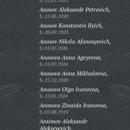
b. 12.05.1921
Anosov Aleksandr Petrovich,
b. 21.06.1920
Anosov Konstantin Ilyich,
b. 28.09.1923
Anosov Nikola Afanasyevich,
b. 01.07.1926
Anosova Anna Ageyevna,
b. 01.07.1924
Anosova Anna Mikhalovna,
b. 25.12.1920
Anosova Olga Ivanovna,
b. 17.03.1924
Anosova Zinaida Ivanovna,
b. 05.08.1919
Ansimov Aleksandr
Alekseyevich,