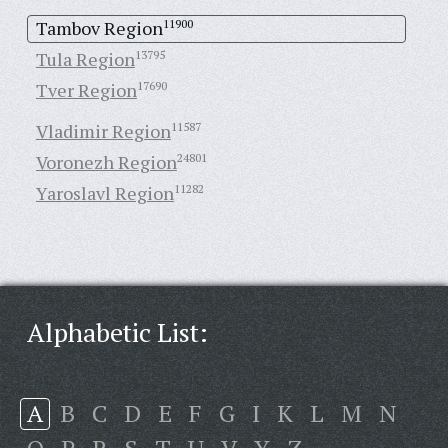
Tambov Region
11900
Tula Region
13795
Tver Region
17690
Vladimir Region
11587
Voronezh Region
24801
Yaroslavl Region
11282
Alphabetic List:
A
B
C
D
E
F
G
I
K
L
M
N