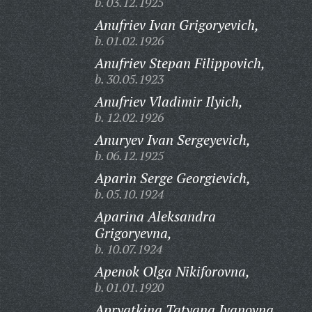
b. 03.12.1925
Anufriev Ivan Grigoryevich,
b. 01.02.1926
Anufriev Stepan Filippovich,
b. 30.05.1923
Anufriev Vladimir Ilyich,
b. 12.02.1926
Anuryev Ivan Sergeyevich,
b. 06.12.1925
Aparin Serge Georgievich,
b. 05.10.1924
Aparina Aleksandra
Grigoryevna,
b. 10.07.1924
Apenok Olga Nikiforovna,
b. 01.01.1920
Apryatkina Tatyana Ivanovna,