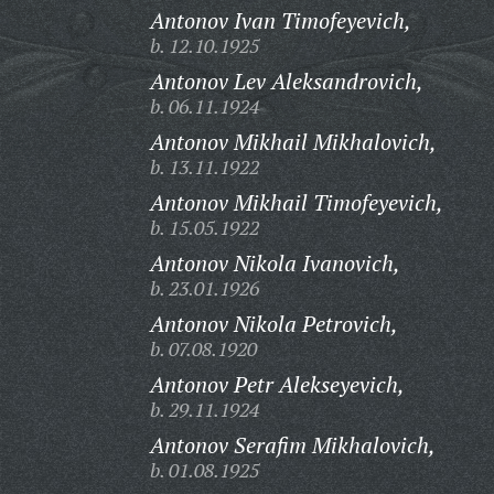
Antonov Ivan Timofeyevich,
b. 12.10.1925
Antonov Lev Aleksandrovich,
b. 06.11.1924
Antonov Mikhail Mikhalovich,
b. 13.11.1922
Antonov Mikhail Timofeyevich,
b. 15.05.1922
Antonov Nikola Ivanovich,
b. 23.01.1926
Antonov Nikola Petrovich,
b. 07.08.1920
Antonov Petr Alekseyevich,
b. 29.11.1924
Antonov Serafim Mikhalovich,
b. 01.08.1925