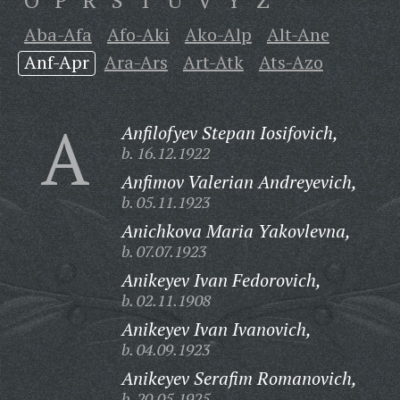
O
P
R
S
T
U
V
Y
Z
Aba-Afa
Afo-Aki
Ako-Alp
Alt-Ane
Anf-Apr
Ara-Ars
Art-Atk
Ats-Azo
A
Anfilofyev Stepan Iosifovich,
b. 16.12.1922
Anfimov Valerian Andreyevich,
b. 05.11.1923
Anichkova Maria Yakovlevna,
b. 07.07.1923
Anikeyev Ivan Fedorovich,
b. 02.11.1908
Anikeyev Ivan Ivanovich,
b. 04.09.1923
Anikeyev Serafim Romanovich,
b. 20.05.1925