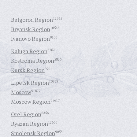
Belgorod Region
12345
Bryansk Region
10546
Ivanovo Region
9100
Kaluga Region
8762
Kostroma Region
5825
Kursk Region
9701
Lipetsk Region
10759
Moscow
91877
Moscow Region
55617
Orel Region
6256
Ryazan Region
12660
Smolensk Region
9053