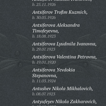
b. 25.11.1926
Antsiferov Trofim Kuzmich,
b. 30.05.1926
Antsiferova Aleksandra
Timofeyevna,
b. 18.08.1923
Antsiferova Lyudmila Ivanovna,
b. 29.07.1923
Antsiferova Valentina Petrovna,
b. 19.01.1920
Antsiferova Yevdokia
Stepanovna,
b. 11.03.1924
Antushev Nikola Mikhalovich,
b. 08.07.1923
Antyufeyev Nikola Zakharovich,