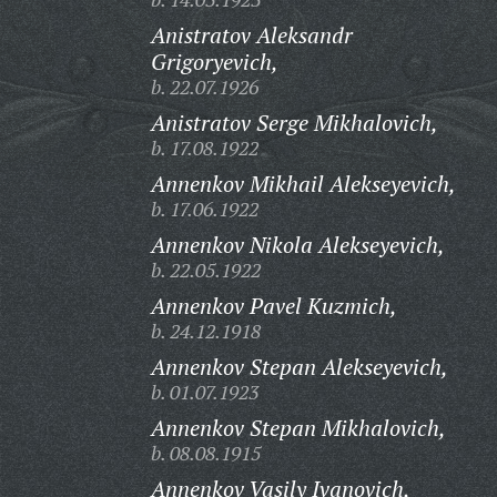
Anistratov Aleksandr
Grigoryevich,
b. 22.07.1926
Anistratov Serge Mikhalovich,
b. 17.08.1922
Annenkov Mikhail Alekseyevich,
b. 17.06.1922
Annenkov Nikola Alekseyevich,
b. 22.05.1922
Annenkov Pavel Kuzmich,
b. 24.12.1918
Annenkov Stepan Alekseyevich,
b. 01.07.1923
Annenkov Stepan Mikhalovich,
b. 08.08.1915
Annenkov Vasily Ivanovich,