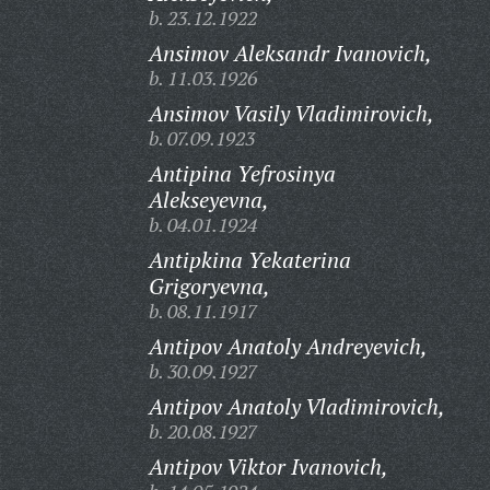
b. 23.12.1922
Ansimov Aleksandr Ivanovich,
b. 11.03.1926
Ansimov Vasily Vladimirovich,
b. 07.09.1923
Antipina Yefrosinya
Alekseyevna,
b. 04.01.1924
Antipkina Yekaterina
Grigoryevna,
b. 08.11.1917
Antipov Anatoly Andreyevich,
b. 30.09.1927
Antipov Anatoly Vladimirovich,
b. 20.08.1927
Antipov Viktor Ivanovich,