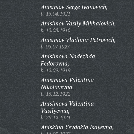
Anisimov Serge Ivanovich,
b. 15.04.1921
Anisimov Vasily Mikhalovich,
b. 12.08.1916
Anisimov Vladimir Petrovich,
b. 05.07.1927
Anisimova Nadezhda
Fedorovna,
b. 12.09.1919
Anisimova Valentina
Nikolayevna,
b. 15.12.1922
Anisimova Valentina
Vasilyevna,
b. 26.12.1923
Aniskina Yevdokia Isayevna,
b. 14.03.1923