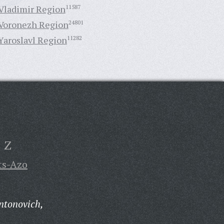
Vladimir Region
11587
Voronezh Region
24801
Yaroslavl Region
11282
Z
ts-Azo
ntonovich,