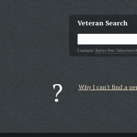
Veteran Search
Example:
Bykov Petr Yakovlevic
Why I can't find a pe