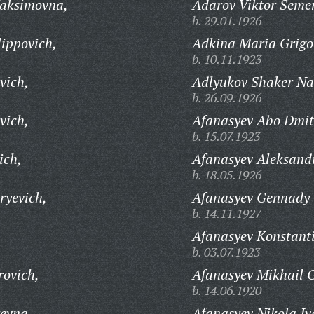
aksimovna,
Adarov Viktor Seme
b. 29.01.1926
ippovich,
Adkina Maria Grigo
b. 10.11.1923
vich,
Adlyukov Shaker Na
b. 26.09.1926
vich,
Afanasyev Abo Dmitr
b. 15.07.1923
ich,
Afanasyev Aleksandr
b. 18.05.1926
ryevich,
Afanasyev Gennady 
b. 14.11.1927
Afanasyev Konstant
b. 03.07.1923
rovich,
Afanasyev Mikhail G
b. 14.06.1920
evna,
Afanasyev Nikola Iv