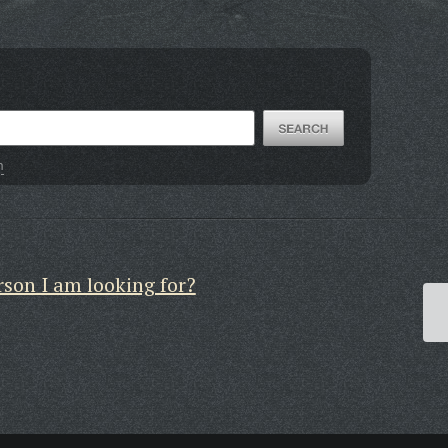
h
rson I am looking for?