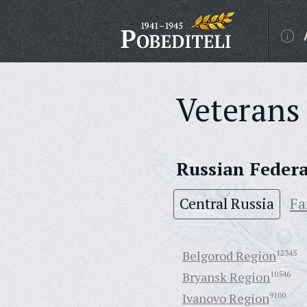
Veterans 
Russian Feder
Central Russia
Fa
Belgorod Region
12345
Bryansk Region
10546
Ivanovo Region
9100