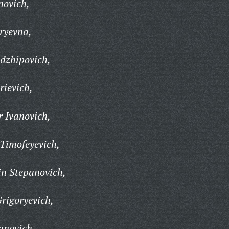
novich,
ryevna,
dzhipovich,
ievich,
 Ivanovich,
Timofeyevich,
in Stepanovich,
rigoryevich,
anovich,