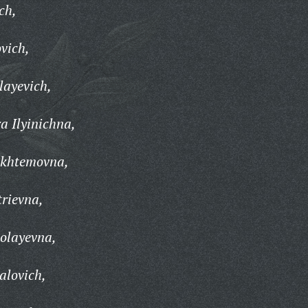
ch,
vich,
layevich,
 Ilyinichna,
khtemovna,
rievna,
olayevna,
alovich,