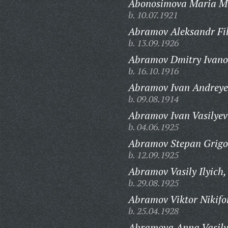
Abonosimova Maria M
b. 10.07.1921
Abramov Aleksandr Fil
b. 13.09.1926
Abramov Dmitry Ivano
b. 16.10.1916
Abramov Ivan Andreye
b. 09.08.1914
Abramov Ivan Vasilyev
b. 04.06.1925
Abramov Stepan Grigo
b. 12.09.1925
Abramov Vasily Ilyich,
b. 29.08.1925
Abramov Viktor Nikifo
b. 25.04.1928
Abramova Anna Vasily