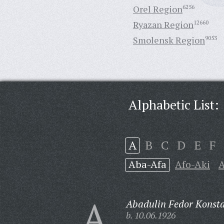
Orel Region
6256
Ryazan Region
12660
Smolensk Region
9053
Alphabetic List:
A
B
C
D
E
F
Aba-Afa
Afo-Aki
A
A
Abadulin Fedor Konsta
b. 10.06.1926