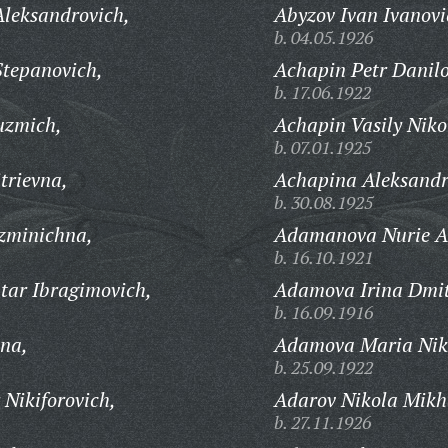
leksandrovich,
Abyzov Ivan Ivanovi
b. 04.05.1926
tepanovich,
Achapin Petr Danilo
b. 17.06.1922
uzmich,
Achapin Vasily Niko
b. 07.01.1925
trievna,
Achapina Aleksandra
b. 30.08.1925
zminichna,
Adamanova Nurie A
b. 16.10.1921
ar Ibragimovich,
Adamova Irina Dmit
b. 16.09.1916
na,
Adamova Maria Nik
b. 25.09.1922
Nikiforovich,
Adarov Nikola Mikh
b. 27.11.1926