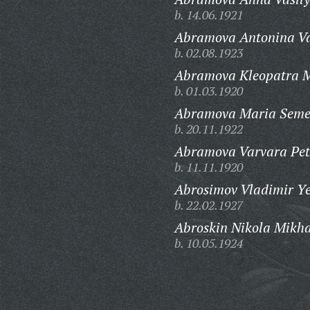
b. 14.06.1921
Abramova Antonina Va
b. 02.08.1923
Abramova Kleopatra M
b. 01.03.1920
Abramova Maria Seme
b. 20.11.1922
Abramova Varvara Pet
b. 11.11.1920
Abrosimov Vladimir Ye
b. 22.02.1927
Abroskin Nikola Mikha
b. 10.05.1924