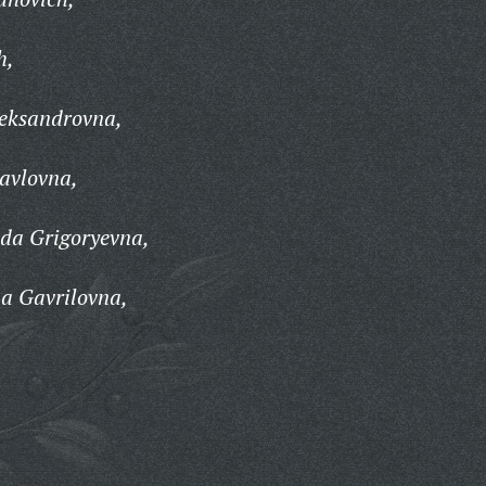
h,
leksandrovna,
avlovna,
da Grigoryevna,
a Gavrilovna,