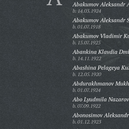
Abakumov Aleksandr A
b. 14.03.1924
Abakumov Aleksandr S
b. 01.07.1918
Abakumov Vladimir K
b. 15.07.1925
Abankina Klavdia Dmi
b. 14.11.1922
Abashina Pelageya Ku
b. 12.05.1920
Abdurakhmanov Mukht
b. 01.07.1924
Abo Lyudmila Nazarov
b. 07.09.1922
Abonosimov Aleksandr 
b. 01.12.1923