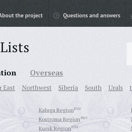
About the project
Questions and answers
Lists
ation
Overseas
r East
Northwest
Siberia
South
Urals
Kaluga Region
8762
Kostroma Region
5825
Kursk Region
9701