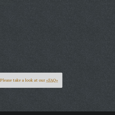
Please take a look at our
«FAQ»