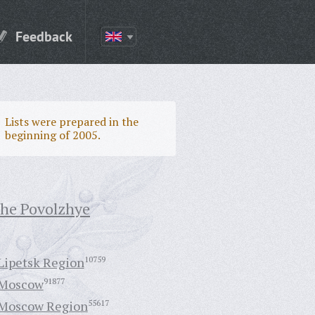
Feedback
Lists were prepared in the
beginning of 2005.
the Povolzhye
Lipetsk Region
10759
Moscow
91877
Moscow Region
55617