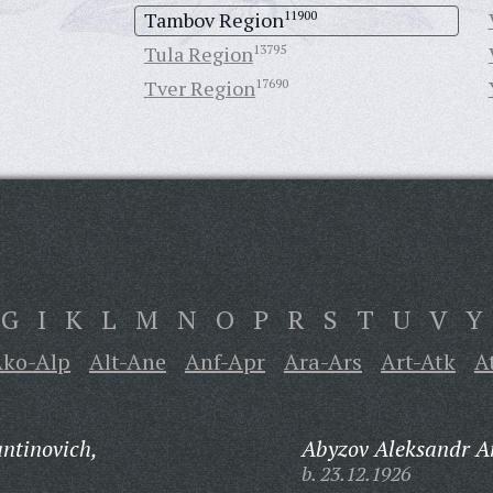
Tambov Region
11900
Tula Region
13795
Tver Region
17690
G
I
K
L
M
N
O
P
R
S
T
U
V
Y
ko-Alp
Alt-Ane
Anf-Apr
Ara-Ars
Art-Atk
A
ntinovich,
Abyzov Aleksandr A
b. 23.12.1926