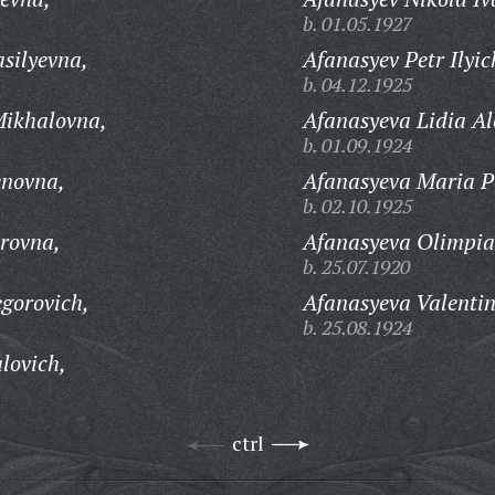
b. 01.05.1927
silyevna,
Afanasyev Petr Ilyic
b. 04.12.1925
ikhalovna,
Afanasyeva Lidia A
b. 01.09.1924
novna,
Afanasyeva Maria P
b. 02.10.1925
rovna,
Afanasyeva Olimpia
b. 25.07.1920
gorovich,
Afanasyeva Valentin
b. 25.08.1924
lovich,
ctrl