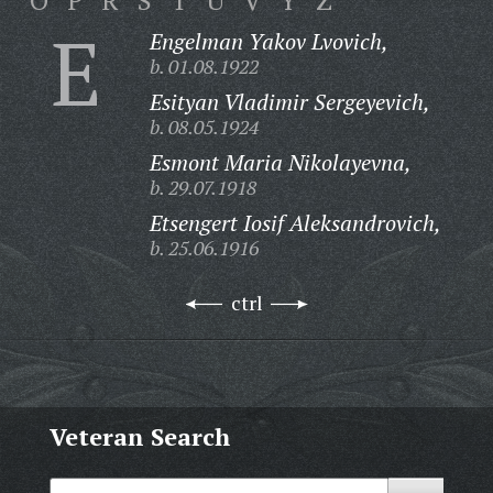
O
P
R
S
T
U
V
Y
Z
E
Engelman Yakov Lvovich,
b. 01.08.1922
Esityan Vladimir Sergeyevich,
b. 08.05.1924
Esmont Maria Nikolayevna,
b. 29.07.1918
Etsengert Iosif Aleksandrovich,
b. 25.06.1916
ctrl
Veteran Search