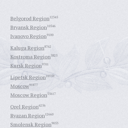
Belgorod Region
12345
Bryansk Region
10546
Ivanovo Region
9100
Kaluga Region
8762
Kostroma Region
5825
Kursk Region
9701
Lipetsk Region
10759
Moscow
91877
Moscow Region
55617
Orel Region
6256
Ryazan Region
12660
Smolensk Region
9053