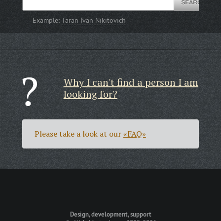
Example:
Taran Ivan Nikitovich
Why I can't find a person I am
looking for?
Please take a look at our
«FAQ»
Design, development, support