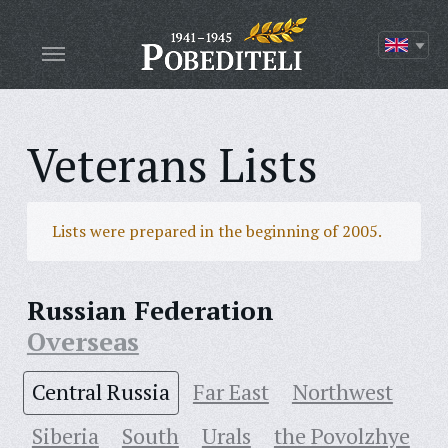
Veterans Lists
Lists were prepared in the beginning of 2005.
Russian Federation
Overseas
Central Russia
Far East
Northwest
Siberia
South
Urals
the Povolzhye