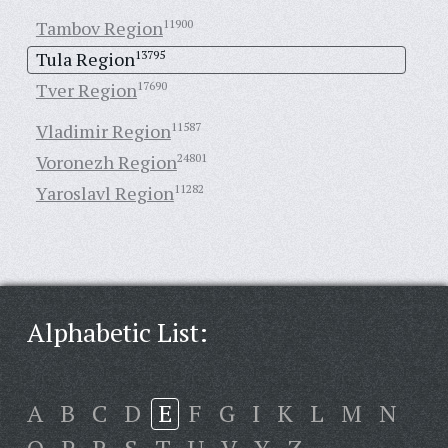
Tambov Region
11900
Tula Region
13795
Tver Region
17690
Vladimir Region
11587
Voronezh Region
24801
Yaroslavl Region
11282
Alphabetic List:
A
B
C
D
E
F
G
I
K
L
M
N