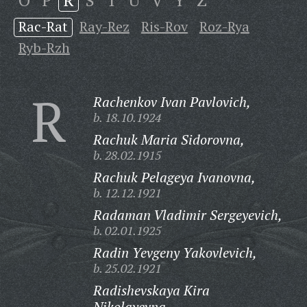
O
P
R
S
T
U
V
Y
Z
Rac-Rat
Ray-Rez
Ris-Rov
Roz-Rya
Ryb-Rzh
R
Rachenkov Ivan Pavlovich,
b. 18.10.1924
Rachuk Maria Sidorovna,
b. 28.02.1915
Rachuk Pelageya Ivanovna,
b. 12.12.1921
Radaman Vladimir Sergeyevich,
b. 02.01.1925
Radin Yevgeny Yakovlevich,
b. 25.02.1921
Radishevskaya Kira
Nikolayevna,