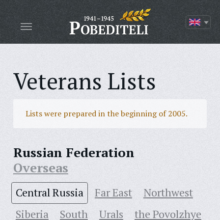
Veterans Lists
Lists were prepared in the beginning of 2005.
Russian Federation
Overseas
Central Russia
Far East
Northwest
Siberia
South
Urals
the Povolzhye