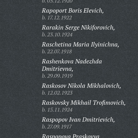
b. 03.12.1920
Rapoport Boris Elevich,
b. 17.12.1922
Rarakin Serge Nikiforovich,
b. 23.10.1924
Raschetina Maria Ilyinichna,
b. 22.07.1918
Rashenkova Nadezhda
Dmitrievna,
b. 29.09.1919
Raskosov Nikola Mikhalovich,
b. 12.02.1923
Raskovsky Mikhail Trofimovich,
b. 15.11.1924
Raspopov Ivan Dmitrievich,
b. 27.09.1917
Raspopova Praskovya