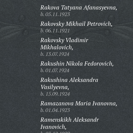
Rakova Tatyana Afanasyevna,
b. 05.11.1923
Rakovsky Mikhail Petrovich,
b. 06.11.1921
Rakovsky Vladimir
Mikhalovich,
b. 13.07.1924
Rakushin Nikola Fedorovich,
b. 01.07.1924
Rakushina Aleksandra
Vasilyevna,
b. 15.09.1924
Ramazanova Maria Ivanovna,
b. 01.04.1923
Ramenskikh Aleksandr
Ivanovich,