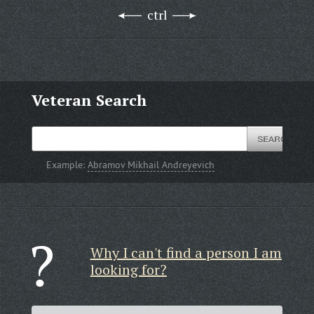
ctrl
Veteran Search
Example:
Abramov Mikhail Andreyevich
Why I can't find a person I am
looking for?