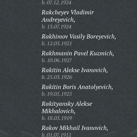
b. 07.12.1924
Rakcheyev Vladimir
Andreyevich,
b. 13.07.1924
Rakhimov Vasily Boreyevich,
b. 12.03.1921
Rakhmanin Pavel Kuzmich,
b. 10.06.1927
Rakitin Alekse Ivanovich,
b. 25.03.1926
Rakitin Boris Anatolyevich,
b. 19.05.1925
Rakityansky Alekse
Mikhalovich,
b. 18.03.1919
Rakov Mikhail Ivanovich,
b. 01.07.1911