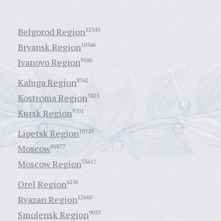
Belgorod Region
12345
Bryansk Region
10546
Ivanovo Region
9100
Kaluga Region
8762
Kostroma Region
5825
Kursk Region
9701
Lipetsk Region
10759
Moscow
91877
Moscow Region
55617
Orel Region
6256
Ryazan Region
12660
Smolensk Region
9053