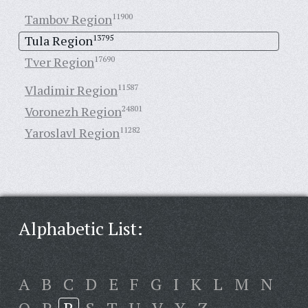
Tambov Region
11900
Tula Region
13795
Tver Region
17690
Vladimir Region
11587
Voronezh Region
24801
Yaroslavl Region
11282
Alphabetic List:
A
B
C
D
E
F
G
I
K
L
M
N