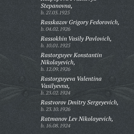
Stepanovna,
b. 27.03.1925
Rasskazov Grigory Fedorovich,
b. 04.02.1926
Rassokhin Vasily Pavlovich,
b. 10.01.1925
Rastorguyev Konstantin
Nikolayevich,
b. 12.09.1926
Rastorguyeva Valentina
Vasilyevna,
b. 23.02.1924
Rastvorov Dmitry Sergeyevich,
b. 23.10.1926
Ratmanov Lev Nikolayevich,
b. 16.08.1924