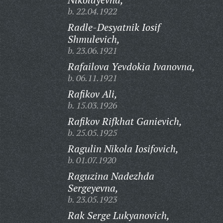
b. 22.04.1922
Radle-Desyatnik Iosif
Shmulevich,
b. 23.06.1921
Rafailova Yevdokia Ivanovna,
b. 06.11.1921
Rafikov Ali,
b. 15.03.1926
Rafikov Rifkhat Ganievich,
b. 25.05.1925
Ragulin Nikola Iosifovich,
b. 01.07.1920
Raguzina Nadezhda
Sergeyevna,
b. 23.05.1923
Rak Serge Lukyanovich,