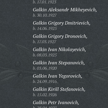
b. 17.01.1923
Galkin Aleksandr Mikheyevich,
b. 30.10.1927
Galkin Grigory Dmitrievich,
b. 14.06.1925
Galkin Grigory Dronovich,
b. 17.03.1927
Galkin Ivan Nikolayevich,
b. 08.03.1925
Galkin Ivan Stepanovich,
b. 03.06.1920
Galkin Ivan Yegorovich,
b. 24.09.1916
Galkin Kirill Stefanovich,
b. 15.02.1926
Galkin Petr Ivanovich,
b. 28.04.1927