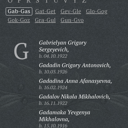
O
P
R
S
T
U
V
Y
Z
Gab-Gas
Gat-Get
Gev-Gle
Glo-Gog
Gok-Goz
Gra-Gul
Gun-Gvo
G
Gabrielyan Grigory
Sergeyevich,
b. 04.10.1922
Gadadin Grigory Antonovich,
b. 10.03.1926
Gadadina Anna Afanasyevna,
b. 16.02.1924
Gadalov Nikola Mikhalovich,
b. 16.11.1922
Gadamaka Yevgenya
Mikhalovna,
b. 15.10.1916