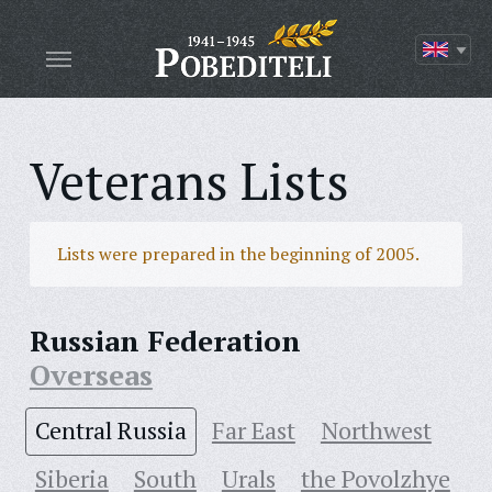
Veterans Lists
Lists were prepared in the beginning of 2005.
Russian Federation
Overseas
Central Russia
Far East
Northwest
Siberia
South
Urals
the Povolzhye