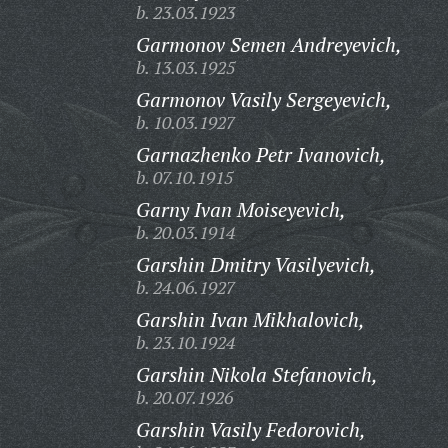
b. 23.03.1923
Garmonov Semen Andreyevich,
b. 13.03.1925
Garmonov Vasily Sergeyevich,
b. 10.03.1927
Garnazhenko Petr Ivanovich,
b. 07.10.1915
Garny Ivan Moiseyevich,
b. 20.03.1914
Garshin Dmitry Vasilyevich,
b. 24.06.1927
Garshin Ivan Mikhalovich,
b. 23.10.1924
Garshin Nikola Stefanovich,
b. 20.07.1926
Garshin Vasily Fedorovich,