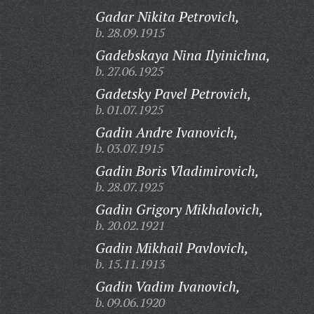
Gadar Nikita Petrovich,
b. 28.09.1915
Gadebskaya Nina Ilyinichna,
b. 27.06.1925
Gadetsky Pavel Petrovich,
b. 01.07.1925
Gadin Andre Ivanovich,
b. 03.07.1915
Gadin Boris Vladimirovich,
b. 28.07.1925
Gadin Grigory Mikhalovich,
b. 20.02.1921
Gadin Mikhail Pavlovich,
b. 15.11.1913
Gadin Vadim Ivanovich,
b. 09.06.1920