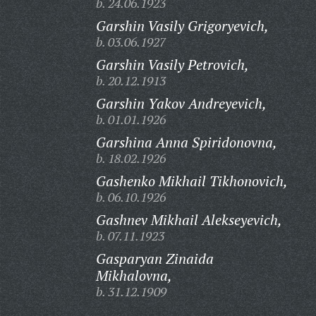
b. 24.06.1923
Garshin Vasily Grigoryevich,
b. 03.06.1927
Garshin Vasily Petrovich,
b. 20.12.1913
Garshin Yakov Andreyevich,
b. 01.01.1926
Garshina Anna Spiridonovna,
b. 18.02.1926
Gashenko Mikhail Tikhonovich,
b. 06.10.1926
Gashnev Mikhail Alekseyevich,
b. 07.11.1923
Gasparyan Zinaida
Mikhalovna,
b. 31.12.1909