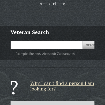
ctrl
Veteran Search
Example:
Bushnev Aleksandr Zakharovich
Why I can't find a person I am
looking for?