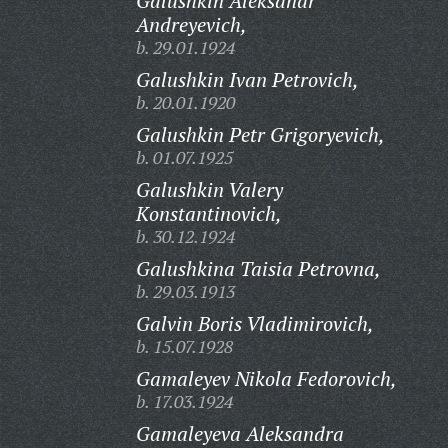
Galushkin Aleksandr
Andreyevich,
b. 29.01.1924
Galushkin Ivan Petrovich,
b. 20.01.1920
Galushkin Petr Grigoryevich,
b. 01.07.1925
Galushkin Valery
Konstantinovich,
b. 30.12.1924
Galushkina Taisia Petrovna,
b. 29.03.1913
Galvin Boris Vladimirovich,
b. 15.07.1928
Gamaleyev Nikola Fedorovich,
b. 17.03.1924
Gamaleyeva Aleksandra