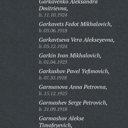
Garkavenko Aleksandra
Dmitrievna,
b. 11.10.1924
Garkavets Fedot Mikhalovich,
b. 03.06.1918
Garkavtseva Vera Alekseyevna,
b. 03.12.1924
Garkin Ivan Mikhalovich,
b. 01.04.1923
Garkushov Pavel Yefimovich,
b. 07.10.1918
Garmanova Anna Petrovna,
b. 15.12.1925
Garmashev Serge Petrovich,
b. 21.09.1918
Garmashov Alekse
Timofeyevich,