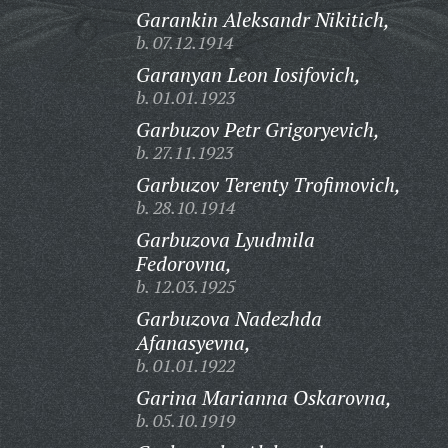
Garankin Aleksandr Nikitich,
b. 07.12.1914
Garanyan Leon Iosifovich,
b. 01.01.1923
Garbuzov Petr Grigoryevich,
b. 27.11.1923
Garbuzov Terenty Trofimovich,
b. 28.10.1914
Garbuzova Lyudmila
Fedorovna,
b. 12.03.1925
Garbuzova Nadezhda
Afanasyevna,
b. 01.01.1922
Garina Marianna Oskarovna,
b. 05.10.1919