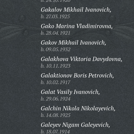
Gakalov Mikhail Ivanovich,
b. 27.03.1925
Gako Marina Vladimirovna,
b. 28.04.1921
Gakov Mikhail Ivanovich,
b. 09.05.1932
Galakhova Viktoria Davydovna,
b. 10.11.1923
Galaktionov Boris Petrovich,
b. 10.02.1917
Galat Vasily Ivanovich,
b. 29.06.1924
Galchin Nikola Nikolayevich,
b. 14.08.1925
Galeyev Nigam Galeyevich,
b. 18.07.1914