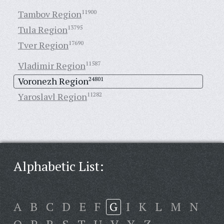
Tambov Region
11900
Tula Region
13795
Tver Region
17690
Vladimir Region
11587
Voronezh Region
24801
Yaroslavl Region
11282
Alphabetic List:
A
B
C
D
E
F
G
I
K
L
M
N