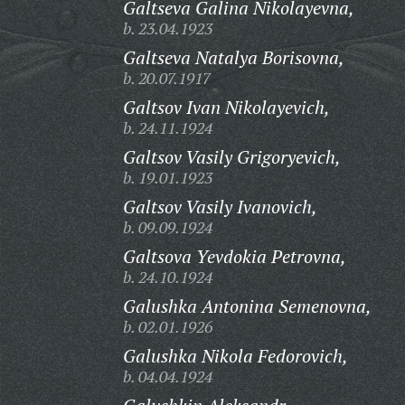
Galtseva Galina Nikolayevna,
b. 23.04.1923
Galtseva Natalya Borisovna,
b. 20.07.1917
Galtsov Ivan Nikolayevich,
b. 24.11.1924
Galtsov Vasily Grigoryevich,
b. 19.01.1923
Galtsov Vasily Ivanovich,
b. 09.09.1924
Galtsova Yevdokia Petrovna,
b. 24.10.1924
Galushka Antonina Semenovna,
b. 02.01.1926
Galushka Nikola Fedorovich,
b. 04.04.1924