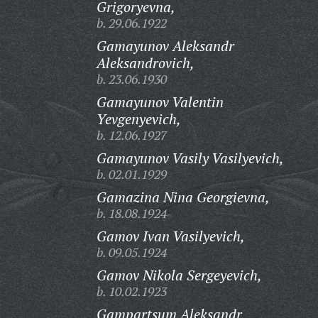
Grigoryevna,
b. 29.06.1922
Gamayunov Aleksandr
Aleksandrovich,
b. 23.06.1930
Gamayunov Valentin
Yevgenyevich,
b. 12.06.1927
Gamayunov Vasily Vasilyevich,
b. 02.01.1929
Gamazina Nina Georgievna,
b. 18.08.1924
Gamov Ivan Vasilyevich,
b. 09.05.1924
Gamov Nikola Sergeyevich,
b. 10.02.1923
Gampartsum Aleksandr