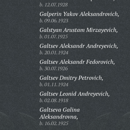
b. 12.07.1928
Galperin Yakov Aleksandrovich,
b. 09.06.1923
Galstyan Arustam Mirzayevich,
b. 01.07.1925
Galtsev Aleksandr Andreyevich,
b. 20.01.1924
Galtsev Aleksandr Fedorovich,
b. 30.07.1926
Galtsev Dmitry Petrovich,
b. 01.11.1924
Galtsev Leonid Andreyevich,
b. 02.08.1918
Galtseva Galina
Aleksandrovna,
b. 16.02.1925