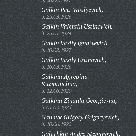
Galkin Petr Vasilyevich,
b. 25.03.1926
Galkin Valentin Ustinovich,
b. 25.01.1924
Galkin Vasily Ignatyevich,
b. 10.02.1927
Galkin Vasily Ustinovich,
b. 16.03.1926
Galkina Agrepina
Kazminichna,
b. 12.06.1920
Galkina Zinaida Georgievna,
b. 01.02.1925
Galmuk Grigory Grigoryevich,
b. 10.06.1922
Galochkin Andre Stepanovich,