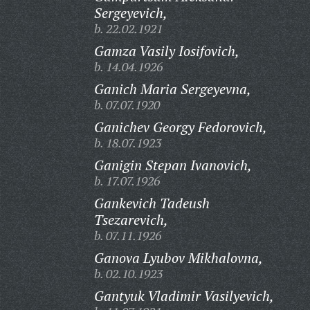
Sergeyevich,
b. 22.02.1921
Gamza Vasily Iosifovich,
b. 14.04.1926
Ganich Maria Sergeyevna,
b. 07.07.1920
Ganichev Georgy Fedorovich,
b. 18.07.1923
Ganigin Stepan Ivanovich,
b. 17.07.1926
Gankevich Tadeush
Tsezarevich,
b. 07.11.1926
Ganova Lyubov Mikhalovna,
b. 02.10.1923
Gantyuk Vladimir Vasilyevich,