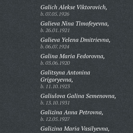
Galich Alekse Viktorovich,
b. 07.05.1926
Galieva Nina Timofeyevna,
b. 26.01.1921
Galieva Yelena Dmitrievna,
b. 06.07.1924
Galina Maria Fedorovna,
b. 03.06.1920
Galitsyna Antonina
Grigoryevna,
b. 11.10.1923
Galiulova Galina Semenovna,
b. 13.10.1931
Galizina Anna Petrovna,
b. 12.05.1927
Galizina Maria Vasilyevna,