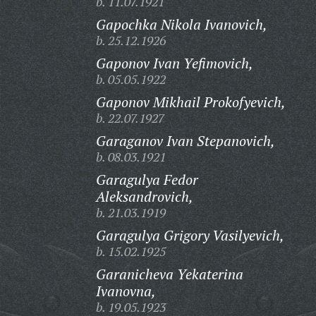
b. 11.07.1921
Gapochka Nikola Ivanovich,
b. 25.12.1926
Gaponov Ivan Yefimovich,
b. 05.05.1922
Gaponov Mikhail Prokofyevich,
b. 22.07.1927
Garaganov Ivan Stepanovich,
b. 08.03.1921
Garagulya Fedor
Aleksandrovich,
b. 21.03.1919
Garagulya Grigory Vasilyevich,
b. 15.02.1925
Garanicheva Yekaterina
Ivanovna,
b. 19.05.1923