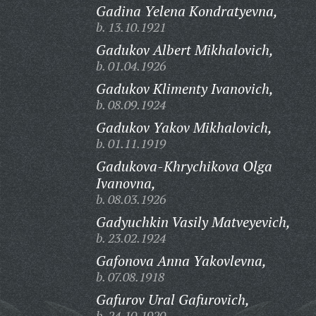
Gadina Yelena Kondratyevna,
b. 13.10.1921
Gadukov Albert Mikhalovich,
b. 01.04.1926
Gadukov Klimenty Ivanovich,
b. 08.09.1924
Gadukov Yakov Mikhalovich,
b. 01.11.1919
Gadukova-Khrychikova Olga
Ivanovna,
b. 08.03.1926
Gadyuchkin Vasily Matveyevich,
b. 23.02.1924
Gafonova Anna Yakovlevna,
b. 07.08.1918
Gafurov Ural Gafurovich,
b. 24.10.1920