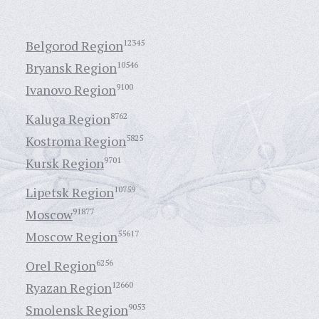
Belgorod Region
12345
Bryansk Region
10546
Ivanovo Region
9100
Kaluga Region
8762
Kostroma Region
5825
Kursk Region
9701
Lipetsk Region
10759
Moscow
91877
Moscow Region
55617
Orel Region
6256
Ryazan Region
12660
Smolensk Region
9053