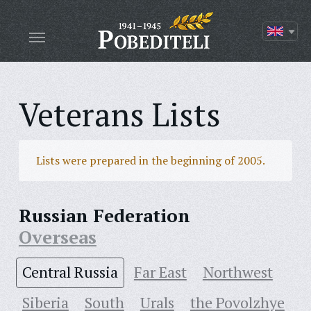
Veterans Lists
Lists were prepared in the beginning of 2005.
Russian Federation
Overseas
Central Russia
Far East
Northwest
Siberia
South
Urals
the Povolzhye