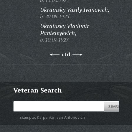
b. 13.06.1921
Ukrainsky Vasily Ivanovich,
b. 20.08.1925
Ukrainsky Vladimir
Panteleyevich,
b. 10.07.1927
ctrl
Veteran Search
Example:
Karpenko Ivan Antonovich