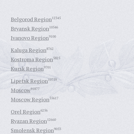
Belgorod Region
12345
Bryansk Region
10546
Ivanovo Region
9100
Kaluga Region
8762
Kostroma Region
5825
Kursk Region
9701
Lipetsk Region
10759
Moscow
91877
Moscow Region
55617
Orel Region
6256
Ryazan Region
12660
Smolensk Region
9053