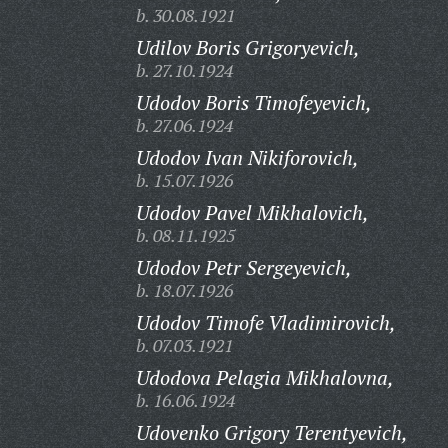
b. 30.08.1921
Udilov Boris Grigoryevich,
b. 27.10.1924
Udodov Boris Timofeyevich,
b. 27.06.1924
Udodov Ivan Nikiforovich,
b. 15.07.1926
Udodov Pavel Mikhalovich,
b. 08.11.1925
Udodov Petr Sergeyevich,
b. 18.07.1926
Udodov Timofe Vladimirovich,
b. 07.03.1921
Udodova Pelagia Mikhalovna,
b. 16.06.1924
Udovenko Grigory Terentyevich,