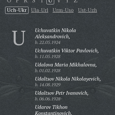
O
P
R
S
T
U
V
Y
Z
Uch-Ukr
Ula-Url
Urm-Uso
Ust-Uzh
U
Uchuvatkin Nikola
Aleksandrovich,
b. 22.05.1924
Uchuvatkin Viktor Pavlovich,
b. 11.05.1928
Udalova Maria Mikhalovna,
b. 01.02.1928
Udaltsov Nikola Nikolayevich,
b. 14.08.1929
Udaltsov Petr Ivanovich,
b. 06.06.1928
Udarov Tikhon
Konstantinovich,