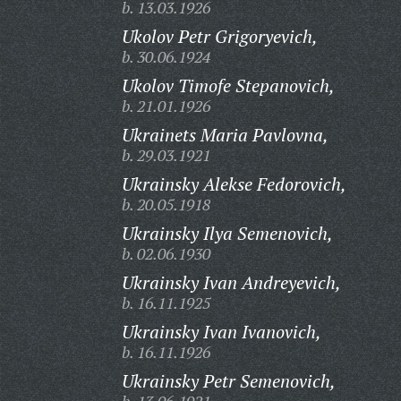
b. 13.03.1926
Ukolov Petr Grigoryevich,
b. 30.06.1924
Ukolov Timofe Stepanovich,
b. 21.01.1926
Ukrainets Maria Pavlovna,
b. 29.03.1921
Ukrainsky Alekse Fedorovich,
b. 20.05.1918
Ukrainsky Ilya Semenovich,
b. 02.06.1930
Ukrainsky Ivan Andreyevich,
b. 16.11.1925
Ukrainsky Ivan Ivanovich,
b. 16.11.1926
Ukrainsky Petr Semenovich,