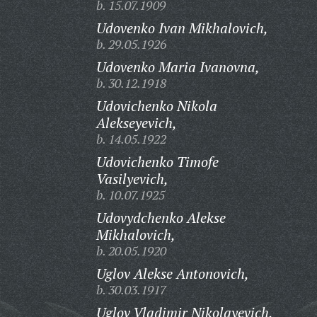
b. 15.07.1909
Udovenko Ivan Mikhalovich,
b. 29.05.1926
Udovenko Maria Ivanovna,
b. 30.12.1918
Udovichenko Nikola
Alekseyevich,
b. 14.05.1922
Udovichenko Timofe
Vasilyevich,
b. 10.07.1925
Udovydchenko Alekse
Mikhalovich,
b. 20.05.1920
Uglov Alekse Antonovich,
b. 30.03.1917
Uglov Vladimir Nikolayevich,