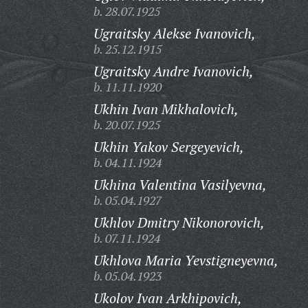
b. 28.07.1925
Ugraitsky Alekse Ivanovich,
b. 25.12.1915
Ugraitsky Andre Ivanovich,
b. 11.11.1920
Ukhin Ivan Mikhalovich,
b. 20.07.1925
Ukhin Yakov Sergeyevich,
b. 04.11.1924
Ukhina Valentina Vasilyevna,
b. 05.04.1927
Ukhlov Dmitry Nikonorovich,
b. 07.11.1924
Ukhlova Maria Yevstigneyevna,
b. 05.04.1923
Ukolov Ivan Arkhipovich,