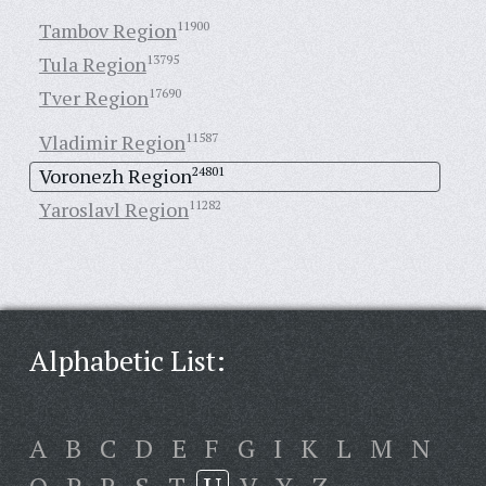
Tambov Region
11900
Tula Region
13795
Tver Region
17690
Vladimir Region
11587
Voronezh Region
24801
Yaroslavl Region
11282
Alphabetic List:
A
B
C
D
E
F
G
I
K
L
M
N