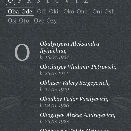
O
P
R
S
T
U
V
Y
Z
Oba-Ode
Odi-Oki
Oko-One
Oni-Osh
Osi-Oto
Ovc-Ozy
O
Obalyayeva Aleksandra
Ilyinichna,
b. 16.04.1924
Obizhayev Vladimir Petrovich,
b. 25.07.1931
Oblitsev Valery Sergeyevich,
b. 31.03.1919
Obodkov Fedor Vasilyevich,
b. 04.01.1926
Oboguyev Alekse Andreyevich,
b. 25.03.1923
Oboguyeva Taisia Osipovna,