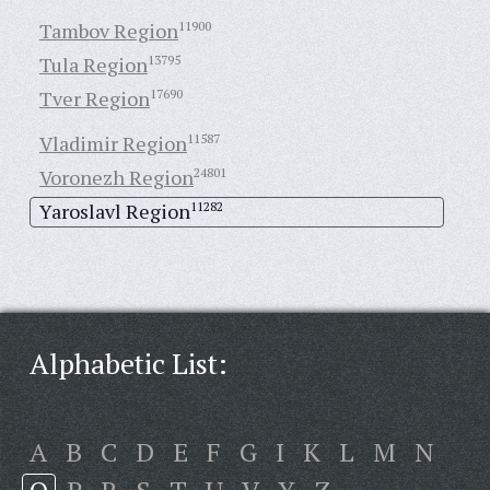
Tambov Region
11900
Tula Region
13795
Tver Region
17690
Vladimir Region
11587
Voronezh Region
24801
Yaroslavl Region
11282
Alphabetic List:
A
B
C
D
E
F
G
I
K
L
M
N