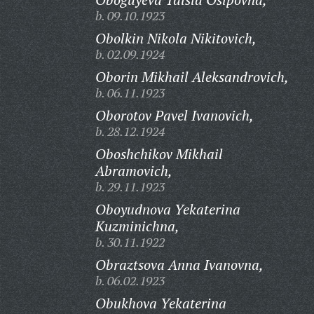
b. 09.10.1923
Obolkin Nikola Nikitovich,
b. 02.09.1924
Oborin Mikhail Aleksandrovich,
b. 06.11.1923
Oborotov Pavel Ivanovich,
b. 28.12.1924
Oboshchikov Mikhail
Abramovich,
b. 29.11.1923
Oboyudnova Yekaterina
Kuzminichna,
b. 30.11.1922
Obraztsova Anna Ivanovna,
b. 06.02.1923
Obukhova Yekaterina