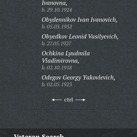
Ivanovna,
b. 29.10.1924
Obydennikov Ivan Ivanovich,
b. 05.03.1932
Obyedkov Leonid Vasilyevich,
b. 27.05.1927
Ochkina Lyudmila
Vladimirovna,
b. 02.10.1918
Odegov Georgy Yakovlevich,
b. 02.05.1923
ctrl
Veteran Search