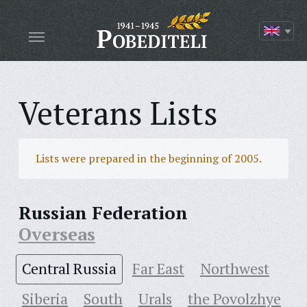
Veterans Lists
Lists were prepared in the beginning of 2005.
Russian Federation
Overseas
Central Russia
Far East
Northwest
Siberia
South
Urals
the Povolzhye