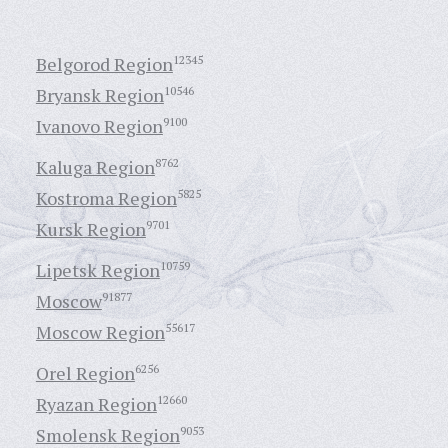
Belgorod Region
12345
Bryansk Region
10546
Ivanovo Region
9100
Kaluga Region
8762
Kostroma Region
5825
Kursk Region
9701
Lipetsk Region
10759
Moscow
91877
Moscow Region
55617
Orel Region
6256
Ryazan Region
12660
Smolensk Region
9053