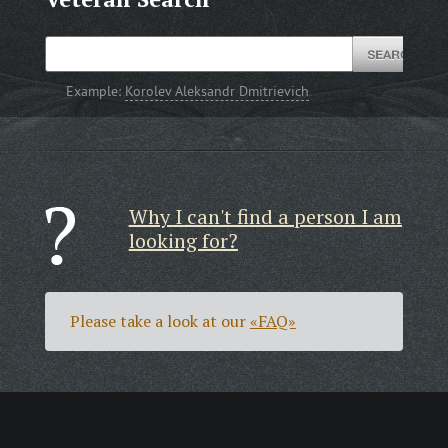
Example:
Korolev Aleksandr Dmitrievich
Why I can't find a person I am
looking for?
Please take a look at our
«FAQ»