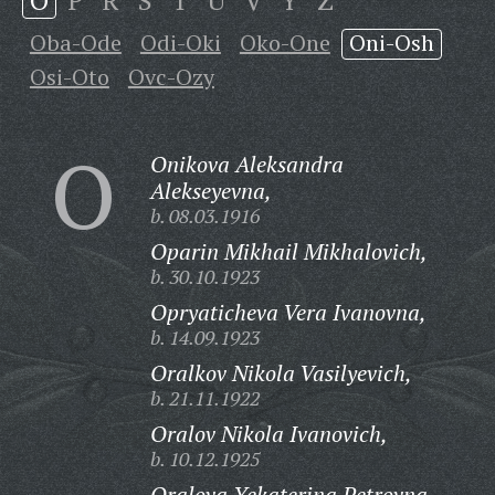
O
P
R
S
T
U
V
Y
Z
Oba-Ode
Odi-Oki
Oko-One
Oni-Osh
Osi-Oto
Ovc-Ozy
O
Onikova Aleksandra
Alekseyevna,
b. 08.03.1916
Oparin Mikhail Mikhalovich,
b. 30.10.1923
Opryaticheva Vera Ivanovna,
b. 14.09.1923
Oralkov Nikola Vasilyevich,
b. 21.11.1922
Oralov Nikola Ivanovich,
b. 10.12.1925
Oralova Yekaterina Petrovna,