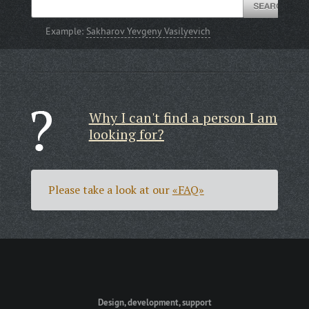
Example:
Sakharov Yevgeny Vasilyevich
Why I can't find a person I am
looking for?
Please take a look at our
«FAQ»
Design, development, support