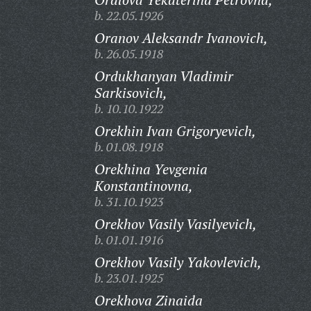
b. 22.05.1926
Oranov Aleksandr Ivanovich,
b. 26.05.1918
Ordukhanyan Vladimir
Sarkisovich,
b. 10.10.1922
Orekhin Ivan Grigoryevich,
b. 01.08.1918
Orekhina Yevgenia
Konstantinovna,
b. 31.10.1923
Orekhov Vasily Vasilyevich,
b. 01.01.1916
Orekhov Vasily Yakovlevich,
b. 23.01.1925
Orekhova Zinaida