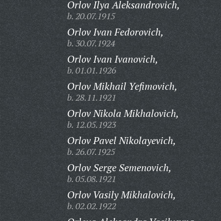
Orlov Ilya Aleksandrovich,
b. 20.07.1915
Orlov Ivan Fedorovich,
b. 30.07.1924
Orlov Ivan Ivanovich,
b. 01.01.1926
Orlov Mikhail Yefimovich,
b. 28.11.1921
Orlov Nikola Mikhalovich,
b. 12.05.1923
Orlov Pavel Nikolayevich,
b. 26.07.1925
Orlov Serge Semenovich,
b. 05.08.1921
Orlov Vasily Mikhalovich,
b. 02.02.1922