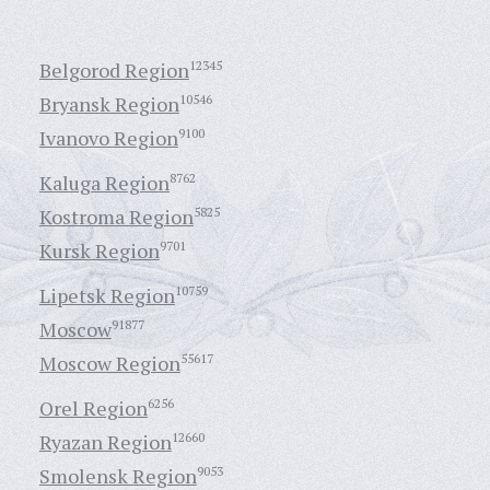
Belgorod Region
12345
Bryansk Region
10546
Ivanovo Region
9100
Kaluga Region
8762
Kostroma Region
5825
Kursk Region
9701
Lipetsk Region
10759
Moscow
91877
Moscow Region
55617
Orel Region
6256
Ryazan Region
12660
Smolensk Region
9053