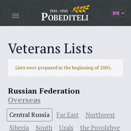
Veterans Lists
Lists were prepared in the beginning of 2005.
Russian Federation
Overseas
Central Russia
Far East
Northwest
Siberia
South
Urals
the Povolzhye