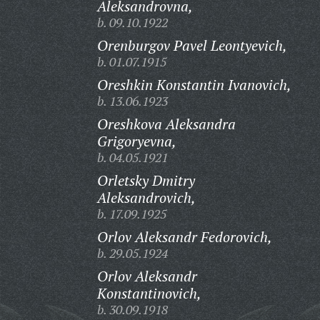
Aleksandrovna,
b. 09.10.1922
Orenburgov Pavel Leontyevich,
b. 01.07.1915
Oreshkin Konstantin Ivanovich,
b. 13.06.1923
Oreshkova Aleksandra
Grigoryevna,
b. 04.05.1921
Orletsky Dmitry
Aleksandrovich,
b. 17.09.1925
Orlov Aleksandr Fedorovich,
b. 29.05.1924
Orlov Aleksandr
Konstantinovich,
b. 30.09.1918