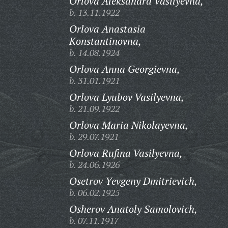
Orlova Aleksandra Vasilyevna,
b. 13.11.1922
Orlova Anastasia
Konstantinovna,
b. 14.08.1924
Orlova Anna Georgievna,
b. 31.01.1921
Orlova Lyubov Vasilyevna,
b. 21.09.1922
Orlova Maria Nikolayevna,
b. 29.07.1921
Orlova Rufina Vasilyevna,
b. 24.06.1926
Osetrov Yevgeny Dmitrievich,
b. 06.02.1925
Osherov Anatoly Samolovich,
b. 07.11.1917