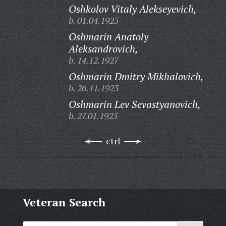
Oshkolov Vitaly Alekseyevich,
b. 01.04.1925
Oshmarin Anatoly
Aleksandrovich,
b. 14.12.1927
Oshmarin Dmitry Mikhalovich,
b. 26.11.1923
Oshmarin Lev Sevastyanovich,
b. 27.01.1925
ctrl
Veteran Search