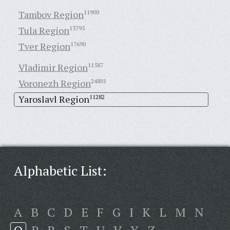
Tambov Region
11900
Tula Region
13795
Tver Region
17690
Vladimir Region
11587
Voronezh Region
24801
Yaroslavl Region
11282
Alphabetic List:
A
B
C
D
E
F
G
I
K
L
M
N