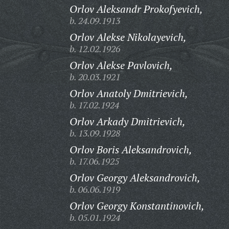
Orlov Aleksandr Prokofyevich,
b. 24.09.1913
Orlov Alekse Nikolayevich,
b. 12.02.1926
Orlov Alekse Pavlovich,
b. 20.03.1921
Orlov Anatoly Dmitrievich,
b. 17.02.1924
Orlov Arkady Dmitrievich,
b. 13.09.1928
Orlov Boris Aleksandrovich,
b. 17.06.1925
Orlov Georgy Aleksandrovich,
b. 06.06.1919
Orlov Georgy Konstantinovich,
b. 05.01.1924