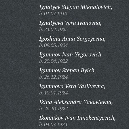
Ignatyev Stepan Mikhalovich,
b. 01.07.1919
Ignatyeva Vera Ivanovna,
b. 23.04.1925
Igoshina Anna Sergeyevna,
b. 09.03.1924
Igumnov Ivan Yegorovich,
b. 20.04.1922
Igumnov Stepan Ilyich,
b. 26.12.1924
Igumnova Vera Vasilyevna,
b. 10.01.1924
Ikina Aleksandra Yakovlevna,
b. 26.10.1922
Ikonnikov Ivan Innokentyevich,
b. 04.07.1923