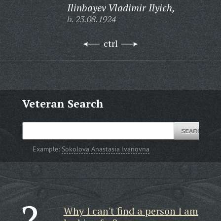
Ilinbayev Vladimir Ilyich,
b. 23.08.1924
ctrl
Veteran Search
Example:
Sokolova Anastasia Ivanovna
Why I can't find a person I am