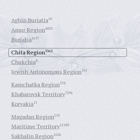
Aghin Buriatia
10
Amur Region
4020
Buriatia
4137
Chita Region
5365
Chukchia
8
Jewish Autonomous Region
761
Kamchatka Region
578
Khabarovsk Territory
7296
Koryakia
11
Magadan Region
210
Maritime Territory
12189
Sakhalin Region
1636