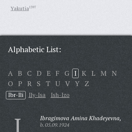
Yakutia
1397
Alphabetic List:
A
B
C
D
E
F
G
I
K
L
M
N
O
P
R
S
T
U
V
Y
Z
Ibr-Ili
Ily-Isa
Ish-Izo
I
Ibragimova Amina Khadeyevna,
b. 05.09.1924