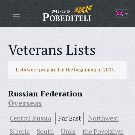
Veterans Lists
Lists were prepared in the beginning of 2005.
Russian Federation
Overseas
Central Russia
Far East
Northwest
Siberia
South
Urals
the Povolzhye