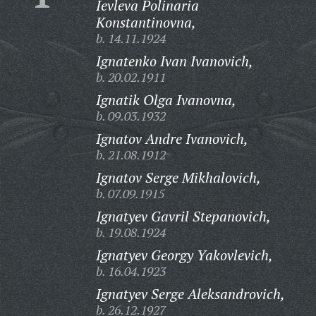
Ievleva Polinaria
Konstantinovna,
b. 14.11.1924
Ignatenko Ivan Ivanovich,
b. 20.02.1911
Ignatik Olga Ivanovna,
b. 09.03.1932
Ignatov Andre Ivanovich,
b. 21.08.1912
Ignatov Serge Mikhalovich,
b. 07.09.1915
Ignatyev Gavril Stepanovich,
b. 19.08.1924
Ignatyev Georgy Yakovlevich,
b. 16.04.1923
Ignatyev Serge Aleksandrovich,
b. 26.12.1927