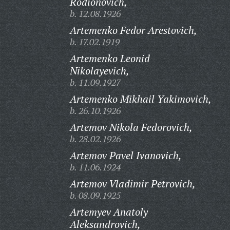
Rodionovich,
b. 12.08.1926
Artemenko Fedor Arestovich,
b. 17.02.1919
Artemenko Leonid
Nikolayevich,
b. 11.09.1927
Artemenko Mikhail Yakimovich,
b. 26.10.1926
Artemov Nikola Fedorovich,
b. 28.02.1926
Artemov Pavel Ivanovich,
b. 11.06.1924
Artemov Vladimir Petrovich,
b. 08.09.1925
Artemyev Anatoly
Aleksandrovich,