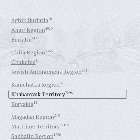
Aghin Buriatia
10
Amur Region
4020
Buriatia
4137
Chita Region
5365
Chukchia
8
Jewish Autonomous Region
761
Kamchatka Region
578
Khabarovsk Territory
7296
Koryakia
11
Magadan Region
210
Maritime Territory
12189
Sakhalin Region
1636