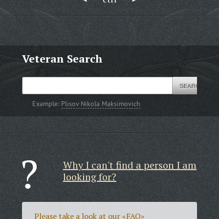
Veteran Search
Example:
Plisov Nikola Maksimovich
Why I can't find a person I am
looking for?
Please take a look at our
«FAQ»