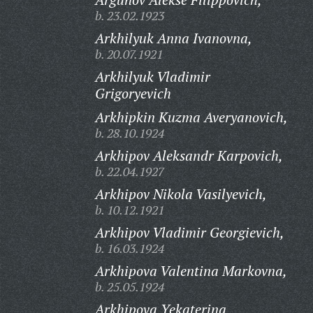
b. 23.02.1923
Arkhilyuk Anna Ivanovna,
b. 20.07.1921
Arkhilyuk Vladimir
Grigoryevich
Arkhipkin Kuzma Averyanovich,
b. 28.10.1924
Arkhipov Aleksandr Karpovich,
b. 22.04.1927
Arkhipov Nikola Vasilyevich,
b. 10.12.1921
Arkhipov Vladimir Georgievich,
b. 16.03.1924
Arkhipova Valentina Markovna,
b. 25.05.1924
Arkhipova Yekaterina