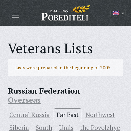
Veterans Lists
Lists were prepared in the beginning of 2005.
Russian Federation
Overseas
Central Russia
Far East
Northwest
Siberia
South
Urals
the Povolzhye