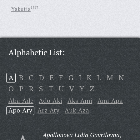
Yakutia
1397
Alphabetic List:
A
B
C
D
E
F
G
I
K
L
M
N
O
P
R
S
T
U
V
Y
Z
Aba-Ade
Ado-Aki
Aks-Ami
Ana-Apa
Apo-Ary
Arz-Aty
Auk-Aza
Apollonova Lidia Gavrilovna,