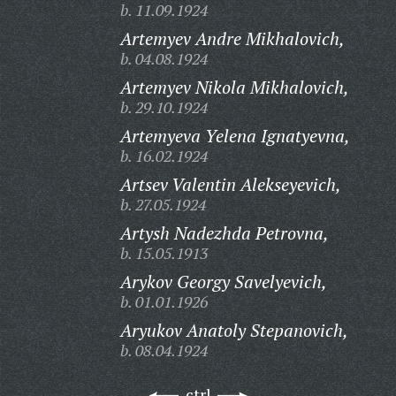
b. 11.09.1924
Artemyev Andre Mikhalovich,
b. 04.08.1924
Artemyev Nikola Mikhalovich,
b. 29.10.1924
Artemyeva Yelena Ignatyevna,
b. 16.02.1924
Artsev Valentin Alekseyevich,
b. 27.05.1924
Artysh Nadezhda Petrovna,
b. 15.05.1913
Arykov Georgy Savelyevich,
b. 01.01.1926
Aryukov Anatoly Stepanovich,
b. 08.04.1924
ctrl