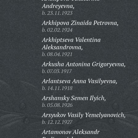
Andreyevna,
b. 23.11.1923
Arkhipova Zinaida Petrovna,
b. 02.02.1924
Arkhiptseva Valentina
Aleksandrovna,
b. 08.04.1921
Arkusha Antonina Grigoryevna,
b. 07.03.1917
Arlantseva Anna Vasilyevna,
b. 14.11.1918
Arshansky Semen Ilyich,
b. 05.08.1926
Arsyukov Vasily Yemelyanovich,
b. 12.12.1927
Artamonov Aleksandr