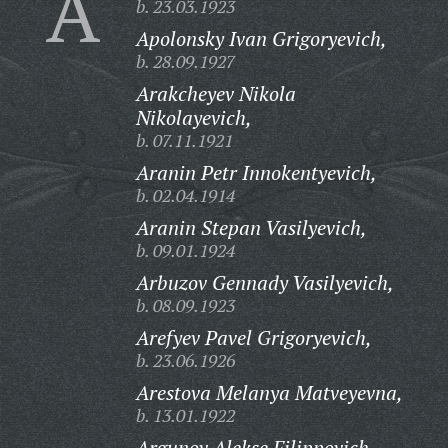
A
b. 23.03.1923
Apolonsky Ivan Grigoryevich,
b. 28.09.1927
Arakcheyev Nikola
Nikolayevich,
b. 07.11.1921
Aranin Petr Innokentyevich,
b. 02.04.1914
Aranin Stepan Vasilyevich,
b. 09.01.1924
Arbuzov Gennady Vasilyevich,
b. 08.09.1923
Arefyev Pavel Grigoryevich,
b. 23.06.1926
Arestova Melanya Matveyevna,
b. 13.01.1922
Argunov Alekse Filippovich,