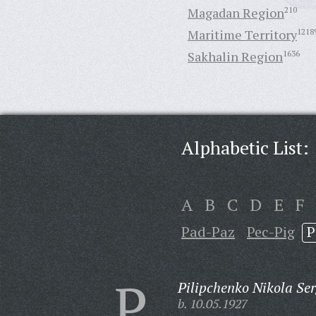
Magadan Region
210
Maritime Territory
1218
Sakhalin Region
1636
Alphabetic List:
A
B
C
D
E
F
Pad-Paz
Pec-Pig
P
P
Pilipchenko Nikola Ser
b. 10.05.1927