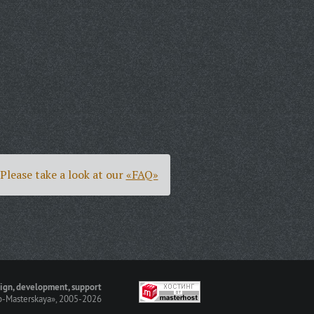
Please take a look at our
«FAQ»
ign, development, support
-Masterskaya»
, 2005-2026