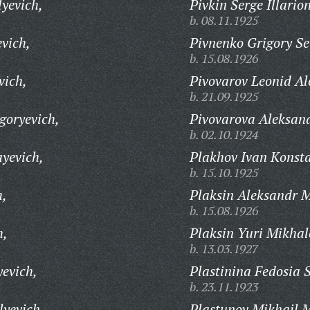
lyevich,
Pivkin Serge Illario
b. 08.11.1925
vich,
Pivnenko Grigory S
b. 15.08.1926
vich,
Pivovarov Leonid Al
b. 21.09.1925
goryevich,
Pivovarova Aleksan
b. 02.10.1924
yevich,
Plakhov Ivan Konsta
b. 15.10.1925
h,
Plaksin Aleksandr M
b. 15.08.1926
h,
Plaksin Yuri Mikhal
b. 13.03.1927
yevich,
Plastinina Fedosia 
b. 23.11.1923
lyevich,
Plastunov Mikhail 