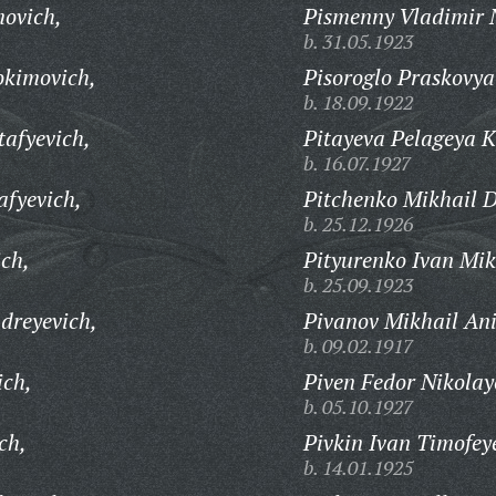
movich,
Pismenny Vladimir N
b. 31.05.1923
okimovich,
Pisoroglo Praskovya
b. 18.09.1922
tafyevich,
Pitayeva Pelageya 
b. 16.07.1927
afyevich,
Pitchenko Mikhail D
b. 25.12.1926
ich,
Pityurenko Ivan Mik
b. 25.09.1923
dreyevich,
Pivanov Mikhail Ani
b. 09.02.1917
ich,
Piven Fedor Nikolay
b. 05.10.1927
ch,
Pivkin Ivan Timofey
b. 14.01.1925