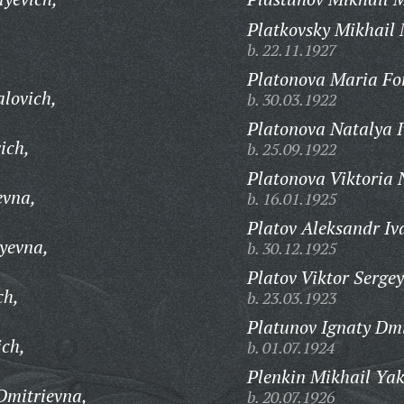
Platkovsky Mikhail 
b. 22.11.1927
Platonova Maria Fo
alovich,
b. 30.03.1922
Platonova Natalya 
ich,
b. 25.09.1922
Platonova Viktoria 
evna,
b. 16.01.1925
Platov Aleksandr Iv
tyevna,
b. 30.12.1925
Platov Viktor Sergey
ch,
b. 23.03.1923
Platunov Ignaty Dmi
ich,
b. 01.07.1924
Plenkin Mikhail Yak
Dmitrievna,
b. 20.07.1926