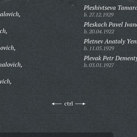
Pleshivtseva Tamara
alovich,
b. 27.12.1929
Pleskach Pavel Ivan
ch,
b. 20.04.1922
Pletnev Anatoly Yem
ovich,
b. 11.05.1929
Plevak Petr Dementy
halovich,
b. 03.01.1927
vich,
ctrl