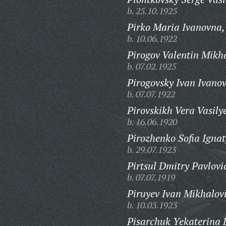
b. 25.10.1925
Pirko Maria Ivanovna,
b. 10.06.1922
Pirogov Valentin Mikh
b. 07.02.1925
Pirogovsky Ivan Ivanov
b. 07.07.1922
Pirovskikh Vera Vasily
b. 16.06.1920
Pirozhenko Sofia Igna
b. 29.07.1923
Pirtsul Dmitry Pavlovi
b. 07.07.1919
Piruyev Ivan Mikhalov
b. 10.03.1923
Pisarchuk Yekaterina 