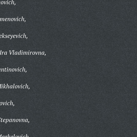
novich,
emenovich,
ekseyevich,
dra Vladimirovna,
ntinovich,
ikhalovich,
ovich,
Stepanovna,
Markelovich