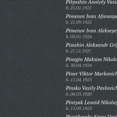
Pilyushin Anatoly Vasi
b. 25.01.1921
Pimenov Ivan Afanasye
b. 21.09.1922
Pimenov Ivan Alekseye
b. 03.01.1924
Pimshin Aleksandr Gri
b. 27.12.1927
Pinegin Maksim Nikola
b. 30.04.1924
Piner Viktor Markovic
b. 15.04.1923
Pinsko Vasily Pavlovic
b. 08.03.1920
Pintyak Leonid Nikola
b. 15.09.1923
Piontkovsky Serge Vasi