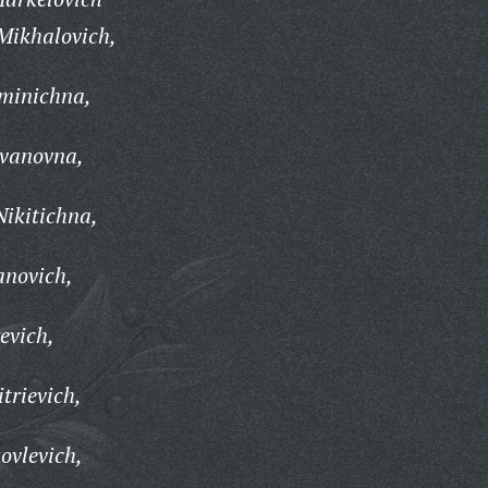
Mikhalovich,
minichna,
Ivanovna,
Nikitichna,
anovich,
evich,
trievich,
ovlevich,