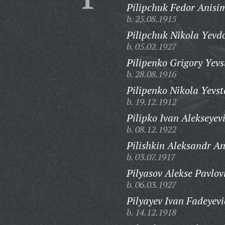
Pilipchuk Fedor Anisi
b. 25.08.1915
Pilipchuk Nikola Yevd
b. 05.02.1927
Pilipenko Grigory Yevs
b. 28.08.1916
Pilipenko Nikola Yevst
b. 19.12.1912
Pilipko Ivan Alekseyev
b. 08.12.1922
Pilishkin Aleksandr An
b. 03.07.1917
Pilyasov Alekse Pavlov
b. 06.03.1927
Pilyayev Ivan Fadeyevi
b. 14.12.1918