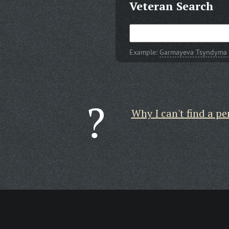
Veteran Search
Example:
Garmayeva Tsyndyma
Why I can't find a pe