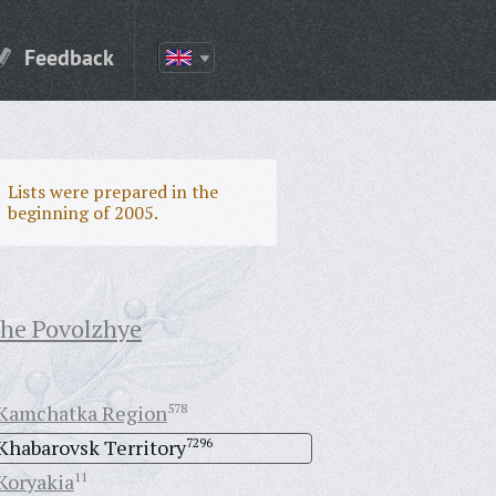
Feedback
Lists were prepared in the
beginning of 2005.
the Povolzhye
Kamchatka Region
578
Khabarovsk Territory
7296
Koryakia
11