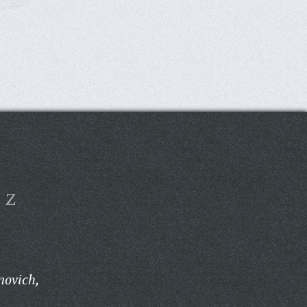
Z
novich,