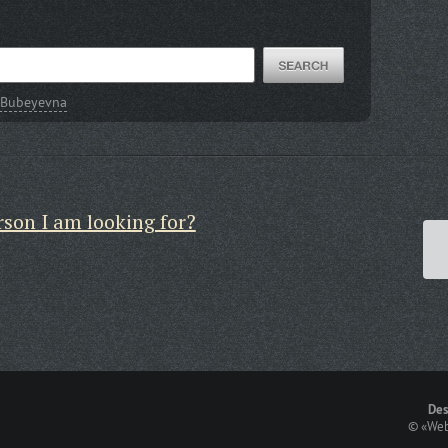
 Bubeyevna
rson I am looking for?
Des
©
«Web