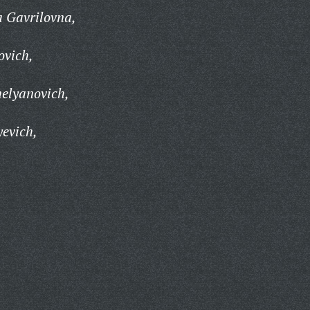
 Gavrilovna,
ovich,
elyanovich,
evich,