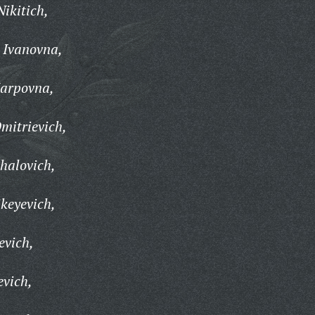
ikitich,
 Ivanovna,
Karpovna,
mitrievich,
halovich,
keyevich,
evich,
evich,