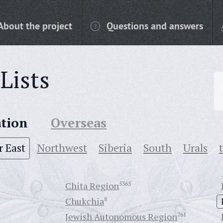
About the project
Questions and answers
Lists
ation
Overseas
r East
Northwest
Siberia
South
Urals
Chita Region
5365
Chukchia
8
Jewish Autonomous Region
761