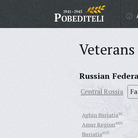
Veterans 
Russian Feder
Central Russia
Fa
Aghin Buriatia
10
Amur Region
4020
Buriatia
4137