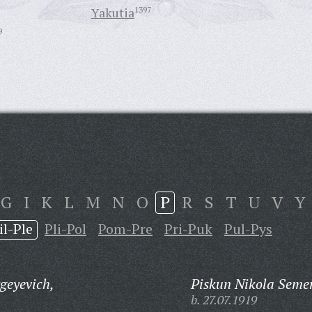
Yakutia
1397
9
G
I
K
L
M
N
O
P
R
S
T
U
V
Y
il-Ple
Pli-Pol
Pom-Pre
Pri-Puk
Pul-Pys
geyevich,
Piskun Nikola Seme
b. 27.07.1919