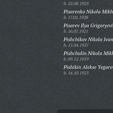
b. 22.08.1923
Pisarenko Nikola Mikh
b. 17.02.1928
Pisarev Ilya Grigoryevi
b. 16.07.1921
Pishchikov Nikola Ivan
b. 15.04.1927
Pishchulin Nikola Mik
b. 09.12.1919
Pishikin Alekse Yegoro
b. 14.10.1923