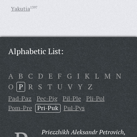
Yakutia
1397
Alphabetic List:
A
B
C
D
E
F
G
I
K
L
M
N
O
P
R
S
T
U
V
Y
Z
Pad-Paz
Pec-Pig
Pil-Ple
Pli-Pol
Pom-Pre
Pri-Puk
Pul-Pys
Priezzhikh Aleksandr Petrovich,