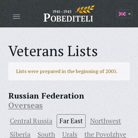
Veterans Lists
Lists were prepared in the beginning of 2005.
Russian Federation
Overseas
Central Russia
Far East
Northwest
Siberia
South
Urals
the Povolzhye