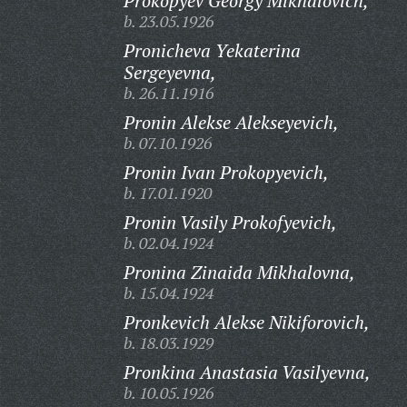
Prokopyev Georgy Mikhalovich,
b. 23.05.1926
Pronicheva Yekaterina
Sergeyevna,
b. 26.11.1916
Pronin Alekse Alekseyevich,
b. 07.10.1926
Pronin Ivan Prokopyevich,
b. 17.01.1920
Pronin Vasily Prokofyevich,
b. 02.04.1924
Pronina Zinaida Mikhalovna,
b. 15.04.1924
Pronkevich Alekse Nikiforovich,
b. 18.03.1929
Pronkina Anastasia Vasilyevna,
b. 10.05.1926