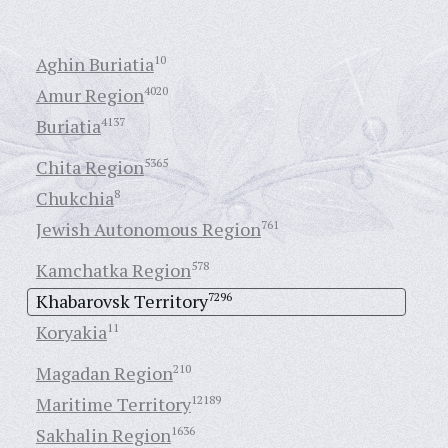
Aghin Buriatia
10
Amur Region
4020
Buriatia
4137
Chita Region
5365
Chukchia
8
Jewish Autonomous Region
761
Kamchatka Region
578
Khabarovsk Territory
7296
Koryakia
11
Magadan Region
210
Maritime Territory
12189
Sakhalin Region
1636