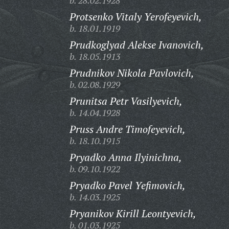
b. 28.02.1928
Protsenko Vitaly Yerofeyevich,
b. 18.01.1919
Prudkoglyad Alekse Ivanovich,
b. 18.05.1913
Prudnikov Nikola Pavlovich,
b. 02.08.1929
Prunitsa Petr Vasilyevich,
b. 14.04.1928
Pruss Andre Timofeyevich,
b. 18.10.1915
Pryadko Anna Ilyinichna,
b. 09.10.1922
Pryadko Pavel Yefimovich,
b. 14.03.1925
Pryanikov Kirill Leontyevich,
b. 01.03.1925