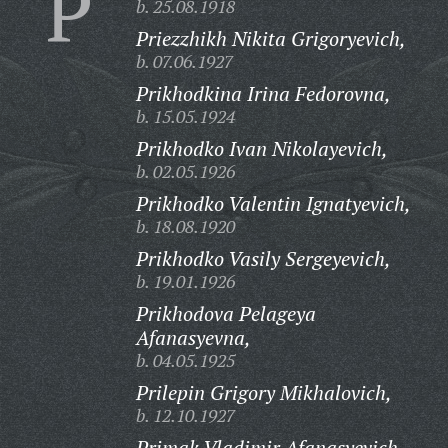
P
b. 25.08.1918
Priezzhikh Nikita Grigoryevich,
b. 07.06.1927
Prikhodkina Irina Fedorovna,
b. 15.05.1924
Prikhodko Ivan Nikolayevich,
b. 02.05.1926
Prikhodko Valentin Ignatyevich,
b. 18.08.1920
Prikhodko Vasily Sergeyevich,
b. 19.01.1926
Prikhodova Pelageya
Afanasyevna,
b. 04.05.1925
Prilepin Grigory Mikhalovich,
b. 12.10.1927
Primak Vladimir Afanasyevich,