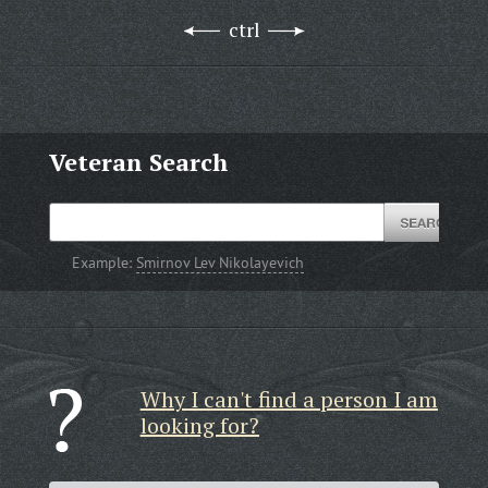
ctrl
Veteran Search
Example:
Smirnov Lev Nikolayevich
Why I can't find a person I am
looking for?