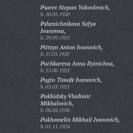
Psarev Stepan Yakovlevich,
b. 10.05.1920
Pshenichnikova Sofya
Ivanovna,
b. 29.09.1921
Ptitsyn Anton Ivanovich,
b. 17.03.1920
Puchkareva Anna Ilyinichna,
b. 15.06.1922
Pugin Timofe Ivanovich,
b. 05.03.1921
Pukhidsky Vladimir
Mikhalovich,
b. 06.02.1926
Pukhomelin Mikhail Ivanovich,
b. 01.11.1924