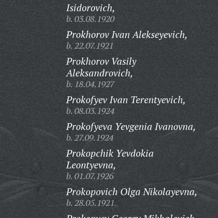
Isidorovich,
b. 03.08.1920
Prokhorov Ivan Alekseyevich,
b. 22.07.1921
Prokhorov Vasily
Aleksandrovich,
b. 18.04.1927
Prokofyev Ivan Terentyevich,
b. 08.03.1924
Prokofyeva Yevgenia Ivanovna,
b. 27.09.1924
Prokopchik Yevdokia
Leontyevna,
b. 01.07.1926
Prokopovich Olga Nikolayevna,
b. 28.05.1921