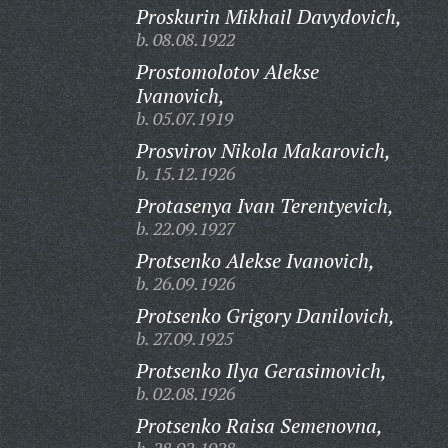
Proskurin Mikhail Davydovich,
b. 08.08.1922
Prostomolotov Alekse
Ivanovich,
b. 05.07.1919
Prosvirov Nikola Makarovich,
b. 15.12.1926
Protasenya Ivan Terentyevich,
b. 22.09.1927
Protsenko Alekse Ivanovich,
b. 26.09.1926
Protsenko Grigory Danilovich,
b. 27.09.1925
Protsenko Ilya Gerasimovich,
b. 02.08.1926
Protsenko Raisa Semenovna,