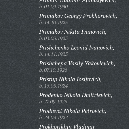
b. 01.09.1930
Primakov Georgy Prokhorovich,
b. 14.10.1923
Primakov Nikita Ivanovich,
b. 03.03.1925
Prishchenko Leonid Ivanovich,
b. 14.11.1925
Prishchepa Vasily Yakovlevich,
b. 07.10.1926
Pristup Nikola Iosifovich,
b. 15.05.1924
Prodenko Nikola Dmitrievich,
b. 27.09.1926
Prodisvet Nikola Petrovich,
b. 24.03.1922
Prokhorikhin Vladimir