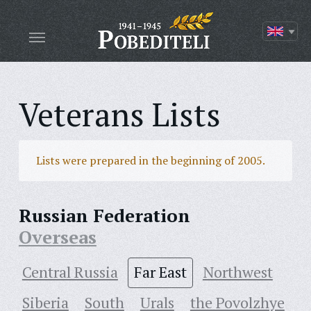
Veterans Lists
Lists were prepared in the beginning of 2005.
Russian Federation
Overseas
Central Russia
Far East
Northwest
Siberia
South
Urals
the Povolzhye