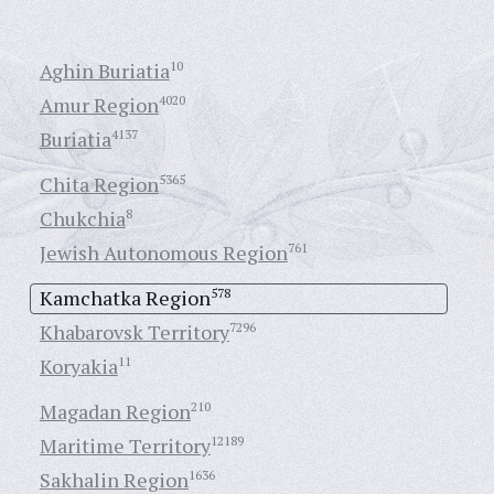
Aghin Buriatia
10
Amur Region
4020
Buriatia
4137
Chita Region
5365
Chukchia
8
Jewish Autonomous Region
761
Kamchatka Region
578
Khabarovsk Territory
7296
Koryakia
11
Magadan Region
210
Maritime Territory
12189
Sakhalin Region
1636