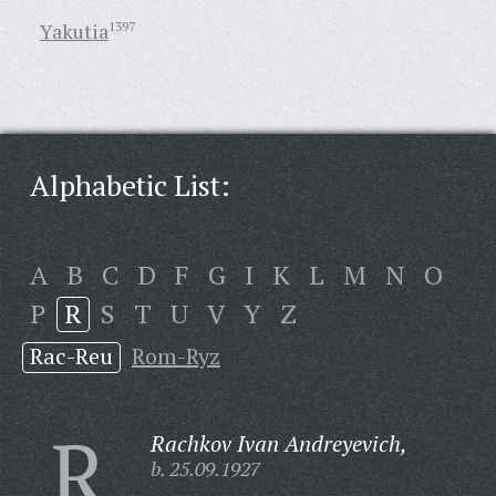
Yakutia
1397
Alphabetic List:
A
B
C
D
F
G
I
K
L
M
N
O
P
R
S
T
U
V
Y
Z
Rac-Reu
Rom-Ryz
R
Rachkov Ivan Andreyevich,
b. 25.09.1927