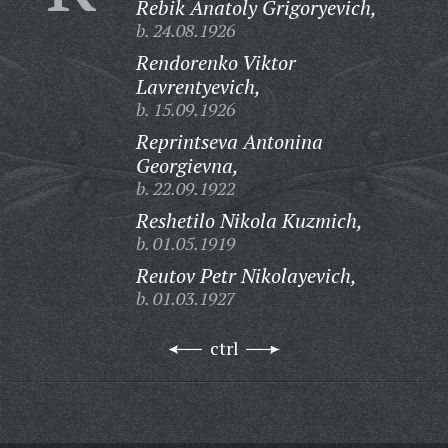
Rebik Anatoly Grigoryevich,
b. 24.08.1926
Rendorenko Viktor
Lavrentyevich,
b. 15.09.1926
Reprintseva Antonina
Georgievna,
b. 22.09.1922
Reshetilo Nikola Kuzmich,
b. 01.05.1919
Reutov Petr Nikolayevich,
b. 01.03.1927
ctrl