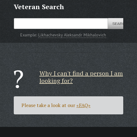
Veteran Search
Example:
Likhachevsky Aleksandr Mikhalovich
Why I can't find a person I am
looking for?
Please take a look at our
«FAQ»