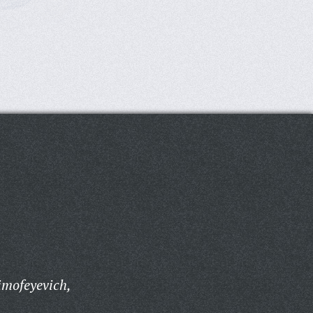
imofeyevich,