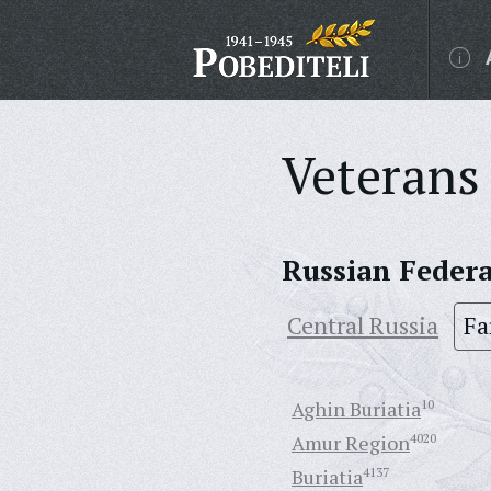
Veterans 
Russian Feder
Central Russia
Fa
Aghin Buriatia
10
Amur Region
4020
Buriatia
4137