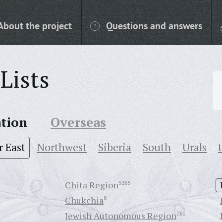
About the project
Questions and answers
Lists
ation
Overseas
r East
Northwest
Siberia
South
Urals
Chita Region
5365
Chukchia
8
Jewish Autonomous Region
761