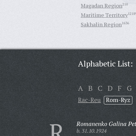
Magadan Region
210
Maritime Territory
1218
Sakhalin Region
1636
Alphabetic List:
A
B
C
D
F
G
Rac-Reu
Rom-Ryz
R
Romanenko Galina Pet
b. 31.10.1924