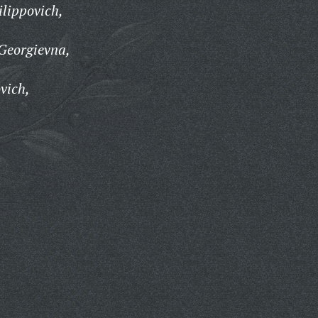
ilippovich,
Georgievna,
vich,