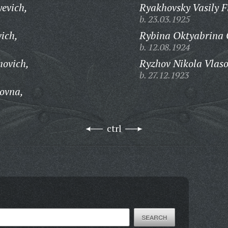
evich,
Ryakhovsky Vasily F
b. 23.03.1925
ich,
Rybina Oktyabrina 
b. 12.08.1924
movich,
Ryzhov Nikola Vlaso
b. 27.12.1923
ovna,
ctrl