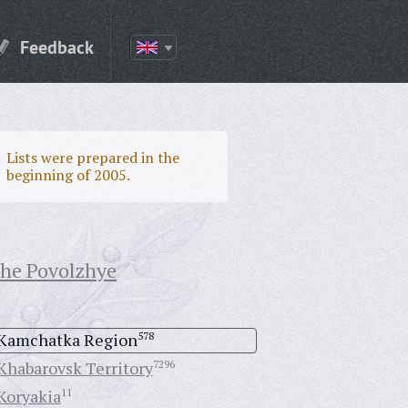
Feedback
Lists were prepared in the
beginning of 2005.
the Povolzhye
Kamchatka Region
578
Khabarovsk Territory
7296
Koryakia
11