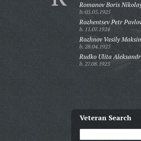
Romanov Boris Nikolay
b. 05.05.1925
Rozhentsev Petr Pavlov
b. 11.07.1924
Rozhnov Vasily Maksi
b. 28.04.1925
Rudko Ulita Aleksandr
b. 27.08.1923
Veteran Search