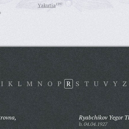
Yakutia
1397
9
I
K
L
M
N
O
P
R
S
T
U
V
Y
Z
rovna,
Ryabchikov Yegor T
b. 04.04.1927