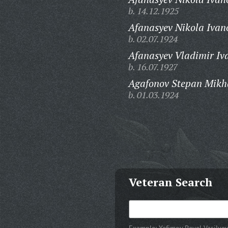
b. 14.12.1925
Afanasyev Nikola Ivan
b. 02.07.1924
Afanasyev Vladimir Iv
b. 16.07.1927
Agafonov Stepan Mikh
b. 01.03.1924
Veteran Search