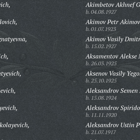
ich,
Akimbetov Akhnef G
b. 04.08.1927
ovich,
Akimov Petr Akimov
b. 01.07.1923
gnatyevna,
Akimov Vasily Dmitr
b. 15.02.1927
ich,
Aksamentov Alekse 
b. 26.03.1925
tyevich,
Aksenov Vasily Yego
b. 25.10.1925
evich,
Aleksandrov Semen F
b. 15.08.1924
yevich,
Aleksandrov Spirido
b. 11.11.1920
kolayevich,
Aleksandrov Ustin P
b. 21.07.1917