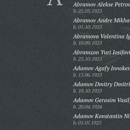
Abramov Alekse Petrov
b. 25.03.1923
Abramov Andre Mikhal
b. 01.10.1925
Abramova Valentina I
b. 10.09.1923
Abramzon Yuri Iosifov
b. 25.10.1925
Adamov Agafy Innoken
b. 15.06.1923
Adamov Dmitry Dmitri
b. 10.10.1923
Adamov Gerasim Vasil
b. 20.04.1924
Adamov Konstantin Ni
b. 01.07.1925