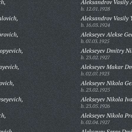
ch,
Aleksandrov Vasily 
b. 12.01.1928
lovich,
Aleksandrov Vasily 
b. 16.03.1924
rovich,
Alekseyev Alekse Ge
b. 07.03.1925
opyevich,
Alekseyev Dmitry Ni
b. 23.02.1927
ayevich,
Alekseyev Makar Dmi
b. 02.07.1923
ovich,
Alekseyev Nikola Ge
b. 23.02.1925
seyevich,
Alekseyev Nikola Iv
b. 23.05.1926
ch,
Alekseyev Nikola Pr
b. 02.04.1927
ovich,
Alekseyev Serge Dmi