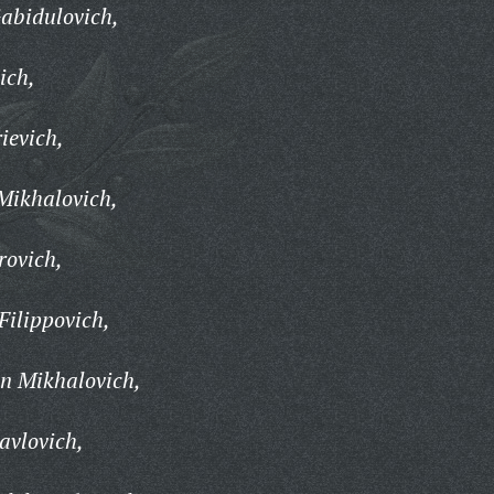
abidulovich,
ich,
ievich,
Mikhalovich,
rovich,
ilippovich,
n Mikhalovich,
avlovich,