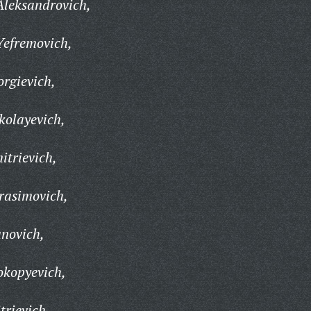
Aleksandrovich,
Yefremovich,
orgievich,
kolayevich,
trievich,
rasimovich,
anovich,
okopyevich,
trievich,