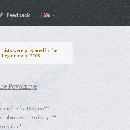
Feedback
Lists were prepared in the
beginning of 2005.
the Povolzhye
Kamchatka Region
578
Khabarovsk Territory
7296
Koryakia
11