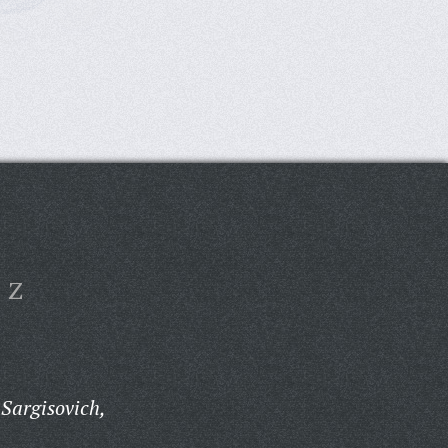
Z
Sargisovich,