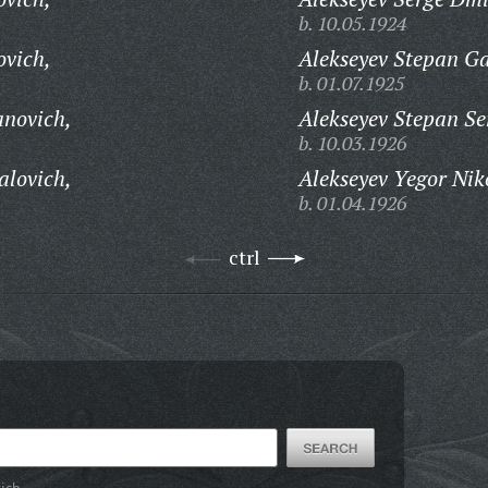
b. 10.05.1924
ovich,
Alekseyev Stepan Ga
b. 01.07.1925
anovich,
Alekseyev Stepan Se
b. 10.03.1926
alovich,
Alekseyev Yegor Nik
b. 01.04.1926
ctrl