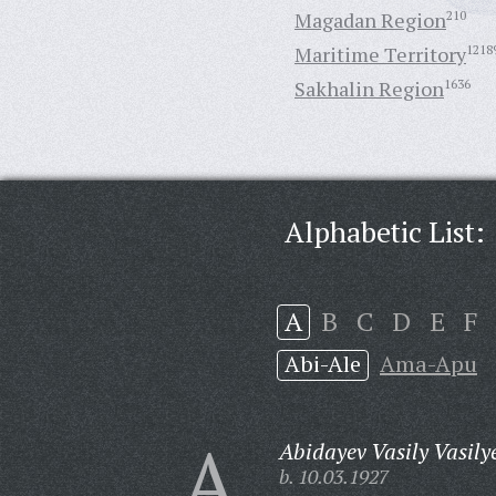
Magadan Region
210
Maritime Territory
1218
Sakhalin Region
1636
Alphabetic List:
A
B
C
D
E
F
Abi-Ale
Ama-Apu
A
Abidayev Vasily Vasily
b. 10.03.1927