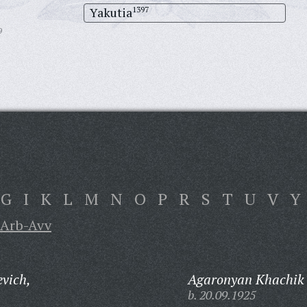
Yakutia
1397
9
G
I
K
L
M
N
O
P
R
S
T
U
V
Y
Arb-Avv
evich,
Agaronyan Khachik 
b. 20.09.1925