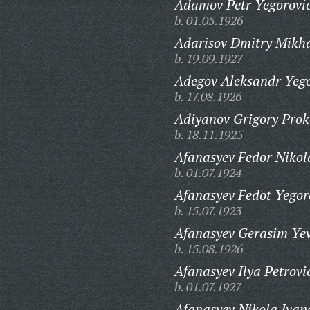
Adamov Petr Yegorovi
b. 01.05.1926
Adarisov Dmitry Mikha
b. 19.09.1927
Adegov Aleksandr Yego
b. 17.08.1926
Adiyanov Grigory Prok
b. 18.11.1925
Afanasyev Fedor Nikol
b. 01.07.1924
Afanasyev Fedot Yegor
b. 15.07.1923
Afanasyev Gerasim Yev
b. 15.08.1926
Afanasyev Ilya Petrovi
b. 01.07.1927
Afanasyev Nikola Ivan