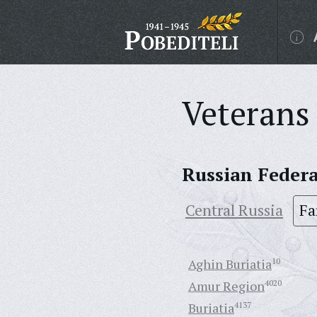
Veterans 
Russian Feder
Central Russia
Fa
Aghin Buriatia
10
Amur Region
4020
Buriatia
4137