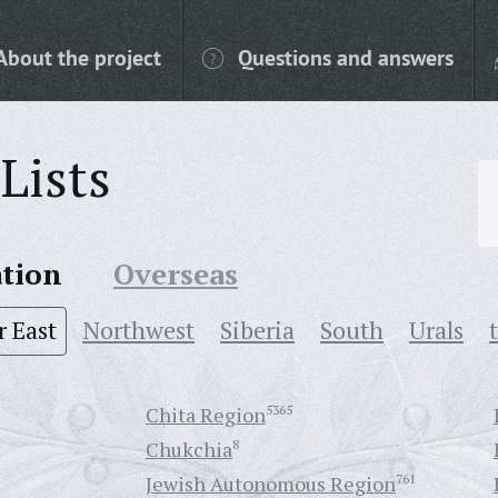
About the project
Questions and answers
Lists
ation
Overseas
r East
Northwest
Siberia
South
Urals
Chita Region
5365
Chukchia
8
Jewish Autonomous Region
761