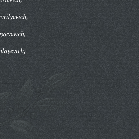
vrilyevich,
rgeyevich,
olayevich,