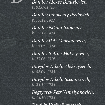
Danilov Alekse Dmitrievich,
b. 01.07.1913
Danilov Innokenty Pavlovich,
b. 15.11.1927
Danilov Nikola Ivanovich,
b. 12.12.1924
Danilov Petr Maksimovich,
b. 15.03.1924
Danilov Sofron Matveyevich,
b. 23.08.1916
Davydov Nikola Alekseyevich,
b. 02.01.1925
Davydov Nikola Stepanovich,
b. 25.12.1925
Degtyarev Petr Yemelyanovich,
b. 15.10.1925
Demkin Vasily Ivanovich,