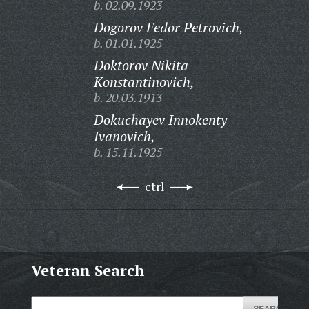
b. 02.09.1923
Dogorov Fedor Petrovich,
b. 01.01.1925
Doktorov Nikita
Konstantinovich,
b. 20.03.1913
Dokuchayev Innokenty
Ivanovich,
b. 15.11.1925
ctrl
Veteran Search