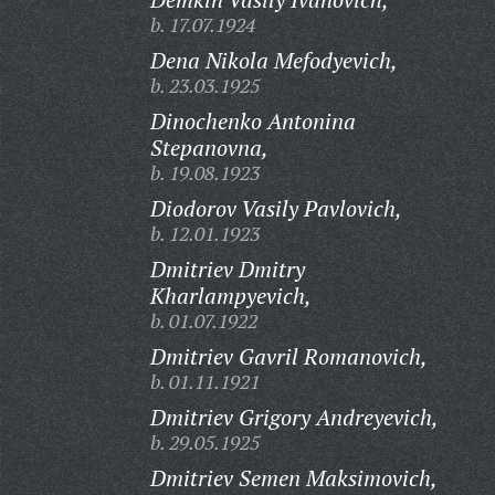
b. 17.07.1924
Dena Nikola Mefodyevich,
b. 23.03.1925
Dinochenko Antonina
Stepanovna,
b. 19.08.1923
Diodorov Vasily Pavlovich,
b. 12.01.1923
Dmitriev Dmitry
Kharlampyevich,
b. 01.07.1922
Dmitriev Gavril Romanovich,
b. 01.11.1921
Dmitriev Grigory Andreyevich,
b. 29.05.1925
Dmitriev Semen Maksimovich,