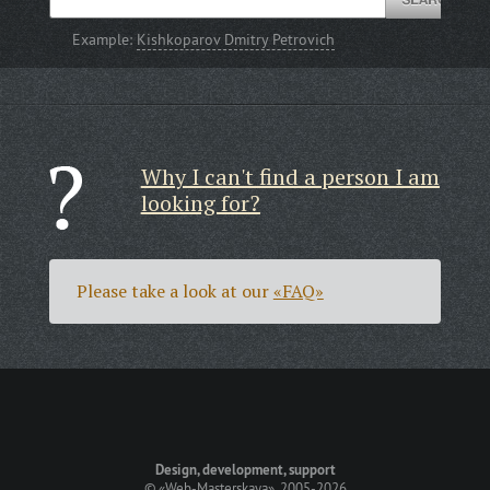
Example:
Kishkoparov Dmitry Petrovich
Why I can't find a person I am
looking for?
Please take a look at our
«FAQ»
Design, development, support
©
«Web-Masterskaya»
, 2005-2026