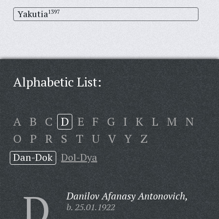
Yakutia
1397
Alphabetic List:
A
B
C
D
E
F
G
I
K
L
M
N
O
P
R
S
T
U
V
Y
Z
Dan-Dok
Dol-Dya
D
Danilov Afanasy Antonovich,
b. 25.01.1922