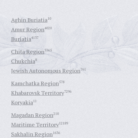
Aghin Buriatia
10
Amur Region
4020
Buriatia
4137
Chita Region
5365
Chukchia
8
Jewish Autonomous Region
761
Kamchatka Region
578
Khabarovsk Territory
7296
Koryakia
11
Magadan Region
210
Maritime Territory
12189
Sakhalin Region
1636