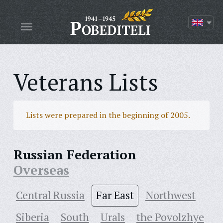
Veterans Lists
Lists were prepared in the beginning of 2005.
Russian Federation
Overseas
Central Russia
Far East
Northwest
Siberia
South
Urals
the Povolzhye