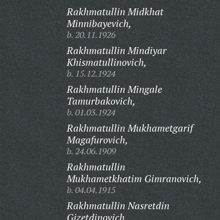
Rakhmatullin Midkhat
Minnibayevich,
b. 20.11.1926
Rakhmatullin Mindiyar
Khismatullinovich,
b. 15.12.1924
Rakhmatullin Mingale
Tamurbakovich,
b. 01.03.1924
Rakhmatullin Mukhametgarif
Magafurovich,
b. 24.06.1909
Rakhmatullin
Mukhametkhatim Gimranovich,
b. 04.04.1915
Rakhmatullin Nasretdin
Gizetdinovich,