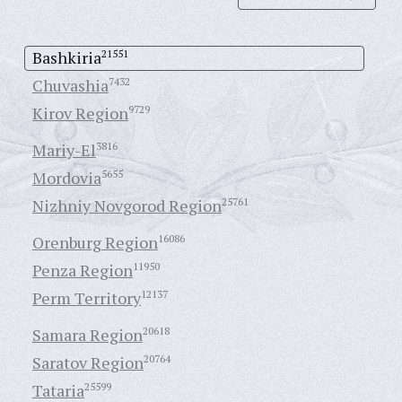
Bashkiria
21551
Chuvashia
7432
Kirov Region
9729
Mariy-El
3816
Mordovia
5655
Nizhniy Novgorod Region
25761
Orenburg Region
16086
Penza Region
11950
Perm Territory
12137
Samara Region
20618
Saratov Region
20764
Tataria
25599