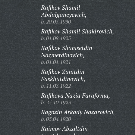
Rafikov Shamil
Abdulganeyevich,
b. 20.05.1930
Rafikov Shamil Shakirovich,
b. 01.08.1925
Rafikov Shamsetdin
Nazmetdinovich,
b. 01.01.1921
Rafikov Zanitdin
Faskhutdinovich,
b. 11.03.1922
Rafikova Nazia Farafovna,
b. 25.10.1923
Ragozin Arkady Nazarovich,
b. 05.04.1920
Raimov Abzaltdin