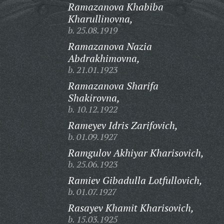
Ramazanova Khabiba
Kharullinovna,
b. 25.08.1919
Ramazanova Nazia
Abdrakhimovna,
b. 21.01.1923
Ramazanova Sharifa
Shakirovna,
b. 10.12.1922
Rameyev Idris Zarifovich,
b. 01.09.1927
Ramgulov Akhiyar Kharisovich,
b. 25.06.1923
Ramiev Gibadulla Lotfullovich,
b. 01.07.1927
Rasayev Khamit Kharisovich,
b. 15.03.1925