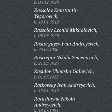
b. 03.12.1926
Rassolov Konstantin
Yegorovich,
b. 10.01.1912
Rassolov Leonid Mikhalovich,
b. 03.03.1923
Rastorguyev Ivan Andreyevich,
b. 26.07.1926
Rastrepin Nikola Semenovich,
b. 21.05.1925
Rasulov Ulmasba Galievich,
b. 01.07.1923
Ratkovsky Ivan Andreyevich,
b. 15.01.1915
Ratushnyak Nikola
Andreyevich,
b. 18.07.1924