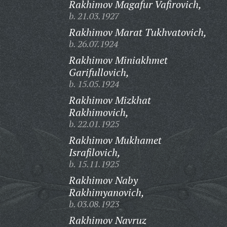
Rakhimov Magafur Vafirovich,
b. 21.03.1927
Rakhimov Marat Tukhvatovich,
b. 26.07.1924
Rakhimov Miniakhmet
Garifullovich,
b. 15.05.1924
Rakhimov Mizkhat
Rakhimovich,
b. 22.01.1925
Rakhimov Mukhamet
Israfilovich,
b. 15.11.1925
Rakhimov Naby
Rakhimyanovich,
b. 03.08.1923
Rakhimov Navruz