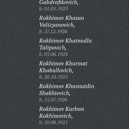
Gabdrafikovich,
b. 01.01.1923
Rakhimov Khasan
Valizyanovich,
b. 27.12.1926
Rakhimov Khatmulla
Talipovich,
b. 05.06.1924
Rakhimov Khurmat
Khabullovich,
b. 20.10.1925
Rakhimov Khusnutdin
Shakhievich,
b. 15.07.1926
Rakhimov Kurban
Rakhimovich,
b. 10.08.1921