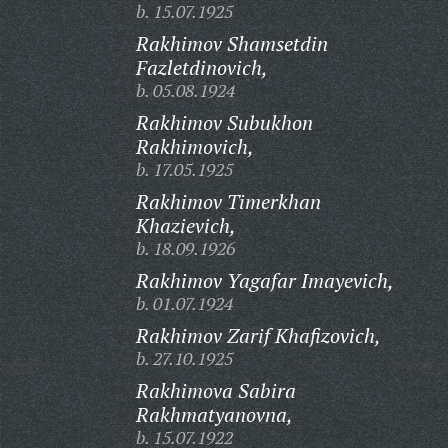
b. 15.07.1925
Rakhimov Shamsetdin
Fazletdinovich,
b. 05.08.1924
Rakhimov Subukhon
Rakhimovich,
b. 17.05.1925
Rakhimov Timerkhan
Khazievich,
b. 18.09.1926
Rakhimov Yagafar Imayevich,
b. 01.07.1924
Rakhimov Zarif Khafizovich,
b. 27.10.1925
Rakhimova Sabira
Rakhmatyanovna,
b. 15.07.1922