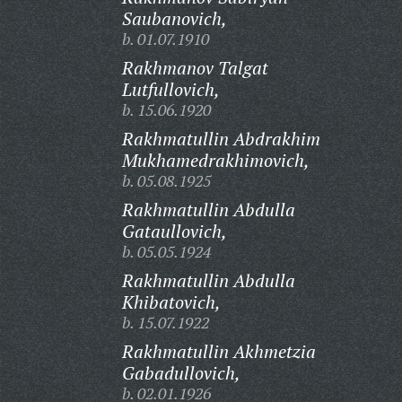
Saubanovich,
b. 01.07.1910
Rakhmanov Talgat
Lutfullovich,
b. 15.06.1920
Rakhmatullin Abdrakhim
Mukhamedrakhimovich,
b. 05.08.1925
Rakhmatullin Abdulla
Gataullovich,
b. 05.05.1924
Rakhmatullin Abdulla
Khibatovich,
b. 15.07.1922
Rakhmatullin Akhmetzia
Gabadullovich,
b. 02.01.1926