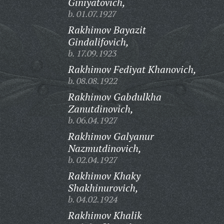
Giniyatovich,
b. 01.07.1927
Rakhimov Bayazit
Gindalifovich,
b. 17.09.1923
Rakhimov Fediyat Khanovich,
b. 08.08.1922
Rakhimov Gabdulkha
Zanutdinovich,
b. 06.04.1927
Rakhimov Galyanur
Nazmutdinovich,
b. 02.04.1927
Rakhimov Khaky
Shakhinurovich,
b. 04.02.1924
Rakhimov Khalik