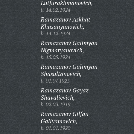
Lutfurakhmanovich,
b. 14.02.1924
Ramazanov Askhat
Khasanyanovich,
b. 13.12.1924
Ramazanov Galimyan
Nigmatyanovich,
b. 15.05.1924
Ramazanov Galimyan
Shasultanovich,
b. 01.07.1925
Ramazanov Gayaz
Shavalievich,
b. 02.03.1919
Ramazanov Gilfan
Gallyamovich,
b. 01.01.1920