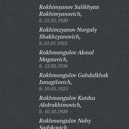
Rakhimyanov Salikhyan
Rakhimyanovich,
b. 21.05.1920
Rakhimzyanov Nurgaly
Shakhzyanovich,
b. 01.07.1923
Rakhmangulov Akmal
Magauvich,
b. 12.02.1926
Rakhmangulov Gabdulkhak
Ismagilovich,
b. 10.05.1925
Rakhmangulov Kutdus
Abdrakhimovich,
b. 10.10.1926
Rakhmangulov Naby
Sadykovich,