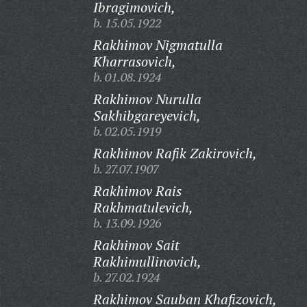
Ibragimovich,
b. 15.05.1922
Rakhimov Nigmatulla
Kharrasovich,
b. 01.08.1924
Rakhimov Nurulla
Sakhibgareyevich,
b. 02.05.1919
Rakhimov Rafik Zakirovich,
b. 27.07.1907
Rakhimov Rais
Rakhmatulevich,
b. 13.09.1926
Rakhimov Sait
Rakhimullinovich,
b. 27.02.1924
Rakhimov Sauban Khafizovich,