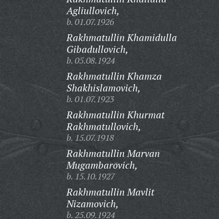
Agliullovich,
b. 01.07.1926
Rakhmatullin Khamidulla
Gibadullovich,
b. 05.08.1924
Rakhmatullin Khamza
Shakhislamovich,
b. 01.07.1923
Rakhmatullin Khurmat
Rakhmatullovich,
b. 15.07.1918
Rakhmatullin Marvan
Mugambarovich,
b. 15.10.1927
Rakhmatullin Mavlit
Nizamovich,
b. 25.09.1924