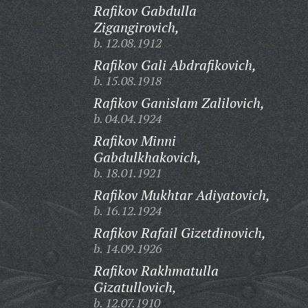
Rafikov Gabdulla
Zigangirovich,
b. 12.08.1912
Rafikov Gali Abdrafikovich,
b. 15.08.1918
Rafikov Ganislam Zalilovich,
b. 04.04.1924
Rafikov Minni
Gabdulkhakovich,
b. 18.01.1921
Rafikov Mukhtar Adiyatovich,
b. 16.12.1924
Rafikov Rafail Gizetdinovich,
b. 14.09.1926
Rafikov Rakhmatulla
Gizatullovich,
b. 12.07.1910