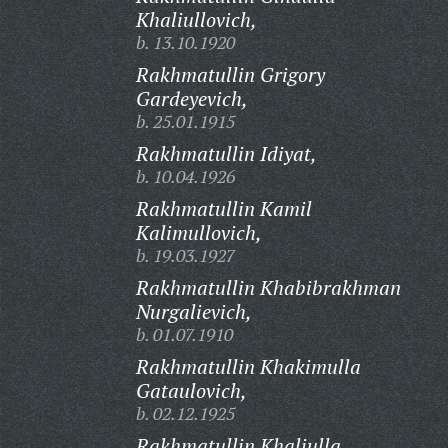
Khaliullovich,
b. 13.10.1920
Rakhmatullin Grigory
Gardeyevich,
b. 25.01.1915
Rakhmatullin Idiyat,
b. 10.04.1926
Rakhmatullin Kamil
Kalimullovich,
b. 19.03.1927
Rakhmatullin Khabibrakhman
Nurgalievich,
b. 01.07.1910
Rakhmatullin Khakimulla
Gataulovich,
b. 02.12.1925
Rakhmatullin Khaliulla