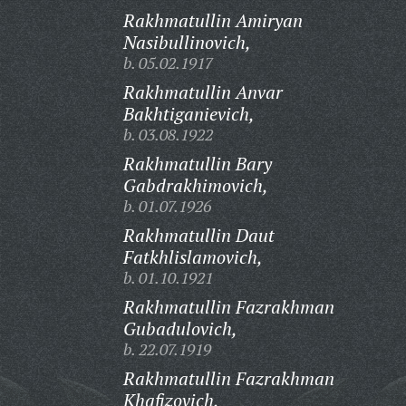
Rakhmatullin Amiryan
Nasibullinovich,
b. 05.02.1917
Rakhmatullin Anvar
Bakhtiganievich,
b. 03.08.1922
Rakhmatullin Bary
Gabdrakhimovich,
b. 01.07.1926
Rakhmatullin Daut
Fatkhlislamovich,
b. 01.10.1921
Rakhmatullin Fazrakhman
Gubadulovich,
b. 22.07.1919
Rakhmatullin Fazrakhman
Khafizovich,