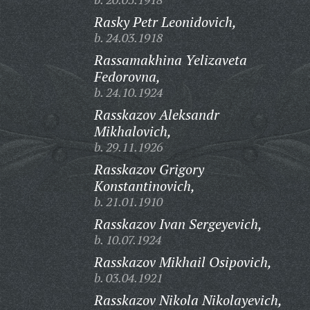
Rasky Petr Leonidovich,
b. 24.03.1918
Rassamakhina Yelizaveta
Fedorovna,
b. 24.10.1924
Rasskazov Aleksandr
Mikhalovich,
b. 29.11.1926
Rasskazov Grigory
Konstantinovich,
b. 21.01.1910
Rasskazov Ivan Sergeyevich,
b. 10.07.1924
Rasskazov Mikhail Osipovich,
b. 03.04.1921
Rasskazov Nikola Nikolayevich,