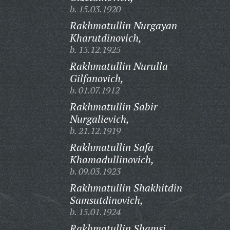
b. 15.03.1920
Rakhmatullin Nurgayan
Kharutdinovich,
b. 15.12.1925
Rakhmatullin Nurulla
Gilfanovich,
b. 01.07.1912
Rakhmatullin Sabir
Nurgalievich,
b. 21.12.1919
Rakhmatullin Safa
Khamadullinovich,
b. 09.03.1923
Rakhmatullin Shakhitdin
Samsutdinovich,
b. 15.01.1924
Rakhmatullin Shamsi