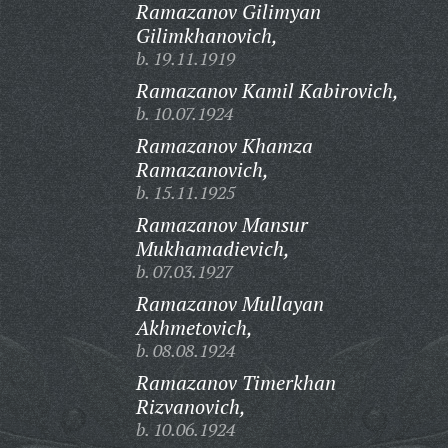
Ramazanov Gilimyan
Gilimkhanovich,
b. 19.11.1919
Ramazanov Kamil Kabirovich,
b. 10.07.1924
Ramazanov Khamza
Ramazanovich,
b. 15.11.1925
Ramazanov Mansur
Mukhamadievich,
b. 07.03.1927
Ramazanov Mullayan
Akhmetovich,
b. 08.08.1924
Ramazanov Timerkhan
Rizvanovich,
b. 10.06.1924