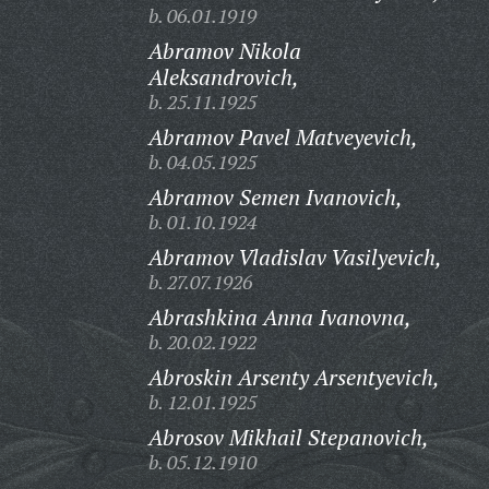
b. 06.01.1919
Abramov Nikola
Aleksandrovich,
b. 25.11.1925
Abramov Pavel Matveyevich,
b. 04.05.1925
Abramov Semen Ivanovich,
b. 01.10.1924
Abramov Vladislav Vasilyevich,
b. 27.07.1926
Abrashkina Anna Ivanovna,
b. 20.02.1922
Abroskin Arsenty Arsentyevich,
b. 12.01.1925
Abrosov Mikhail Stepanovich,
b. 05.12.1910