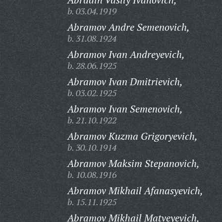
b. 03.04.1919
Abramov Andre Semenovich,
b. 31.08.1924
Abramov Ivan Andreyevich,
b. 28.06.1925
Abramov Ivan Dmitrievich,
b. 03.02.1925
Abramov Ivan Semenovich,
b. 21.10.1922
Abramov Kuzma Grigoryevich,
b. 30.10.1914
Abramov Maksim Stepanovich,
b. 10.08.1916
Abramov Mikhail Afanasyevich,
b. 15.11.1925
Abramov Mikhail Matveyevich,