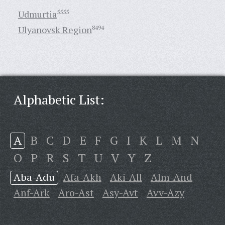
Udmurtia
5555
Ulyanovsk Region
8494
Alphabetic List:
A
B
C
D
E
F
G
I
K
L
M
N
O
P
R
S
T
U
V
Y
Z
Aba-Adu
Afa-Akh
Aki-All
Alm-And
Anf-Ark
Aro-Ast
Asy-Avt
Avv-Azy