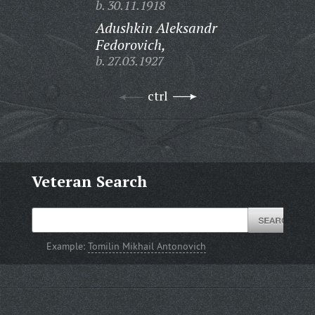
b. 30.11.1918
Adushkin Aleksandr
Fedorovich,
b. 27.03.1927
ctrl
Veteran Search
Example:
Tomilin Mikhail Antonovich