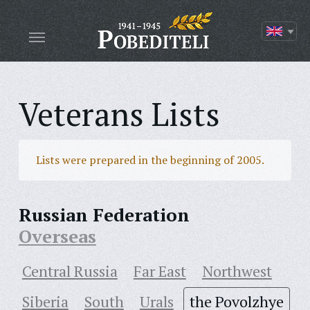
Veterans Lists
Lists were prepared in the beginning of 2005.
Russian Federation
Overseas
Central Russia
Far East
Northwest
Siberia
South
Urals
the Povolzhye