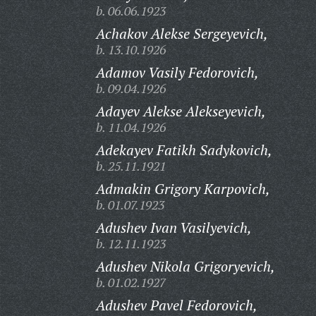
b. 06.06.1923
Achakov Alekse Sergeyevich,
b. 13.10.1926
Adamov Vasily Fedorovich,
b. 09.04.1926
Adayev Alekse Alekseyevich,
b. 11.04.1926
Adekayev Fatikh Sadykovich,
b. 25.11.1921
Admakin Grigory Karpovich,
b. 01.07.1923
Adushev Ivan Vasilyevich,
b. 12.11.1923
Adushev Nikola Grigoryevich,
b. 01.02.1927
Adushev Pavel Fedorovich,