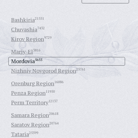
Bashkiria
21551
Chuvashia
7432
Kirov Region
9729
Mariy-El
3816
Mordovia
5655
Nizhniy Novgorod Region
25761
Orenburg Region
16086
Penza Region
11950
Perm Territory
12137
Samara Region
20618
Saratov Region
20764
Tataria
25599