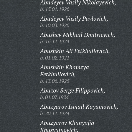
Abudeyev Vasily Nikolayevich,
b. 15.01.1926
Abudeyev Vasily Pavlovich,
b. 10.03.1926
Abushev Mikhail Dmitrievich,
b. 16.11.1923
Abushkin Ali Fetkhullovich,
b. 01.02.1921
Abushkin Khamzya
Fetkhullovich,
b. 13.06.1925
Abuzov Serge Filippovich,
b. 01.07.1924
Abuzyarov Ismail Kayumovich,
b. 20.11.1924
Abuzyarov Khanyafia
Khusyainovich,