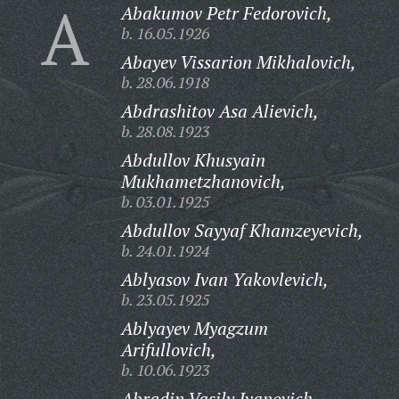
A
Abakumov Petr Fedorovich,
b. 16.05.1926
Abayev Vissarion Mikhalovich,
b. 28.06.1918
Abdrashitov Asa Alievich,
b. 28.08.1923
Abdullov Khusyain
Mukhametzhanovich,
b. 03.01.1925
Abdullov Sayyaf Khamzeyevich,
b. 24.01.1924
Ablyasov Ivan Yakovlevich,
b. 23.05.1925
Ablyayev Myagzum
Arifullovich,
b. 10.06.1923
Abradin Vasily Ivanovich,