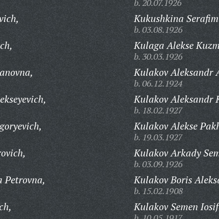
b. 20.07.1926
vich,
Kukushkina Serafim
b. 03.08.1926
ch,
Kulaga Alekse Kuzm
b. 30.03.1926
anovna,
Kulakov Aleksandr 
b. 06.12.1924
ekseyevich,
Kulakov Aleksandr 
b. 18.02.1927
goryevich,
Kulakov Alekse Pak
b. 19.03.1927
ovich,
Kulakov Arkady Sem
b. 03.09.1926
 Petrovna,
Kulakov Boris Aleks
b. 15.02.1908
ch,
Kulakov Semen Iosif
b. 10.05.1917