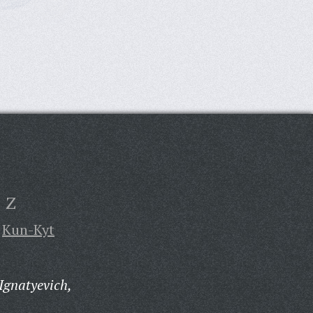
Z
Kun-Kyt
Ignatyevich,