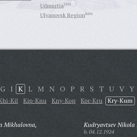
Udmurtia
5555
Ulyanovsk Region
8494
G
I
K
L
M
N
O
P
R
S
T
U
V
Y
Khi-Kil
Kip-Knu
Kny-Kop
Kor-Kru
Kry-Kum
a Mikhalovna,
Kudryavtsev Nikola 
b. 04.12.1924