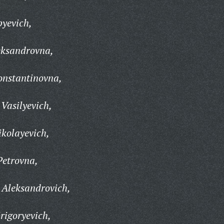
pyevich,
eksandrovna,
onstantinovna,
Vasilyevich,
kolayevich,
Petrovna,
Aleksandrovich,
rigoryevich,