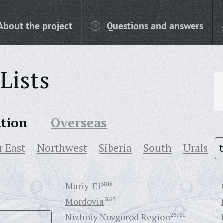
About the project
Questions and answers
Lists
ation
Overseas
r East
Northwest
Siberia
South
Urals
Mariy-El
3816
Mordovia
5655
Nizhniy Novgorod Region
25761