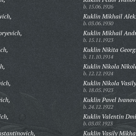
b. 15.06.1926
vich,
Kuklin Mikhail Alek
b. 03.06.1930
oryevich,
Kuklin Mikhail Andr
b. 15.11.1923
ich,
Kuklin Nikita Georg
b. 11.10.1914
h,
Kuklin Nikola Nikol
b. 12.12.1924
vich,
Kuklin Nikola Vasily
b. 18.05.1923
ich,
Kuklin Pavel Ivanov
b. 24.12.1922
ich,
Kuklin Valentin Dmi
b. 03.07.1923
stantinovich,
Kuklin Vasily Mikha