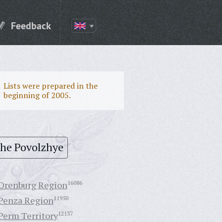
Feedback
Lists were prepared in the
beginning of 2005.
the Povolzhye
Orenburg Region
16086
Penza Region
11950
Perm Territory
12137