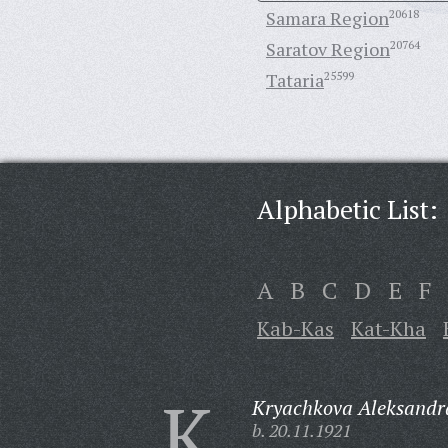
Samara Region
20618
Saratov Region
20764
Tataria
25599
Alphabetic List:
A
B
C
D
E
F
Kab-Kas
Kat-Kha
K
Kryachkova Aleksandr
b. 20.11.1921