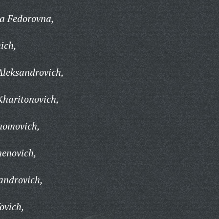
a Fedorovna,
ich,
Aleksandrovich,
Kharitonovich,
homovich,
enovich,
androvich,
ovich,