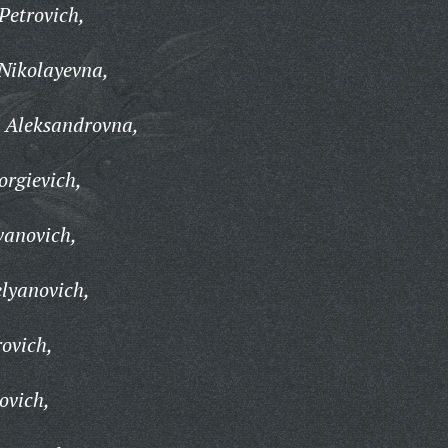
Petrovich,
Nikolayevna,
 Aleksandrovna,
rgievich,
vanovich,
lyanovich,
ovich,
ovich,