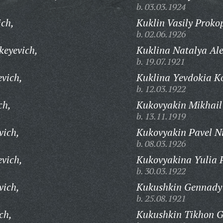
b. 03.03.1924
ich,
Kuklin Vasily Proko
b. 02.06.1926
keyevich,
Kuklina Natalya Al
b. 19.07.1921
evich,
Kuklina Yevdokia K
b. 12.03.1922
ch,
Kukovyakin Mikhail 
b. 13.11.1919
vich,
Kukovyakin Pavel Ni
b. 08.03.1926
evich,
Kukovyakina Yulia 
b. 30.03.1922
vich,
Kukushkin Gennady 
b. 25.08.1921
ch,
Kukushkin Tikhon G