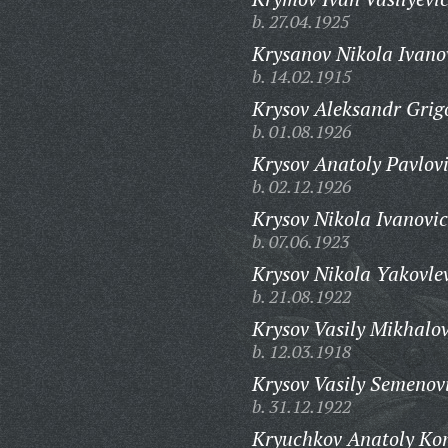
b. 27.04.1925
Krysanov Nikola Ivano
b. 14.02.1915
Krysov Aleksandr Grig
b. 01.08.1926
Krysov Anatoly Pavlov
b. 02.12.1926
Krysov Nikola Ivanovic
b. 07.06.1923
Krysov Nikola Yakovle
b. 21.08.1922
Krysov Vasily Mikhalov
b. 12.03.1918
Krysov Vasily Semenov
b. 31.12.1922
Kryuchkov Anatoly Kon