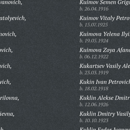
vanovich,
Kuimov Semen Grigo
b. 26.04.1916
tolyevich,
Kuimov Vitaly Petro
b. 15.07.1925
novich,
Kuimova Yelena Ilyi
b. 19.05.1924
ovich,
Kuimova Zoya Afan
b. 06.12.1922
vich,
Kukartsev Vasily Al
b. 23.03.1919
vich,
Kukin Ivan Petrovic
b. 18.02.1918
rilovna,
Kuklin Alekse Dmitr
b. 12.06.1926
ievna,
Kuklin Dmitry Vasil
b. 10.10.1923
ch,
Kuklin Fedor Ivanov