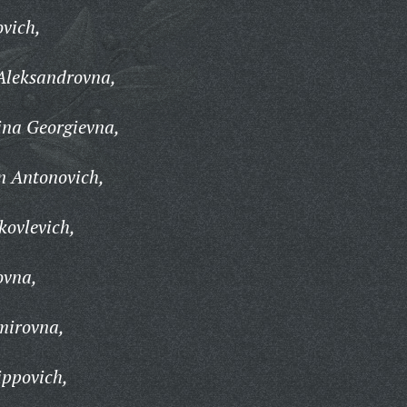
ovich,
Aleksandrovna,
ina Georgievna,
n Antonovich,
kovlevich,
ovna,
mirovna,
ippovich,