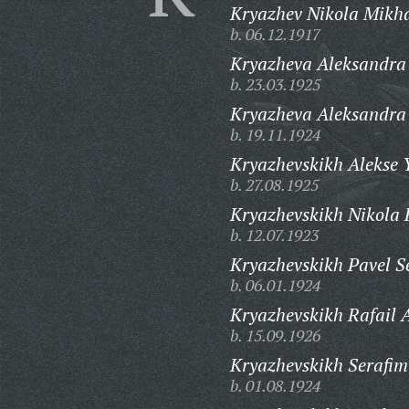
Kryazhev Nikola Mikha
b. 06.12.1917
Kryazheva Aleksandra
b. 23.03.1925
Kryazheva Aleksandra
b. 19.11.1924
Kryazhevskikh Alekse 
b. 27.08.1925
Kryazhevskikh Nikola 
b. 12.07.1923
Kryazhevskikh Pavel S
b. 06.01.1924
Kryazhevskikh Rafail A
b. 15.09.1926
Kryazhevskikh Serafim
b. 01.08.1924