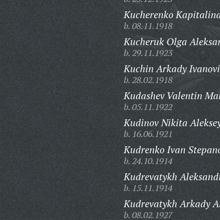
Kucherenko Kapitalin
b. 08.11.1918
Kucheruk Olga Aleksa
b. 29.11.1923
Kuchin Arkady Ivanovi
b. 28.02.1918
Kudashev Valentin Ma
b. 05.11.1922
Kudinov Nikita Aleksey
b. 16.06.1921
Kudrenko Ivan Stepano
b. 24.10.1914
Kudrevatykh Aleksandr
b. 15.11.1914
Kudrevatykh Arkady Al
b. 08.02.1927