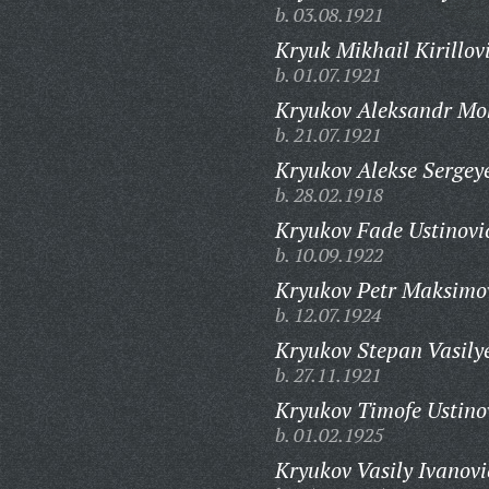
b. 03.08.1921
Kryuk Mikhail Kirillov
b. 01.07.1921
Kryukov Aleksandr Mo
b. 21.07.1921
Kryukov Alekse Sergey
b. 28.02.1918
Kryukov Fade Ustinovi
b. 10.09.1922
Kryukov Petr Maksimo
b. 12.07.1924
Kryukov Stepan Vasily
b. 27.11.1921
Kryukov Timofe Ustino
b. 01.02.1925
Kryukov Vasily Ivanovi