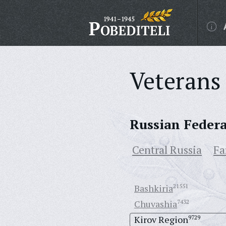
Veterans 
Russian Feder
Central Russia
Fa
Bashkiria
21551
Chuvashia
7432
Kirov Region
9729