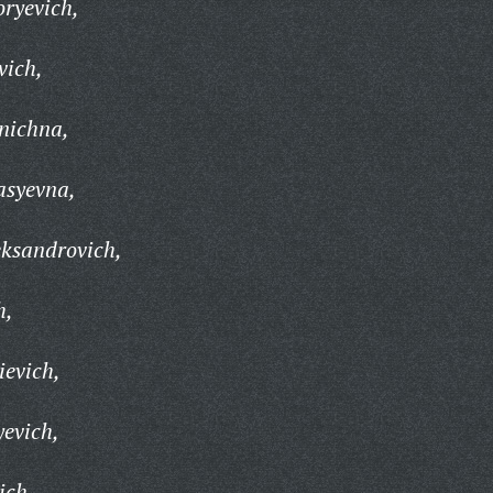
ryevich,
vich,
nichna,
asyevna,
eksandrovich,
h,
ievich,
yevich,
ich,