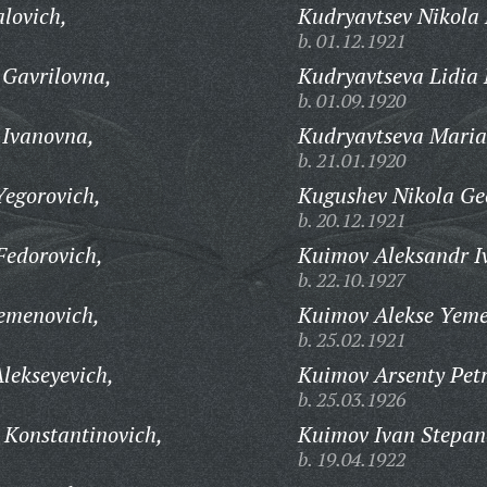
lovich,
Kudryavtsev Nikola 
b. 01.12.1921
 Gavrilovna,
Kudryavtseva Lidia 
b. 01.09.1920
 Ivanovna,
Kudryavtseva Maria
b. 21.01.1920
Yegorovich,
Kugushev Nikola Geo
b. 20.12.1921
Fedorovich,
Kuimov Aleksandr I
b. 22.10.1927
emenovich,
Kuimov Alekse Yeme
b. 25.02.1921
lekseyevich,
Kuimov Arsenty Petr
b. 25.03.1926
 Konstantinovich,
Kuimov Ivan Stepan
b. 19.04.1922