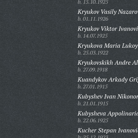
b. 15.10.1925
Kryukov Vasily Nazaro
b. 01.11.1926
Kryukov Viktor Ivanovi
b. 14.07.1925
Kryukova Maria Lukoy
b. 25.03.1922
Kryukovskikh Andre Al
b. 27.09.1918
Kuandykov Arkady Gri
b. 27.01.1915
Kubyshev Ivan Nikonor
b. 21.01.1915
Kubysheva Appolinaria
b. 22.06.1925
Kucher Stepan Ivanovi
b. 25.12.1923