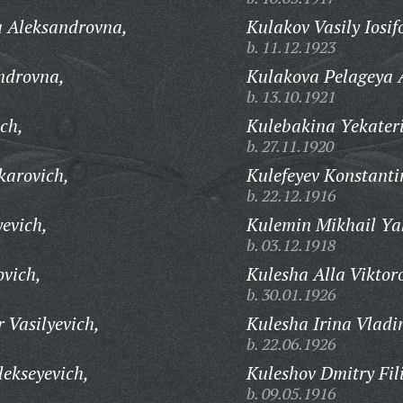
a Aleksandrovna,
Kulakov Vasily Iosif
b. 11.12.1923
ndrovna,
Kulakova Pelageya 
b. 13.10.1921
ch,
Kulebakina Yekater
b. 27.11.1920
karovich,
Kulefeyev Konstanti
b. 22.12.1916
evich,
Kulemin Mikhail Ya
b. 03.12.1918
vich,
Kulesha Alla Viktor
b. 30.01.1926
 Vasilyevich,
Kulesha Irina Vladi
b. 22.06.1926
ekseyevich,
Kuleshov Dmitry Fil
b. 09.05.1916