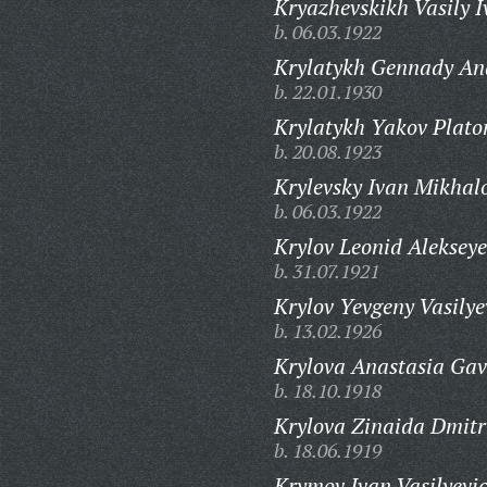
Kryazhevskikh Vasily I
b. 06.03.1922
Krylatykh Gennady Ana
b. 22.01.1930
Krylatykh Yakov Plato
b. 20.08.1923
Krylevsky Ivan Mikhal
b. 06.03.1922
Krylov Leonid Alekseye
b. 31.07.1921
Krylov Yevgeny Vasilye
b. 13.02.1926
Krylova Anastasia Gav
b. 18.10.1918
Krylova Zinaida Dmitr
b. 18.06.1919
Krymov Ivan Vasilyevi