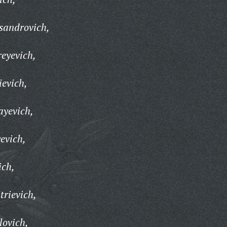
sandrovich,
eyevich,
ievich,
ayevich,
evich,
ich,
trievich,
lovich,