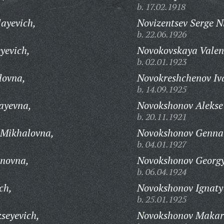
b. 17.02.1918
layevich,
Novizentsev Serge N
b. 22.06.1926
yevich,
Novokovskaya Valen
b. 02.01.1923
lovna,
Novokreshchenov Iv
b. 14.09.1925
ayevna,
Novokshonov Alekse
b. 20.11.1921
 Mikhalovna,
Novokshonov Gennad
b. 04.01.1927
anovna,
Novokshonov Georgy
b. 06.04.1924
ch,
Novokshonov Ignaty
b. 25.01.1925
seyevich,
Novokshonov Makar 