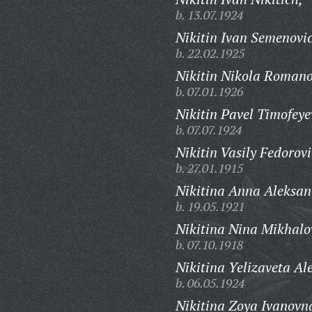
b. 13.07.1924
Nikitin Ivan Semenovi
b. 22.02.1925
Nikitin Nikola Romano
b. 07.01.1926
Nikitin Pavel Timofeye
b. 07.07.1924
Nikitin Vasily Fedorovi
b. 27.01.1915
Nikitina Anna Aleksan
b. 19.05.1921
Nikitina Nina Mikhalo
b. 07.10.1918
Nikitina Yelizaveta Al
b. 06.05.1924
Nikitina Zoya Ivanovn