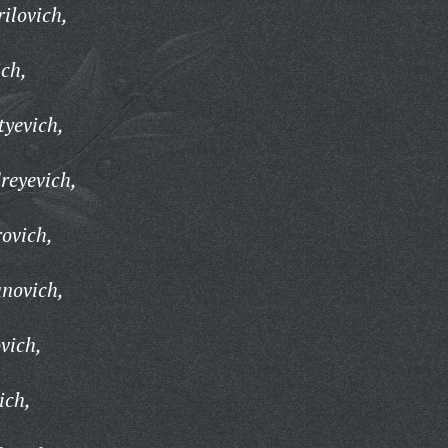
ilovich,
ch,
tyevich,
reyevich,
ovich,
novich,
vich,
ich,