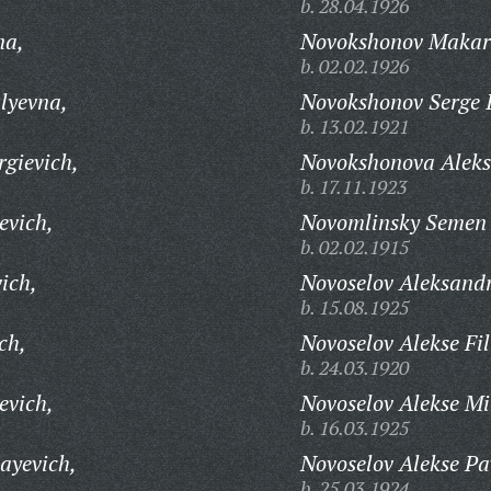
b. 28.04.1926
na,
Novokshonov Makar
b. 02.02.1926
lyevna,
Novokshonov Serge I
b. 13.02.1921
rgievich,
Novokshonova Aleks
b. 17.11.1923
evich,
Novomlinsky Semen I
b. 02.02.1915
ich,
Novoselov Aleksandr
b. 15.08.1925
ch,
Novoselov Alekse Fi
b. 24.03.1920
evich,
Novoselov Alekse Mi
b. 16.03.1925
ayevich,
Novoselov Alekse Pa
b. 25.03.1924