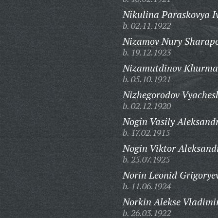
Nikulina Paraskovya I
b. 02.11.1922
Nizamov Nury Sharapo
b. 19.12.1923
Nizamutdinov Khurma
b. 05.10.1921
Nizhegorodov Vyachesl
b. 02.12.1920
Nogin Vasily Aleksand
b. 17.02.1915
Nogin Viktor Aleksand
b. 25.07.1925
Norin Leonid Grigorye
b. 11.06.1924
Norkin Alekse Vladimi
b. 26.03.1922