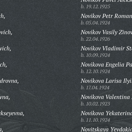
b. 19.12.1925
ch,
Novikov Petr Roman
b. 05.04.1924
vich,
Novikov Vasily Zino
b. 22.04.1926
vich,
Novikov Vladimir St
b. 10.09.1924
ch,
Novikova Engelia Pa
b. 12.10.1924
drovna,
Novikova Larisa Ily
b. 17.04.1924
vna,
Novikova Valentina
b. 10.02.1923
ekseyevna,
Novikova Yekaterin
b. 11.10.1924
a,
Novitskaya Yevdokia