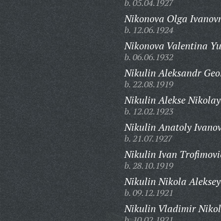
b. 05.04.1927
Nikonova Olga Ivanov
b. 12.06.1924
Nikonova Valentina Yu
b. 06.06.1932
Nikulin Aleksandr Geo
b. 22.08.1919
Nikulin Alekse Nikolay
b. 12.02.1923
Nikulin Anatoly Ivanov
b. 21.07.1927
Nikulin Ivan Trofimovi
b. 28.10.1919
Nikulin Nikola Aleksey
b. 09.12.1921
Nikulin Vladimir Nikol
b. 10.02.1921