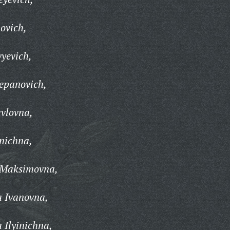
ovich,
vyevich,
epanovich,
vlovna,
inichna,
 Maksimovna,
a Ivanovna,
 Ilyinichna,