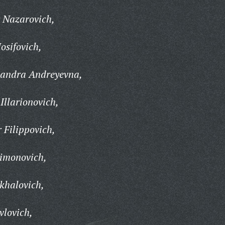
 Nazarovich,
osifovich,
andra Andreyevna,
llarionovich,
 Filippovich,
limonovich,
khalovich,
vlovich,