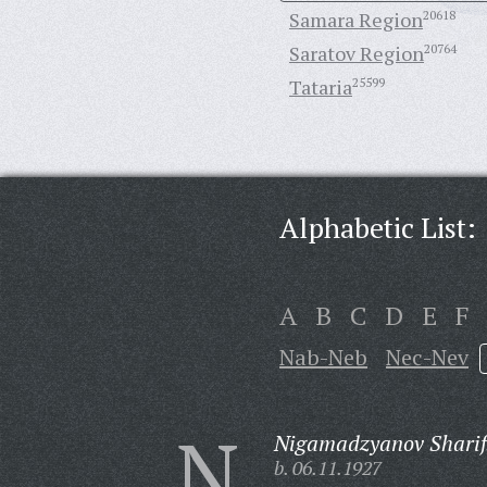
Samara Region
20618
Saratov Region
20764
Tataria
25599
Alphabetic List:
A
B
C
D
E
F
Nab-Neb
Nec-Nev
N
Nigamadzyanov Sharif
b. 06.11.1927