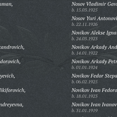
khman,
Nosov Vladimir Gavr
b. 15.03.1925
,
Nosov Yuri Antonovi
b. 22.11.1926
Novikov Alekse Igna
b. 24.03.1923
kandrovich,
Novikov Arkady And
b. 14.01.1922
dorovich,
Novikov Arkady Petr
b. 01.01.1924
yevich,
Novikov Fedor Stepa
b. 06.02.1925
ikiforovich,
Novikov Ivan Fedoro
b. 18.01.1923
ndreyevna,
Novikov Ivan Ivanov
b. 31.01.1919