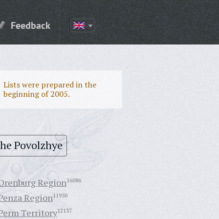
Feedback
Lists were prepared in the
beginning of 2005.
the Povolzhye
Orenburg Region
16086
Penza Region
11950
Perm Territory
12137