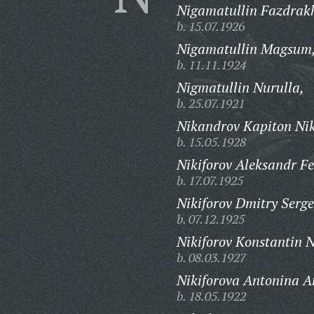
Nigamatullin Fazdra
b. 15.07.1926
Nigamatullin Magsum
b. 11.11.1924
Nigmatullin Nurulla,
b. 25.07.1921
Nikandrov Kapiton Ni
b. 15.05.1928
Nikiforov Aleksandr Fe
b. 17.07.1925
Nikiforov Dmitry Serge
b. 07.12.1925
Nikiforov Konstantin N
b. 08.03.1927
Nikiforova Antonina A
b. 18.05.1922