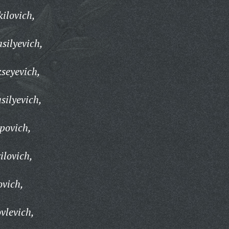
ilovich,
silyevich,
kseyevich,
silyevich,
povich,
ilovich,
ovich,
vlevich,