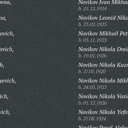
ovna,
Novikov Ivan Mikhal
b. 25.12.1924
na,
Novikov Leonid Niko
b. 23.02.1925
ovich,
Novikov Mikhail Pet
b. 03.11.1923
ovich,
Novikov Nikola Dmit
b. 19.01.1926
h,
Novikov Nikola Kuz
b. 27.07.1920
yevich,
Novikov Nikola Mikh
b. 24.05.1925
ich,
Novikov Nikola Vasi
b. 01.12.1926
vich,
Novikov Nikola Yefi
b. 27.08.1924
Novikov Pavel Aleks