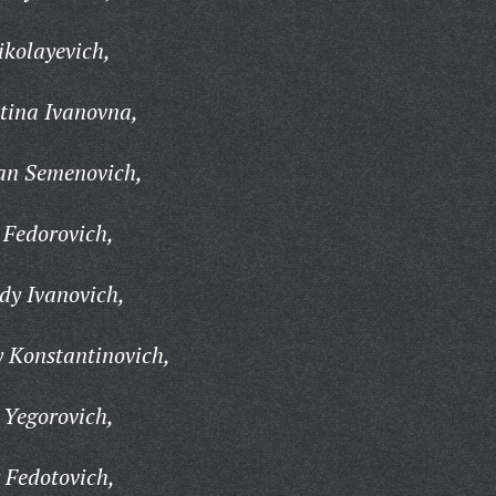
ikolayevich,
tina Ivanovna,
an Semenovich,
 Fedorovich,
y Ivanovich,
 Konstantinovich,
 Yegorovich,
Fedotovich,