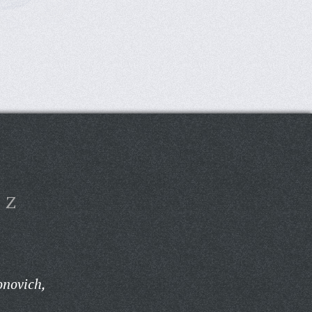
Z
onovich,