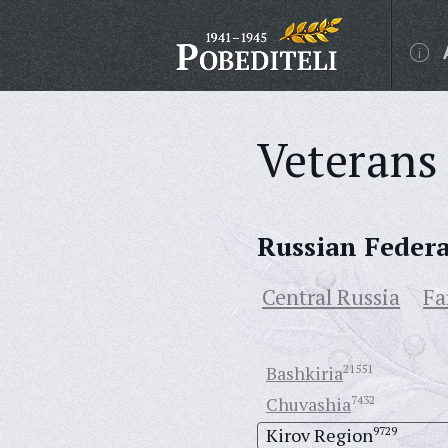
Veterans 
Russian Feder
Central Russia
Fa
Bashkiria
21551
Chuvashia
7432
Kirov Region
9729