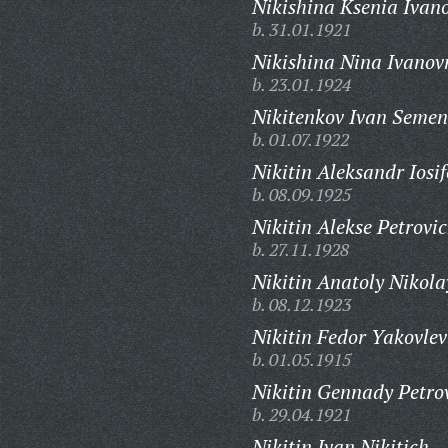
Nikishina Ksenia Ivan
b. 31.01.1921
Nikishina Nina Ivanov
b. 23.01.1924
Nikitenkov Ivan Semen
b. 01.07.1922
Nikitin Aleksandr Iosif
b. 08.09.1925
Nikitin Alekse Petrovic
b. 27.11.1928
Nikitin Anatoly Nikola
b. 08.12.1923
Nikitin Fedor Yakovlev
b. 01.05.1915
Nikitin Gennady Petro
b. 29.04.1921
Nikitin Ivan Nikitich,