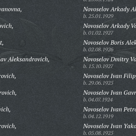
vanovna,
Novoselov Arkady Ak
b. 25.01.1929
vich,
Novoselov Arkady Va
b. 01.02.1927
t,
Novoselov Boris Ale
b. 02.08.1926
av Aleksandrovich,
Novoselov Dmitry Va
b. 15.10.1927
rovich,
Novoselov Ivan Filip
b. 29.06.1925
rovich,
Novoselov Ivan Gavr
b. 04.07.1924
vich,
Novoselov Ivan Petr
b. 04.12.1919
rovich,
Novoselov Ivan Yako
b. 05.08.1925