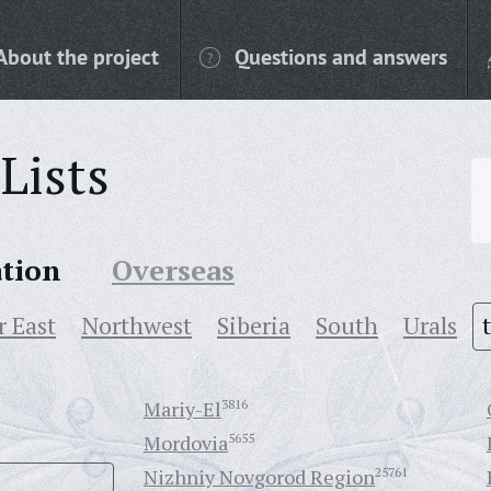
About the project
Questions and answers
Lists
ation
Overseas
r East
Northwest
Siberia
South
Urals
Mariy-El
3816
Mordovia
5655
Nizhniy Novgorod Region
25761