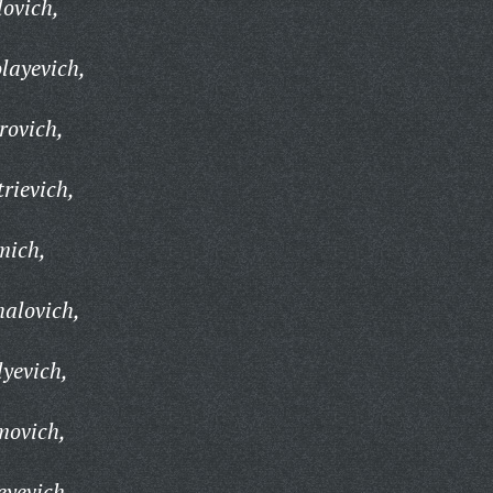
ovich,
layevich,
rovich,
rievich,
mich,
alovich,
lyevich,
movich,
eyevich,