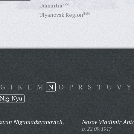
Udmurtia
5555
Ulyanovsk Region
8494
G
I
K
L
M
N
O
P
R
S
T
U
V
Y
Nig-Nyu
zyan Nigamadzyanovich,
Nosov Vladimir Ant
b. 22.09.1917