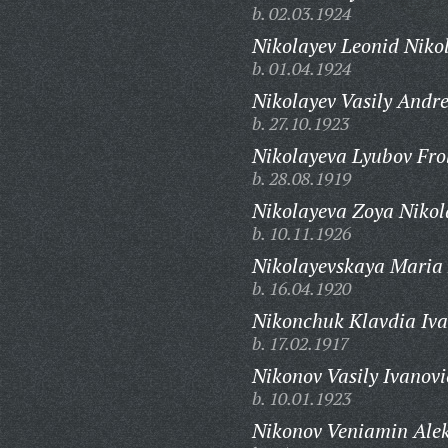
b. 02.03.1924
Nikolayev Leonid Niko
b. 01.04.1924
Nikolayev Vasily Andre
b. 27.10.1923
Nikolayeva Lyubov Fro
b. 28.08.1919
Nikolayeva Zoya Nikol
b. 10.11.1926
Nikolayevskaya Maria
b. 16.04.1920
Nikonchuk Klavdia Iv
b. 17.02.1917
Nikonov Vasily Ivanovi
b. 10.01.1923
Nikonov Veniamin Alek