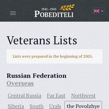
Veterans Lists
Lists were prepared in the beginning of 2005.
Russian Federation
Overseas
Central Russia
Far East
Northwest
Siberia
South
Urals
the Povolzhye