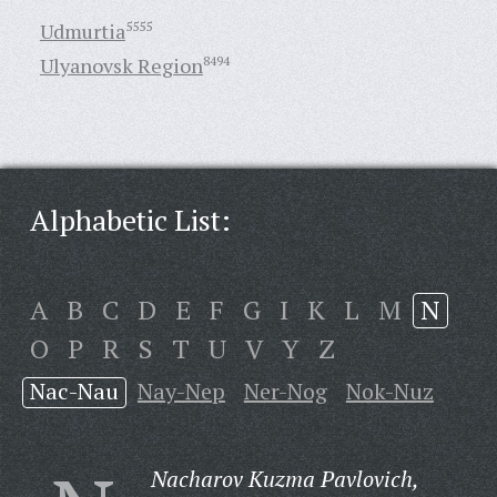
Udmurtia
5555
Ulyanovsk Region
8494
Alphabetic List:
A
B
C
D
E
F
G
I
K
L
M
N
O
P
R
S
T
U
V
Y
Z
Nac-Nau
Nay-Nep
Ner-Nog
Nok-Nuz
Nacharov Kuzma Pavlovich,