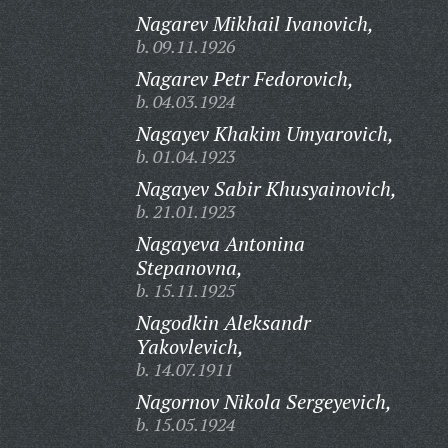
Nagarev Mikhail Ivanovich,
b. 09.11.1926
Nagarev Petr Fedorovich,
b. 04.03.1924
Nagayev Khakim Umyarovich,
b. 01.04.1923
Nagayev Sabir Khusyainovich,
b. 21.01.1923
Nagayeva Antonina
Stepanovna,
b. 15.11.1925
Nagodkin Aleksandr
Yakovlevich,
b. 14.07.1911
Nagornov Nikola Sergeyevich,
b. 15.05.1924