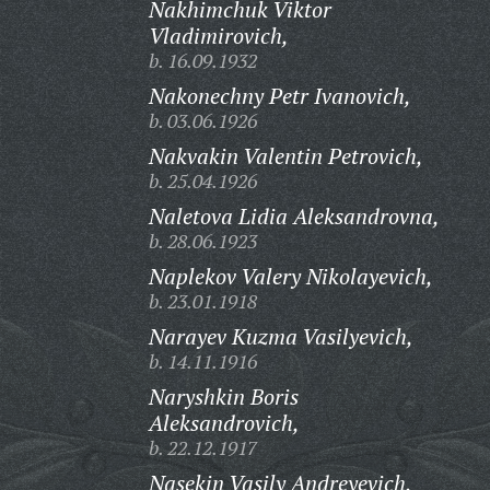
Nakhimchuk Viktor
Vladimirovich,
b. 16.09.1932
Nakonechny Petr Ivanovich,
b. 03.06.1926
Nakvakin Valentin Petrovich,
b. 25.04.1926
Naletova Lidia Aleksandrovna,
b. 28.06.1923
Naplekov Valery Nikolayevich,
b. 23.01.1918
Narayev Kuzma Vasilyevich,
b. 14.11.1916
Naryshkin Boris
Aleksandrovich,
b. 22.12.1917
Nasekin Vasily Andreyevich,