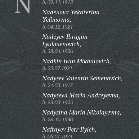
N
b. 09.11.1912
Nadenova Yekaterina
Yefimovna,
b. 04.12.1921
Nadeyev Ibragim
Lyukmenovich,
b. 28.04.1926
Nadkin Ivan Mikhalovich,
b. 25.07.1921
Nadysev Valentin Semenovich,
b. 24.03.1917
Nadyseva Maria Andreyevna,
b. 23.03.1925
Nadysina Maria Nikolayevna,
b. 28.10.1930
Naftayev Petr Ilyich,
b. 06.07.1923