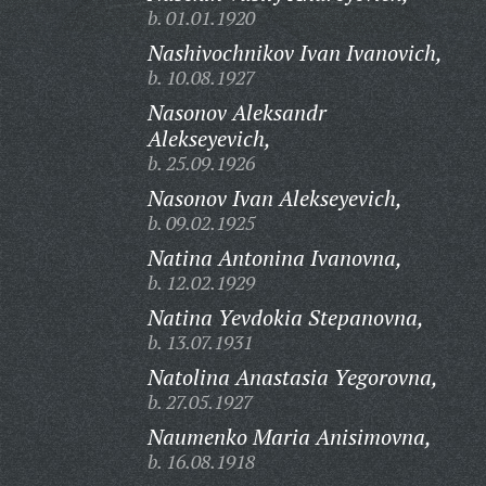
b. 01.01.1920
Nashivochnikov Ivan Ivanovich,
b. 10.08.1927
Nasonov Aleksandr
Alekseyevich,
b. 25.09.1926
Nasonov Ivan Alekseyevich,
b. 09.02.1925
Natina Antonina Ivanovna,
b. 12.02.1929
Natina Yevdokia Stepanovna,
b. 13.07.1931
Natolina Anastasia Yegorovna,
b. 27.05.1927
Naumenko Maria Anisimovna,
b. 16.08.1918