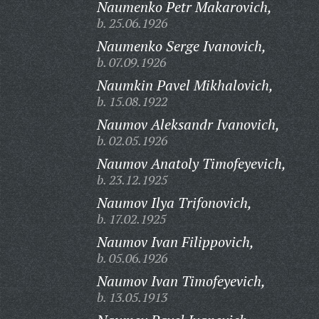
Naumenko Petr Makarovich,
b. 25.06.1926
Naumenko Serge Ivanovich,
b. 07.09.1926
Naumkin Pavel Mikhalovich,
b. 15.08.1922
Naumov Aleksandr Ivanovich,
b. 02.05.1926
Naumov Anatoly Timofeyevich,
b. 23.12.1925
Naumov Ilya Trifonovich,
b. 17.02.1925
Naumov Ivan Filippovich,
b. 05.06.1926
Naumov Ivan Timofeyevich,
b. 13.05.1913