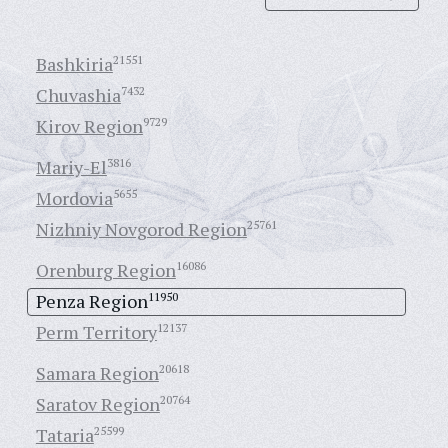
Bashkiria
21551
Chuvashia
7432
Kirov Region
9729
Mariy-El
3816
Mordovia
5655
Nizhniy Novgorod Region
25761
Orenburg Region
16086
Penza Region
11950
Perm Territory
12137
Samara Region
20618
Saratov Region
20764
Tataria
25599