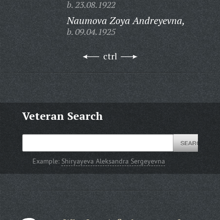
b. 23.08.1922
Naumova Zoya Andreyevna,
b. 09.04.1925
ctrl
Veteran Search
Example:
Shiryayeva Aleksandra Sergeyevna