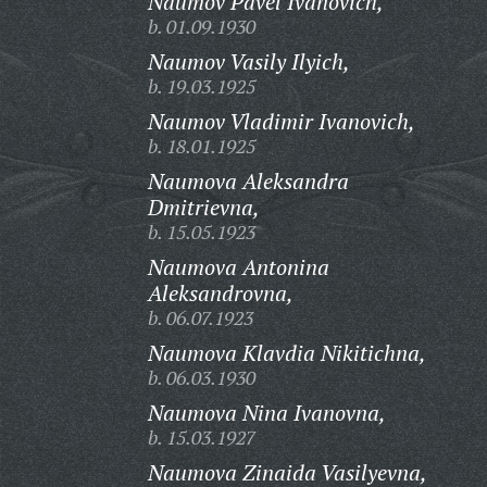
Naumov Pavel Ivanovich,
b. 01.09.1930
Naumov Vasily Ilyich,
b. 19.03.1925
Naumov Vladimir Ivanovich,
b. 18.01.1925
Naumova Aleksandra
Dmitrievna,
b. 15.05.1923
Naumova Antonina
Aleksandrovna,
b. 06.07.1923
Naumova Klavdia Nikitichna,
b. 06.03.1930
Naumova Nina Ivanovna,
b. 15.03.1927
Naumova Zinaida Vasilyevna,