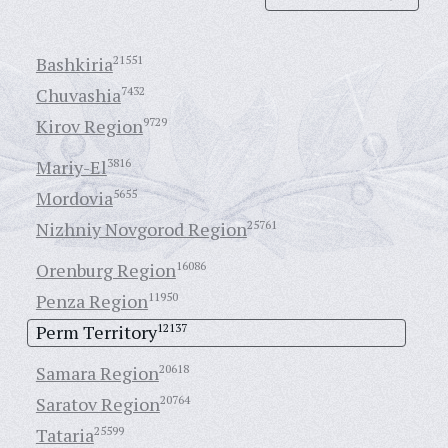
Bashkiria
21551
Chuvashia
7432
Kirov Region
9729
Mariy-El
3816
Mordovia
5655
Nizhniy Novgorod Region
25761
Orenburg Region
16086
Penza Region
11950
Perm Territory
12137
Samara Region
20618
Saratov Region
20764
Tataria
25599