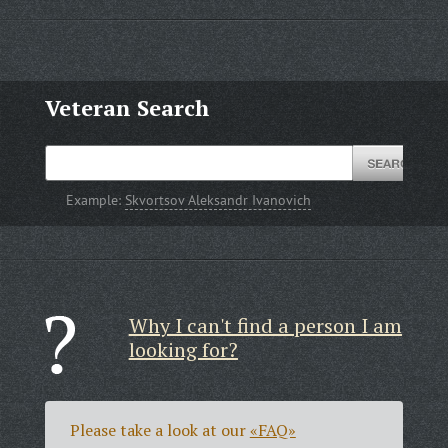
Veteran Search
Example:
Skvortsov Aleksandr Ivanovich
Why I can't find a person I am
looking for?
Please take a look at our
«FAQ»