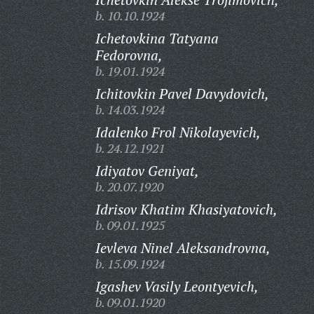
b. 10.10.1924
Ichetovkina Tatyana
Fedorovna,
b. 19.01.1924
Ichitovkin Pavel Davydovich,
b. 14.03.1924
Idalenko Frol Nikolayevich,
b. 24.12.1921
Idiyatov Geniyat,
b. 20.07.1920
Idrisov Khatim Khasiyatovich,
b. 09.01.1925
Ievleva Ninel Aleksandrovna,
b. 15.09.1924
Igashev Vasily Leontyevich,
b. 09.01.1920