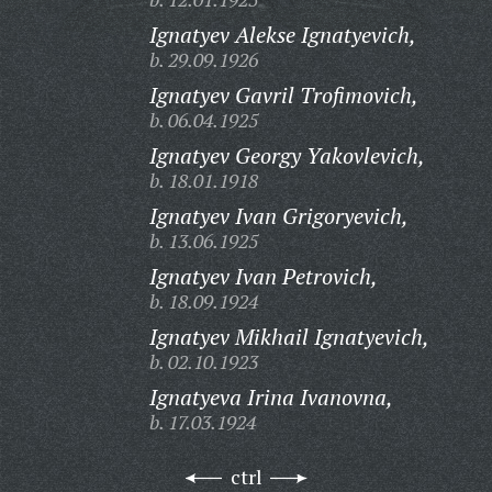
Ignatyev Alekse Ignatyevich,
b. 29.09.1926
Ignatyev Gavril Trofimovich,
b. 06.04.1925
Ignatyev Georgy Yakovlevich,
b. 18.01.1918
Ignatyev Ivan Grigoryevich,
b. 13.06.1925
Ignatyev Ivan Petrovich,
b. 18.09.1924
Ignatyev Mikhail Ignatyevich,
b. 02.10.1923
Ignatyeva Irina Ivanovna,
b. 17.03.1924
ctrl