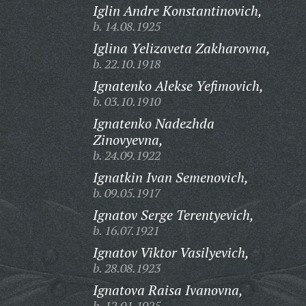
Iglin Andre Konstantinovich,
b. 14.08.1925
Iglina Yelizaveta Zakharovna,
b. 22.10.1918
Ignatenko Alekse Yefimovich,
b. 03.10.1910
Ignatenko Nadezhda
Zinovyevna,
b. 24.09.1922
Ignatkin Ivan Semenovich,
b. 09.05.1917
Ignatov Serge Terentyevich,
b. 16.07.1921
Ignatov Viktor Vasilyevich,
b. 28.08.1923
Ignatova Raisa Ivanovna,
b. 12.01.1925