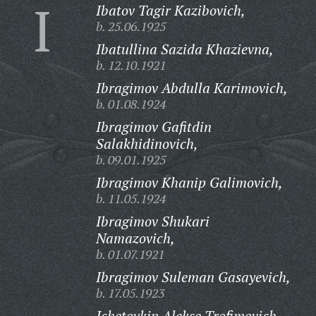
I
Ibatov Tagir Kazibovich,
b. 25.06.1925
Ibatullina Sazida Khazievna,
b. 12.10.1921
Ibragimov Abdulla Karimovich,
b. 01.08.1924
Ibragimov Gafitdin
Salakhidinovich,
b. 09.01.1925
Ibragimov Khanip Galimovich,
b. 11.05.1924
Ibragimov Shukari
Namazovich,
b. 01.07.1921
Ibragimov Suleman Gasayevich,
b. 17.05.1923
Ichetovkin Alekse Trofimovich,