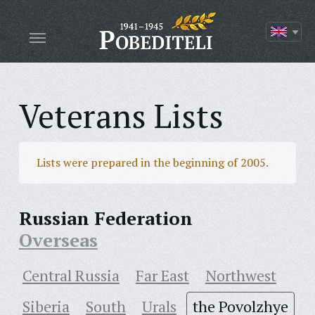
Veterans Lists
Lists were prepared in the beginning of 2005.
Russian Federation
Overseas
Central Russia
Far East
Northwest
Siberia
South
Urals
the Povolzhye