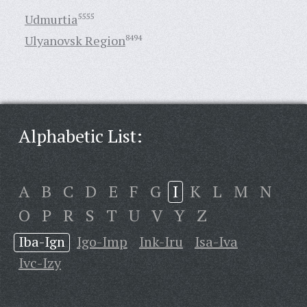
Udmurtia
5555
Ulyanovsk Region
8494
Alphabetic List:
A
B
C
D
E
F
G
I
K
L
M
N
O
P
R
S
T
U
V
Y
Z
Iba-Ign
Igo-Imp
Ink-Iru
Isa-Iva
Ivc-Izy