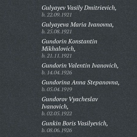
Gulyayev Vasily Dmitrievich,
b. 22.09.1921
Gulyayeva Maria Ivanovna,
b. 25.08.1921
Gundorin Konstantin
Mikhalovich,
b. 21.11.1921
Gundorin Valentin Ivanovich,
b. 14.04.1926
Gundorina Anna Stepanovna,
b. 05.04.1919
Gundorov Vyacheslav
Ivanovich,
b. 02.05.1922
Gunkin Boris Vasilyevich,
b. 08.06.1926