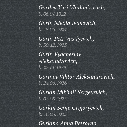
Gurilev Yuri Vladimirovich,
b. 06.07.1922
Gurin Nikola Ivanovich,
b. 18.05.1924
Gurin Petr Vasilyevich,
b. 30.12.1923
Gurin Vyacheslav
Aleksandrovich,
b. 27.11.1929
Gurinov Viktor Aleksandrovich,
b. 24.06.1926
Gurkin Mikhail Sergeyevich,
b. 05.08.1925
Gurkin Serge Grigoryevich,
b. 16.03.1925
Gurkina Anna Petrovna,