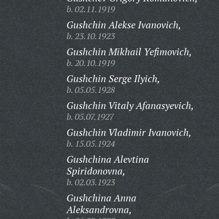
b. 02.11.1919
Gushchin Alekse Ivanovich,
b. 23.10.1923
Gushchin Mikhail Yefimovich,
b. 20.10.1919
Gushchin Serge Ilyich,
b. 05.05.1928
Gushchin Vitaly Afanasyevich,
b. 05.07.1927
Gushchin Vladimir Ivanovich,
b. 15.05.1924
Gushchina Alevtina
Spiridonovna,
b. 02.03.1923
Gushchina Anna
Aleksandrovna,