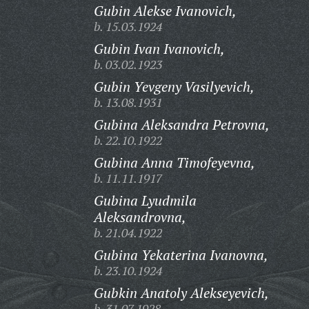
Gubin Alekse Ivanovich,
b. 15.03.1924
Gubin Ivan Ivanovich,
b. 03.02.1923
Gubin Yevgeny Vasilyevich,
b. 13.08.1931
Gubina Aleksandra Petrovna,
b. 22.10.1922
Gubina Anna Timofeyevna,
b. 11.11.1917
Gubina Lyudmila
Aleksandrovna,
b. 21.04.1922
Gubina Yekaterina Ivanovna,
b. 23.10.1924
Gubkin Anatoly Alekseyevich,
b. 31.07.1928