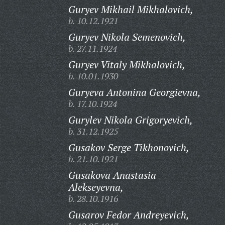
Guryev Mikhail Mikhalovich,
b. 10.12.1921
Guryev Nikola Semenovich,
b. 27.11.1924
Guryev Vitaly Mikhalovich,
b. 10.01.1930
Guryeva Antonina Georgievna,
b. 17.10.1924
Gurylev Nikola Grigoryevich,
b. 31.12.1925
Gusakov Serge Tikhonovich,
b. 21.10.1921
Gusakova Anastasia
Alekseyevna,
b. 28.10.1916
Gusarov Fedor Andreyevich,