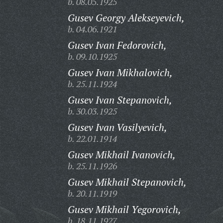
b. 08.05.1925
Gusev Georgy Alekseyevich,
b. 04.06.1921
Gusev Ivan Fedorovich,
b. 09.10.1925
Gusev Ivan Mikhalovich,
b. 25.11.1924
Gusev Ivan Stepanovich,
b. 30.03.1925
Gusev Ivan Vasilyevich,
b. 22.01.1914
Gusev Mikhail Ivanovich,
b. 25.11.1926
Gusev Mikhail Stepanovich,
b. 20.11.1919
Gusev Mikhail Yegorovich,
b. 18.11.1927