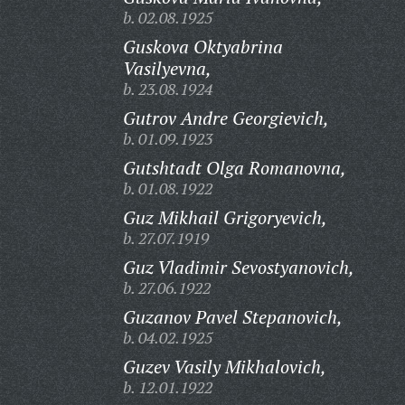
b. 02.08.1925
Guskova Oktyabrina
Vasilyevna,
b. 23.08.1924
Gutrov Andre Georgievich,
b. 01.09.1923
Gutshtadt Olga Romanovna,
b. 01.08.1922
Guz Mikhail Grigoryevich,
b. 27.07.1919
Guz Vladimir Sevostyanovich,
b. 27.06.1922
Guzanov Pavel Stepanovich,
b. 04.02.1925
Guzev Vasily Mikhalovich,
b. 12.01.1922