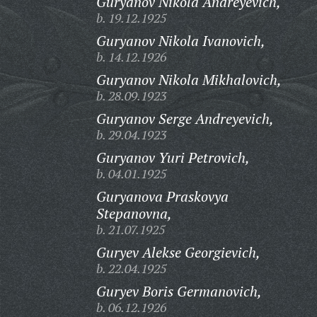
Guryanov Nikola Andreyevich,
b. 19.12.1925
Guryanov Nikola Ivanovich,
b. 14.12.1926
Guryanov Nikola Mikhalovich,
b. 28.09.1923
Guryanov Serge Andreyevich,
b. 29.04.1923
Guryanov Yuri Petrovich,
b. 04.01.1925
Guryanova Praskovya
Stepanovna,
b. 21.07.1925
Guryev Alekse Georgievich,
b. 22.04.1925
Guryev Boris Germanovich,
b. 06.12.1926