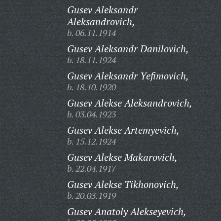
Gusev Aleksandr
Aleksandrovich,
b. 06.11.1914
Gusev Aleksandr Danilovich,
b. 18.11.1924
Gusev Aleksandr Yefimovich,
b. 18.10.1920
Gusev Alekse Aleksandrovich,
b. 03.04.1923
Gusev Alekse Artemyevich,
b. 15.12.1924
Gusev Alekse Makarovich,
b. 22.04.1917
Gusev Alekse Tikhonovich,
b. 20.03.1919
Gusev Anatoly Alekseyevich,