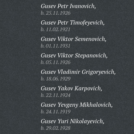
Gusev Petr Ivanovich,
b. 25.11.1926
Gusev Petr Timofeyevich,
b. 11.02.1921
Gusev Viktor Semenovich,
b. 01.11.1931
Gusev Viktor Stepanovich,
b. 05.11.1926
Gusev Vladimir Grigoryevich,
b. 18.06.1929
Gusev Yakov Karpovich,
b. 22.11.1924
Gusev Yevgeny Mikhalovich,
b. 24.11.1919
Gusev Yuri Nikolayevich,
b. 29.02.1928