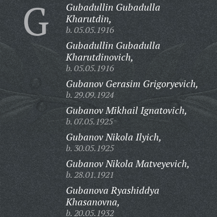
G
Gubadullin Gubadulla
Kharutdin,
b. 05.05.1916
Gubadullin Gubadulla
Kharutdinovich,
b. 05.05.1916
Gubanov Gerasim Grigoryevich,
b. 29.09.1924
Gubanov Mikhail Ignatovich,
b. 07.05.1925
Gubanov Nikola Ilyich,
b. 30.05.1925
Gubanov Nikola Matveyevich,
b. 28.01.1921
Gubanova Ryashiddya
Khasanovna,
b. 20.05.1932