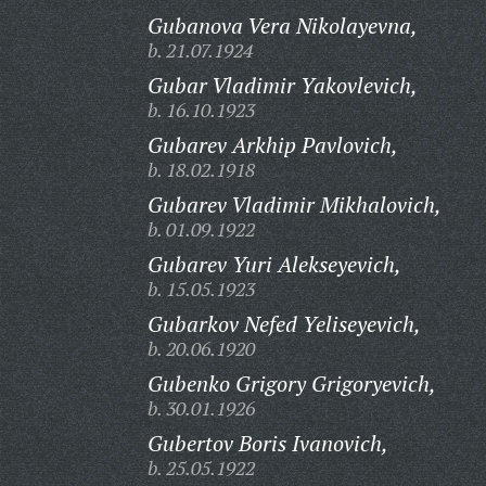
Gubanova Vera Nikolayevna,
b. 21.07.1924
Gubar Vladimir Yakovlevich,
b. 16.10.1923
Gubarev Arkhip Pavlovich,
b. 18.02.1918
Gubarev Vladimir Mikhalovich,
b. 01.09.1922
Gubarev Yuri Alekseyevich,
b. 15.05.1923
Gubarkov Nefed Yeliseyevich,
b. 20.06.1920
Gubenko Grigory Grigoryevich,
b. 30.01.1926
Gubertov Boris Ivanovich,
b. 25.05.1922