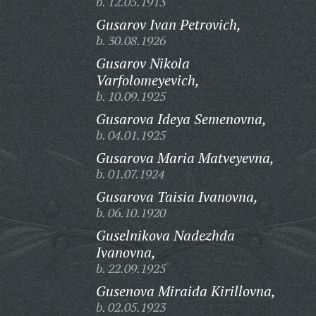
b. 12.05.1913
Gusarov Ivan Petrovich,
b. 30.08.1926
Gusarov Nikola
Varfolomeyevich,
b. 10.09.1925
Gusarova Ideya Semenovna,
b. 04.01.1925
Gusarova Maria Matveyevna,
b. 01.07.1924
Gusarova Taisia Ivanovna,
b. 06.10.1920
Guselnikova Nadezhda
Ivanovna,
b. 22.09.1925
Gusenova Miraida Kirillovna,
b. 02.05.1923