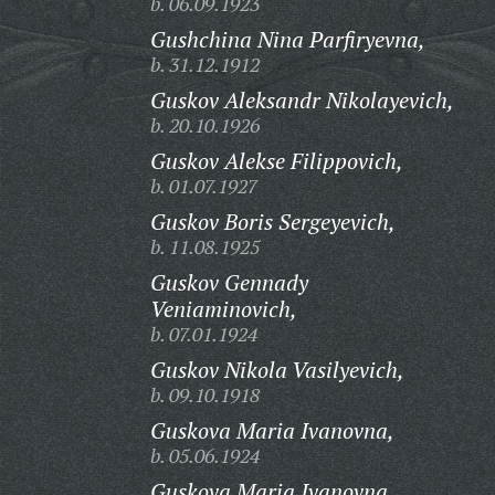
b. 06.09.1923
Gushchina Nina Parfiryevna,
b. 31.12.1912
Guskov Aleksandr Nikolayevich,
b. 20.10.1926
Guskov Alekse Filippovich,
b. 01.07.1927
Guskov Boris Sergeyevich,
b. 11.08.1925
Guskov Gennady
Veniaminovich,
b. 07.01.1924
Guskov Nikola Vasilyevich,
b. 09.10.1918
Guskova Maria Ivanovna,
b. 05.06.1924
Guskova Maria Ivanovna,