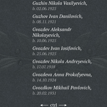
Guzhin Nikola Vasilyevich,
b. 02.06.1925
Guzhov Ivan Danilovich,
b. 08.11.1921
Gvozdev Aleksandr
Nikolayevich,
b. 10.06.1925
Gvozdev Ivan Iosifovich,
b. 25.06.1925
Gvozdev Nikola Andreyevich,
b. 17.07.1918
Gvozdeva Anna Prokofyevna,
b. 14.10.1924
Gvozdkov Mikhail Pavlovich,
b. 20.02.1931
ctrl