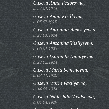
Guseva Anna Fedorovna,
b. 24.01.1914
Guseva Anna Kirillovna,
b. 05.07.1923
Guseva Antonina Alekseyevna,
b. 24.03.1924
Guseva Antonina Vasilyevna,
b. 06.01.1928
Guseva Lyudmila Leontyevna,
b. 28.02.1924
Guseva Maria Semenovna,
b. 08.11.1920
Guseva Maria Vasilyevna,
b. 14.08.1924
Guseva Nadezhda Vasilyevna,
b. 04.04.1929