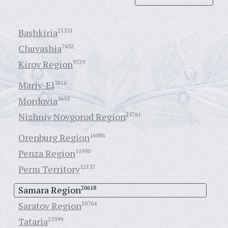
Bashkiria
21551
Chuvashia
7432
Kirov Region
9729
Mariy-El
3816
Mordovia
5655
Nizhniy Novgorod Region
25761
Orenburg Region
16086
Penza Region
11950
Perm Territory
12137
Samara Region
20618
Saratov Region
20764
Tataria
25599