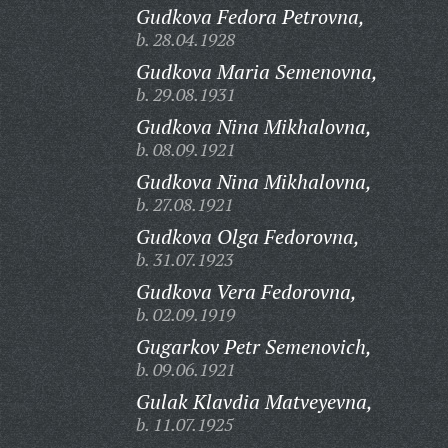
Gudkova Fedora Petrovna,
b. 28.04.1928
Gudkova Maria Semenovna,
b. 29.08.1931
Gudkova Nina Mikhalovna,
b. 08.09.1921
Gudkova Nina Mikhalovna,
b. 27.08.1921
Gudkova Olga Fedorovna,
b. 31.07.1923
Gudkova Vera Fedorovna,
b. 02.09.1919
Gugarkov Petr Semenovich,
b. 09.06.1921
Gulak Klavdia Matveyevna,
b. 11.07.1925