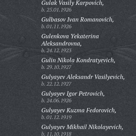
Gulak Vasily Karpovich,
b. 25.01.1926
Gulbasov Ivan Romanovich,
b. 01.11.1926
Gulenkova Yekaterina
Aleksandrovna,
b. 24.12.1923
Gulin Nikola Kondratyevich,
b. 29.10.1927
Gulyayev Aleksandr Vasilyevich,
b. 22.12.1927
Gulyayev Igor Petrovich,
b. 24.06.1926
Gulyayev Kuzma Fedorovich,
b. 01.12.1919
Gulyayev Mikhail Nikolayevich,
b. 11.10.1918