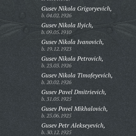
Gusev Nikola Grigoryevich,
b. 04.02.1926
Gusev Nikola Ilyich,
b. 09.05.1910
Gusev Nikola Ivanovich,
b. 19.12.1923
Gusev Nikola Petrovich,
b. 23.03.1926
Gusev Nikola Timofeyevich,
b. 20.02.1926
Gusev Pavel Dmitrievich,
b. 31.05.1925
Gusev Pavel Mikhalovich,
b. 25.06.1925
Gusev Petr Alekseyevich,
b. 30.12.1925