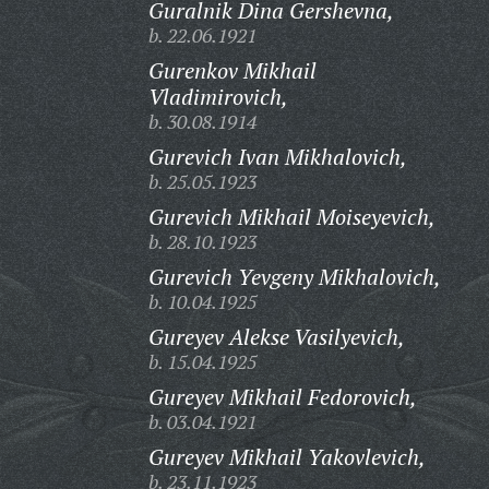
Guralnik Dina Gershevna,
b. 22.06.1921
Gurenkov Mikhail
Vladimirovich,
b. 30.08.1914
Gurevich Ivan Mikhalovich,
b. 25.05.1923
Gurevich Mikhail Moiseyevich,
b. 28.10.1923
Gurevich Yevgeny Mikhalovich,
b. 10.04.1925
Gureyev Alekse Vasilyevich,
b. 15.04.1925
Gureyev Mikhail Fedorovich,
b. 03.04.1921
Gureyev Mikhail Yakovlevich,
b. 23.11.1923