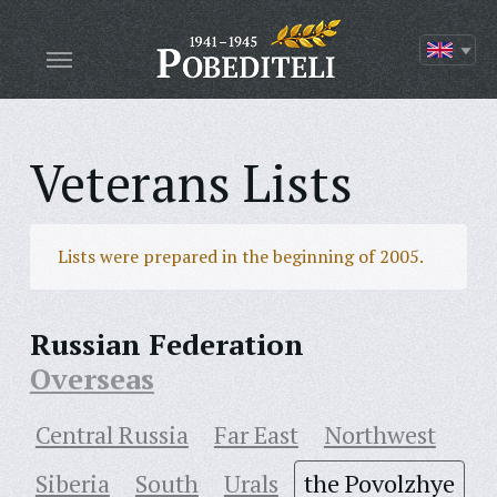
Veterans Lists
Lists were prepared in the beginning of 2005.
Russian Federation
Overseas
Central Russia
Far East
Northwest
Siberia
South
Urals
the Povolzhye