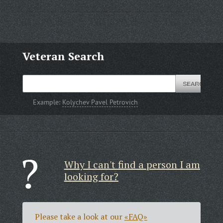
Veteran Search
Example:
Kolychev Pavel Petrovich
Why I can't find a person I am
looking for?
Please take a look at our
«FAQ»