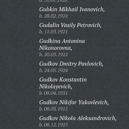
Gubkin Mikhail Ivanovich,
b. 28.02.1924
Gudalin Vasily Petrovich,
b. 11.03.1921
Gudkina Antonina
Nikonorovna,
b. 20.03.1922
Gudkov Dmitry Pavlovich,
b. 24.05.1924
Gudkov Konstantin
Nikolayevich,
b. 08.04.1931
Gudkov Nikifor Yakovlevich,
b. 08.03.1915
Gudkov Nikola Aleksandrovich,
b. 08.12.1925