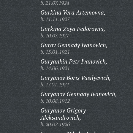
b. 21.07.1924
Gurkina Vera Artemovna,
b. 11.11.1927
Gurkina Zoya Fedorovna,
b. 10.07.1927
Gurov Gennady Ivanovich,
b. 15.01.1921
Guryankin Petr Ivanovich,
b. 14.06.1921
Guryanov Boris Vasilyevich,
b. 17.01.1921
Guryanov Gennady Ivanovich,
b. 10.08.1912
Guryanov Grigory
Aleksandrovich,
b. 20.02.1926