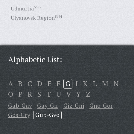
Udmurtia
5555
Ulyanovsk Region
8494
Alphabetic List:
A
B
C
D
E
F
G
I
K
L
M
N
O
P
R
S
T
U
V
Y
Z
Gab-Gav
Gay-Gir
Giz-Gni
Gno-Gor
Gos-Gry
Gub-Gvo