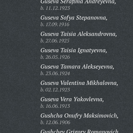
Guseva Serafima Andreyevna,
b. 11.12.1923
Guseva Sofya Stepanovna,
b. 17.09.1916
Guseva Taisia Aleksandrovna,
b. 27.06.1925
Guseva Taisia Ignatyevna,
b. 26.05.1926
Guseva Tamara Alekseyevna,
b. 23.06.1924
Guseva Valentina Mikhalovna,
b. 02.12.1923
Guseva Vera Yakovlevna,
b. 16.06.1913
Gushcha Onufry Maksimovich,
b. 12.06.1906
Gushchev Grigory Romanovich,