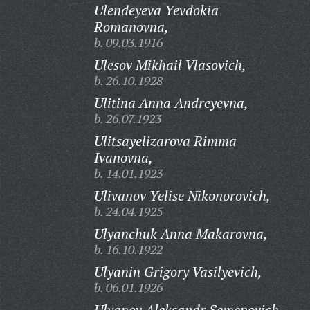
Ulendeyeva Yevdokia
Romanovna,
b. 09.03.1916
Ulesov Mikhail Vlasovich,
b. 26.10.1928
Ulitina Anna Andreyevna,
b. 26.07.1923
Ulitsayelizarova Rimma
Ivanovna,
b. 14.01.1923
Ulivanov Yelise Nikonorovich,
b. 24.04.1925
Ulyanchuk Anna Makarovna,
b. 16.10.1922
Ulyanin Grigory Vasilyevich,
b. 06.01.1926
Ulyanov Aleksandr Semenovich,