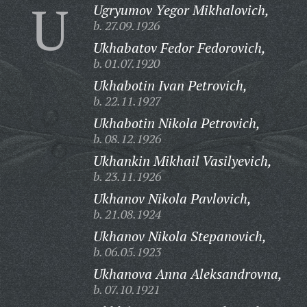
U
Ugryumov Yegor Mikhalovich,
b. 27.09.1926
Ukhabatov Fedor Fedorovich,
b. 01.07.1920
Ukhabotin Ivan Petrovich,
b. 22.11.1927
Ukhabotin Nikola Petrovich,
b. 08.12.1926
Ukhankin Mikhail Vasilyevich,
b. 23.11.1926
Ukhanov Nikola Pavlovich,
b. 21.08.1924
Ukhanov Nikola Stepanovich,
b. 06.05.1923
Ukhanova Anna Aleksandrovna,
b. 07.10.1921