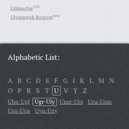
Udmurtia
5555
Ulyanovsk Region
8494
Alphabetic List:
A
B
C
D
E
F
G
I
K
L
M
N
O
P
R
S
T
U
V
Y
Z
Ubo-Ugl
Ugr-Uly
Ume-Urs
Uru-Usm
Uso-Uva
Uyu-Uzy