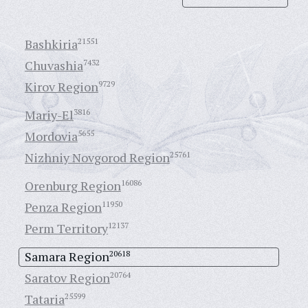
Bashkiria
21551
Chuvashia
7432
Kirov Region
9729
Mariy-El
3816
Mordovia
5655
Nizhniy Novgorod Region
25761
Orenburg Region
16086
Penza Region
11950
Perm Territory
12137
Samara Region
20618
Saratov Region
20764
Tataria
25599