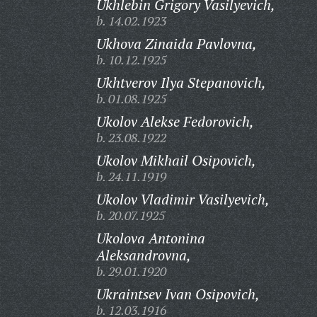
Ukhlebin Grigory Vasilyevich,
b. 14.02.1923
Ukhova Zinaida Pavlovna,
b. 10.12.1925
Ukhtverov Ilya Stepanovich,
b. 01.08.1925
Ukolov Alekse Fedorovich,
b. 23.08.1922
Ukolov Mikhail Osipovich,
b. 24.11.1919
Ukolov Vladimir Vasilyevich,
b. 20.07.1925
Ukolova Antonina
Aleksandrovna,
b. 29.01.1920
Ukraintsev Ivan Osipovich,
b. 12.03.1916