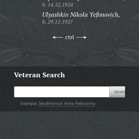
b. 14.12.1924
Ulyashkin Nikola Yefimovich,
b. 29.11.1927
ctrl
Veteran Search
Example:
Serafimovich Anna Fedorovna