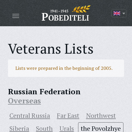
Veterans Lists
Lists were prepared in the beginning of 2005.
Russian Federation
Overseas
Central Russia
Far East
Northwest
Siberia
South
Urals
the Povolzhye