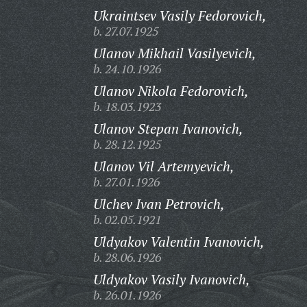
Ukraintsev Vasily Fedorovich,
b. 27.07.1925
Ulanov Mikhail Vasilyevich,
b. 24.10.1926
Ulanov Nikola Fedorovich,
b. 18.03.1923
Ulanov Stepan Ivanovich,
b. 28.12.1925
Ulanov Vil Artemyevich,
b. 27.01.1926
Ulchev Ivan Petrovich,
b. 02.05.1921
Uldyakov Valentin Ivanovich,
b. 28.06.1926
Uldyakov Vasily Ivanovich,
b. 26.01.1926