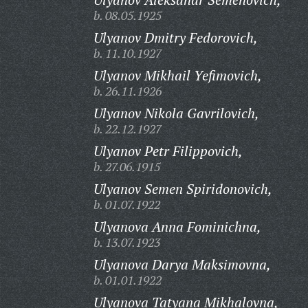
b. 08.05.1925
Ulyanov Dmitry Fedorovich,
b. 11.10.1927
Ulyanov Mikhail Yefimovich,
b. 26.11.1926
Ulyanov Nikola Gavrilovich,
b. 22.12.1927
Ulyanov Petr Filippovich,
b. 27.06.1915
Ulyanov Semen Spiridonovich,
b. 01.07.1922
Ulyanova Anna Fominichna,
b. 13.07.1923
Ulyanova Darya Maksimovna,
b. 01.01.1922
Ulyanova Tatyana Mikhalovna,