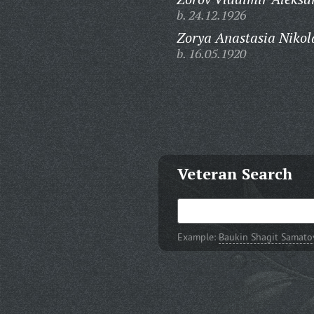
b. 24.12.1926
Zorya Anastasia Nikol
b. 16.05.1920
Veteran Search
Example:
Baukin Shagit Samato