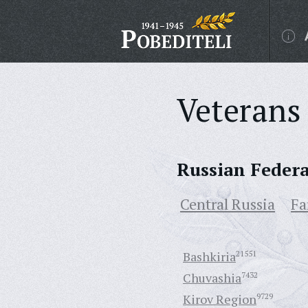
Veterans 
Russian Feder
Central Russia
Fa
Bashkiria
21551
Chuvashia
7432
Kirov Region
9729