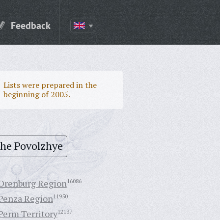
Feedback
Lists were prepared in the
beginning of 2005.
the Povolzhye
Orenburg Region
16086
Penza Region
11950
Perm Territory
12137