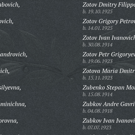
abovich,
Zotov Dmitry Filipp
b. 19.10.1925
vich,
Zotov Grigory Petro
b. 14.01.1925
Zotov Ivan Ivanovic
b. 30.08.1914
androvich,
Zotov Petr Grigorye
b. 19.06.1923
ich,
Zotova Maria Dmitr
b. 15.11.1923
ilyevna,
Zubenko Stepan Moi
b. 15.08.1914
ominichna,
Zubkov Andre Gavri
b. 04.08.1918
orovna,
Zubkov Ivan Ivanovi
b. 07.07.1923