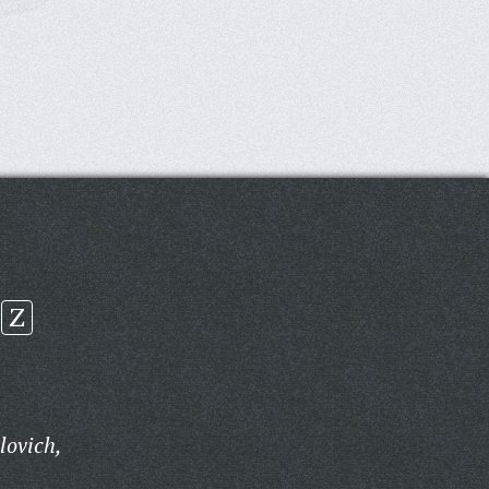
Z
lovich,