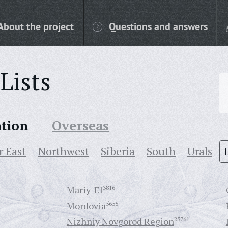
About the project
Questions and answers
Lists
ation
Overseas
r East
Northwest
Siberia
South
Urals
Mariy-El
3816
Mordovia
5655
Nizhniy Novgorod Region
25761