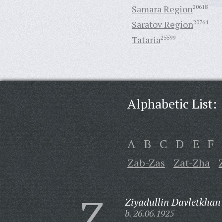
Samara Region
20618
Saratov Region
20764
Tataria
25599
Alphabetic List:
A
B
C
D
E
F
Zab-Zas
Zat-Zha
Z
Ziyadullin Davletkhan
b. 26.06.1925