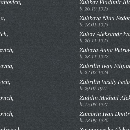
fanovich,
Zubkov Vladimir Ill
b. 26.10.1925
a,
Zubkova Nina Fedor
b. 18.01.1925
ich,
Zubov Aleksandr Iv
b. 26.11.1925
evich,
Zubova Anna Petrov
b. 28.11.1922
ovna,
Zubrilin Ivan Filipp
b. 22.02.1924
vich,
Zubrilin Vasily Fedo
b. 29.07.1915
ovich,
Zudilin Mikhail Ale
b. 13.08.1927
ovich,
Zumorin Ivan Dmitri
b. 18.09.1926
ndrovich,
Zusmanovsky Aleksa