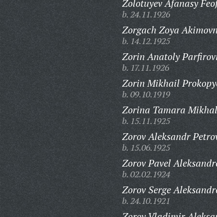
Zolotuyev Afanasy Feo
b. 24.11.1926
Zorgach Zoya Akimovn
b. 14.12.1925
Zorin Anatoly Parfirov
b. 17.11.1926
Zorin Mikhail Prokopy
b. 09.10.1919
Zorina Tamara Mikhal
b. 15.11.1925
Zorov Aleksandr Petro
b. 15.06.1925
Zorov Pavel Aleksandr
b. 02.02.1924
Zorov Serge Aleksandr
b. 24.10.1921
Zorov Vladimir Aleksa