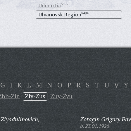
Udmurtia
5555
Ulyanovsk Region
8494
G
I
K
L
M
N
O
P
R
S
T
U
V
Y
Zhb-Zin
Ziy-Zus
Zuy-Zyu
 Ziyadulinovich,
Zotagin Grigory Pav
b. 23.01.1926