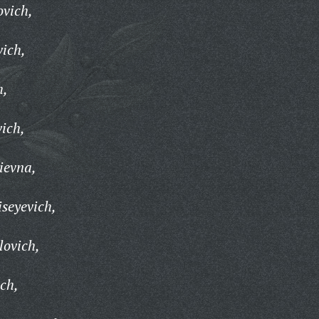
ovich,
vich,
h,
vich,
ievna,
seyevich,
lovich,
ch,