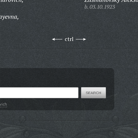
b. 03.10.1923
ayevna,
ctrl
vich