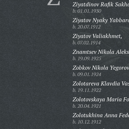
Ziyatdinov Rafik Sakh
b. 01.01.1930
Ziyatov Nyaky Yabbaro
b. 20.07.1912
Ziyatov Valiakhmet,
b. 07.02.1914
Znamtsev Nikola Aleks
b. 19.09.1925
Zobkov Nikola Yegorov
b. 09.01.1924
Zolotareva Klavdia Vas
b. 19.11.1922
Zolotovskaya Maria F
b. 20.04.1921
Zolotukhina Anna Fed
b. 10.12.1912