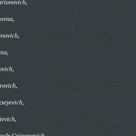
arionovich,
ovna,
anovich,
na,
ovich,
rovich,
kseyevich,
evich,
ndr Grigoryevich,