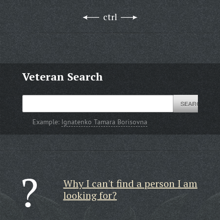
ctrl
Veteran Search
Example:
Ignatenko Tamara Borisovna
Why I can't find a person I am
looking for?