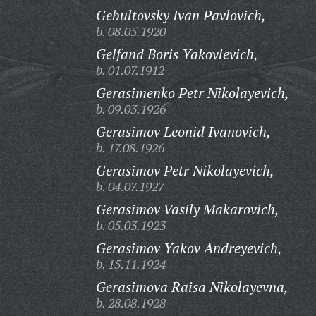
Gebultovsky Ivan Pavlovich,
b. 08.05.1920
Gelfand Boris Yakovlevich,
b. 01.07.1912
Gerasimenko Petr Nikolayevich,
b. 09.03.1926
Gerasimov Leonid Ivanovich,
b. 17.08.1926
Gerasimov Petr Nikolayevich,
b. 04.07.1927
Gerasimov Vasily Makarovich,
b. 05.03.1923
Gerasimov Yakov Andreyevich,
b. 15.11.1924
Gerasimova Raisa Nikolayevna,
b. 28.08.1928