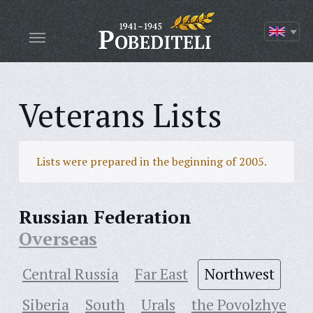
Veterans Lists
Lists were prepared in the beginning of 2005.
Russian Federation
Overseas
Central Russia
Far East
Northwest
Siberia
South
Urals
the Povolzhye