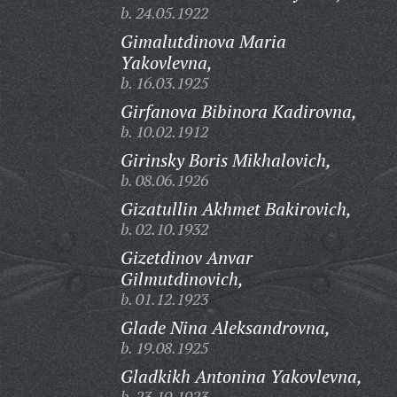
b. 24.05.1922
Gimalutdinova Maria
Yakovlevna,
b. 16.03.1925
Girfanova Bibinora Kadirovna,
b. 10.02.1912
Girinsky Boris Mikhalovich,
b. 08.06.1926
Gizatullin Akhmet Bakirovich,
b. 02.10.1932
Gizetdinov Anvar
Gilmutdinovich,
b. 01.12.1923
Glade Nina Aleksandrovna,
b. 19.08.1925
Gladkikh Antonina Yakovlevna,
b. 23.10.1923