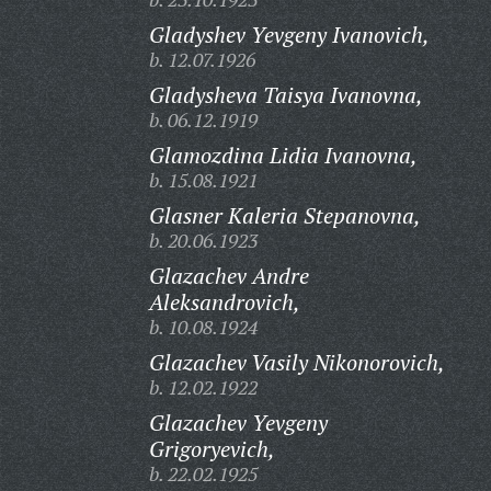
Gladyshev Yevgeny Ivanovich,
b. 12.07.1926
Gladysheva Taisya Ivanovna,
b. 06.12.1919
Glamozdina Lidia Ivanovna,
b. 15.08.1921
Glasner Kaleria Stepanovna,
b. 20.06.1923
Glazachev Andre
Aleksandrovich,
b. 10.08.1924
Glazachev Vasily Nikonorovich,
b. 12.02.1922
Glazachev Yevgeny
Grigoryevich,
b. 22.02.1925