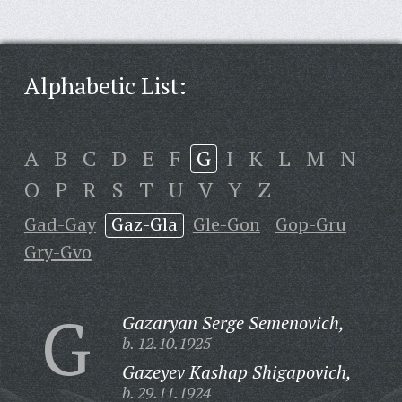
Alphabetic List:
A
B
C
D
E
F
G
I
K
L
M
N
O
P
R
S
T
U
V
Y
Z
Gad-Gay
Gaz-Gla
Gle-Gon
Gop-Gru
Gry-Gvo
G
Gazaryan Serge Semenovich,
b. 12.10.1925
Gazeyev Kashap Shigapovich,
b. 29.11.1924