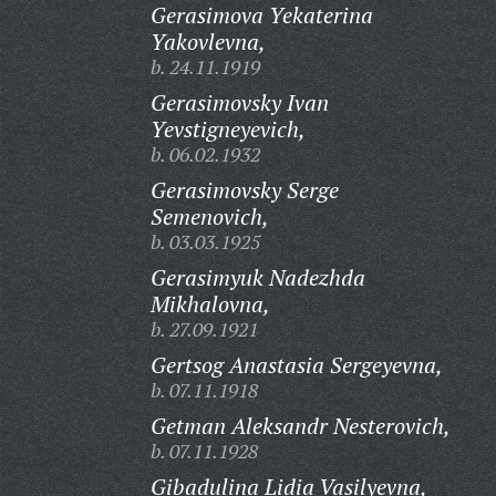
Gerasimova Yekaterina
Yakovlevna,
b. 24.11.1919
Gerasimovsky Ivan
Yevstigneyevich,
b. 06.02.1932
Gerasimovsky Serge
Semenovich,
b. 03.03.1925
Gerasimyuk Nadezhda
Mikhalovna,
b. 27.09.1921
Gertsog Anastasia Sergeyevna,
b. 07.11.1918
Getman Aleksandr Nesterovich,
b. 07.11.1928
Gibadulina Lidia Vasilyevna,