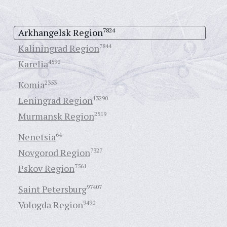
Arkhangelsk Region
7824
Kaliningrad Region
7844
Karelia
4590
Komia
2353
Leningrad Region
13290
Murmansk Region
2519
Nenetsia
64
Novgorod Region
7327
Pskov Region
7561
Saint Petersburg
97407
Vologda Region
9490