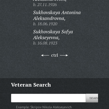
b. 27.11.1926
Sukhovskaya Antonina
Aleksandrovna,
b. 18.06.1920
Sukhovskaya Sofya
Alekseyevna,
b. 16.08.1923
ctrl
Veteran Search
Example:
Skripov Nikola Alekseyevich