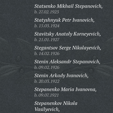
Statsenko Mikhail Stepanovich,
b. 27.02.1923
Statyshnyuk Petr Ivanovich,
b. 15.03.1924
Stavitsky Anatoly Korneyevich,
b. 21.01.1927
Stegantsov Serge Nikolayevich,
b. 14.02.1926
Stenin Aleksandr Stepanovich,
b. 09.02.1926
Stenin Arkady Ivanovich,
b. 20.03.1922
Stepanenko Maria Ivanovna,
b. 09.07.1921
Stepanenkov Nikola
Vasilyevich,