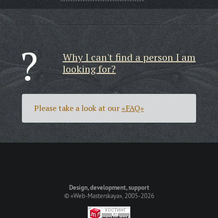
Why I can't find a person I am
looking for?
Please take a look at our
«FAQ»
Design, development, support
©
«Web-Masterskaya»
, 2005-2026