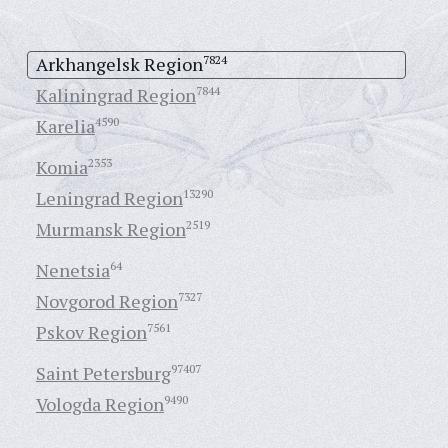
Arkhangelsk Region
7824
Kaliningrad Region
7844
Karelia
4590
Komia
2353
Leningrad Region
13290
Murmansk Region
2519
Nenetsia
64
Novgorod Region
7327
Pskov Region
7561
Saint Petersburg
97407
Vologda Region
9490