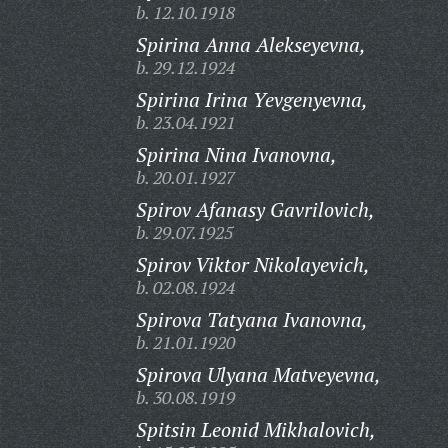
b. 12.10.1918
Spirina Anna Alekseyevna,
b. 29.12.1924
Spirina Irina Yevgenyevna,
b. 23.04.1921
Spirina Nina Ivanovna,
b. 20.01.1927
Spirov Afanasy Gavrilovich,
b. 29.07.1925
Spirov Viktor Nikolayevich,
b. 02.08.1924
Spirova Tatyana Ivanovna,
b. 21.01.1920
Spirova Ulyana Matveyevna,
b. 30.08.1919
Spitsin Leonid Mikhalovich,