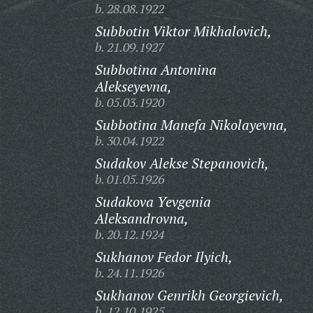
b. 28.08.1922
Subbotin Viktor Mikhalovich,
b. 21.09.1927
Subbotina Antonina
Alekseyevna,
b. 05.03.1920
Subbotina Manefa Nikolayevna,
b. 30.04.1922
Sudakov Alekse Stepanovich,
b. 01.05.1926
Sudakova Yevgenia
Aleksandrovna,
b. 20.12.1924
Sukhanov Fedor Ilyich,
b. 24.11.1926
Sukhanov Genrikh Georgievich,
b. 12.10.1925