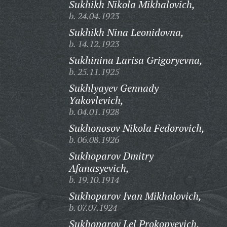
Sukhikh Nikola Mikhalovich,
b. 24.04.1923
Sukhikh Nina Leonidovna,
b. 14.12.1923
Sukhinina Larisa Grigoryevna,
b. 25.11.1925
Sukhlyayev Gennady
Yakovlevich,
b. 04.01.1928
Sukhonosov Nikola Fedorovich,
b. 06.08.1926
Sukhoparov Dmitry
Afanasyevich,
b. 19.10.1914
Sukhoparov Ivan Mikhalovich,
b. 07.07.1924
Sukhoparov Lel Prokopyevich,