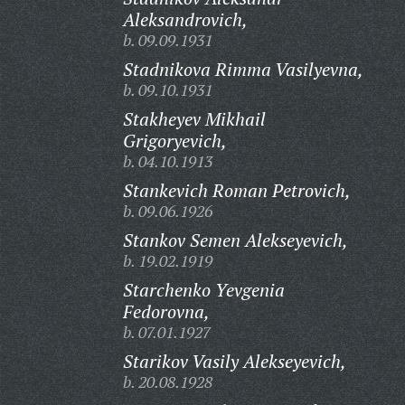
Aleksandrovich,
b. 09.09.1931
Stadnikova Rimma Vasilyevna,
b. 09.10.1931
Stakheyev Mikhail
Grigoryevich,
b. 04.10.1913
Stankevich Roman Petrovich,
b. 09.06.1926
Stankov Semen Alekseyevich,
b. 19.02.1919
Starchenko Yevgenia
Fedorovna,
b. 07.01.1927
Starikov Vasily Alekseyevich,
b. 20.08.1928