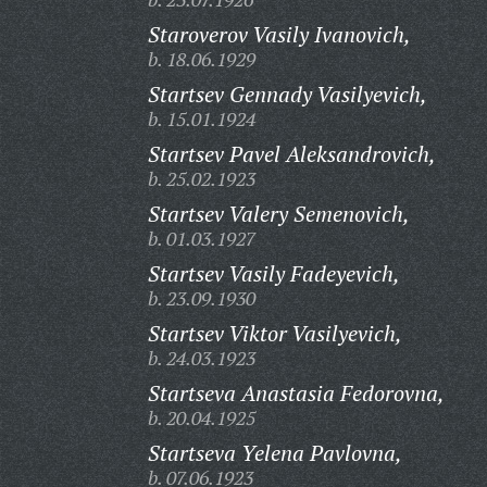
Staroverov Vasily Ivanovich,
b. 18.06.1929
Startsev Gennady Vasilyevich,
b. 15.01.1924
Startsev Pavel Aleksandrovich,
b. 25.02.1923
Startsev Valery Semenovich,
b. 01.03.1927
Startsev Vasily Fadeyevich,
b. 23.09.1930
Startsev Viktor Vasilyevich,
b. 24.03.1923
Startseva Anastasia Fedorovna,
b. 20.04.1925
Startseva Yelena Pavlovna,
b. 07.06.1923