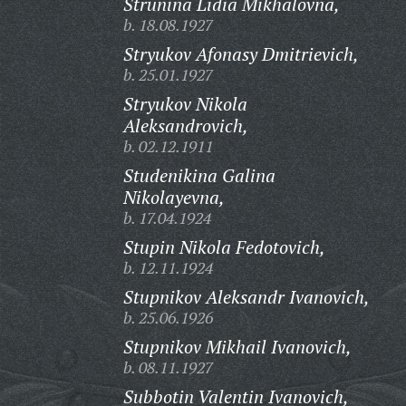
Strunina Lidia Mikhalovna,
b. 18.08.1927
Stryukov Afonasy Dmitrievich,
b. 25.01.1927
Stryukov Nikola
Aleksandrovich,
b. 02.12.1911
Studenikina Galina
Nikolayevna,
b. 17.04.1924
Stupin Nikola Fedotovich,
b. 12.11.1924
Stupnikov Aleksandr Ivanovich,
b. 25.06.1926
Stupnikov Mikhail Ivanovich,
b. 08.11.1927
Subbotin Valentin Ivanovich,