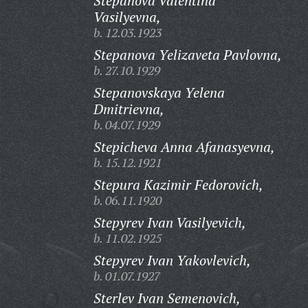
Stepanova Valentina
Vasilyevna,
b. 12.03.1923
Stepanova Yelizaveta Pavlovna,
b. 27.10.1929
Stepanovskaya Yelena
Dmitrievna,
b. 04.07.1929
Stepicheva Anna Afanasyevna,
b. 15.12.1921
Stepura Kazimir Fedorovich,
b. 06.11.1920
Stepyrev Ivan Vasilyevich,
b. 11.02.1925
Stepyrev Ivan Yakovlevich,
b. 01.07.1927
Sterlev Ivan Semenovich,