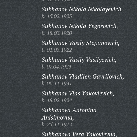
Sukhanov Nikola Nikolayevich,
b. 15.02.1923
Sukhanov Nikola Yegorovich,
b. 18.03.1920
Sukhanov Vasily Stepanovich,
b. 01.03.1922
Sukhanov Vasily Vasilyevich,
b. 07.04.1923
Sukhanov Vladilen Gavrilovich,
b. 06.11.1931
Sukhanov Vlas Yakovlevich,
b. 18.02.1924
Sukhanova Antonina
Anisimovna,
b. 25.11.1912
Sukhanova Vera Yakovlevna,