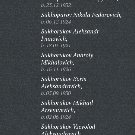
b. 23.12.1932
Sukhoparov Nikola Fedorovich,
b. 06.12.1924
Sukhorukov Aleksandr
Ivanovich,
b. 18.03.1921
Sukhorukov Anatoly
Mikhalovich,
b. 16.11.1926
Sukhorukov Boris
Aleksandrovich,
b. 05.09.1930
Sukhorukov Mikhail
Arsentyevich,
b. 02.06.1924
Sukhorukov Vsevolod
Aleksandrovich,