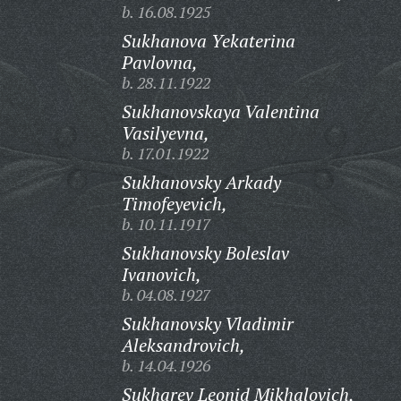
b. 16.08.1925
Sukhanova Yekaterina
Pavlovna,
b. 28.11.1922
Sukhanovskaya Valentina
Vasilyevna,
b. 17.01.1922
Sukhanovsky Arkady
Timofeyevich,
b. 10.11.1917
Sukhanovsky Boleslav
Ivanovich,
b. 04.08.1927
Sukhanovsky Vladimir
Aleksandrovich,
b. 14.04.1926
Sukharev Leonid Mikhalovich,