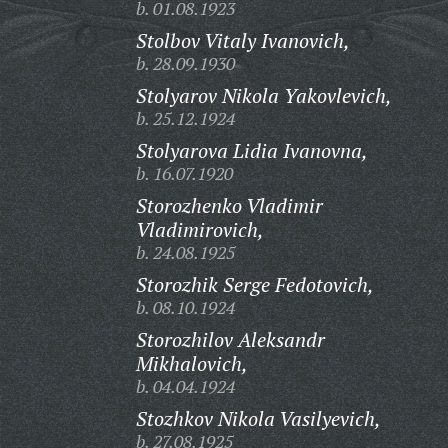
b. 01.08.1923
Stolbov Vitaly Ivanovich,
b. 28.09.1930
Stolyarov Nikola Yakovlevich,
b. 25.12.1924
Stolyarova Lidia Ivanovna,
b. 16.07.1920
Storozhenko Vladimir
Vladimirovich,
b. 24.08.1925
Storozhik Serge Fedotovich,
b. 08.10.1924
Storozhilov Aleksandr
Mikhalovich,
b. 04.04.1924
Stozhkov Nikola Vasilyevich,
b. 27.08.1925