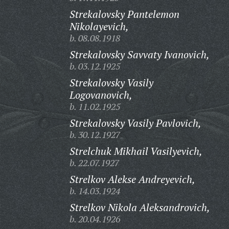
Strekalovsky Pantelemon
Nikolayevich,
b. 08.08.1918
Strekalovsky Savvaty Ivanovich,
b. 03.12.1925
Strekalovsky Vasily
Logovanovich,
b. 11.02.1925
Strekalovsky Vasily Pavlovich,
b. 30.12.1927
Strelchuk Mikhail Vasilyevich,
b. 22.07.1927
Strelkov Alekse Andreyevich,
b. 14.03.1924
Strelkov Nikola Aleksandrovich,
b. 20.04.1926