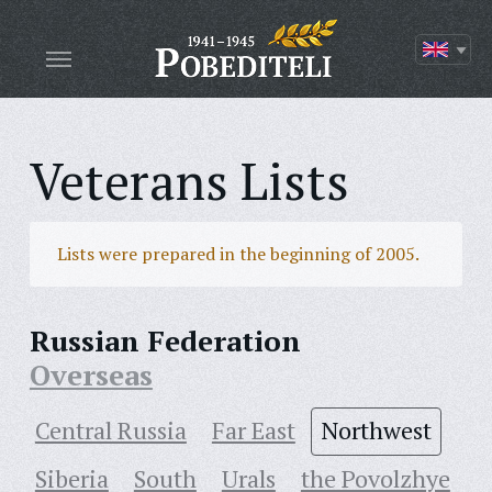
Veterans Lists
Lists were prepared in the beginning of 2005.
Russian Federation
Overseas
Central Russia
Far East
Northwest
Siberia
South
Urals
the Povolzhye