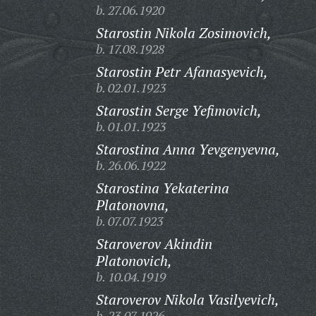
b. 27.06.1920
Starostin Nikola Zosimovich,
b. 17.08.1928
Starostin Petr Afanasyevich,
b. 02.01.1923
Starostin Serge Yefimovich,
b. 01.01.1923
Starostina Anna Yevgenyevna,
b. 26.06.1922
Starostina Yekaterina
Platonovna,
b. 07.07.1923
Staroverov Akindin
Platonovich,
b. 10.04.1919
Staroverov Nikola Vasilyevich,
b. 23.07.1926