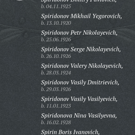
b. 04.11.1925
Spiridonov Mikhail Yegorovich,
b. 13.10.1920
Spiridonov Petr Nikolayevich,
b. 25.06.1926
Spiridonov Serge Nikolayevich,
b. 26.10.1926
Spiridonov Valery Nikolayevich,
b. 28.03.1924
Spiridonov Vasily Dmitrievich,
b. 29.03.1926
Spiridonov Vasily Vasilyevich,
b. 11.01.1923
Spiridonova Nina Vasilyevna,
b. 16.02.1928
Spirin Boris Ivanovich,