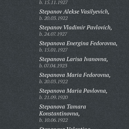
b. 15.11.1927
Stepanov Alekse Vasilyevich,
b. 20.03.1922
Stepanov Vladimir Pavlovich,
b. 24.07.1927
Stepanova Energina Fedorovna,
b. 15.01.1927
Stepanova Larisa Ivanovna,
b. 07.04.1923
Stepanova Maria Fedorovna,
b. 20.03.1922
Stepanova Maria Pavlovna,
b. 21.09.1920
Stepanova Tamara
Konstantinovna,
b. 10.06.1922