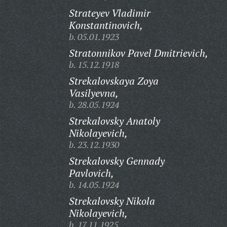
Strateyev Vladimir
Konstantinovich,
b. 05.01.1923
Stratonnikov Pavel Dmitrievich,
b. 15.12.1918
Strekalovskaya Zoya
Vasilyevna,
b. 28.05.1924
Strekalovsky Anatoly
Nikolayevich,
b. 23.12.1930
Strekalovsky Gennady
Pavlovich,
b. 14.05.1924
Strekalovsky Nikola
Nikolayevich,
b. 17.11.1925