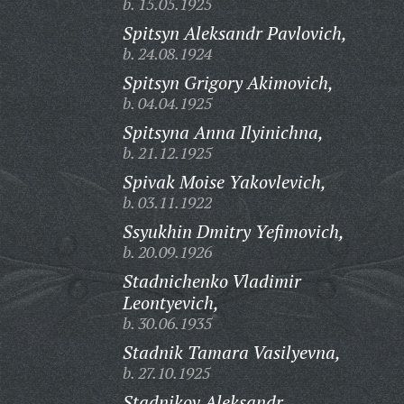
b. 15.05.1925
Spitsyn Aleksandr Pavlovich,
b. 24.08.1924
Spitsyn Grigory Akimovich,
b. 04.04.1925
Spitsyna Anna Ilyinichna,
b. 21.12.1925
Spivak Moise Yakovlevich,
b. 03.11.1922
Ssyukhin Dmitry Yefimovich,
b. 20.09.1926
Stadnichenko Vladimir
Leontyevich,
b. 30.06.1935
Stadnik Tamara Vasilyevna,
b. 27.10.1925
Stadnikov Aleksandr