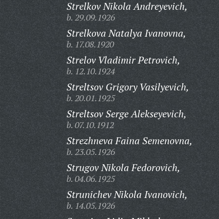
Strelkov Nikola Andreyevich,
b. 29.09.1926
Strelkova Natalya Ivanovna,
b. 17.08.1920
Strelov Vladimir Petrovich,
b. 12.10.1924
Streltsov Grigory Vasilyevich,
b. 20.01.1925
Streltsov Serge Alekseyevich,
b. 07.10.1912
Strezhneva Faina Semenovna,
b. 23.05.1926
Strugov Nikola Fedorovich,
b. 04.06.1925
Strunichev Nikola Ivanovich,
b. 14.05.1926