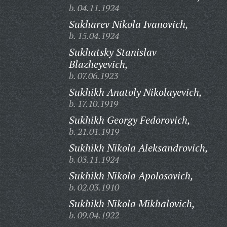
b. 04.11.1924
Sukharev Nikola Ivanovich,
b. 15.04.1924
Sukhatsky Stanislav
Blazheyevich,
b. 07.06.1923
Sukhikh Anatoly Nikolayevich,
b. 17.10.1919
Sukhikh Georgy Fedorovich,
b. 21.01.1919
Sukhikh Nikola Aleksandrovich,
b. 03.11.1924
Sukhikh Nikola Apolosovich,
b. 02.03.1910
Sukhikh Nikola Mikhalovich,
b. 09.04.1922