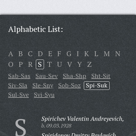
Alphabetic List:
A
B
C
D
E
F
G
I
K
L
M
N
O
P
R
S
T
U
V
Y
Z
Sab-Sas
Sau-Sev
Sha-Shp
Sht-Sit
Siv-Sla
Sle-Sny
Sob-Soz
Spi-Suk
Sul-Sve
Svi-Syu
S
Spirichev Valentin Andreyevich,
b. 09.03.1928
Spiridonov Dmitry Pavlovich,