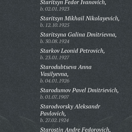
Staritsyn Fedor Ivanovich,
b. 02.01.1923
Staritsyn Mikhail Nikolayevich,
b. 12.10.1925
Staritsyna Galina Dmitrievna,
b. 30.08.1924
Starkov Leonid Petrovich,
b. 23.01.1927
Starodubtseva Anna
Vasilyevna,
b. 04.01.1926
Starodumov Pavel Dmitrievich,
b. 01.07.1907
Starodvorsky Aleksandr
Pavlovich,
b. 27.02.1924
Starostin Andre Fedorovich,