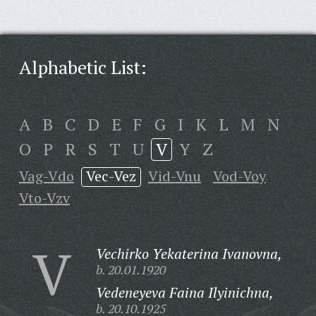
Alphabetic List:
A
B
C
D
E
F
G
I
K
L
M
N
O
P
R
S
T
U
V
Y
Z
Vag-Vdo
Vec-Vez
Vid-Vnu
Vod-Voy
Vto-Vzv
V
Vechirko Yekaterina Ivanovna,
b. 20.01.1920
Vedeneyeva Faina Ilyinichna,
b. 20.10.1925