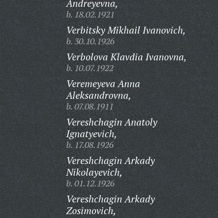
Andreyevna,
b. 18.02.1921
Verbitsky Mikhail Ivanovich,
b. 30.10.1926
Verbolova Klavdia Ivanovna,
b. 10.07.1922
Veremeyeva Anna
Aleksandrovna,
b. 07.08.1911
Vereshchagin Anatoly
Ignatyevich,
b. 17.08.1926
Vereshchagin Arkady
Nikolayevich,
b. 01.12.1926
Vereshchagin Arkady
Zosimovich,