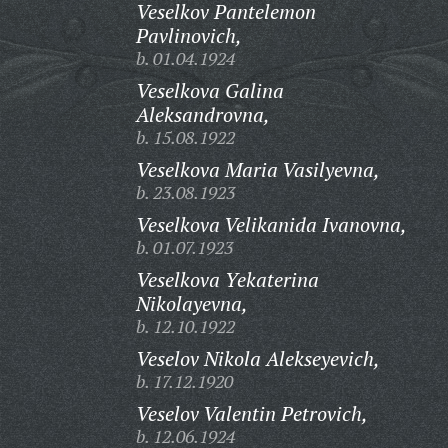
Veselkov Pantelemon
Pavlinovich,
b. 01.04.1924
Veselkova Galina
Aleksandrovna,
b. 15.08.1922
Veselkova Maria Vasilyevna,
b. 23.08.1923
Veselkova Velikanida Ivanovna,
b. 01.07.1923
Veselkova Yekaterina
Nikolayevna,
b. 12.10.1922
Veselov Nikola Alekseyevich,
b. 17.12.1920
Veselov Valentin Petrovich,
b. 12.06.1924