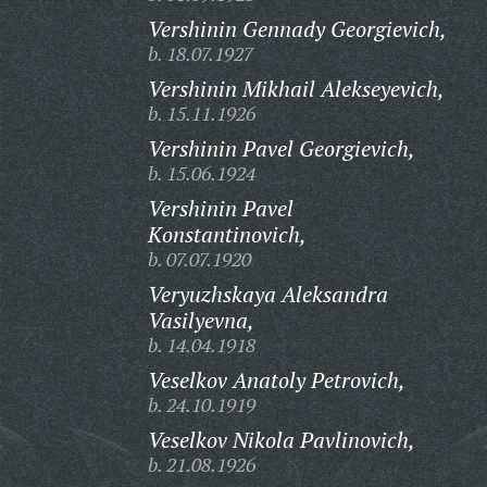
Vershinin Gennady Georgievich,
b. 18.07.1927
Vershinin Mikhail Alekseyevich,
b. 15.11.1926
Vershinin Pavel Georgievich,
b. 15.06.1924
Vershinin Pavel
Konstantinovich,
b. 07.07.1920
Veryuzhskaya Aleksandra
Vasilyevna,
b. 14.04.1918
Veselkov Anatoly Petrovich,
b. 24.10.1919
Veselkov Nikola Pavlinovich,
b. 21.08.1926