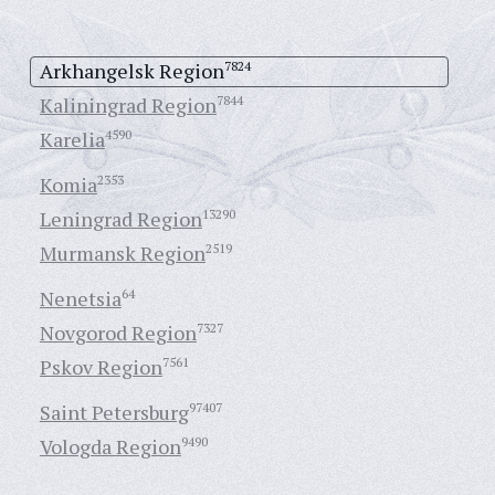
Arkhangelsk Region
7824
Kaliningrad Region
7844
Karelia
4590
Komia
2353
Leningrad Region
13290
Murmansk Region
2519
Nenetsia
64
Novgorod Region
7327
Pskov Region
7561
Saint Petersburg
97407
Vologda Region
9490