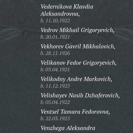
Vedernikova Klavdia
Aleksandrovna,
b. 11.10.1922
Vedrov Mikhail Grigoryevich,
b. 20.01.1921
Vekhorev Gavril Mikhalovich,
b. 28.11.1926
Velikanov Fedor Grigoryevich,
b. 03.04.1921
Velikodny Andre Markovich,
b. 11.12.1925
Velishayev Nasib Dzhaferovich,
b. 05.04.1922
Ventsel Tamara Fedorovna,
b. 22.03.1925
Venzhega Aleksandra