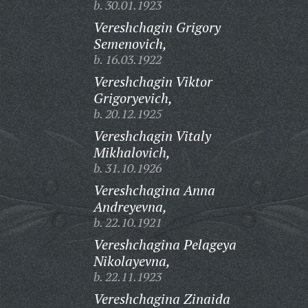
b. 30.01.1923
Vereshchagin Grigory
Semenovich,
b. 16.03.1922
Vereshchagin Viktor
Grigoryevich,
b. 20.12.1925
Vereshchagin Vitaly
Mikhalovich,
b. 31.10.1926
Vereshchagina Anna
Andreyevna,
b. 22.10.1921
Vereshchagina Pelageya
Nikolayevna,
b. 22.11.1923
Vereshchagina Zinaida