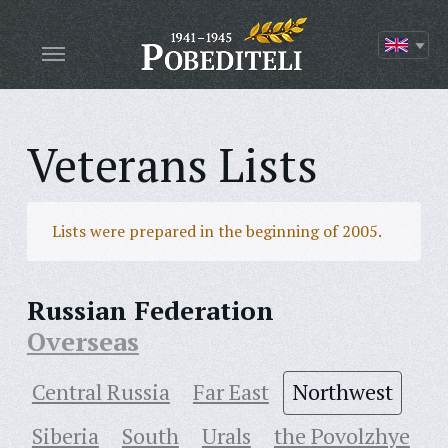
Veterans Lists
Lists were prepared in the beginning of 2005.
Russian Federation
Overseas
Central Russia
Far East
Northwest
Siberia
South
Urals
the Povolzhye