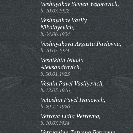
Veshnyakov Semen Yegorovich,
b. 10.07.1922
Veshnyakov Vasily
Nikolayevich,
b. 04.06.1924
Veshnyakova Avgusta Pavlovna,
b. 10.07.1924
Vesnikhin Nikola
Aleksandrovich,
b. 30.01.1923
Vesnin Pavel Vasilyevich,
b. 12.03.1916
Vetoshin Pavel Ivanovich,
b. 29.12.1926
Vetrova Lidia Petrovna,
b. 10.07.1924
Vetryanina Tatyana Petrovna,