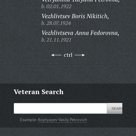
b. 02.01.1922
Vezhlivtsev Boris Nikitich,
b. 28.07.1924
Vezhlivtseva Anna Fedorovna,
b. 21.11.1921
ctrl
Veteran Search
Example:
Koptyayev Vasily Petrovich