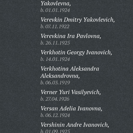
Yakovlevna,
b. 01.01.1924
Verevkin Dmitry Yakovlevich,
b. 07.11.1922
Verevkina Ira Pavlovna,
b. 26.11.1925
Verkhotin Georgy Ivanovich,
b. 14.01.1924
Verkhotina Aleksandra
Aleksandrovna,
b. 06.03.1919
Verner Yuri Vasilyevich,
b. 27.04.1926
Versan Adelia Ivanovna,
b. 06.12.1924
Vershinin Andre Ivanovich,
b. 01.09.1925