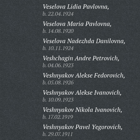
Veselova Lidia Pavlovna,
b. 22.04.1924
Veselova Maria Pavlovna,
b. 14.08.1920
Veselova Nadezhda Danilovna,
b. 10.11.1924
Veshchagin Andre Petrovich,
b. 04.06.1923
Veshnyakov Alekse Fedorovich,
b. 05.08.1926
Veshnyakov Alekse Ivanovich,
b. 10.09.1923
Veshnyakov Nikola Ivanovich,
b. 17.02.1919
Veshnyakov Pavel Yegorovich,
b. 29.07.1911