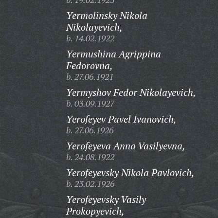
Yermolinsky Nikola
Nikolayevich,
b. 14.02.1922
Yermushina Agrippina
Fedorovna,
b. 27.06.1921
Yermyshov Fedor Nikolayevich,
b. 03.09.1927
Yerofeyev Pavel Ivanovich,
b. 27.06.1926
Yerofeyeva Anna Vasilyevna,
b. 24.08.1922
Yerofeyevsky Nikola Pavlovich,
b. 23.02.1926
Yerofeyevsky Vasily
Prokopyevich,