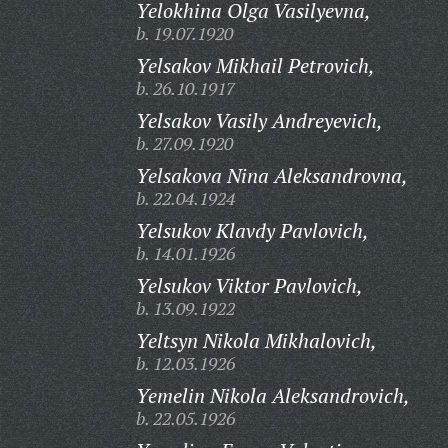
Yelokhina Olga Vasilyevna,
b. 19.07.1920
Yelsakov Mikhail Petrovich,
b. 26.10.1917
Yelsakov Vasily Andreyevich,
b. 27.09.1920
Yelsakova Nina Aleksandrovna,
b. 22.04.1924
Yelsukov Klavdy Pavlovich,
b. 14.01.1926
Yelsukov Viktor Pavlovich,
b. 13.09.1922
Yeltsyn Nikola Mikhalovich,
b. 12.03.1926
Yemelin Nikola Aleksandrovich,
b. 22.05.1926