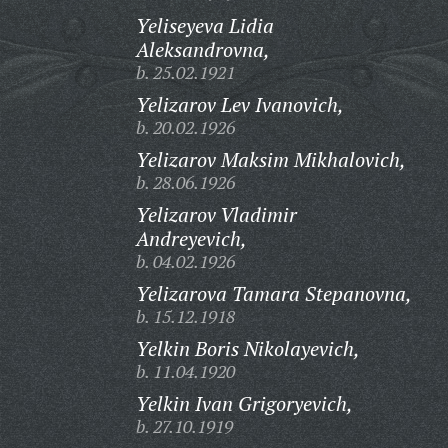
Yeliseyeva Lidia
Aleksandrovna,
b. 25.02.1921
Yelizarov Lev Ivanovich,
b. 20.02.1926
Yelizarov Maksim Mikhalovich,
b. 28.06.1926
Yelizarov Vladimir
Andreyevich,
b. 04.02.1926
Yelizarova Tamara Stepanovna,
b. 15.12.1918
Yelkin Boris Nikolayevich,
b. 11.04.1920
Yelkin Ivan Grigoryevich,
b. 27.10.1919