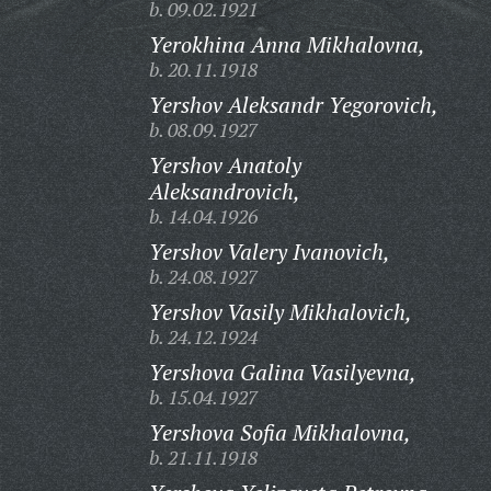
b. 09.02.1921
Yerokhina Anna Mikhalovna,
b. 20.11.1918
Yershov Aleksandr Yegorovich,
b. 08.09.1927
Yershov Anatoly
Aleksandrovich,
b. 14.04.1926
Yershov Valery Ivanovich,
b. 24.08.1927
Yershov Vasily Mikhalovich,
b. 24.12.1924
Yershova Galina Vasilyevna,
b. 15.04.1927
Yershova Sofia Mikhalovna,
b. 21.11.1918