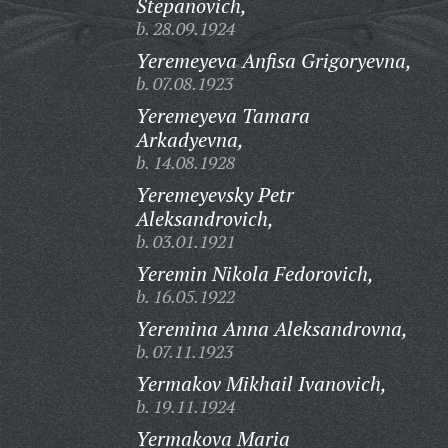
Stepanovich,
b. 28.09.1924
Yeremeyeva Anfisa Grigoryevna,
b. 07.08.1923
Yeremeyeva Tamara
Arkadyevna,
b. 14.08.1928
Yeremeyevsky Petr
Aleksandrovich,
b. 03.01.1921
Yeremin Nikola Fedorovich,
b. 16.05.1922
Yeremina Anna Aleksandrovna,
b. 07.11.1923
Yermakov Mikhail Ivanovich,
b. 19.11.1924
Yermakova Maria