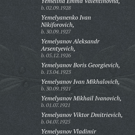
Yemelina Emma Valentinovna,
b. 02.09.1928
Yemelyanenko Ivan
Nikiforovich,
b. 30.09.1927
Yemelyanov Aleksandr
Arsentyevich,
b. 05.12.1926
Yemelyanov Boris Georgievich,
b. 13.04.1923
Yemelyanov Ivan Mikhalovich,
b. 30.09.1921
Yemelyanov Mikhail Ivanovich,
b. 01.07.1921
Yemelyanov Viktor Dmitrievich,
b. 04.07.1925
Yemelyanov Vladimir