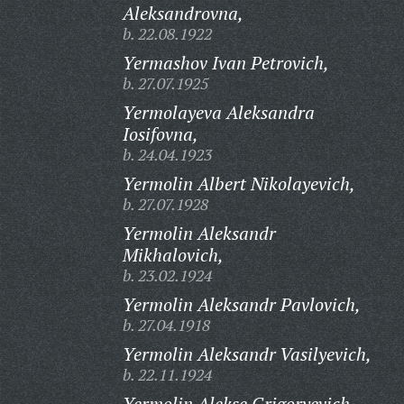
Aleksandrovna,
b. 22.08.1922
Yermashov Ivan Petrovich,
b. 27.07.1925
Yermolayeva Aleksandra
Iosifovna,
b. 24.04.1923
Yermolin Albert Nikolayevich,
b. 27.07.1928
Yermolin Aleksandr
Mikhalovich,
b. 23.02.1924
Yermolin Aleksandr Pavlovich,
b. 27.04.1918
Yermolin Aleksandr Vasilyevich,
b. 22.11.1924
Yermolin Alekse Grigoryevich,