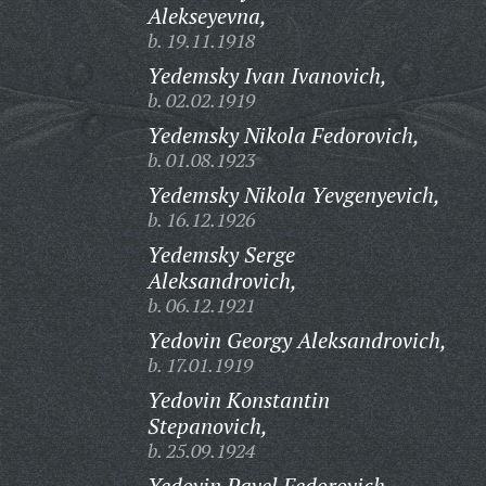
Alekseyevna,
b. 19.11.1918
Yedemsky Ivan Ivanovich,
b. 02.02.1919
Yedemsky Nikola Fedorovich,
b. 01.08.1923
Yedemsky Nikola Yevgenyevich,
b. 16.12.1926
Yedemsky Serge
Aleksandrovich,
b. 06.12.1921
Yedovin Georgy Aleksandrovich,
b. 17.01.1919
Yedovin Konstantin
Stepanovich,
b. 25.09.1924
Yedovin Pavel Fedorovich,