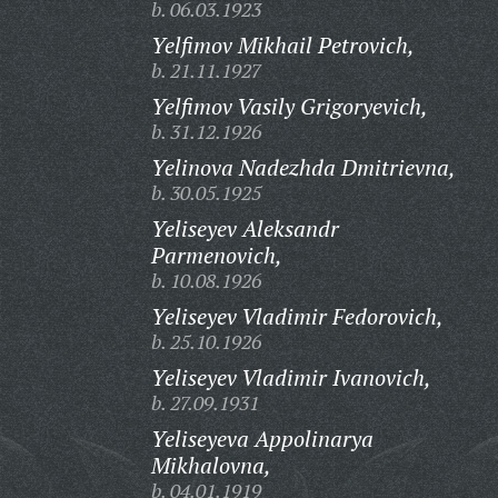
b. 06.03.1923
Yelfimov Mikhail Petrovich,
b. 21.11.1927
Yelfimov Vasily Grigoryevich,
b. 31.12.1926
Yelinova Nadezhda Dmitrievna,
b. 30.05.1925
Yeliseyev Aleksandr
Parmenovich,
b. 10.08.1926
Yeliseyev Vladimir Fedorovich,
b. 25.10.1926
Yeliseyev Vladimir Ivanovich,
b. 27.09.1931
Yeliseyeva Appolinarya
Mikhalovna,
b. 04.01.1919