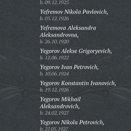
b. 09.12.1925
Yefremov Nikola Pavlovich,
b. 05.12.1926
Yefremova Aleksandra
Aleksandrovna,
b. 26.10.1920
Yegorov Alekse Grigoryevich,
b. 12.06.1922
Yegorov Ivan Petrovich,
b. 10.06.1924
Yegorov Konstantin Ivanovich,
b. 19.12.1926
Yegorov Mikhail
Aleksandrovich,
b. 24.02.1927
Yegorov Nikola Petrovich,
b. 27.05.1927