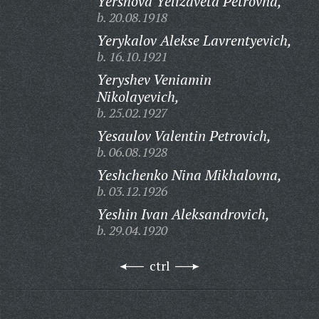
Yershova Yelizaveta Petrovna,
b. 20.08.1918
Yerykalov Alekse Lavrentyevich,
b. 16.10.1921
Yeryshev Veniamin
Nikolayevich,
b. 25.02.1927
Yesaulov Valentin Petrovich,
b. 06.08.1928
Yeshchenko Nina Mikhalovna,
b. 03.12.1926
Yeshin Ivan Aleksandrovich,
b. 29.04.1920
ctrl