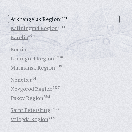
Arkhangelsk Region
7824
Kaliningrad Region
7844
Karelia
4590
Komia
2353
Leningrad Region
13290
Murmansk Region
2519
Nenetsia
64
Novgorod Region
7327
Pskov Region
7561
Saint Petersburg
97407
Vologda Region
9490