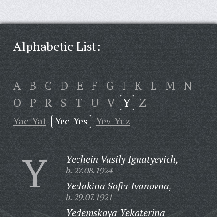
Alphabetic List:
A
B
C
D
E
F
G
I
K
L
M
N
O
P
R
S
T
U
V
Y
Z
Yac-Yat
Yec-Yes
Yev-Yuz
Y
Yechein Vasily Ignatyevich,
b. 27.08.1924
Yedakina Sofia Ivanovna,
b. 29.07.1921
Yedemskaya Yekaterina