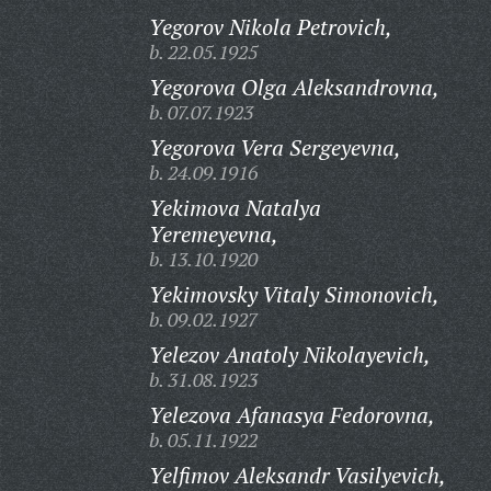
Yegorov Nikola Petrovich,
b. 22.05.1925
Yegorova Olga Aleksandrovna,
b. 07.07.1923
Yegorova Vera Sergeyevna,
b. 24.09.1916
Yekimova Natalya
Yeremeyevna,
b. 13.10.1920
Yekimovsky Vitaly Simonovich,
b. 09.02.1927
Yelezov Anatoly Nikolayevich,
b. 31.08.1923
Yelezova Afanasya Fedorovna,
b. 05.11.1922
Yelfimov Aleksandr Vasilyevich,