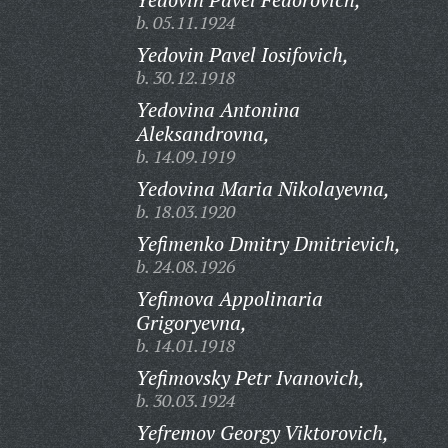
b. 05.11.1924
Yedovin Pavel Iosifovich,
b. 30.12.1918
Yedovina Antonina
Aleksandrovna,
b. 14.09.1919
Yedovina Maria Nikolayevna,
b. 18.03.1920
Yefimenko Dmitry Dmitrievich,
b. 24.08.1926
Yefimova Appolinaria
Grigoryevna,
b. 14.01.1918
Yefimovsky Petr Ivanovich,
b. 30.03.1924
Yefremov Georgy Viktorovich,