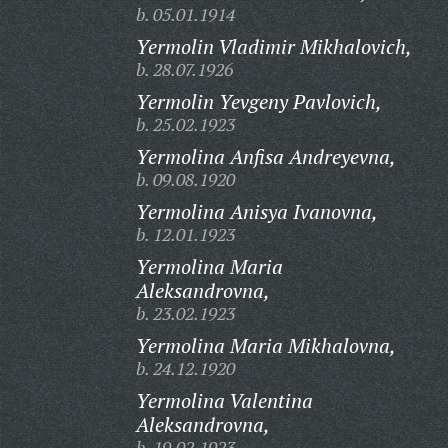
b. 05.01.1914
Yermolin Vladimir Mikhalovich,
b. 28.07.1926
Yermolin Yevgeny Pavlovich,
b. 25.02.1923
Yermolina Anfisa Andreyevna,
b. 09.08.1920
Yermolina Anisya Ivanovna,
b. 12.01.1923
Yermolina Maria
Aleksandrovna,
b. 23.02.1923
Yermolina Maria Mikhalovna,
b. 24.12.1920
Yermolina Valentina
Aleksandrovna,
b. 19.02.1923