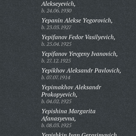
Alekseyevich,
b. 24.06.1930
Yepanin Alekse Yegorovich,
b. 23.03.1927
Yepifanov Fedor Vasilyevich,
b. 25.04.1925
Yepifanov Yevgeny Ivanovich,
b. 27.12.1925
Yepikhov Aleksandr Pavlovich,
b. 07.07.1914
Yepimakhov Aleksandr
Prokopyevich,
b. 04.02.1925
Yepishina Margarita
Afanasyevna,
b. 08.03.1925
Yepishkin Ivan Gerasimovich,