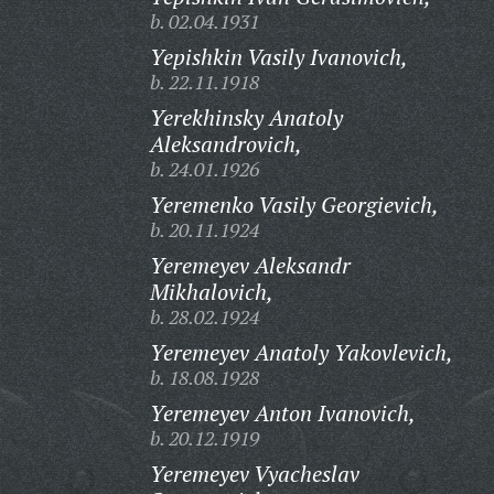
b. 02.04.1931
Yepishkin Vasily Ivanovich,
b. 22.11.1918
Yerekhinsky Anatoly
Aleksandrovich,
b. 24.01.1926
Yeremenko Vasily Georgievich,
b. 20.11.1924
Yeremeyev Aleksandr
Mikhalovich,
b. 28.02.1924
Yeremeyev Anatoly Yakovlevich,
b. 18.08.1928
Yeremeyev Anton Ivanovich,
b. 20.12.1919
Yeremeyev Vyacheslav