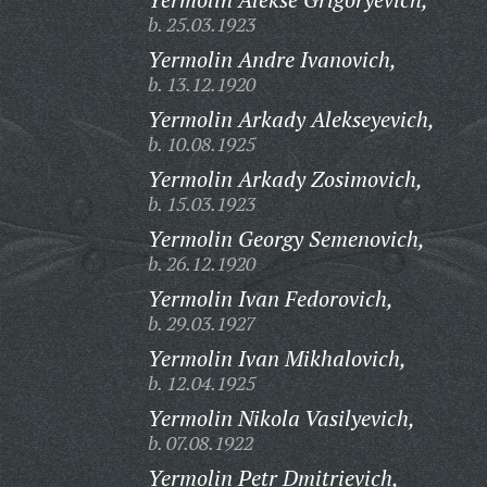
b. 25.03.1923
Yermolin Andre Ivanovich,
b. 13.12.1920
Yermolin Arkady Alekseyevich,
b. 10.08.1925
Yermolin Arkady Zosimovich,
b. 15.03.1923
Yermolin Georgy Semenovich,
b. 26.12.1920
Yermolin Ivan Fedorovich,
b. 29.03.1927
Yermolin Ivan Mikhalovich,
b. 12.04.1925
Yermolin Nikola Vasilyevich,
b. 07.08.1922
Yermolin Petr Dmitrievich,