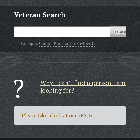
Veteran Search
Example:
Chugin Konstantin Pavlovich
Why I can't find a person I am
looking for?
Please take a look at our
«FAQ»