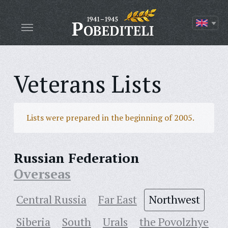
Veterans Lists
Lists were prepared in the beginning of 2005.
Russian Federation
Overseas
Central Russia
Far East
Northwest
Siberia
South
Urals
the Povolzhye