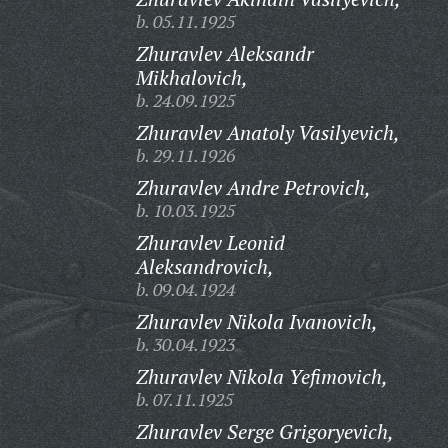
b. 05.11.1925
Zhuravlev Aleksandr
Mikhalovich,
b. 24.09.1925
Zhuravlev Anatoly Vasilyevich,
b. 29.11.1926
Zhuravlev Andre Petrovich,
b. 10.03.1925
Zhuravlev Leonid
Aleksandrovich,
b. 09.04.1924
Zhuravlev Nikola Ivanovich,
b. 30.04.1923
Zhuravlev Nikola Yefimovich,
b. 07.11.1925
Zhuravlev Serge Grigoryevich,