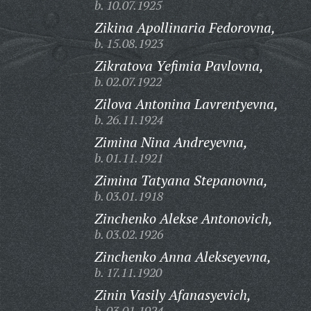
b. 10.07.1925
Zikina Apollinaria Fedorovna,
b. 15.08.1923
Zikratova Yefimia Pavlovna,
b. 02.07.1922
Zilova Antonina Lavrentyevna,
b. 26.11.1924
Zimina Nina Andreyevna,
b. 01.11.1921
Zimina Tatyana Stepanovna,
b. 03.01.1918
Zinchenko Alekse Antonovich,
b. 03.02.1926
Zinchenko Anna Alekseyevna,
b. 17.11.1920
Zinin Vasily Afanasyevich,
b. 03.01.1924