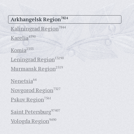
Arkhangelsk Region
7824
Kaliningrad Region
7844
Karelia
4590
Komia
2353
Leningrad Region
13290
Murmansk Region
2519
Nenetsia
64
Novgorod Region
7327
Pskov Region
7561
Saint Petersburg
97407
Vologda Region
9490