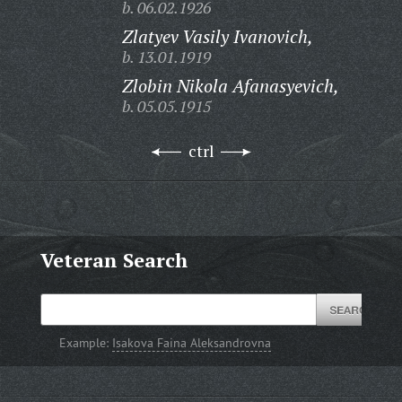
b. 06.02.1926
Zlatyev Vasily Ivanovich,
b. 13.01.1919
Zlobin Nikola Afanasyevich,
b. 05.05.1915
ctrl
Veteran Search
Example:
Isakova Faina Aleksandrovna