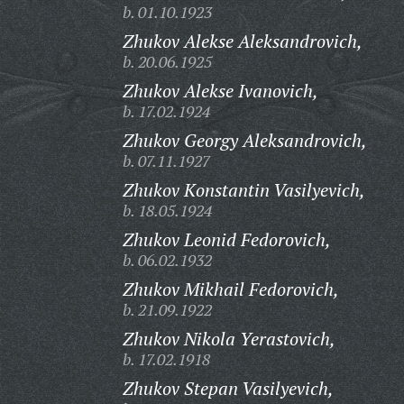
b. 01.10.1923
Zhukov Alekse Aleksandrovich,
b. 20.06.1925
Zhukov Alekse Ivanovich,
b. 17.02.1924
Zhukov Georgy Aleksandrovich,
b. 07.11.1927
Zhukov Konstantin Vasilyevich,
b. 18.05.1924
Zhukov Leonid Fedorovich,
b. 06.02.1932
Zhukov Mikhail Fedorovich,
b. 21.09.1922
Zhukov Nikola Yerastovich,
b. 17.02.1918
Zhukov Stepan Vasilyevich,