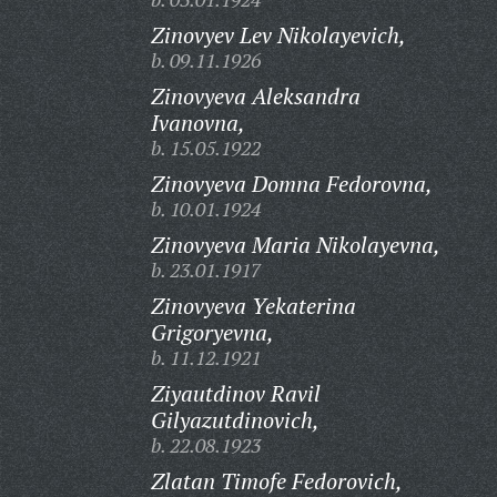
Zinovyev Lev Nikolayevich,
b. 09.11.1926
Zinovyeva Aleksandra
Ivanovna,
b. 15.05.1922
Zinovyeva Domna Fedorovna,
b. 10.01.1924
Zinovyeva Maria Nikolayevna,
b. 23.01.1917
Zinovyeva Yekaterina
Grigoryevna,
b. 11.12.1921
Ziyautdinov Ravil
Gilyazutdinovich,
b. 22.08.1923
Zlatan Timofe Fedorovich,