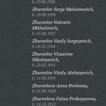
b. 27.06.1926
Zhuravlev Serge Maksimovich,
b. 19.09.1928
Zhuravlev Valentin
Mikhalovich,
b. 21.04.1927
Zhuravlev Vasily Sergeyevich,
b. 01.07.1924
Zhuravlev Vissarion
Nikolayevich,
b. 23.02.1931
Zhuravlev Vitaly Alekseyevich,
b. 11.03.1921
Zhuravleva Anna Pavlovna,
b. 21.09.1920
Zhuravleva Faina Prokopyevna,
b. 14.12.1912