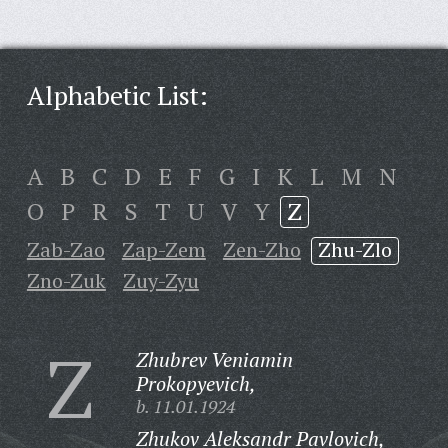
Alphabetic List:
A
B
C
D
E
F
G
I
K
L
M
N
O
P
R
S
T
U
V
Y
Z
Zab-Zao
Zap-Zem
Zen-Zho
Zhu-Zlo
Zno-Zuk
Zuy-Zyu
Z
Zhubrev Veniamin
Prokopyevich,
b. 11.01.1924
Zhukov Aleksandr Pavlovich,