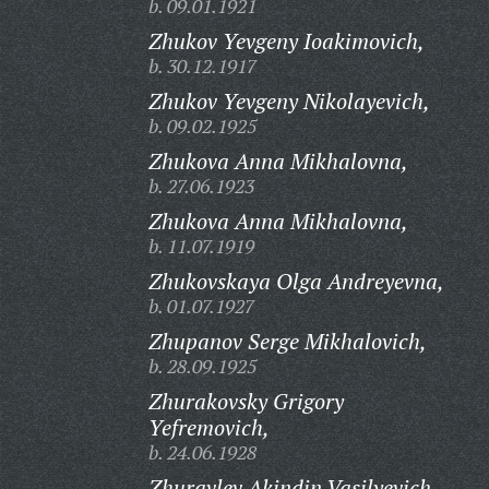
b. 09.01.1921
Zhukov Yevgeny Ioakimovich,
b. 30.12.1917
Zhukov Yevgeny Nikolayevich,
b. 09.02.1925
Zhukova Anna Mikhalovna,
b. 27.06.1923
Zhukova Anna Mikhalovna,
b. 11.07.1919
Zhukovskaya Olga Andreyevna,
b. 01.07.1927
Zhupanov Serge Mikhalovich,
b. 28.09.1925
Zhurakovsky Grigory
Yefremovich,
b. 24.06.1928
Zhuravlev Akindin Vasilyevich,