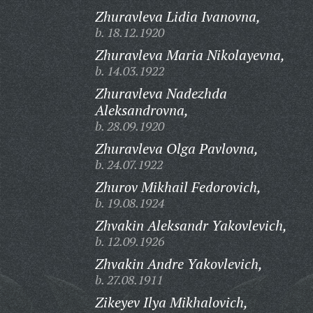
Zhuravleva Lidia Ivanovna,
b. 18.12.1920
Zhuravleva Maria Nikolayevna,
b. 14.03.1922
Zhuravleva Nadezhda
Aleksandrovna,
b. 28.09.1920
Zhuravleva Olga Pavlovna,
b. 24.07.1922
Zhurov Mikhail Fedorovich,
b. 19.08.1924
Zhvakin Aleksandr Yakovlevich,
b. 12.09.1926
Zhvakin Andre Yakovlevich,
b. 27.08.1911
Zikeyev Ilya Mikhalovich,