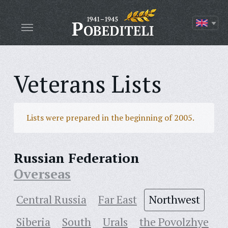
Veterans Lists
Lists were prepared in the beginning of 2005.
Russian Federation
Overseas
Central Russia
Far East
Northwest
Siberia
South
Urals
the Povolzhye