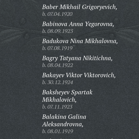
Baber Mikhail Grigoryevich,
b. 07.04.1920
Babinova Anna Yegorovna,
b. 08.09.1923
Badukova Nina Mikhalovna,
b. 07.08.1919
Bagry Tatyana Nikitichna,
b. 08.04.1922
Bakayev Viktor Viktorovich,
b. 30.12.1924
Baksheyev Spartak
Mikhalovich,
b. 07.11.1923
Balakina Galina
Aleksandrovna,
b. 08.01.1919