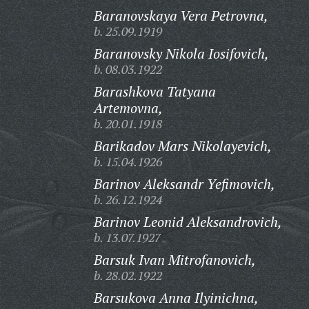
Baranovskaya Vera Petrovna,
b. 25.09.1919
Baranovsky Nikola Iosifovich,
b. 08.03.1922
Barashkova Tatyana
Artemovna,
b. 20.01.1918
Barikadov Mars Nikolayevich,
b. 15.04.1926
Barinov Aleksandr Yefimovich,
b. 26.12.1924
Barinov Leonid Aleksandrovich,
b. 13.07.1927
Barsuk Ivan Mitrofanovich,
b. 28.02.1922
Barsukova Anna Ilyinichna,