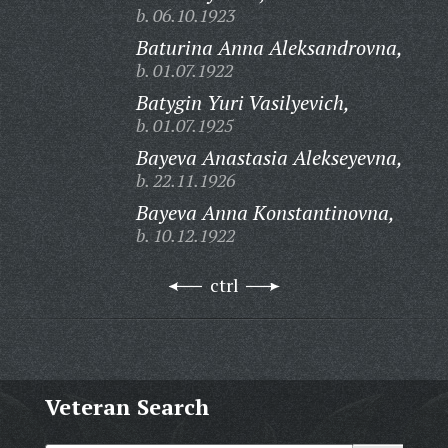
b. 06.10.1923
Baturina Anna Aleksandrovna,
b. 01.07.1922
Batygin Yuri Vasilyevich,
b. 01.07.1925
Bayeva Anastasia Alekseyevna,
b. 22.11.1926
Bayeva Anna Konstantinovna,
b. 10.12.1922
ctrl
Veteran Search