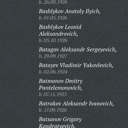
b. 26.09.1926
Bashlykov Anatoly Ilyich,
b. 01.05.1926
Bashlykov Leonid
Aleksandrovich,
b. 03.10.1926
Batagov Aleksandr Sergeyevich,
b. 29.09.1927
Batayev Vladimir Yakovlevich,
b. 02.06.1924
Batmanov Dmitry
Pantelemonovich,
b. 07.11.1925
Batrakov Aleksandr Ivanovich,
b. 17.09.1926
Batsanov Grigory
Kondratyevich,