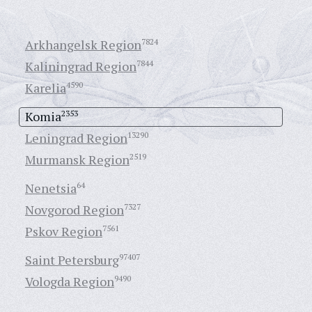
Arkhangelsk Region
7824
Kaliningrad Region
7844
Karelia
4590
Komia
2353
Leningrad Region
13290
Murmansk Region
2519
Nenetsia
64
Novgorod Region
7327
Pskov Region
7561
Saint Petersburg
97407
Vologda Region
9490