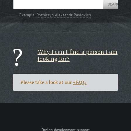
Example:
Rozhitsyn Aleksandr Pavlovich
Why I can't find a person I am
looking for?
Please take a look at our
«FAQ»
Design, development, support