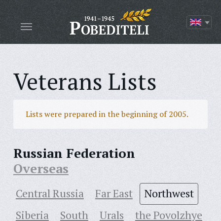
Veterans Lists
Lists were prepared in the beginning of 2005.
Russian Federation
Overseas
Central Russia
Far East
Northwest
Siberia
South
Urals
the Povolzhye