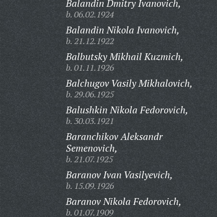
Balandin Dmitry Ivanovich,
b. 06.02.1924
Balandin Nikola Ivanovich,
b. 21.12.1922
Balbutsky Mikhail Kuzmich,
b. 01.11.1926
Balchugov Vasily Mikhalovich,
b. 29.06.1925
Balushkin Nikola Fedorovich,
b. 30.03.1921
Baranchikov Aleksandr
Semenovich,
b. 21.07.1925
Baranov Ivan Vasilyevich,
b. 15.09.1926
Baranov Nikola Fedorovich,
b. 01.07.1909