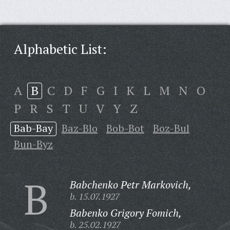
Alphabetic List:
A
B
C
D
F
G
I
K
L
M
N
O
P
R
S
T
U
V
Y
Z
Bab-Bay
Baz-Blo
Bob-Bot
Boz-Bul
Bun-Byz
B
Babchenko Petr Markovich,
b. 15.07.1927
Babenko Grigory Fomich,
b. 25.02.1927