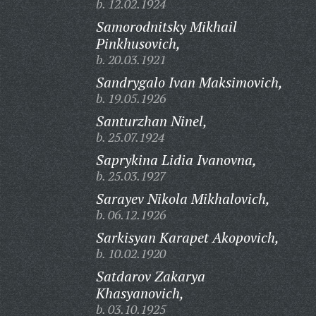
b. 12.02.1924
Samorodnitsky Mikhail
Pinkhusovich,
b. 20.03.1921
Sandrygalo Ivan Maksimovich,
b. 19.05.1926
Santurzhan Ninel,
b. 25.07.1924
Saprykina Lidia Ivanovna,
b. 25.03.1927
Sarayev Nikola Mikhalovich,
b. 06.12.1926
Sarkisyan Karapet Akopovich,
b. 10.02.1920
Satdarov Zakarya
Khasyanovich,
b. 03.10.1925