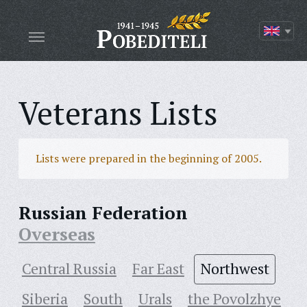
Veterans Lists
Lists were prepared in the beginning of 2005.
Russian Federation
Overseas
Central Russia
Far East
Northwest
Siberia
South
Urals
the Povolzhye