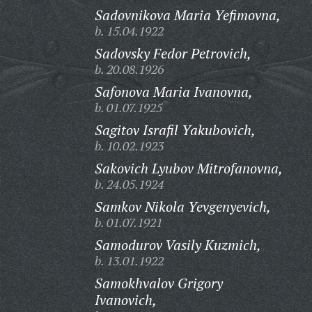
Sadovnikova Maria Yefimovna,
b. 15.04.1922
Sadovsky Fedor Petrovich,
b. 20.08.1926
Safonova Maria Ivanovna,
b. 01.07.1925
Sagitov Israfil Yakubovich,
b. 10.02.1923
Sakovich Lyubov Mitrofanovna,
b. 24.05.1924
Samkov Nikola Yevgenyevich,
b. 01.07.1921
Samodurov Vasily Kuzmich,
b. 13.01.1922
Samokhvalov Grigory
Ivanovich,