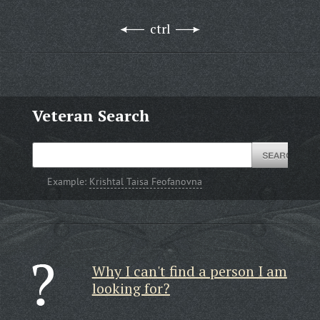
ctrl
Veteran Search
Example:
Krishtal Taisa Feofanovna
Why I can't find a person I am
looking for?