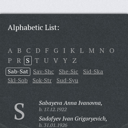
Alphabetic List:
A
B
C
D
F
G
I
K
L
M
N
O
P
R
S
T
U
V
Y
Z
Sab-Sat
Sav-Shc
She-Sic
Sid-Ska
Skl-Sob
Sok-Str
Sud-Syu
S
Sabayeva Anna Ivanovna,
b. 17.12.1922
Sadofyev Ivan Grigoryevich,
b. 31.01.1926