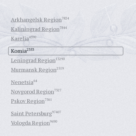
Arkhangelsk Region
7824
Kaliningrad Region
7844
Karelia
4590
Komia
2353
Leningrad Region
13290
Murmansk Region
2519
Nenetsia
64
Novgorod Region
7327
Pskov Region
7561
Saint Petersburg
97407
Vologda Region
9490