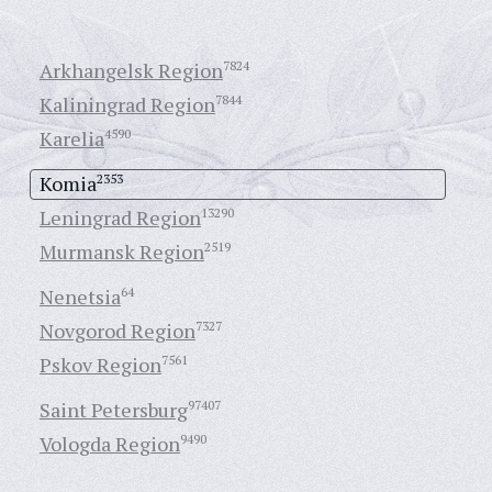
Arkhangelsk Region
7824
Kaliningrad Region
7844
Karelia
4590
Komia
2353
Leningrad Region
13290
Murmansk Region
2519
Nenetsia
64
Novgorod Region
7327
Pskov Region
7561
Saint Petersburg
97407
Vologda Region
9490