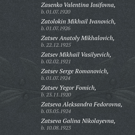
Zasenko Valentina Iosifovna,
b. 01.07.1920
Zatolokin Mikhail Ivanovich,
b. 01.07.1926
Zatsev Anatoly Mikhalovich,
b. 22.12.1925
Zatsev Mikhail Vasilyevich,
b. 02.02.1921
Zatsev Serge Romanovich,
b. 01.07.1924
Zatsev Yegor Fomich,
b. 23.11.1920
Zatseva Aleksandra Fedorovna,
b. 03.05.1924
Zatseva Galina Nikolayevna,
b. 10.08.1923