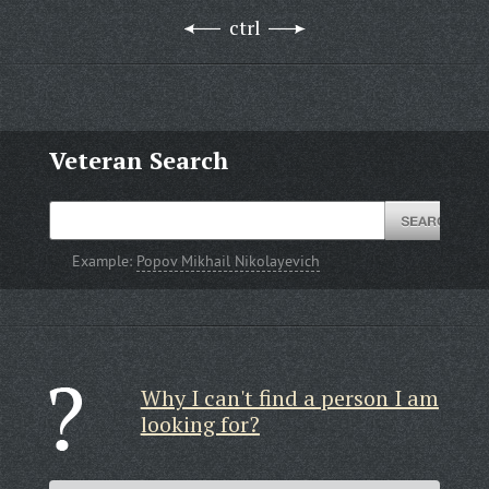
ctrl
Veteran Search
Example:
Popov Mikhail Nikolayevich
Why I can't find a person I am
looking for?