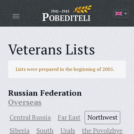
Veterans Lists
Lists were prepared in the beginning of 2005.
Russian Federation
Overseas
Central Russia
Far East
Northwest
Siberia
South
Urals
the Povolzhye