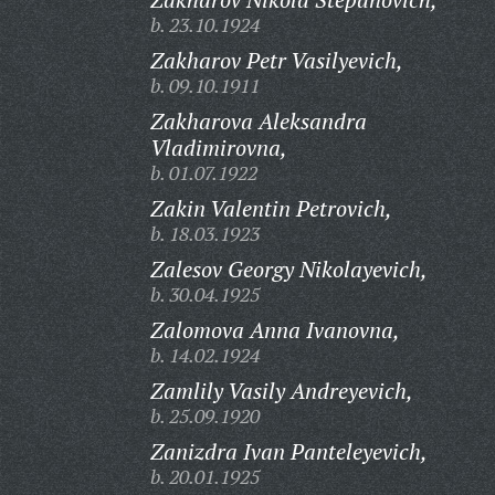
b. 23.10.1924
Zakharov Petr Vasilyevich,
b. 09.10.1911
Zakharova Aleksandra
Vladimirovna,
b. 01.07.1922
Zakin Valentin Petrovich,
b. 18.03.1923
Zalesov Georgy Nikolayevich,
b. 30.04.1925
Zalomova Anna Ivanovna,
b. 14.02.1924
Zamlily Vasily Andreyevich,
b. 25.09.1920
Zanizdra Ivan Panteleyevich,
b. 20.01.1925