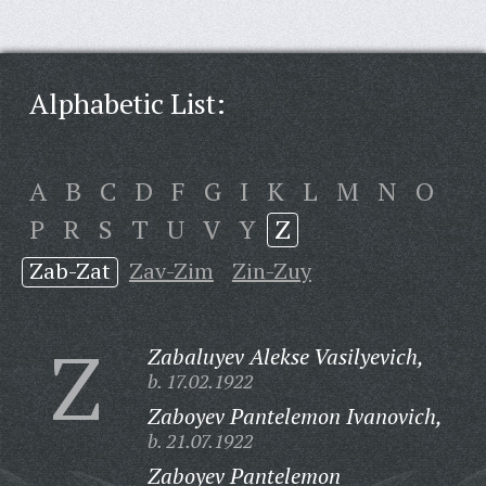
Alphabetic List:
A
B
C
D
F
G
I
K
L
M
N
O
P
R
S
T
U
V
Y
Z
Zab-Zat
Zav-Zim
Zin-Zuy
Z
Zabaluyev Alekse Vasilyevich,
b. 17.02.1922
Zaboyev Pantelemon Ivanovich,
b. 21.07.1922
Zaboyev Pantelemon