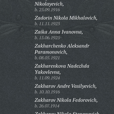
Nikolayevich,
b. 25.09.1916
Zadorin Nikola Mikhalovich,
b. 11.11.1923
Zaika Anna Ivanovna,
b. 15.06.1925
Zakharchenko Aleksandr
Paramonovich,
b. 08.05.1921
Zakharenkova Nadezhda
Yakovlevna,
b. 11.09.1924
Zakharov Andre Vasilyevich,
b. 10.10.1916
Zakharov Nikola Fedorovich,
b. 26.07.1914
Zakharov Nikola Stepanovich,