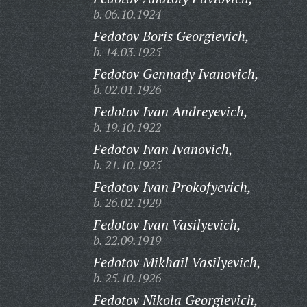
b. 06.10.1924
Fedotov Boris Georgievich,
b. 14.03.1925
Fedotov Gennady Ivanovich,
b. 02.01.1926
Fedotov Ivan Andreyevich,
b. 19.10.1922
Fedotov Ivan Ivanovich,
b. 21.10.1925
Fedotov Ivan Prokofyevich,
b. 26.02.1929
Fedotov Ivan Vasilyevich,
b. 22.09.1919
Fedotov Mikhail Vasilyevich,
b. 25.10.1926
Fedotov Nikola Georgievich,