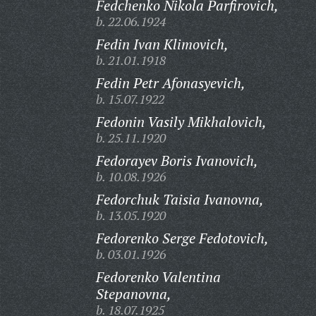
Fedchenko Nikola Parfirovich,
b. 22.06.1924
Fedin Ivan Klimovich,
b. 21.01.1918
Fedin Petr Afonasyevich,
b. 15.07.1922
Fedonin Vasily Mikhalovich,
b. 25.11.1920
Fedorayev Boris Ivanovich,
b. 10.08.1926
Fedorchuk Taisia Ivanovna,
b. 13.05.1920
Fedorenko Serge Fedotovich,
b. 03.01.1926
Fedorenko Valentina
Stepanovna,
b. 18.07.1925