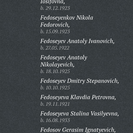
Iosifovna,
b. 29.12.1923
Fedoseyenkov Nikola
Fedorovich,
b. 15.09.1923
Fedoseyev Anatoly Ivanovich,
b. 27.05.1922
Fedoseyev Anatoly
Nikolayevich,
b. 18.10.1925
Fedoseyev Dmitry Stepanovich,
b. 10.10.1925
Fedoseyeva Klavdia Petrovna,
b. 19.11.1921
Fedoseyeva Stalina Vasilyevna,
b. 16.08.1933
Fedosov Gerasim Ignatyevich,