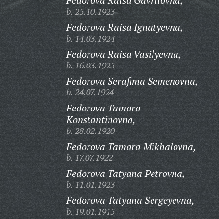
Fedorova Raisa Gavrilovna,
b. 25.10.1923
Fedorova Raisa Ignatyevna,
b. 14.03.1924
Fedorova Raisa Vasilyevna,
b. 16.03.1925
Fedorova Serafima Semenovna,
b. 24.07.1924
Fedorova Tamara
Konstantinovna,
b. 28.02.1920
Fedorova Tamara Mikhalovna,
b. 17.07.1922
Fedorova Tatyana Petrovna,
b. 11.01.1923
Fedorova Tatyana Sergeyevna,
b. 19.01.1915