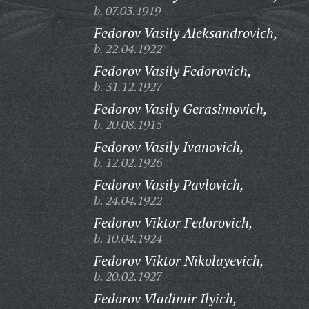
b. 07.03.1919
Fedorov Vasily Aleksandrovich,
b. 22.04.1922
Fedorov Vasily Fedorovich,
b. 31.12.1927
Fedorov Vasily Gerasimovich,
b. 20.08.1915
Fedorov Vasily Ivanovich,
b. 12.02.1926
Fedorov Vasily Pavlovich,
b. 24.04.1922
Fedorov Viktor Fedorovich,
b. 10.04.1924
Fedorov Viktor Nikolayevich,
b. 20.02.1927
Fedorov Vladimir Ilyich,