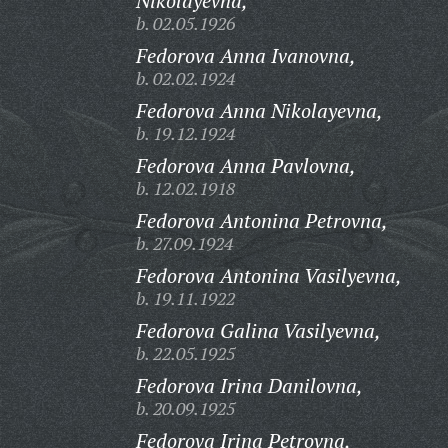
Nikolayevna,
b. 02.05.1926
Fedorova Anna Ivanovna,
b. 02.02.1924
Fedorova Anna Nikolayevna,
b. 19.12.1924
Fedorova Anna Pavlovna,
b. 12.02.1918
Fedorova Antonina Petrovna,
b. 27.09.1924
Fedorova Antonina Vasilyevna,
b. 19.11.1922
Fedorova Galina Vasilyevna,
b. 22.05.1925
Fedorova Irina Danilovna,
b. 20.09.1925
Fedorova Irina Petrovna,