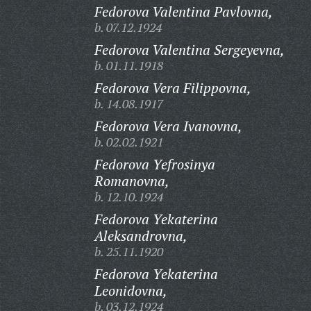
Fedorova Valentina Pavlovna,
b. 07.12.1924
Fedorova Valentina Sergeyevna,
b. 01.11.1918
Fedorova Vera Filippovna,
b. 14.08.1917
Fedorova Vera Ivanovna,
b. 02.02.1921
Fedorova Yefrosinya
Romanovna,
b. 12.10.1924
Fedorova Yekaterina
Aleksandrovna,
b. 25.11.1920
Fedorova Yekaterina
Leonidovna,
b. 03.12.1924