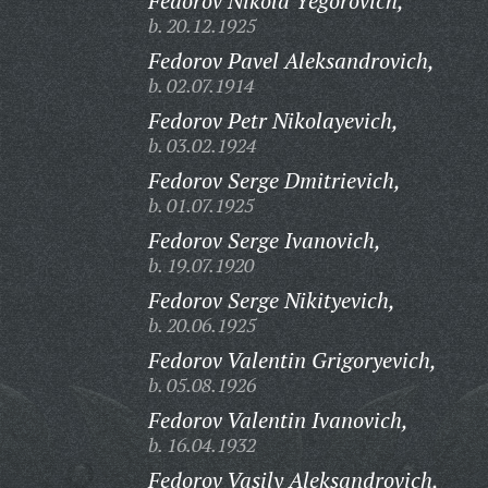
Fedorov Nikola Yegorovich,
b. 20.12.1925
Fedorov Pavel Aleksandrovich,
b. 02.07.1914
Fedorov Petr Nikolayevich,
b. 03.02.1924
Fedorov Serge Dmitrievich,
b. 01.07.1925
Fedorov Serge Ivanovich,
b. 19.07.1920
Fedorov Serge Nikityevich,
b. 20.06.1925
Fedorov Valentin Grigoryevich,
b. 05.08.1926
Fedorov Valentin Ivanovich,
b. 16.04.1932
Fedorov Vasily Aleksandrovich,