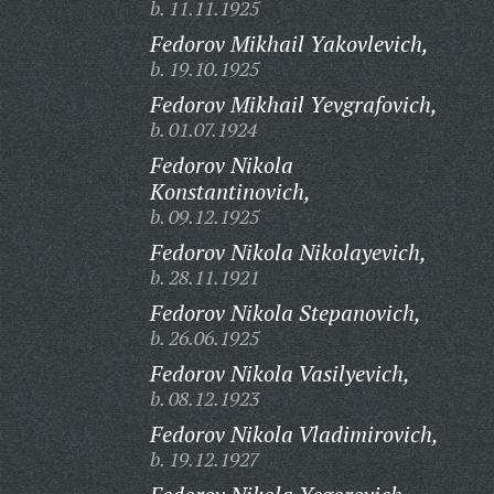
b. 11.11.1925
Fedorov Mikhail Yakovlevich,
b. 19.10.1925
Fedorov Mikhail Yevgrafovich,
b. 01.07.1924
Fedorov Nikola
Konstantinovich,
b. 09.12.1925
Fedorov Nikola Nikolayevich,
b. 28.11.1921
Fedorov Nikola Stepanovich,
b. 26.06.1925
Fedorov Nikola Vasilyevich,
b. 08.12.1923
Fedorov Nikola Vladimirovich,
b. 19.12.1927