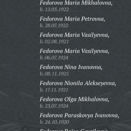
Fedorova Maria Mikhalovna,
b. 12.03.1922
Fedorova Maria Petrovna,
b. 28.07.1922
Fedorova Maria Vasilyevna,
b. 02.08.1921
Fedorova Maria Vasilyevna,
b. 06.07.1924
Fedorova Nina Ivanovna,
b. 08.11.1925
Fedorova Nionila Alekseyevna,
b. 17.11.1921
Fedorova Olga Mikhalovna,
b. 23.07.1924
Fedorova Paraskovya Ivanovna,
b. 24.10.1920