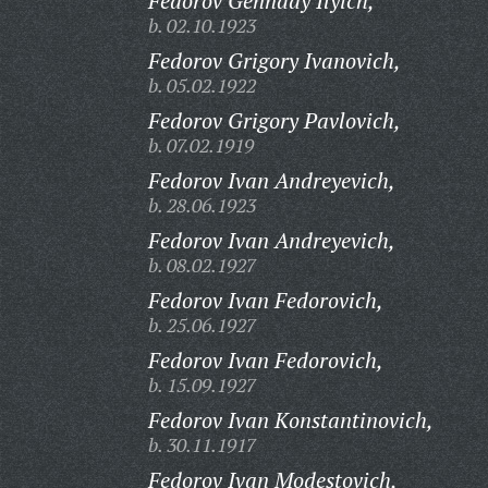
Fedorov Gennady Ilyich,
b. 02.10.1923
Fedorov Grigory Ivanovich,
b. 05.02.1922
Fedorov Grigory Pavlovich,
b. 07.02.1919
Fedorov Ivan Andreyevich,
b. 28.06.1923
Fedorov Ivan Andreyevich,
b. 08.02.1927
Fedorov Ivan Fedorovich,
b. 25.06.1927
Fedorov Ivan Fedorovich,
b. 15.09.1927
Fedorov Ivan Konstantinovich,
b. 30.11.1917
Fedorov Ivan Modestovich,