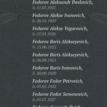
Fedorov Aleksandr Pavlovich,
b. 31.07.1925
Fedorov Alekse Ivanovich,
b. 28.02.1925
Fedorov Alekse Yegorovich,
b. 27.03.1926
Fedorov Boris Alekseyevich,
b. 15.06.1925
Fedorov Boris Alekseyevich,
b. 06.08.1921
Fedorov Boris Ivanovich,
b. 30.09.1929
Fedorov Fedor Petrovich,
b. 05.05.1922
Fedorov Fedor Semenovich,
b. 05.07.1927