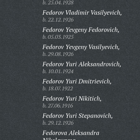
b. 25.04.1928
Fedorov Vladimir Vasilyevich,
b. 22.12.1926
Fedorov Yevgeny Fedorovich,
b. 05.03.1925
Fedorov Yevgeny Vasilyevich,
b. 29.08.1926
Fedorov Yuri Aleksandrovich,
b. 10.01.1924
Fedorov Yuri Dmitrievich,
b. 18.07.1922
Fedorov Yuri Nikitich,
b. 27.06.1916
Fedorov Yuri Stepanovich,
b. 29.12.1926
Fedorova Aleksandra