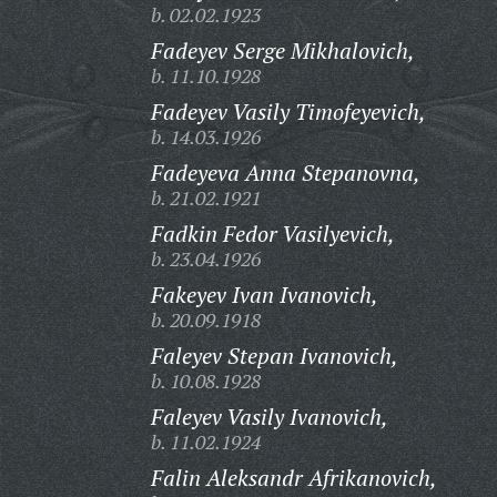
b. 02.02.1923
Fadeyev Serge Mikhalovich,
b. 11.10.1928
Fadeyev Vasily Timofeyevich,
b. 14.03.1926
Fadeyeva Anna Stepanovna,
b. 21.02.1921
Fadkin Fedor Vasilyevich,
b. 23.04.1926
Fakeyev Ivan Ivanovich,
b. 20.09.1918
Faleyev Stepan Ivanovich,
b. 10.08.1928
Faleyev Vasily Ivanovich,
b. 11.02.1924
Falin Aleksandr Afrikanovich,