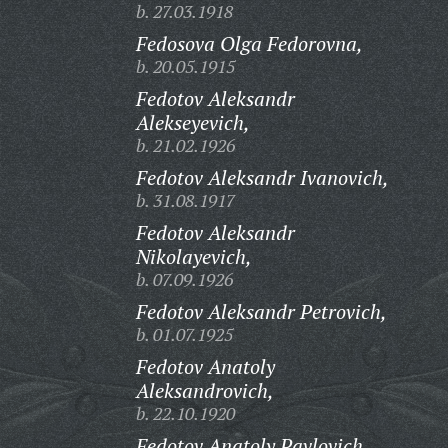
b. 27.03.1918
Fedosova Olga Fedorovna,
b. 20.05.1915
Fedotov Aleksandr
Alekseyevich,
b. 21.02.1926
Fedotov Aleksandr Ivanovich,
b. 31.08.1917
Fedotov Aleksandr
Nikolayevich,
b. 07.09.1926
Fedotov Aleksandr Petrovich,
b. 01.07.1925
Fedotov Anatoly
Aleksandrovich,
b. 22.10.1920
Fedotov Anatoly Pavlovich,