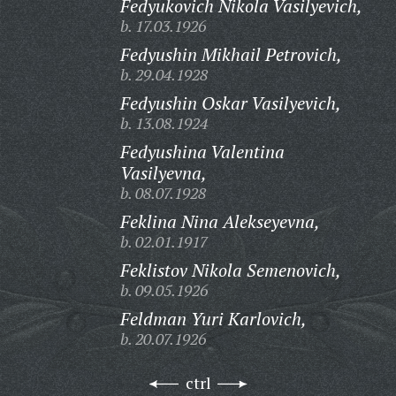
Fedyukovich Nikola Vasilyevich,
b. 17.03.1926
Fedyushin Mikhail Petrovich,
b. 29.04.1928
Fedyushin Oskar Vasilyevich,
b. 13.08.1924
Fedyushina Valentina
Vasilyevna,
b. 08.07.1928
Feklina Nina Alekseyevna,
b. 02.01.1917
Feklistov Nikola Semenovich,
b. 09.05.1926
Feldman Yuri Karlovich,
b. 20.07.1926
ctrl