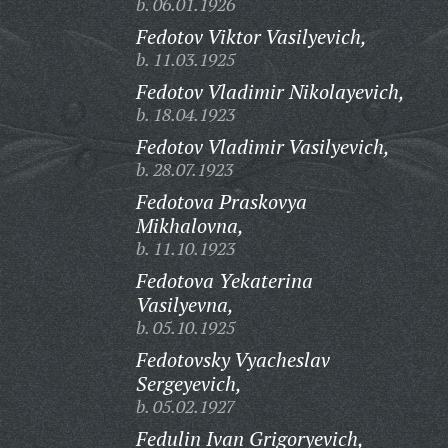
b. 06.01.1926
Fedotov Viktor Vasilyevich,
b. 11.03.1925
Fedotov Vladimir Nikolayevich,
b. 18.04.1923
Fedotov Vladimir Vasilyevich,
b. 28.07.1923
Fedotova Praskovya
Mikhalovna,
b. 11.10.1923
Fedotova Yekaterina
Vasilyevna,
b. 05.10.1925
Fedotovsky Vyacheslav
Sergeyevich,
b. 05.02.1927
Fedulin Ivan Grigoryevich,