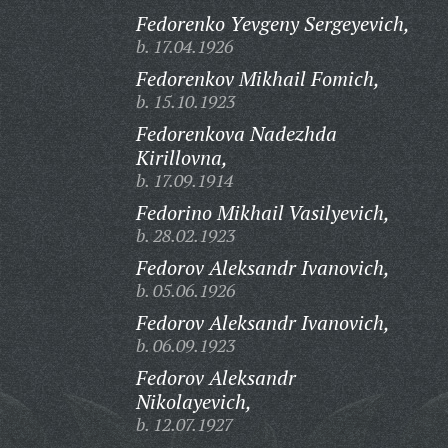
Fedorenko Yevgeny Sergeyevich,
b. 17.04.1926
Fedorenkov Mikhail Fomich,
b. 15.10.1923
Fedorenkova Nadezhda
Kirillovna,
b. 17.09.1914
Fedorino Mikhail Vasilyevich,
b. 28.02.1923
Fedorov Aleksandr Ivanovich,
b. 05.06.1926
Fedorov Aleksandr Ivanovich,
b. 06.09.1923
Fedorov Aleksandr
Nikolayevich,
b. 12.07.1927