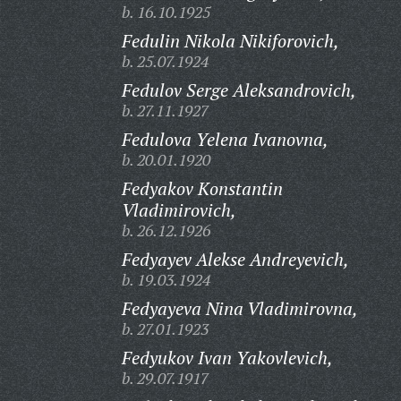
b. 16.10.1925
Fedulin Nikola Nikiforovich,
b. 25.07.1924
Fedulov Serge Aleksandrovich,
b. 27.11.1927
Fedulova Yelena Ivanovna,
b. 20.01.1920
Fedyakov Konstantin
Vladimirovich,
b. 26.12.1926
Fedyayev Alekse Andreyevich,
b. 19.03.1924
Fedyayeva Nina Vladimirovna,
b. 27.01.1923
Fedyukov Ivan Yakovlevich,
b. 29.07.1917