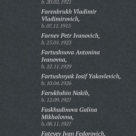
b. 20.02.1921
Farenbrukh Vladimir
Vladimirovich,
b. 07.11.1915
Farnev Petr Ivanovich,
b. 25.01.1923
Fartushnova Antonina
Ivanovna,
b. 22.11.1929
Fartushnyak Iosif Yakovlevich,
b. 10.04.1926
Farukhshin Nakib,
b. 12.09.1927
Faskhudinova Galina
Mikhalovna,
b. 08.11.1927
Fateyev Ivan Fedorovich,