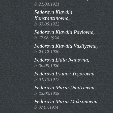
b. 21.04.1921
Fedorova Klavdia
Konstantinovna,
b. 03.05.1922
Fedorova Klavdia Pavlovna,
b. 17.06.1924
Fedorova Klavdia Vasilyevna,
b. 25.12.1920
Fedorova Lidia Ivanovna,
b. 06.08.1926
Fedorova Lyubov Yegorovna,
b. 31.10.1917
Fedorova Maria Dmitrievna,
b. 22.02.1928
Fedorova Maria Maksimovna,
b. 07.07.1914