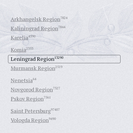
Arkhangelsk Region
7824
Kaliningrad Region
7844
Karelia
4590
Komia
2353
Leningrad Region
13290
Murmansk Region
2519
Nenetsia
64
Novgorod Region
7327
Pskov Region
7561
Saint Petersburg
97407
Vologda Region
9490