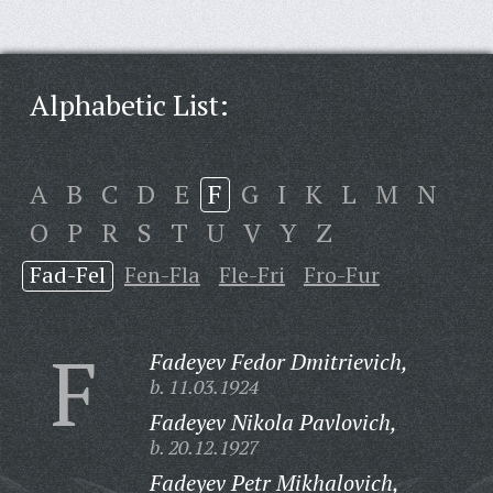
Alphabetic List:
A
B
C
D
E
F
G
I
K
L
M
N
O
P
R
S
T
U
V
Y
Z
Fad-Fel
Fen-Fla
Fle-Fri
Fro-Fur
F
Fadeyev Fedor Dmitrievich,
b. 11.03.1924
Fadeyev Nikola Pavlovich,
b. 20.12.1927
Fadeyev Petr Mikhalovich,