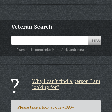
Veteran Search
Example:
Nikonorenko Maria Aleksandrovna
Why I can't find a person I am
looking for?
Please take a look at our
«FAQ»