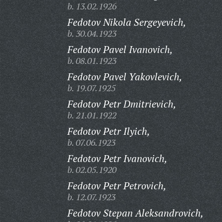
b. 13.02.1926
Fedotov Nikola Sergeyevich,
b. 30.04.1923
Fedotov Pavel Ivanovich,
b. 08.01.1923
Fedotov Pavel Yakovlevich,
b. 19.07.1925
Fedotov Petr Dmitrievich,
b. 21.01.1922
Fedotov Petr Ilyich,
b. 07.06.1923
Fedotov Petr Ivanovich,
b. 02.05.1920
Fedotov Petr Petrovich,
b. 12.07.1923
Fedotov Stepan Aleksandrovich,