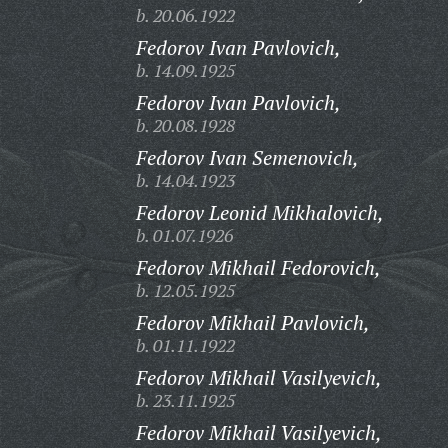
b. 20.06.1922
Fedorov Ivan Pavlovich,
b. 14.09.1925
Fedorov Ivan Pavlovich,
b. 20.08.1928
Fedorov Ivan Semenovich,
b. 14.04.1923
Fedorov Leonid Mikhalovich,
b. 01.07.1926
Fedorov Mikhail Fedorovich,
b. 12.05.1925
Fedorov Mikhail Pavlovich,
b. 01.11.1922
Fedorov Mikhail Vasilyevich,
b. 23.11.1925
Fedorov Mikhail Vasilyevich,