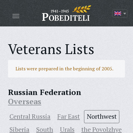
Veterans Lists
Lists were prepared in the beginning of 2005.
Russian Federation
Overseas
Central Russia
Far East
Northwest
Siberia
South
Urals
the Povolzhye