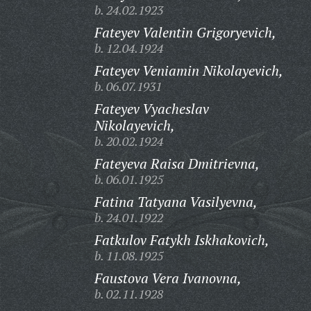
b. 24.02.1923
Fateyev Valentin Grigoryevich,
b. 12.04.1924
Fateyev Veniamin Nikolayevich,
b. 06.07.1931
Fateyev Vyacheslav
Nikolayevich,
b. 20.02.1924
Fateyeva Raisa Dmitrievna,
b. 06.01.1925
Fatina Tatyana Vasilyevna,
b. 24.01.1922
Fatkulov Fatykh Iskhakovich,
b. 11.08.1925
Faustova Vera Ivanovna,
b. 02.11.1928