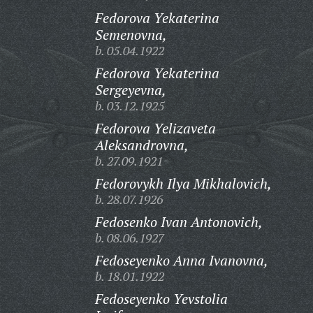
Fedorova Yekaterina
Semenovna,
b. 05.04.1922
Fedorova Yekaterina
Sergeyevna,
b. 03.12.1925
Fedorova Yelizaveta
Aleksandrovna,
b. 27.09.1921
Fedorovykh Ilya Mikhalovich,
b. 28.07.1926
Fedosenko Ivan Antonovich,
b. 08.06.1927
Fedoseyenko Anna Ivanovna,
b. 18.01.1922
Fedoseyenko Yevstolia