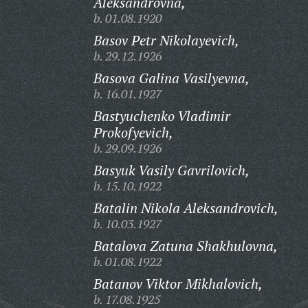
Aleksandrovna,
b. 01.08.1920
Basov Petr Nikolayevich,
b. 29.12.1926
Basova Galina Vasilyevna,
b. 16.01.1927
Bastyuchenko Vladimir
Prokofyevich,
b. 29.09.1926
Basyuk Vasily Gavrilovich,
b. 15.10.1922
Batalin Nikola Aleksandrovich,
b. 10.03.1927
Batalova Zatuna Shakhulovna,
b. 01.08.1922
Batanov Viktor Mikhalovich,
b. 17.08.1925