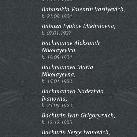
Babushkin Valentin Vasilyevich,
b. 21.09.1924
Babuza Lyubov Mikhalovna,
b. 07.01.1927
Bachmanov Aleksandr
Nikolayevich,
b. 19.08.1924
Bachmanova Maria
Nikolayevna,
b. 15.01.1922
Bachmanova Nadezhda
Ivanovna,
b. 25.09.1922
Bachurin Ivan Grigoryevich,
b. 12.12.1923
Bachurin Serge Ivanovich,