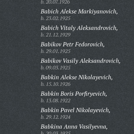
b. 20.07.1926
Babich Alekse Markiyanovich,
b. 23.02.1925
Babich Vitaly Aleksandrovich,
b. 21.12.1929
Babikov Petr Fedorovich,
b. 29.01.1925
Babikov Vasily Aleksandrovich,
b. 09.03.1925
Babkin Alekse Nikolayevich,
b. 15.10.1926
Babkin Boris Porfiryevich,
b. 13.08.1922
Babkin Pavel Nikolayevich,
b. 29.12.1924
Babkina Anna Vasilyevna,
b. 20.03.1925