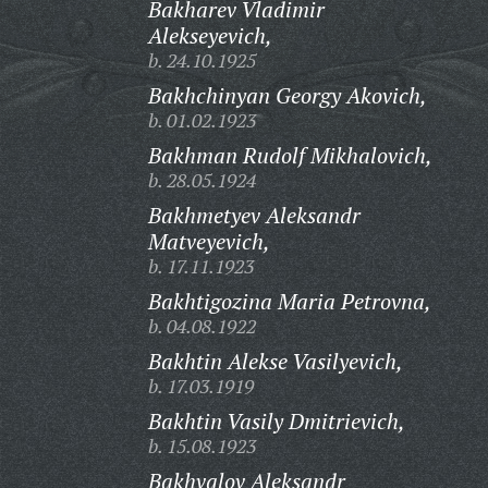
Bakharev Vladimir
Alekseyevich,
b. 24.10.1925
Bakhchinyan Georgy Akovich,
b. 01.02.1923
Bakhman Rudolf Mikhalovich,
b. 28.05.1924
Bakhmetyev Aleksandr
Matveyevich,
b. 17.11.1923
Bakhtigozina Maria Petrovna,
b. 04.08.1922
Bakhtin Alekse Vasilyevich,
b. 17.03.1919
Bakhtin Vasily Dmitrievich,
b. 15.08.1923
Bakhvalov Aleksandr