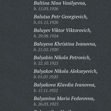
Baltina Nina Vasilyevna,
b. 15.03.1926
Balutsa Petr Georgievich,
b. 01.11.1926
Baluyev Viktor Viktorovich,
b. 29.08.1924
Baluyeva Khristina Ivanovna,
b. 21.02.1920
Balyabin Nikola Petrovich,
b. 22.10.1925
Balyakov Nikola Alekseyevich,
b. 01.07.1920
Balyakova Klavdia Ivanovna,
b. 17.11.1922
Balyanina Maria Fedorovna,
b. 26.03.1925