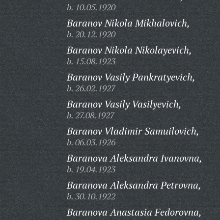
b. 10.05.1920
Baranov Nikola Mikhalovich,
b. 20.12.1920
Baranov Nikola Nikolayevich,
b. 15.08.1923
Baranov Vasily Pankratyevich,
b. 26.02.1927
Baranov Vasily Vasilyevich,
b. 27.08.1927
Baranov Vladimir Samuilovich,
b. 06.03.1926
Baranova Aleksandra Ivanovna,
b. 19.04.1923
Baranova Aleksandra Petrovna,
b. 30.10.1922
Baranova Anastasia Fedorovna,