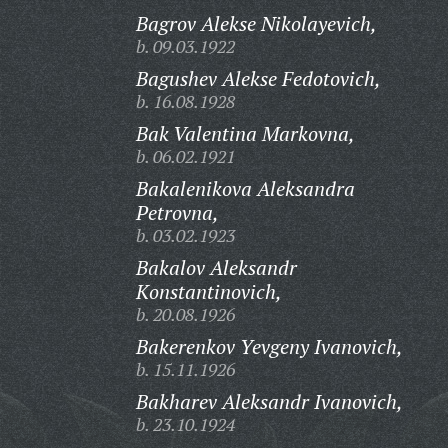
Bagrov Alekse Nikolayevich,
b. 09.03.1922
Bagushev Alekse Fedotovich,
b. 16.08.1928
Bak Valentina Markovna,
b. 06.02.1921
Bakalenikova Aleksandra
Petrovna,
b. 03.02.1923
Bakalov Aleksandr
Konstantinovich,
b. 20.08.1926
Bakerenkov Yevgeny Ivanovich,
b. 15.11.1926
Bakharev Aleksandr Ivanovich,
b. 23.10.1924