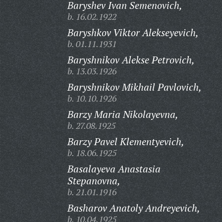
Baryshev Ivan Semenovich,
b. 16.02.1922
Baryshkov Viktor Alekseyevich,
b. 01.11.1931
Baryshnikov Alekse Petrovich,
b. 13.03.1926
Baryshnikov Mikhail Pavlovich,
b. 10.10.1926
Barzy Maria Nikolayevna,
b. 27.08.1925
Barzy Pavel Klementyevich,
b. 18.06.1925
Basalayeva Anastasia
Stepanovna,
b. 21.01.1916
Basharov Anatoly Andreyevich,
b. 10.04.1925