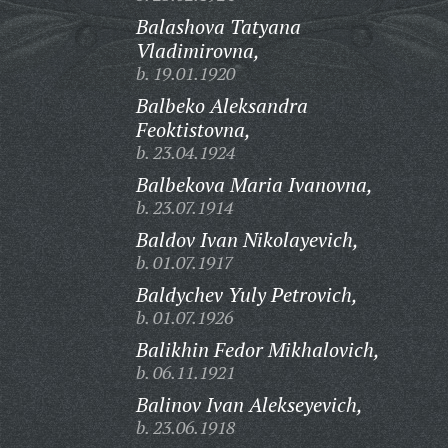
Balashova Tatyana
Vladimirovna,
b. 19.01.1920
Balbeko Aleksandra
Feoktistovna,
b. 23.04.1924
Balbekova Maria Ivanovna,
b. 23.07.1914
Baldov Ivan Nikolayevich,
b. 01.07.1917
Baldychev Yuly Petrovich,
b. 01.07.1926
Balikhin Fedor Mikhalovich,
b. 06.11.1921
Balinov Ivan Alekseyevich,
b. 23.06.1918