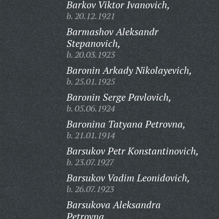
Barkov Viktor Ivanovich,
b. 20.12.1921
Barmashov Aleksandr
Stepanovich,
b. 20.03.1923
Baronin Arkady Nikolayevich,
b. 25.01.1925
Baronin Serge Pavlovich,
b. 05.06.1924
Baronina Tatyana Petrovna,
b. 21.01.1914
Barsukov Petr Konstantinovich,
b. 23.07.1927
Barsukov Vadim Leonidovich,
b. 26.07.1923
Barsukova Aleksandra
Petrovna,