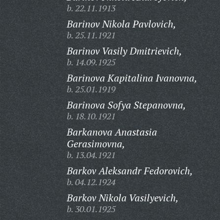
b. 22.11.1913
Barinov Nikola Pavlovich,
b. 25.11.1921
Barinov Vasily Dmitrievich,
b. 14.09.1925
Barinova Kapitalina Ivanovna,
b. 25.01.1919
Barinova Sofya Stepanovna,
b. 18.10.1921
Barkanova Anastasia
Gerasimovna,
b. 13.04.1921
Barkov Aleksandr Fedorovich,
b. 04.12.1924
Barkov Nikola Vasilyevich,
b. 30.01.1925