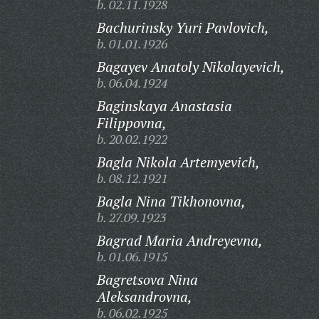
b. 02.11.1928
Bachurinsky Yuri Pavlovich,
b. 01.01.1926
Bagayev Anatoly Nikolayevich,
b. 06.04.1924
Baginskaya Anastasia
Filippovna,
b. 20.02.1922
Bagla Nikola Artemyevich,
b. 08.12.1921
Bagla Nina Tikhonovna,
b. 27.09.1923
Bagrad Maria Andreyevna,
b. 01.06.1915
Bagretsova Nina
Aleksandrovna,
b. 06.02.1925