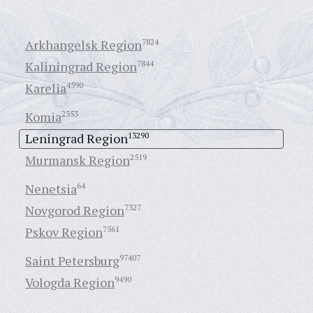
Arkhangelsk Region
7824
Kaliningrad Region
7844
Karelia
4590
Komia
2353
Leningrad Region
13290
Murmansk Region
2519
Nenetsia
64
Novgorod Region
7327
Pskov Region
7561
Saint Petersburg
97407
Vologda Region
9490