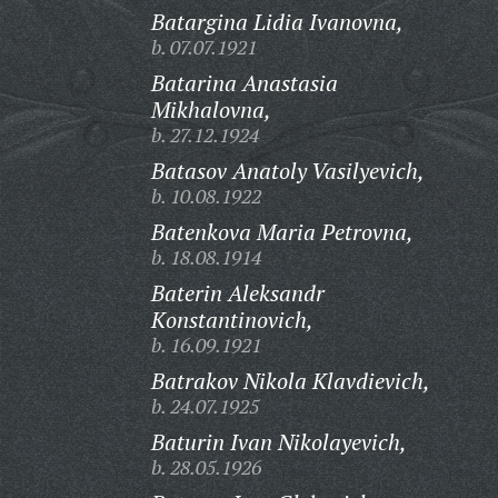
Batargina Lidia Ivanovna,
b. 07.07.1921
Batarina Anastasia
Mikhalovna,
b. 27.12.1924
Batasov Anatoly Vasilyevich,
b. 10.08.1922
Batenkova Maria Petrovna,
b. 18.08.1914
Baterin Aleksandr
Konstantinovich,
b. 16.09.1921
Batrakov Nikola Klavdievich,
b. 24.07.1925
Baturin Ivan Nikolayevich,
b. 28.05.1926