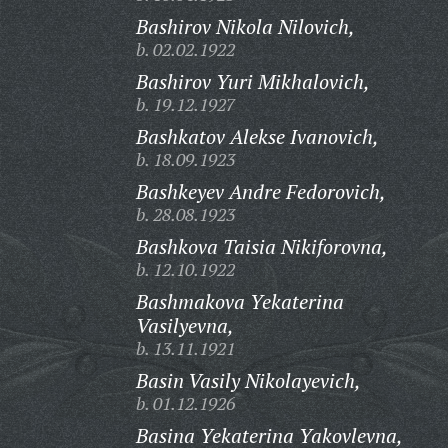
Bashirov Nikola Nilovich,
b. 02.02.1922
Bashirov Yuri Mikhalovich,
b. 19.12.1927
Bashkatov Alekse Ivanovich,
b. 18.09.1923
Bashkeyev Andre Fedorovich,
b. 28.08.1923
Bashkova Taisia Nikiforovna,
b. 12.10.1922
Bashmakova Yekaterina
Vasilyevna,
b. 13.11.1921
Basin Vasily Nikolayevich,
b. 01.12.1926
Basina Yekaterina Yakovlevna,