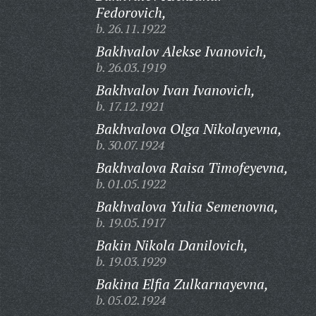
Fedorovich,
b. 26.11.1922
Bakhvalov Alekse Ivanovich,
b. 26.03.1919
Bakhvalov Ivan Ivanovich,
b. 17.12.1921
Bakhvalova Olga Nikolayevna,
b. 30.07.1924
Bakhvalova Raisa Timofeyevna,
b. 01.05.1922
Bakhvalova Yulia Semenovna,
b. 19.05.1917
Bakin Nikola Danilovich,
b. 19.03.1929
Bakina Elfia Zulkarnayevna,
b. 05.02.1924