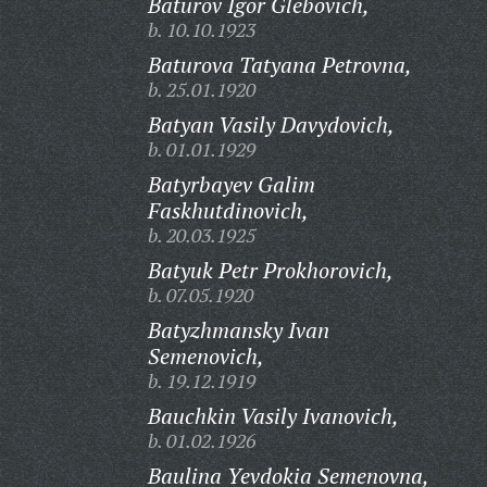
Baturov Igor Glebovich,
b. 10.10.1923
Baturova Tatyana Petrovna,
b. 25.01.1920
Batyan Vasily Davydovich,
b. 01.01.1929
Batyrbayev Galim
Faskhutdinovich,
b. 20.03.1925
Batyuk Petr Prokhorovich,
b. 07.05.1920
Batyzhmansky Ivan
Semenovich,
b. 19.12.1919
Bauchkin Vasily Ivanovich,
b. 01.02.1926
Baulina Yevdokia Semenovna,