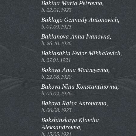
Bakina Maria Petrovna,
b. 22.01.1923
Baklago Gennady Antonovich,
b. 01.09.1923
Baklanova Anna Ivanovna,
b. 26.10.1926
Baklashkin Fedor Mikhalovich,
b. 27.01.1921
Bakova Anna Matveyevna,
b. 22.08.1920
Bakova Nina Konstantinovna,
b. 05.02.1926
Bakova Raisa Antonovna,
b. 06.08.1923
Bakshinskaya Klavdia
Aleksandrovna,
b. 15.05.1921