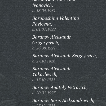
Ivanovich,
b. 18.04.1931
Baraboshina Valentina
Pavlovna,
b. 01.01.1922
Baranov Aleksandr
Grigoryevich,
b. 26.08.1921
Baranov Aleksandr Sergeyevich,
b. 27.10.1926
Baranov Aleksandr
Yakovlevich,
b. 17.10.1921
Baranov Anatoly Petrovich,
b. 20.01.1925
Baranov Boris Aleksandrovich,
b. 27.12.1925