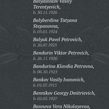
Balyasnikov Vasily
Terentyevich,
b. 30.11.1926
Balyberdina Tatyana
Stepanovna,
b. 03.01.1924
Balyuk Pavel Petrovich,
b. 26.07.1923
Bandurin Viktor Petrovich,
b. 26.11.1926
Bandurina Klavdia Petrovna,
b. 06.10.1923
Bankov Vasily Ivanovich,
b. 01.07.1915
Bannikov Georgy Dmitrievich,
b. 02.05.1927
Bannova Vera Nikolayevna,