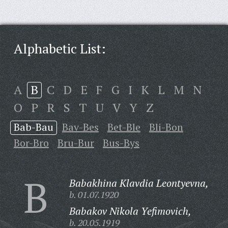
Alphabetic List:
A
B
C
D
E
F
G
I
K
L
M
N
O
P
R
S
T
U
V
Y
Z
Bab-Bau
Bav-Bes
Bet-Ble
Bli-Bon
Bor-Bro
Bru-Bur
Bus-Bys
B
Babakhina Klavdia Leontyevna,
b. 01.07.1920
Babakov Nikola Yefimovich,
b. 20.05.1919