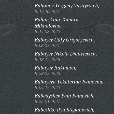
Babanov Yevgeny Vasilyevich,
b. 14.10.1921
Babarykina Tamara
Mikhalovna,
b. 14.08.1925
Babayev Gafy Grigoryevich,
b. 08.03.1921
Babayev Nikola Dmitrievich,
b. 18.12.1926
Babayev Rakhmon,
b. 28.03.1926
Babayeva Yekaterina Ivanovna,
b. 04.12.1925
Babenyshev Ivan Ivanovich,
b. 25.01.1921
Babeshko Ilya Stepanovich,