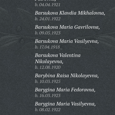
b. 04.04.1921
Barsukova Klavdia Mikhalovna,
b. 24.01.1922
Barsukova Maria Gavrilovna,
b. 09.05.1923
Barsukova Maria Vasilyevna,
b. 17.04.1918
Barsukova Valentina
Nikolayevna,
b. 12.08.1920
Barybina Raisa Nikolayevna,
b. 10.03.1925
Barygina Maria Fedorovna,
b. 16.03.1923
Barygina Maria Vasilyevna,
b. 08.02.1922