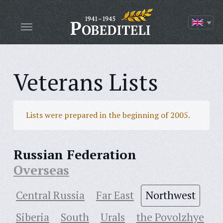
Veterans Lists
Lists were prepared in the beginning of 2005.
Russian Federation
Overseas
Central Russia
Far East
Northwest
Siberia
South
Urals
the Povolzhye