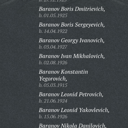
Baranov Boris Dmitrievich,
b. 01.05.1925
Baranov Boris Sergeyevich,
b. 14.04.1922
Baranov Georgy Ivanovich,
b. 03.04.1927
Baranov Ivan Mikhalovich,
b. 02.08.1926
Baranov Konstantin
Yegorovich,
b. 05.03.1915
Baranov Leonid Petrovich,
b. 21.06.1924
Baranov Leonid Yakovlevich,
b. 15.06.1926
Baranov Nikola Danilovich,