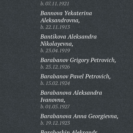
b. 07.11.1921
Bannova Yekaterina
Aleksandrovna,
b. 22.11.1913
Bantikova Aleksandra
Nikolayevna,
b. 23.04.1919
Barabanov Grigory Petrovich,
b. 25.12.1926
Barabanov Pavel Petrovich,
b. 15.02.1924
Barabanova Aleksandra
Ivanovna,
b. 01.05.1927
Barabanova Anna Georgievna,
b. 19.12.1923
Baraboshin Aleksandr