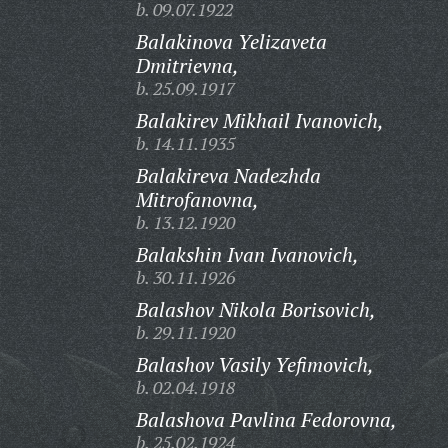
b. 09.07.1922
Balakinova Yelizaveta
Dmitrievna,
b. 25.09.1917
Balakirev Mikhail Ivanovich,
b. 14.11.1935
Balakireva Nadezhda
Mitrofanovna,
b. 13.12.1920
Balakshin Ivan Ivanovich,
b. 30.11.1926
Balashov Nikola Borisovich,
b. 29.11.1920
Balashov Vasily Yefimovich,
b. 02.04.1918
Balashova Pavlina Fedorovna,
b. 25.02.1924