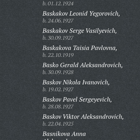
b. 01.12.1924
Baskakov Leonid Yegorovich,
b. 24.06.1927
Baskakov Serge Vasilyevich,
b. 30.09.1927
Baskakova Taisia Pavlovna,
b. 22.10.1919
Basko Gerald Aleksandrovich,
b. 30.09.1928
Baskov Nikola Ivanovich,
b. 19.02.1927
Baskov Pavel Sergeyevich,
b. 28.08.1927
Baskov Viktor Aleksandrovich,
b. 22.04.1925
Basnikova Anna