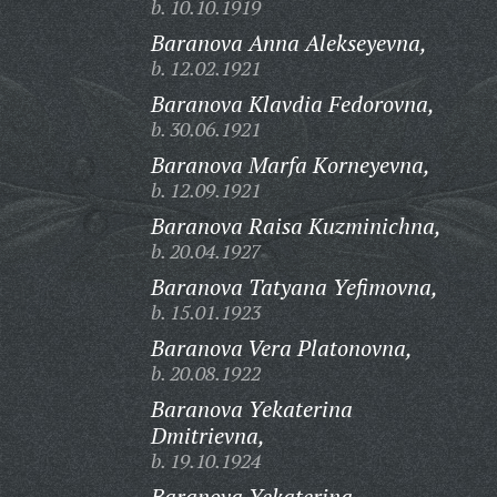
b. 10.10.1919
Baranova Anna Alekseyevna,
b. 12.02.1921
Baranova Klavdia Fedorovna,
b. 30.06.1921
Baranova Marfa Korneyevna,
b. 12.09.1921
Baranova Raisa Kuzminichna,
b. 20.04.1927
Baranova Tatyana Yefimovna,
b. 15.01.1923
Baranova Vera Platonovna,
b. 20.08.1922
Baranova Yekaterina
Dmitrievna,
b. 19.10.1924
Baranova Yekaterina