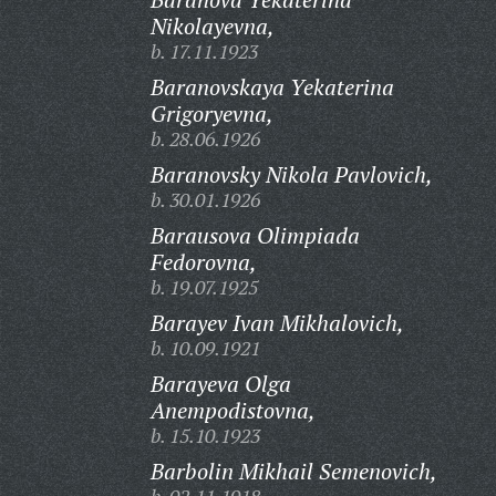
Nikolayevna,
b. 17.11.1923
Baranovskaya Yekaterina
Grigoryevna,
b. 28.06.1926
Baranovsky Nikola Pavlovich,
b. 30.01.1926
Barausova Olimpiada
Fedorovna,
b. 19.07.1925
Barayev Ivan Mikhalovich,
b. 10.09.1921
Barayeva Olga
Anempodistovna,
b. 15.10.1923
Barbolin Mikhail Semenovich,