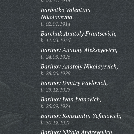
b. 02.11.1918
Barbotko Valentina
Nikolayevna,
b. 02.01.1914
Barchuk Anatoly Frantsevich,
b. 11.03.1935
Barinov Anatoly Alekseyevich,
b. 24.03.1926
Barinov Anatoly Nikolayevich,
b. 28.06.1929
Barinov Dmitry Pavlovich,
b. 23.12.1923
Barinov Ivan Ivanovich,
b. 25.09.1924
Barinov Konstantin Yefimovich,
b. 30.12.1927
Barinov Nikola Andreyevich,