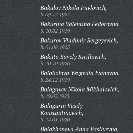
Bakulov Nikola Pavlovich,
b. 09.12.1927
Bakurina Valentina Fedorovna,
b. 10.02.1919
Bakurov Vladimir Sergeyevich,
b. 01.08.1925
Bakuta Savely Kirillovich,
b. 10.10.1926
Balabolova Yevgenia Ivanovna,
b. 24.12.1919
Balagayev Nikola Mikhalovich,
b. 19.07.1923
Balagurin Vasily
Konstantinovich,
b. 14.01.1920
Balakhonova Anna Vasilyevna,