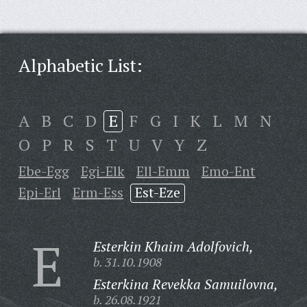
Alphabetic List:
A
B
C
D
E
F
G
I
K
L
M
N
O
P
R
S
T
U
V
Y
Z
Ebe-Egg
Egi-Elk
Ell-Emm
Emo-Ent
Epi-Erl
Erm-Ess
Est-Eze
E
Esterkin Khaim Adolfovich,
b. 31.10.1908
Esterkina Revekka Samuilovna,
b. 26.08.1921