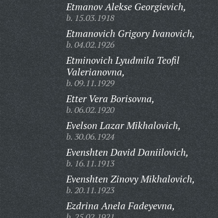
Etmanov Alekse Georgievich,
b. 15.03.1918
Etmanovich Grigory Ivanovich,
b. 04.02.1926
Etminovich Lyudmila Teofil
Valerianovna,
b. 09.11.1929
Etter Vera Borisovna,
b. 06.02.1920
Evelson Lazar Mikhalovich,
b. 30.06.1924
Evenshten David Daniilovich,
b. 16.11.1913
Evenshten Zinovy Mikhalovich,
b. 20.11.1923
Ezdrina Anela Fadeyevna,
b. 25.02.1921