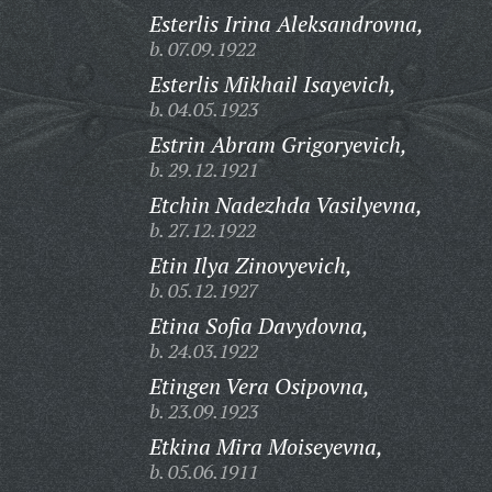
Esterlis Irina Aleksandrovna,
b. 07.09.1922
Esterlis Mikhail Isayevich,
b. 04.05.1923
Estrin Abram Grigoryevich,
b. 29.12.1921
Etchin Nadezhda Vasilyevna,
b. 27.12.1922
Etin Ilya Zinovyevich,
b. 05.12.1927
Etina Sofia Davydovna,
b. 24.03.1922
Etingen Vera Osipovna,
b. 23.09.1923
Etkina Mira Moiseyevna,
b. 05.06.1911