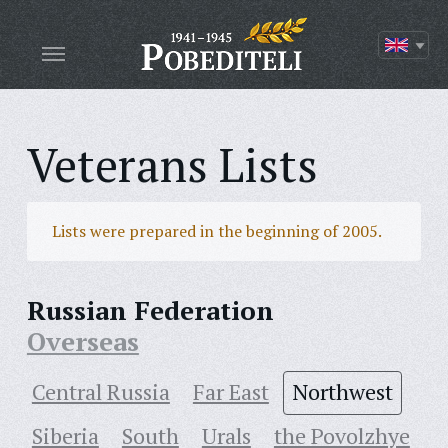
Veterans Lists
Lists were prepared in the beginning of 2005.
Russian Federation
Overseas
Central Russia
Far East
Northwest
Siberia
South
Urals
the Povolzhye