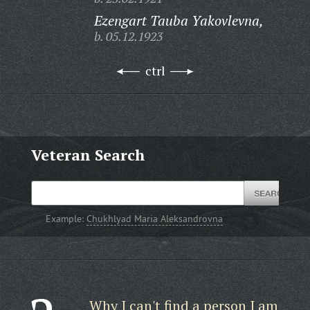
Ezengart Tauba Yakovlevna,
b. 05.12.1923
ctrl
Veteran Search
Example:
Chukhlyad Maria Aleksandrovna
Why I can't find a person I am