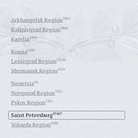
Arkhangelsk Region
7824
Kaliningrad Region
7844
Karelia
4590
Komia
2353
Leningrad Region
13290
Murmansk Region
2519
Nenetsia
64
Novgorod Region
7327
Pskov Region
7561
Saint Petersburg
97407
Vologda Region
9490