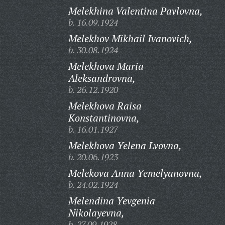
Melekhina Valentina Pavlovna,
b. 16.09.1924
Melekhov Mikhail Ivanovich,
b. 30.08.1924
Melekhova Maria
Aleksandrovna,
b. 26.12.1920
Melekhova Raisa
Konstantinovna,
b. 16.01.1927
Melekhova Yelena Lvovna,
b. 20.06.1923
Melekova Anna Yemelyanovna,
b. 24.02.1924
Melendina Yevgenia
Nikolayevna,
b. 27.09.1928