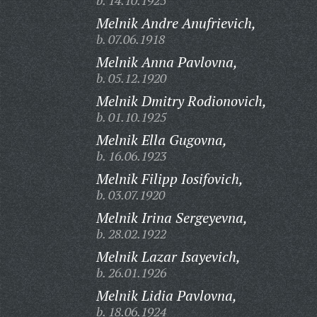
b. 14.10.1925
Melnik Andre Anufrievich,
b. 07.06.1918
Melnik Anna Pavlovna,
b. 05.12.1920
Melnik Dmitry Rodionovich,
b. 01.10.1925
Melnik Ella Gugovna,
b. 16.06.1923
Melnik Filipp Iosifovich,
b. 03.07.1920
Melnik Irina Sergeyevna,
b. 28.02.1922
Melnik Lazar Isayevich,
b. 26.01.1926
Melnik Lidia Pavlovna,
b. 18.06.1924