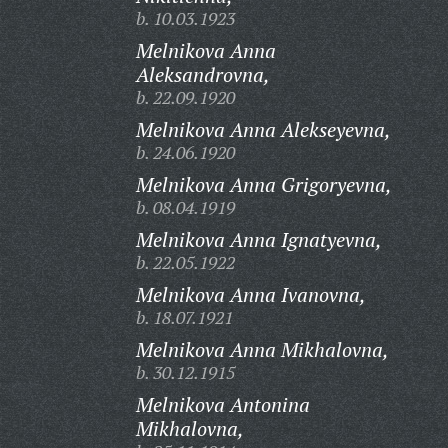
b. 10.03.1923
Melnikova Anna
Aleksandrovna,
b. 22.09.1920
Melnikova Anna Alekseyevna,
b. 24.06.1920
Melnikova Anna Grigoryevna,
b. 08.04.1919
Melnikova Anna Ignatyevna,
b. 22.05.1922
Melnikova Anna Ivanovna,
b. 18.07.1921
Melnikova Anna Mikhalovna,
b. 30.12.1915
Melnikova Antonina
Mikhalovna,