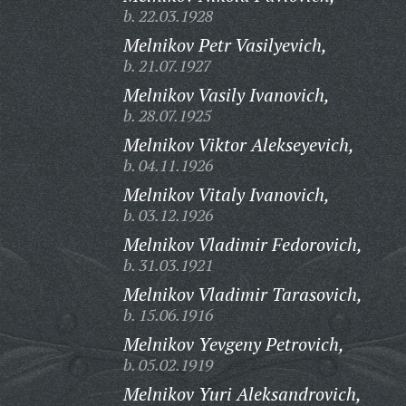
b. 22.03.1928
Melnikov Petr Vasilyevich,
b. 21.07.1927
Melnikov Vasily Ivanovich,
b. 28.07.1925
Melnikov Viktor Alekseyevich,
b. 04.11.1926
Melnikov Vitaly Ivanovich,
b. 03.12.1926
Melnikov Vladimir Fedorovich,
b. 31.03.1921
Melnikov Vladimir Tarasovich,
b. 15.06.1916
Melnikov Yevgeny Petrovich,
b. 05.02.1919
Melnikov Yuri Aleksandrovich,