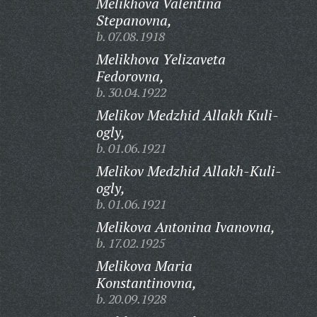
Melikhova Valentina
Stepanovna,
b. 07.08.1918
Melikhova Yelizaveta
Fedorovna,
b. 30.04.1922
Melikov Medzhid Allakh Kuli-
ogly,
b. 01.06.1921
Melikov Medzhid Allakh-Kuli-
ogly,
b. 01.06.1921
Melikova Antonina Ivanovna,
b. 17.02.1925
Melikova Maria
Konstantinovna,
b. 20.09.1928