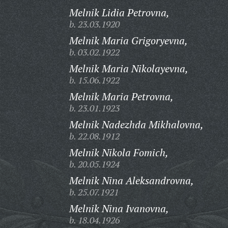
Melnik Lidia Petrovna,
b. 23.03.1920
Melnik Maria Grigoryevna,
b. 03.02.1922
Melnik Maria Nikolayevna,
b. 15.06.1922
Melnik Maria Petrovna,
b. 23.01.1923
Melnik Nadezhda Mikhalovna,
b. 22.08.1912
Melnik Nikola Fomich,
b. 20.05.1924
Melnik Nina Aleksandrovna,
b. 25.07.1921
Melnik Nina Ivanovna,
b. 18.04.1926