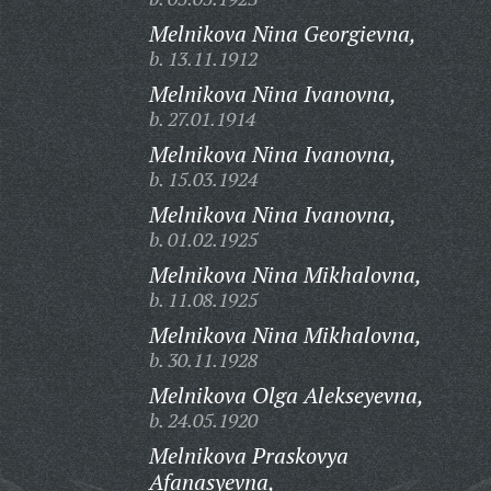
Melnikova Nina Georgievna,
b. 13.11.1912
Melnikova Nina Ivanovna,
b. 27.01.1914
Melnikova Nina Ivanovna,
b. 15.03.1924
Melnikova Nina Ivanovna,
b. 01.02.1925
Melnikova Nina Mikhalovna,
b. 11.08.1925
Melnikova Nina Mikhalovna,
b. 30.11.1928
Melnikova Olga Alekseyevna,
b. 24.05.1920
Melnikova Praskovya
Afanasyevna,