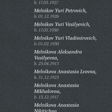
b. 17.03.1927
Melnikov Yuri Petrovich,
b. 01.12.1926
Melnikov Yuri Vasilyevich,
b. 17.05.1930
Melnikov Yuri Vladimirovich,
b. 01.02.1930
Melnikova Aleksandra
Vasilyevna,
b. 23.04.1915
Melnikova Anastasia Lvovna,
b. 31.12.1923
Melnikova Anastasia
Mikhalovna,
b. 13.12.1917
Melnikova Anastasia
Nikitichna,