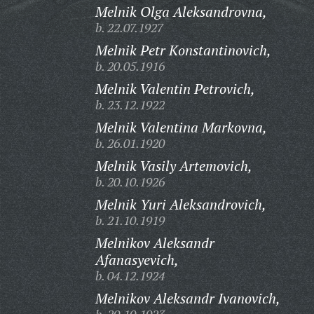
Melnik Olga Aleksandrovna,
b. 22.07.1927
Melnik Petr Konstantinovich,
b. 20.05.1916
Melnik Valentin Petrovich,
b. 23.12.1922
Melnik Valentina Markovna,
b. 26.01.1920
Melnik Vasily Artemovich,
b. 20.10.1926
Melnik Yuri Aleksandrovich,
b. 21.10.1919
Melnikov Aleksandr
Afanasyevich,
b. 04.12.1924
Melnikov Aleksandr Ivanovich,