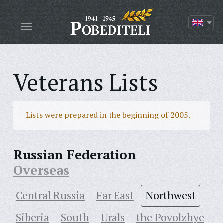
Veterans Lists
Lists were prepared in the beginning of 2005.
Russian Federation
Overseas
Central Russia
Far East
Northwest
Siberia
South
Urals
the Povolzhye