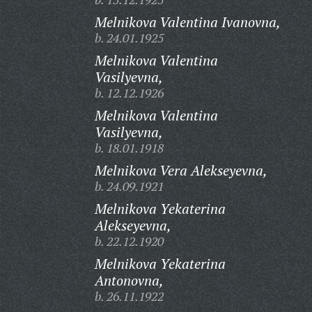
Melnikova Valentina Ivanovna,
b. 24.01.1925
Melnikova Valentina
Vasilyevna,
b. 12.12.1926
Melnikova Valentina
Vasilyevna,
b. 18.01.1918
Melnikova Vera Alekseyevna,
b. 24.09.1921
Melnikova Yekaterina
Alekseyevna,
b. 22.12.1920
Melnikova Yekaterina
Antonovna,
b. 26.11.1922