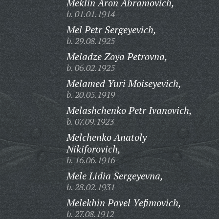
Meklin Aron Abramovich,
b. 01.01.1914
Mel Petr Sergeyevich,
b. 29.08.1925
Meladze Zoya Petrovna,
b. 06.02.1925
Melamed Yuri Moiseyevich,
b. 20.05.1919
Melashchenko Petr Ivanovich,
b. 07.09.1923
Melchenko Anatoly
Nikiforovich,
b. 16.06.1916
Mele Lidia Sergeyevna,
b. 28.02.1931
Melekhin Pavel Yefimovich,
b. 27.08.1912