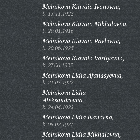
Melnikova Klavdia Ivanovna,
b. 15.11.1922
Melnikova Klavdia Mikhalovna,
b. 20.01.1916
Melnikova Klavdia Pavlovna,
b. 20.06.1925
Melnikova Klavdia Vasilyevna,
b. 27.06.1923
Melnikova Lidia Afanasyevna,
b. 21.03.1922
Melnikova Lidia
Aleksandrovna,
b. 24.04.1922
Melnikova Lidia Ivanovna,
b. 08.02.1927
Melnikova Lidia Mikhalovna,