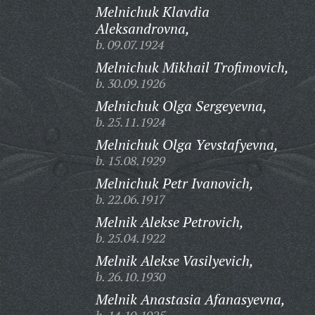
Melnichuk Klavdia
Aleksandrovna,
b. 09.07.1924
Melnichuk Mikhail Trofimovich,
b. 30.09.1926
Melnichuk Olga Sergeyevna,
b. 25.11.1924
Melnichuk Olga Yevstafyevna,
b. 15.08.1929
Melnichuk Petr Ivanovich,
b. 22.06.1917
Melnik Alekse Petrovich,
b. 25.04.1922
Melnik Alekse Vasilyevich,
b. 26.10.1930
Melnik Anastasia Afanasyevna,