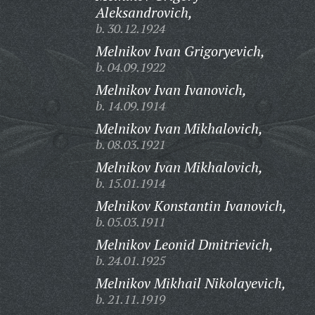
Aleksandrovich,
b. 30.12.1924
Melnikov Ivan Grigoryevich,
b. 04.09.1922
Melnikov Ivan Ivanovich,
b. 14.09.1914
Melnikov Ivan Mikhalovich,
b. 08.03.1921
Melnikov Ivan Mikhalovich,
b. 15.01.1914
Melnikov Konstantin Ivanovich,
b. 05.03.1911
Melnikov Leonid Dmitrievich,
b. 24.01.1925
Melnikov Mikhail Nikolayevich,
b. 21.11.1919