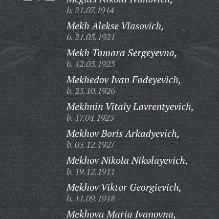
b. 21.07.1914
Mekh Alekse Vlasovich,
b. 21.03.1921
Mekh Tamara Sergeyevna,
b. 12.03.1923
Mekhedov Ivan Fadeyevich,
b. 25.10.1926
Mekhnin Vitaly Lavrentyevich,
b. 17.04.1925
Mekhov Boris Arkadyevich,
b. 03.12.1927
Mekhov Nikola Nikolayevich,
b. 19.12.1911
Mekhov Viktor Georgievich,
b. 11.09.1918
Mekhova Maria Ivanovna,