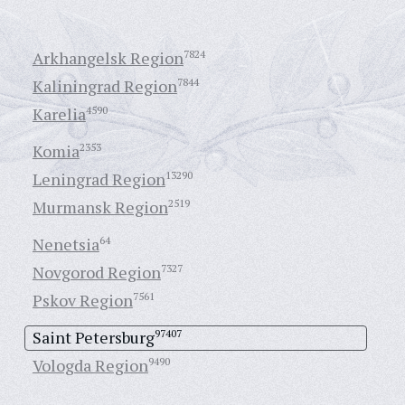
Arkhangelsk Region
7824
Kaliningrad Region
7844
Karelia
4590
Komia
2353
Leningrad Region
13290
Murmansk Region
2519
Nenetsia
64
Novgorod Region
7327
Pskov Region
7561
Saint Petersburg
97407
Vologda Region
9490