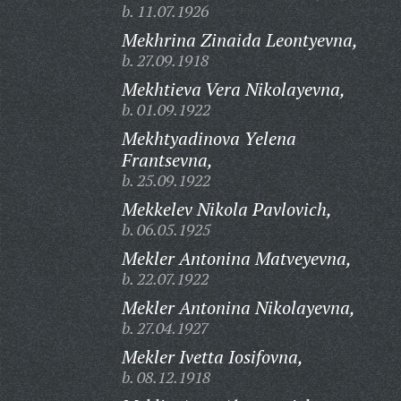
b. 11.07.1926
Mekhrina Zinaida Leontyevna,
b. 27.09.1918
Mekhtieva Vera Nikolayevna,
b. 01.09.1922
Mekhtyadinova Yelena
Frantsevna,
b. 25.09.1922
Mekkelev Nikola Pavlovich,
b. 06.05.1925
Mekler Antonina Matveyevna,
b. 22.07.1922
Mekler Antonina Nikolayevna,
b. 27.04.1927
Mekler Ivetta Iosifovna,
b. 08.12.1918