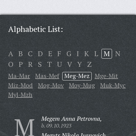
Alphabetic List:
A
B
C
D
E
F
G
I
K
L
M
N
O
P
R
S
T
U
V
Y
Z
Ma-Mar
Mas-Mef
Meg-Mez
Mge-Mit
Miz-Mod
Mog-Mov
Moy-Mug
Muk-Myc
Myl-Mzh
M
Megem Anna Petrovna,
b. 09.10.1923
Meguts Nikola Ivanovich,