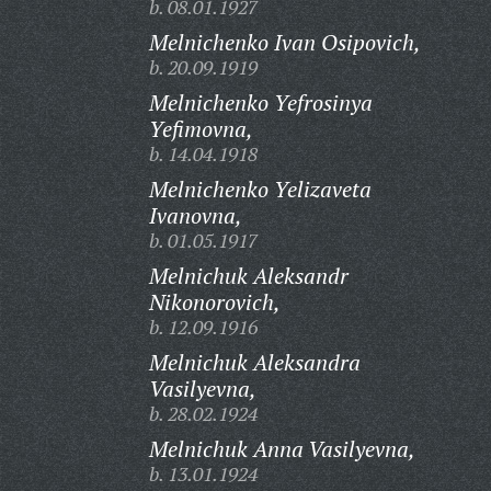
b. 08.01.1927
Melnichenko Ivan Osipovich,
b. 20.09.1919
Melnichenko Yefrosinya
Yefimovna,
b. 14.04.1918
Melnichenko Yelizaveta
Ivanovna,
b. 01.05.1917
Melnichuk Aleksandr
Nikonorovich,
b. 12.09.1916
Melnichuk Aleksandra
Vasilyevna,
b. 28.02.1924
Melnichuk Anna Vasilyevna,
b. 13.01.1924