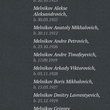
b. 20.10.1923
Melnikov Alekse
Aleksandrovich,
b. 30.03.1925
Melnikov Anatoly Mikhalovich,
b. 20.11.1912
Melnikov Andre Petrovich,
b. 23.10.1926
Melnikov Andre Timofeyevich,
b. 17.09.1919
Melnikov Arkady Viktorovich,
b. 03.11.1928
Melnikov Boris Mikhalovich,
b. 15.03.1927
Melnikov Dmitry Lavrentyevich,
b. 25.12.1919
Melnikov Grigory