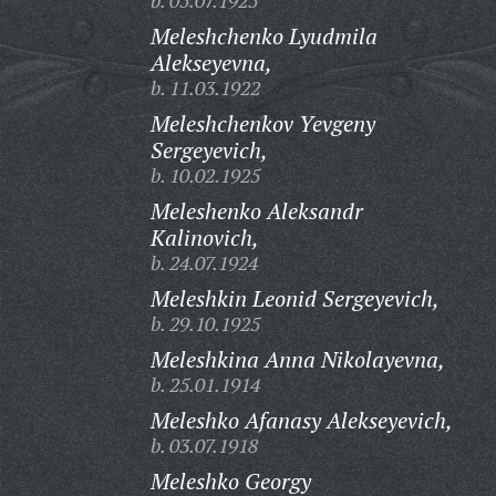
b. 05.07.1925
Meleshchenko Lyudmila
Alekseyevna,
b. 11.03.1922
Meleshchenkov Yevgeny
Sergeyevich,
b. 10.02.1925
Meleshenko Aleksandr
Kalinovich,
b. 24.07.1924
Meleshkin Leonid Sergeyevich,
b. 29.10.1925
Meleshkina Anna Nikolayevna,
b. 25.01.1914
Meleshko Afanasy Alekseyevich,
b. 03.07.1918
Meleshko Georgy