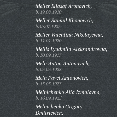
Meller Eliasaf Aronovich,
b. 19.08.1910
Meller Samuil Khonovich,
b. 07.07.1927
Meller Valentina Nikolayevna,
b. 11.01.1920
Mellis Lyudmila Aleksandrovna,
b. 30.09.1917
Meln Anton Antonovich,
b. 03.03.1928
Meln Pavel Antonovich,
b. 15.05.1927
Melnichenko Alia Izmalovna,
b. 16.09.1925
Melnichenko Grigory
Dmitrievich,