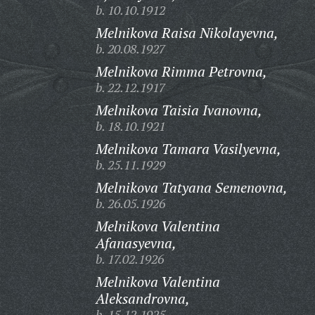
b. 10.10.1912
Melnikova Raisa Nikolayevna,
b. 20.08.1927
Melnikova Rimma Petrovna,
b. 22.12.1917
Melnikova Taisia Ivanovna,
b. 18.10.1921
Melnikova Tamara Vasilyevna,
b. 25.11.1929
Melnikova Tatyana Semenovna,
b. 26.05.1926
Melnikova Valentina
Afanasyevna,
b. 17.02.1926
Melnikova Valentina
Aleksandrovna,
b. 15.12.1925