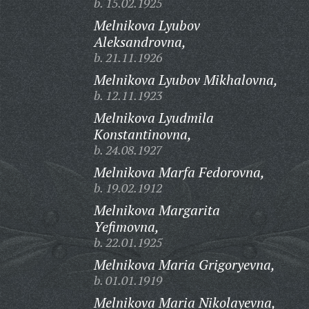
b. 15.02.1925
Melnikova Lyubov
Aleksandrovna,
b. 21.11.1926
Melnikova Lyubov Mikhalovna,
b. 12.11.1923
Melnikova Lyudmila
Konstantinovna,
b. 24.08.1927
Melnikova Marfa Fedorovna,
b. 19.02.1912
Melnikova Margarita
Yefimovna,
b. 22.01.1925
Melnikova Maria Grigoryevna,
b. 01.01.1919
Melnikova Maria Nikolayevna,