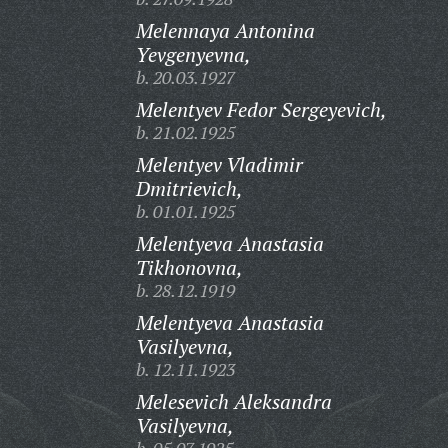
Melennaya Antonina
Yevgenyevna,
b. 20.03.1927
Melentyev Fedor Sergeyevich,
b. 21.02.1925
Melentyev Vladimir
Dmitrievich,
b. 01.01.1925
Melentyeva Anastasia
Tikhonovna,
b. 28.12.1919
Melentyeva Anastasia
Vasilyevna,
b. 12.11.1923
Melesevich Aleksandra
Vasilyevna,