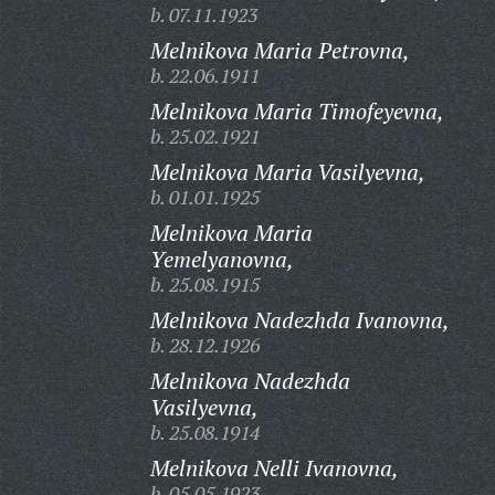
b. 07.11.1923
Melnikova Maria Petrovna,
b. 22.06.1911
Melnikova Maria Timofeyevna,
b. 25.02.1921
Melnikova Maria Vasilyevna,
b. 01.01.1925
Melnikova Maria
Yemelyanovna,
b. 25.08.1915
Melnikova Nadezhda Ivanovna,
b. 28.12.1926
Melnikova Nadezhda
Vasilyevna,
b. 25.08.1914
Melnikova Nelli Ivanovna,
b. 05.05.1923