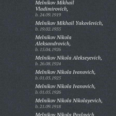
Melnikov Mikhail
Vladimirovich,
b. 24.09.1919
Melnikov Mikhail Yakovlevich,
b. 19.02.1935
Melnikov Nikola
Aleksandrovich,
b. 15.04.1926
Melnikov Nikola Alekseyevich,
b. 26.08.1924
Melnikov Nikola Ivanovich,
b. 01.03.1925
Melnikov Nikola Ivanovich,
b. 01.05.1926
Melnikov Nikola Nikolayevich,
b. 21.09.1918
Melnikov Nikola Pavlovich,