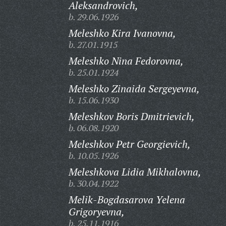
Aleksandrovich,
b. 29.06.1926
Meleshko Kira Ivanovna,
b. 27.01.1915
Meleshko Nina Fedorovna,
b. 25.01.1924
Meleshko Zinaida Sergeyevna,
b. 15.06.1930
Meleshkov Boris Dmitrievich,
b. 06.08.1920
Meleshkov Petr Georgievich,
b. 10.05.1926
Meleshkova Lidia Mikhalovna,
b. 30.04.1922
Melik-Bogdasarova Yelena
Grigoryevna,
b. 25.11.1916