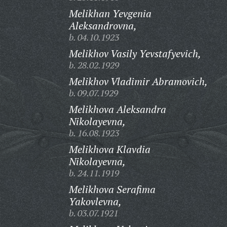
Melikhan Yevgenia
Aleksandrovna,
b. 04.10.1923
Melikhov Vasily Yevstafyevich,
b. 28.02.1929
Melikhov Vladimir Abramovich,
b. 09.07.1929
Melikhova Aleksandra
Nikolayevna,
b. 16.08.1923
Melikhova Klavdia
Nikolayevna,
b. 24.11.1919
Melikhova Serafima
Yakovlevna,
b. 03.07.1921