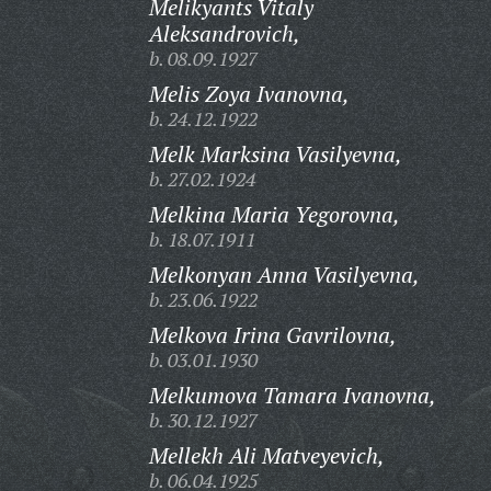
Melikyants Vitaly
Aleksandrovich,
b. 08.09.1927
Melis Zoya Ivanovna,
b. 24.12.1922
Melk Marksina Vasilyevna,
b. 27.02.1924
Melkina Maria Yegorovna,
b. 18.07.1911
Melkonyan Anna Vasilyevna,
b. 23.06.1922
Melkova Irina Gavrilovna,
b. 03.01.1930
Melkumova Tamara Ivanovna,
b. 30.12.1927
Mellekh Ali Matveyevich,
b. 06.04.1925