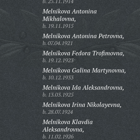
b. 25.11.1914
Melnikova Antonina
Mikhalovna,
b. 19.11.1915
Melnikova Antonina Petrovna,
b. 07.04.1921
Melnikova Fedora Trofimovna,
b. 19.12.1923
Melnikova Galina Martynovna,
b. 10.12.1933
Melnikova Ida Aleksandrovna,
b. 13.03.1925
Melnikova Irina Nikolayevna,
b. 28.07.1924
Melnikova Klavdia
Aleksandrovna,
b. 11.02.1926