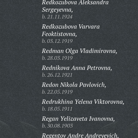
Redkozubova Aleksandra
Sergeyevna,
b. 21.11.1924
Redkozubova Varvara
Feoktistovna,
b. 03.12.1919
Redman Olga Vladimirovna,
b. 28.03.1919
Rednikova Anna Petrovna,
b. 26.12.1921
Redon Nikola Pavlovich,
b. 22.05.1919
Redrukhina Yelena Viktorovna,
b. 18.05.1911
Regan Yelizaveta Ivanovna,
b. 30.08.1903
Regentov Andre Andreyevich,