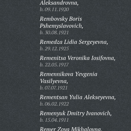
Aleksandrovna,
b. 09.11.1920
Rembovsky Boris
Pshemyslavovich,
b. 30.08.1921
Remedza Lidia Sergeyevna,
b. 29.12.1925
Remenitsa Veronika Iosifovna,
b. 22.05.1917
Remennikova Yevgenia
Vasilyevna,
b. 07.07.1921
Rementsan Yulia Alekseyevna,
b. 06.02.1922
Remenyuk Dmitry Ivanovich,
b. 15.04.1911
Remer Zoya Mikhalovna,