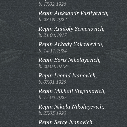
b. 17.02.1926
Repin Aleksandr Vasilyevich,
b. 28.08.1922
Repin Anatoly Semenovich,
b. 21.04.1917
Repin Arkady Yakovlevich,
b. 14.11.1924
Repin Boris Nikolayevich,
b. 20.04.1918
Repin Leonid Ivanovich,
b. 07.01.1925
Repin Mikhail Stepanovich,
b. 15.09.1923
Repin Nikola Nikolayevich,
b. 27.03.1920
Repin Serge Ivanovich,