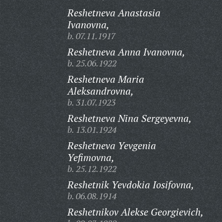
Reshetneva Anastasia
Ivanovna,
b. 07.11.1917
Reshetneva Anna Ivanovna,
b. 25.06.1922
Reshetneva Maria
Aleksandrovna,
b. 31.07.1923
Reshetneva Nina Sergeyevna,
b. 13.01.1924
Reshetneva Yevgenia
Yefimovna,
b. 25.12.1922
Reshetnik Yevdokia Iosifovna,
b. 06.08.1914
Reshetnikov Alekse Georgievich,