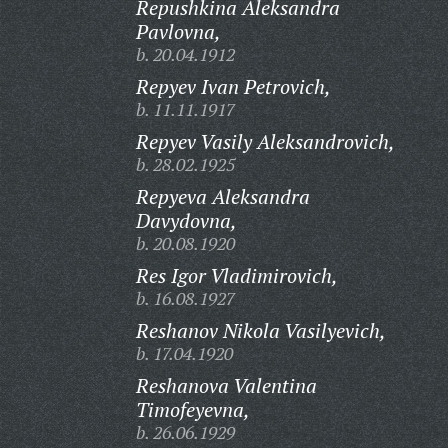
Repushkina Aleksandra
Pavlovna,
b. 20.04.1912
Repyev Ivan Petrovich,
b. 11.11.1917
Repyev Vasily Aleksandrovich,
b. 28.02.1925
Repyeva Aleksandra
Davydovna,
b. 20.08.1920
Res Igor Vladimirovich,
b. 16.08.1927
Reshanov Nikola Vasilyevich,
b. 17.04.1920
Reshanova Valentina
Timofeyevna,
b. 26.06.1929