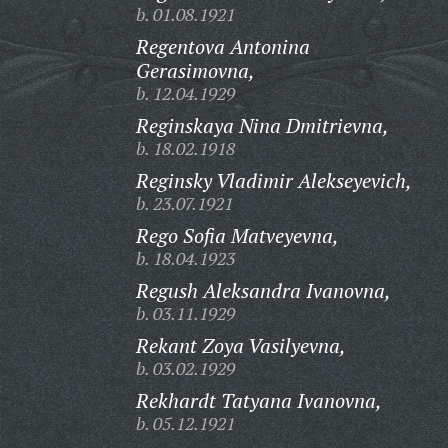
b. 01.08.1921
Regentova Antonina
Gerasimovna,
b. 12.04.1929
Reginskaya Nina Dmitrievna,
b. 18.02.1918
Reginsky Vladimir Alekseyevich,
b. 23.07.1921
Rego Sofia Matveyevna,
b. 18.04.1923
Regush Aleksandra Ivanovna,
b. 03.11.1929
Rekant Zoya Vasilyevna,
b. 03.02.1929
Rekhardt Tatyana Ivanovna,
b. 05.12.1921