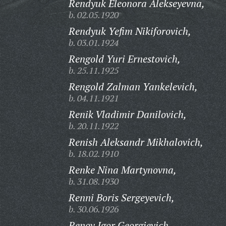
Rendyuk Eleonora Alekseyevna,
b. 02.05.1920
Rendyuk Yefim Nikiforovich,
b. 03.01.1924
Rengold Yuri Ernestovich,
b. 25.11.1925
Rengold Zalman Yankelevich,
b. 04.11.1921
Renik Vladimir Danilovich,
b. 20.11.1922
Renish Aleksandr Mikhalovich,
b. 18.02.1910
Renke Nina Martynovna,
b. 31.08.1930
Renni Boris Sergeyevich,
b. 30.06.1926
Renov Igor Georgievich,