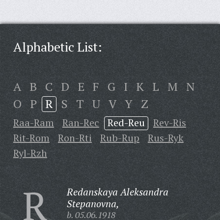
Alphabetic List:
A
B
C
D
E
F
G
I
K
L
M
N
O
P
R
S
T
U
V
Y
Z
Raa-Ram
Ran-Rec
Red-Reu
Rev-Ris
Rit-Rom
Ron-Rti
Rub-Rup
Rus-Ryk
Ryl-Rzh
R
Redanskaya Aleksandra
Stepanovna,
b. 05.06.1918