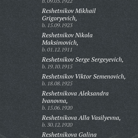
b. 09.03.1922
Reshetnikov Mikhail
Grigoryevich,
b. 15.09.1923
Reshetnikov Nikola
Maksimovich,
b. 01.12.1911
Reshetnikov Serge Sergeyevich,
b. 19.10.1915
Reshetnikov Viktor Semenovich,
b. 18.08.1925
Reshetnikova Aleksandra
Ivanovna,
b. 15.06.1920
Reshetnikova Alla Vasilyevna,
b. 30.12.1920
Reshetnikova Galina