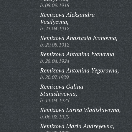
b. 08.09.1918
Remizova Aleksandra
Vasilyevna,
b. 23.04.1912
Remizova Anastasia Ivanovna,
b. 20.08.1912
Remizova Antonina Ivanovna,
b. 28.04.1924
Remizova Antonina Yegorovna,
b. 26.07.1929
Remizova Galina
Stanislavovna,
b. 13.04.1925
Remizova Larisa Vladislavovna,
b. 06.02.1929
Remizova Maria Andreyevna,