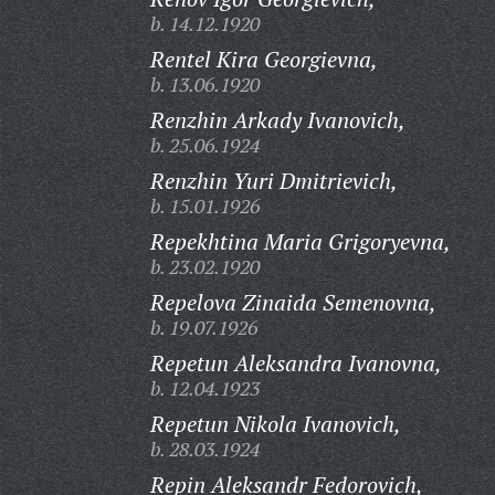
b. 14.12.1920
Rentel Kira Georgievna,
b. 13.06.1920
Renzhin Arkady Ivanovich,
b. 25.06.1924
Renzhin Yuri Dmitrievich,
b. 15.01.1926
Repekhtina Maria Grigoryevna,
b. 23.02.1920
Repelova Zinaida Semenovna,
b. 19.07.1926
Repetun Aleksandra Ivanovna,
b. 12.04.1923
Repetun Nikola Ivanovich,
b. 28.03.1924
Repin Aleksandr Fedorovich,