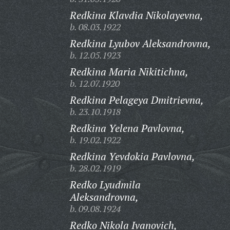
Redkina Klavdia Nikolayevna,
b. 08.03.1922
Redkina Lyubov Aleksandrovna,
b. 12.05.1923
Redkina Maria Nikitichna,
b. 12.07.1920
Redkina Pelageya Dmitrievna,
b. 23.10.1918
Redkina Yelena Pavlovna,
b. 19.02.1922
Redkina Yevdokia Pavlovna,
b. 28.02.1919
Redko Lyudmila
Aleksandrovna,
b. 09.08.1924
Redko Nikola Ivanovich,