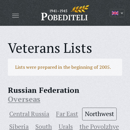
Veterans Lists
Lists were prepared in the beginning of 2005.
Russian Federation
Overseas
Central Russia
Far East
Northwest
Siberia
South
Urals
the Povolzhye