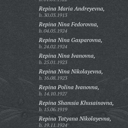
Repina Maria Andreyevna,
b. 30.03.1913
Repina Nina Fedorovna,
b. 04.05.1924
Repina Nina Gasparovna,
b. 24.02.1924
Repina Nina Ivanovna,
b. 25.01.1923
Repina Nina Nikolayevna,
b. 16.08.1923
Repina Polina Ivanovna,
b. 14.10.1927
Repina Shamsia Khusainovna,
b. 15.06.1919
Repina Tatyana Nikolayevna,
b. 19.11.1924