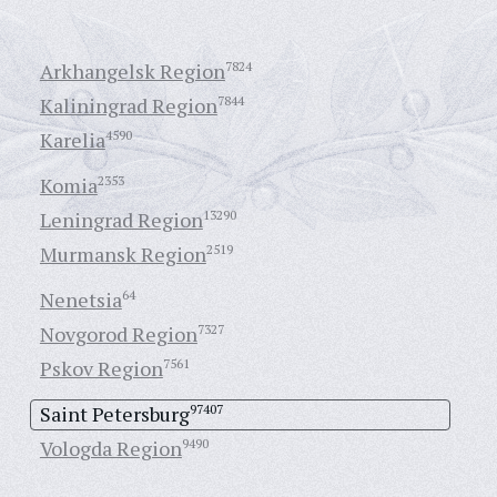
Arkhangelsk Region
7824
Kaliningrad Region
7844
Karelia
4590
Komia
2353
Leningrad Region
13290
Murmansk Region
2519
Nenetsia
64
Novgorod Region
7327
Pskov Region
7561
Saint Petersburg
97407
Vologda Region
9490