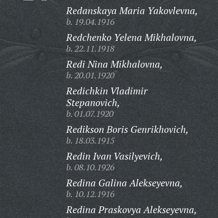
Redanskaya Maria Yakovlevna,
b. 19.04.1916
Redchenko Yelena Mikhalovna,
b. 22.11.1918
Redi Nina Mikhalovna,
b. 20.01.1920
Redichkin Vladimir
Stepanovich,
b. 01.07.1920
Redikson Boris Genrikhovich,
b. 18.03.1915
Redin Ivan Vasilyevich,
b. 08.10.1926
Redina Galina Alekseyevna,
b. 10.12.1916
Redina Praskovya Alekseyevna,