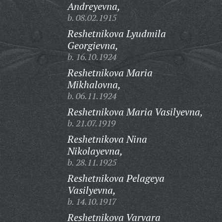
Andreyevna,
b. 08.02.1915
Reshetnikova Lyudmila
Georgievna,
b. 16.10.1924
Reshetnikova Maria
Mikhalovna,
b. 06.11.1924
Reshetnikova Maria Vasilyevna,
b. 21.07.1919
Reshetnikova Nina
Nikolayevna,
b. 28.11.1925
Reshetnikova Pelageya
Vasilyevna,
b. 14.10.1917
Reshetnikova Varvara