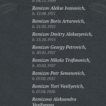
b. 04.11.1909
Remizov Alekse Ivanovich,
b. 12.08.1921
Remizov Boris Arturovich,
b. 21.02.1921
Remizov Dmitry Alekseyevich,
b. 13.10.1915
Remizov Georgy Petrovich,
b. 20.01.1927
Remizov Nikola Trofimovich,
b. 10.02.1927
Remizov Petr Semenovich,
b. 07.02.1925
Remizov Yuri Vasilyevich,
b. 07.04.1926
Remizova Aleksandra
Vasilyevna,