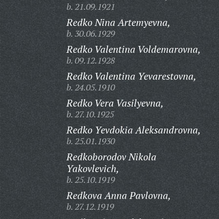
b. 21.09.1921
Redko Nina Artemyevna,
b. 30.06.1929
Redko Valentina Voldemarovna,
b. 09.12.1928
Redko Valentina Yevarestovna,
b. 24.05.1910
Redko Vera Vasilyevna,
b. 27.10.1925
Redko Yevdokia Aleksandrovna,
b. 25.01.1930
Redkoborodov Nikola
Yakovlevich,
b. 25.10.1919
Redkova Anna Pavlovna,
b. 27.12.1919