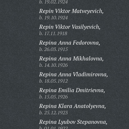
b. 19.02.1924
Repin Viktor Matveyevich,
b. 19.10.1924
Repin Viktor Vasilyevich,
b. 17.11.1918
Repina Anna Fedorovna,
b. 26.03.1915
Repina Anna Mikhalovna,
b. 14.10.1926
Repina Anna Vladimirovna,
b. 18.05.1912
Repina Emilia Dmitrievna,
b. 15.05.1926
Repina Klara Anatolyevna,
b. 25.12.1923
Repina Lyubov Stepanovna,
b. 01.01.1922