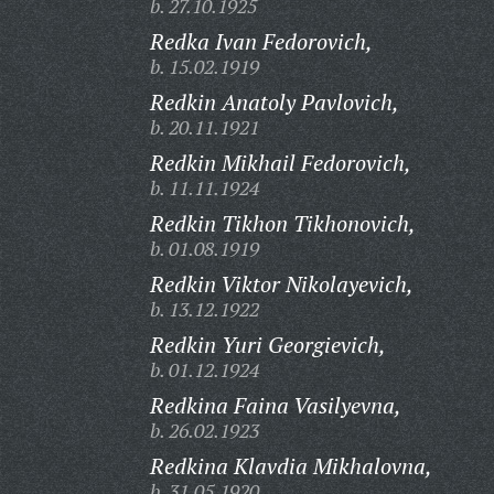
b. 27.10.1925
Redka Ivan Fedorovich,
b. 15.02.1919
Redkin Anatoly Pavlovich,
b. 20.11.1921
Redkin Mikhail Fedorovich,
b. 11.11.1924
Redkin Tikhon Tikhonovich,
b. 01.08.1919
Redkin Viktor Nikolayevich,
b. 13.12.1922
Redkin Yuri Georgievich,
b. 01.12.1924
Redkina Faina Vasilyevna,
b. 26.02.1923
Redkina Klavdia Mikhalovna,
b. 31.05.1920