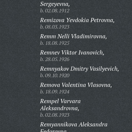
Sergeyevna,
b. 02.08.1912
Remizova Yevdokia Petrovna,
b. 08.03.1923
Remm Nelli Vladimirovna,
b. 18.08.1925
Remnev Viktor Ivanovich,
b. 28.05.1926
Remnyakov Dmitry Vasilyevich,
b. 09.10.1920
Remova Valentina Vlasovna,
b. 18.09.1924
Rempel Varvara
Aleksandrovna,
b. 02.08.1923
Remyannikova Aleksandra
Fedorovna,