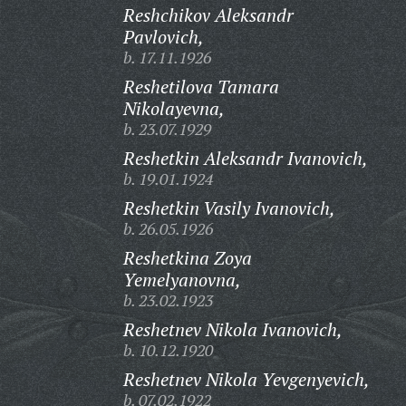
Reshchikov Aleksandr
Pavlovich,
b. 17.11.1926
Reshetilova Tamara
Nikolayevna,
b. 23.07.1929
Reshetkin Aleksandr Ivanovich,
b. 19.01.1924
Reshetkin Vasily Ivanovich,
b. 26.05.1926
Reshetkina Zoya
Yemelyanovna,
b. 23.02.1923
Reshetnev Nikola Ivanovich,
b. 10.12.1920
Reshetnev Nikola Yevgenyevich,
b. 07.02.1922