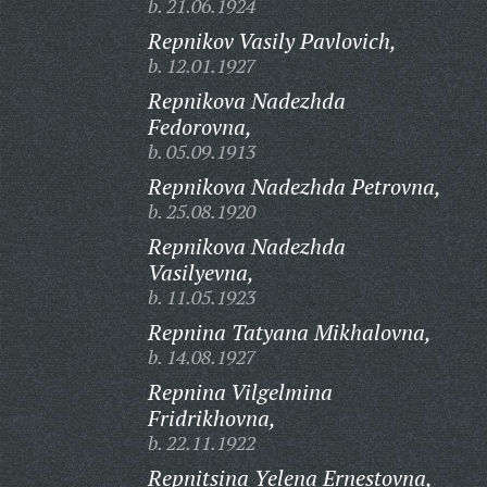
b. 21.06.1924
Repnikov Vasily Pavlovich,
b. 12.01.1927
Repnikova Nadezhda
Fedorovna,
b. 05.09.1913
Repnikova Nadezhda Petrovna,
b. 25.08.1920
Repnikova Nadezhda
Vasilyevna,
b. 11.05.1923
Repnina Tatyana Mikhalovna,
b. 14.08.1927
Repnina Vilgelmina
Fridrikhovna,
b. 22.11.1922
Repnitsina Yelena Ernestovna,