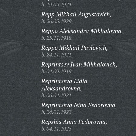
b. 19.05.1923
Repp Mikhail Augustovich,
b. 26.05.1929
Reppo Aleksandra Mikhalovna,
b. 25.11.1918
Reppo Mikhail Pavlovich,
b. 24.11.1921
Reprintsev Ivan Mikhalovich,
b. 04.09.1919
Reprintseva Lidia
Aleksandrovna,
b. 06.04.1921
Reprintseva Nina Fedorovna,
b. 24.01.1923
Repshis Anna Fedorovna,
b. 04.11.1925