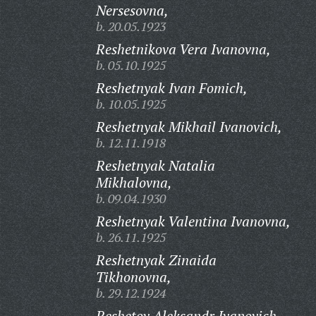
Nersesovna,
b. 20.05.1923
Reshetnikova Vera Ivanovna,
b. 05.10.1925
Reshetnyak Ivan Fomich,
b. 10.05.1925
Reshetnyak Mikhail Ivanovich,
b. 12.11.1918
Reshetnyak Natalia
Mikhalovna,
b. 09.04.1930
Reshetnyak Valentina Ivanovna,
b. 26.11.1925
Reshetnyak Zinaida
Tikhonovna,
b. 29.12.1924
Reshetov Aleksandr Ivanovich,