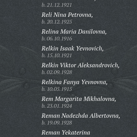
b. 21.12.1921
Reli Nina Petrovna,
b. 20.12.1925
Relina Maria Danilovna,
b. 06.10.1916
Relkin Isaak Yevnovich,
b. 15.10.1921
Relkin Viktor Aleksandrovich,
b. 02.09.1928
Relkina Fanya Yevnovna,
b. 10.05.1915
Rem Margarita Mikhalovna,
b. 23.01.1924
Reman Nadezhda Albertovna,
b. 19.09.1928
Reman Yekaterina