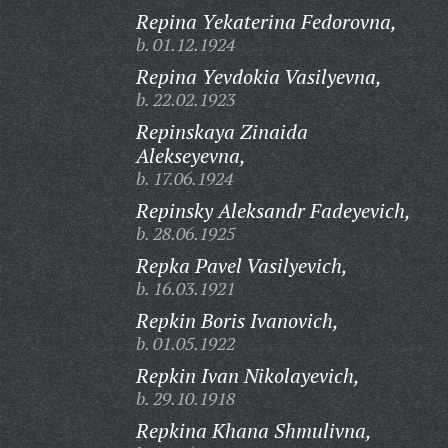
Repina Yekaterina Fedorovna,
b. 01.12.1924
Repina Yevdokia Vasilyevna,
b. 22.02.1923
Repinskaya Zinaida
Alekseyevna,
b. 17.06.1924
Repinsky Aleksandr Fadeyevich,
b. 28.06.1925
Repka Pavel Vasilyevich,
b. 16.03.1921
Repkin Boris Ivanovich,
b. 01.05.1922
Repkin Ivan Nikolayevich,
b. 29.10.1918
Repkina Khana Shmulivna,