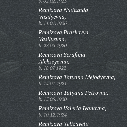
b. 02.02.1923
Remizova Nadezhda
Vasilyevna,
b. 11.01.1926
Remizova Praskovya
Vasilyevna,
b. 28.05.1920
Remizova Serafima
Alekseyevna,
b. 18.07.1922
Remizova Tatyana Mefodyevna,
b. 14.01.1921
Remizova Tatyana Petrovna,
b. 15.05.1920
Remizova Valeria Ivanovna,
b. 10.12.1924
Remizova Yelizaveta