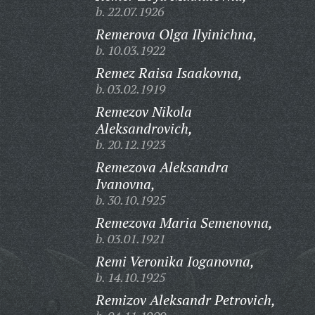
b. 22.07.1926
Remerova Olga Ilyinichna,
b. 10.03.1922
Remez Raisa Isaakovna,
b. 03.02.1919
Remezov Nikola
Aleksandrovich,
b. 20.12.1923
Remezova Aleksandra
Ivanovna,
b. 30.10.1925
Remezova Maria Semenovna,
b. 03.01.1921
Remi Veronika Ioganovna,
b. 14.10.1925
Remizov Aleksandr Petrovich,