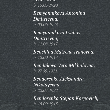
b. 15.03.1920
Remyannikova Antonina
Dmitrievna,
b. 03.06.1923
Remyannikova Lyubov
Dmitrievna,
b. 11.08.1917
Renchina Matrena Ivanovna,
b. 12.09.1914
Rendakova Vera Mikhalovna,
b. 27.09.1921
Rendorenko Aleksandra
Nikolayevna,
b. 22.04.1922
Rendorenko Stepan Karpovich,
b. 18.09.1915