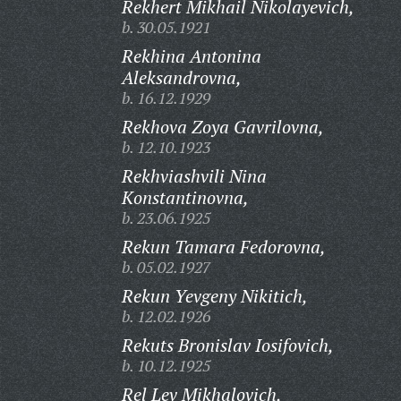
Rekhert Mikhail Nikolayevich,
b. 30.05.1921
Rekhina Antonina
Aleksandrovna,
b. 16.12.1929
Rekhova Zoya Gavrilovna,
b. 12.10.1923
Rekhviashvili Nina
Konstantinovna,
b. 23.06.1925
Rekun Tamara Fedorovna,
b. 05.02.1927
Rekun Yevgeny Nikitich,
b. 12.02.1926
Rekuts Bronislav Iosifovich,
b. 10.12.1925
Rel Lev Mikhalovich,