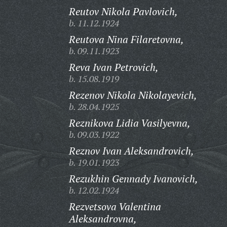
Reutov Nikola Pavlovich,
b. 11.12.1924
Reutova Nina Filaretovna,
b. 09.11.1923
Reva Ivan Petrovich,
b. 15.08.1919
Rezenov Nikola Nikolayevich,
b. 28.04.1925
Reznikova Lidia Vasilyevna,
b. 09.03.1922
Reznov Ivan Aleksandrovich,
b. 19.01.1923
Rezukhin Gennady Ivanovich,
b. 12.02.1924
Rezvetsova Valentina
Aleksandrovna,