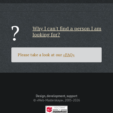
Why I can't find a person I am
looking for?
Please take a look at our
«FAQ»
Design, development, support
©
«Web-Masterskaya»
, 2005-2026