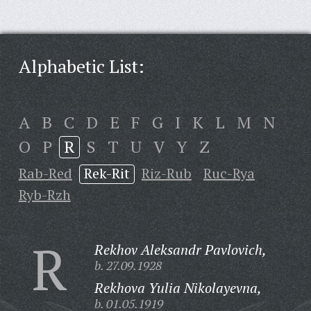
Alphabetic List:
A
B
C
D
E
F
G
I
K
L
M
N
O
P
R
S
T
U
V
Y
Z
Rab-Red
Rek-Rit
Riz-Rub
Ruc-Rya
Ryb-Rzh
R
Rekhov Aleksandr Pavlovich,
b. 27.09.1928
Rekhova Yulia Nikolayevna,
b. 01.05.1919