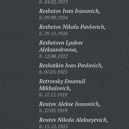
b. 24.02.1913
Reshetov Ivan Ivanovich,
b. 09.09.1924
Reshetov Nikola Pavlovich,
b. 29.12.1926
Reshetova Lyubov
Aleksandrovna,
b. 12.08.1922
Reshotkin Ivan Pavlovich,
b. 07.03.1925
Retrovsky Emanuil
Mikhalovich,
b. 17.12.1919
Reutov Alekse Ivanovich,
b. 27.03.1919
Reutov Nikola Alekseyevich,
b. 15.12.1925