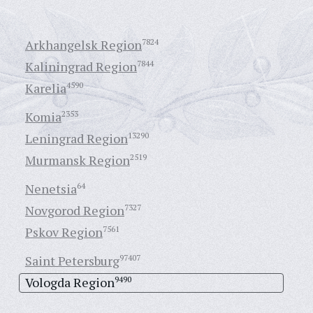
Arkhangelsk Region
7824
Kaliningrad Region
7844
Karelia
4590
Komia
2353
Leningrad Region
13290
Murmansk Region
2519
Nenetsia
64
Novgorod Region
7327
Pskov Region
7561
Saint Petersburg
97407
Vologda Region
9490