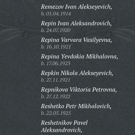
Remezov Ivan Alekseyevich,
b. 01.04.1914
Repin Ivan Aleksandrovich,
b. 24.07.1920
Repina Varvara Vasilyevna,
b. 16.10.1921
Repina Yevdokia Mikhalovna,
b. 17.06.1923
Repkin Nikola Alekseyevich,
b. 27.11.1921
Repnikova Viktoria Petrovna,
b. 27.12.1922
Reshetko Petr Mikhalovich,
b. 22.05.1925
Reshetnikov Pavel
Aleksandrovich,