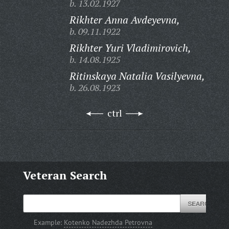
b. 13.02.1927
Rikhter Anna Avdeyevna,
b. 09.11.1922
Rikhter Yuri Vladimirovich,
b. 14.08.1925
Ritinskaya Natalia Vasilyevna,
b. 26.08.1923
ctrl
Veteran Search
Example:
Kotenko Nadezhda Petrovna