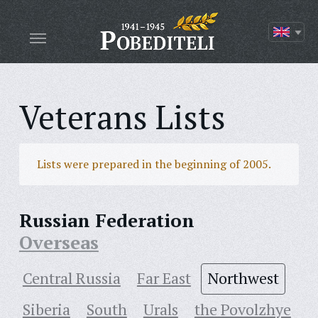
Veterans Lists
Lists were prepared in the beginning of 2005.
Russian Federation
Overseas
Central Russia
Far East
Northwest
Siberia
South
Urals
the Povolzhye