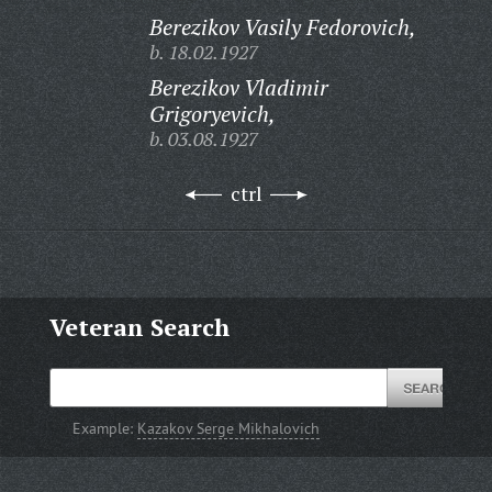
Berezikov Vasily Fedorovich,
b. 18.02.1927
Berezikov Vladimir
Grigoryevich,
b. 03.08.1927
ctrl
Veteran Search
Example:
Kazakov Serge Mikhalovich