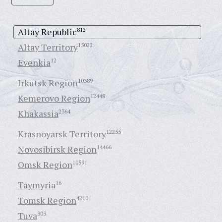
Altay Republic
812
Altay Territory
15022
Evenkia
12
Irkutsk Region
10389
Kemerovo Region
12448
Khakassia
2364
Krasnoyarsk Territory
12255
Novosibirsk Region
14466
Omsk Region
10591
Taymyria
16
Tomsk Region
4210
Tuva
303