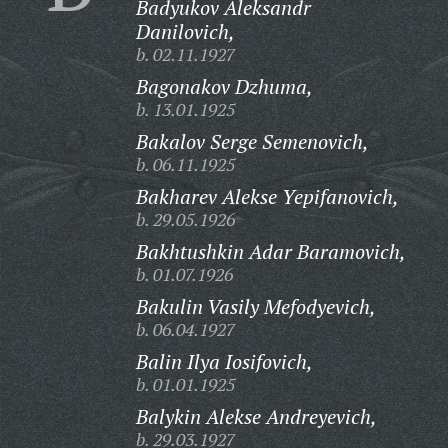
Badyukov Aleksandr
Danilovich,
b. 02.11.1927
Bagonakov Dzhuma,
b. 13.01.1925
Bakalov Serge Semenovich,
b. 06.11.1925
Bakharev Alekse Yepifanovich,
b. 29.05.1926
Bakhtushkin Adar Baramovich,
b. 01.07.1926
Bakulin Vasily Mefodyevich,
b. 06.04.1927
Balin Ilya Iosifovich,
b. 01.01.1925
Balykin Alekse Andreyevich,
b. 29.03.1927