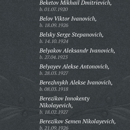
Beketov Mikhail Dmitrievich,
b. 01.07.1920
Belov Viktor Ivanovich,
b. 18.09.1926
Belsky Serge Stepanovich,
b. 14.10.1924
Belyakov Aleksandr Ivanovich,
b. 27.04.1923
Belyayev Alekse Antonovich,
b. 28.03.1927
Berezhnykh Alekse Ivanovich,
b. 08.03.1918
Berezikov Innokenty
Nikolayevich,
b. 18.02.1927
Berezikov Semen Nikolayevich,
b. 21.09.1926