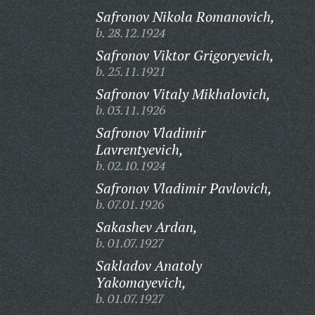
Safronov Nikola Romanovich,
b. 28.12.1924
Safronov Viktor Grigoryevich,
b. 25.11.1921
Safronov Vitaly Mikhalovich,
b. 03.11.1926
Safronov Vladimir
Lavrentyevich,
b. 02.10.1924
Safronov Vladimir Pavlovich,
b. 07.01.1926
Sakashev Ardan,
b. 01.07.1927
Sakladov Anatoly
Yakomayevich,
b. 01.07.1927