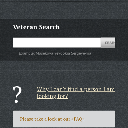
Veteran Search
Example:
Musekova Yevdokia Sergeyevna
Why I can't find a person I am
looking for?
Please take a look at our
«FAQ»