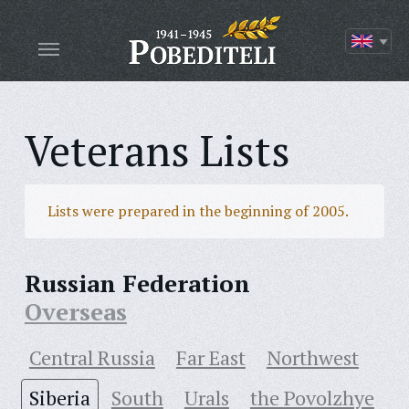
Veterans Lists
Lists were prepared in the beginning of 2005.
Russian Federation
Overseas
Central Russia
Far East
Northwest
Siberia
South
Urals
the Povolzhye