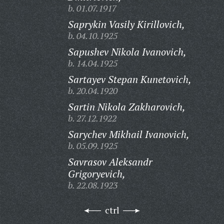
b. 01.07.1917
Saprykin Vasily Kirillovich,
b. 04.10.1925
Sapushev Nikola Ivanovich,
b. 14.04.1925
Sartayev Stepan Kunetovich,
b. 20.04.1920
Sartin Nikola Zakharovich,
b. 27.12.1922
Sarychev Mikhail Ivanovich,
b. 05.09.1925
Savrasov Aleksandr
Grigoryevich,
b. 22.08.1923
ctrl