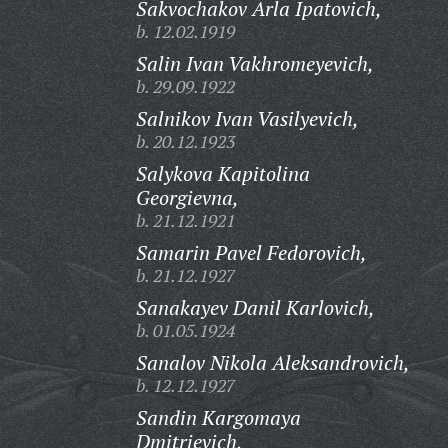
Sakvochakov Arla Ipatovich,
b. 12.02.1919
Salin Ivan Vakhromeyevich,
b. 29.09.1922
Salnikov Ivan Vasilyevich,
b. 20.12.1923
Salykova Kapitolina
Georgievna,
b. 21.12.1921
Samarin Pavel Fedorovich,
b. 21.12.1927
Sanakayev Danil Karlovich,
b. 01.05.1924
Sanalov Nikola Aleksandrovich,
b. 12.12.1927
Sandin Kargomaya
Dmitrievich,