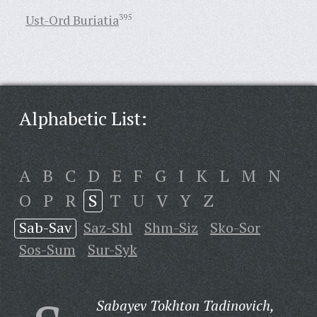
Ust-Ord Buriatia
395
Alphabetic List:
A
B
C
D
E
F
G
I
K
L
M
N
O
P
R
S
T
U
V
Y
Z
Sab-Sav
Saz-Shl
Shm-Siz
Sko-Sor
Sos-Sum
Sur-Syk
Sabayev Tokhton Tadinovich,