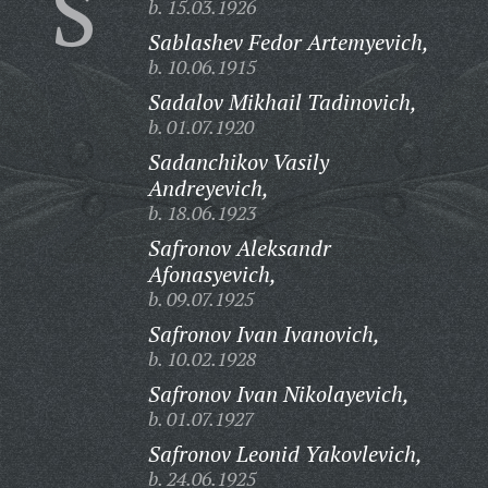
S
b. 15.03.1926
Sablashev Fedor Artemyevich,
b. 10.06.1915
Sadalov Mikhail Tadinovich,
b. 01.07.1920
Sadanchikov Vasily
Andreyevich,
b. 18.06.1923
Safronov Aleksandr
Afonasyevich,
b. 09.07.1925
Safronov Ivan Ivanovich,
b. 10.02.1928
Safronov Ivan Nikolayevich,
b. 01.07.1927
Safronov Leonid Yakovlevich,
b. 24.06.1925