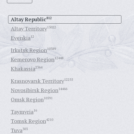
Altay Republic
812
Altay Territory
15022
Evenkia
12
Irkutsk Region
10389
Kemerovo Region
12448
Khakassia
2364
Krasnoyarsk Territory
12255
Novosibirsk Region
14466
Omsk Region
10591
Taymyria
16
Tomsk Region
4210
Tuva
303