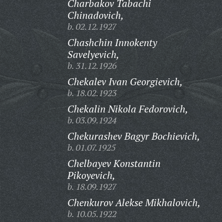
Charbakov Tabachi
Chinadovich,
b. 02.12.1927
Chashchin Innokenty
Savelyevich,
b. 31.12.1926
Chekalev Ivan Georgievich,
b. 18.02.1923
Chekalin Nikola Fedorovich,
b. 03.09.1924
Chekurashev Bagyr Bochievich,
b. 01.07.1925
Chelbayev Konstantin
Pikoyevich,
b. 18.09.1927
Chenkurov Alekse Mikhalovich,
b. 10.05.1922