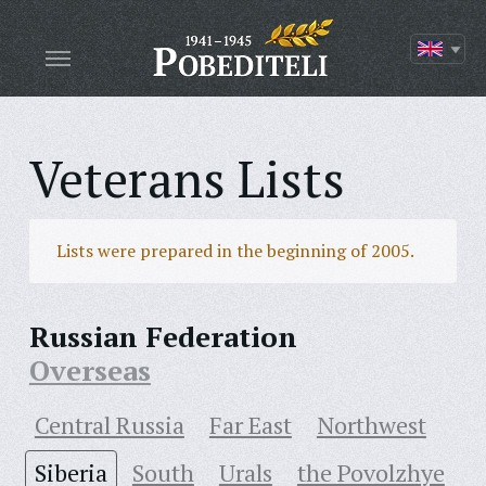
Veterans Lists
Lists were prepared in the beginning of 2005.
Russian Federation
Overseas
Central Russia
Far East
Northwest
Siberia
South
Urals
the Povolzhye