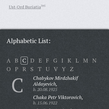
Ust-Ord Buriatia
395
Alphabetic List:
A
B
C
D
E
F
G
I
K
L
M
N
O
P
R
S
T
U
V
Y
Z
C
Chabykov Mirdzhakif
Aldayevich,
b. 20.08.1925
Chaka Petr Viktorovich,
b. 15.06.1922