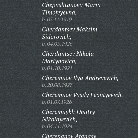
Chepushtanova Maria
Timofeyevna,
b. 07.11.1919
Cherdantsev Maksim
Sidorovich,
b. 04.05.1926
Cherdantsev Nikola
Martynovich,
b. 01.10.1921
Cheremnov Ilya Andreyevich,
b. 20.08.1927
Cheremnov Vasily Leontyevich,
b. 01.07.1926
Cheremnykh Dmitry
Nikolayevich,
b. 04.11.1924
Cherepanov Afanasy