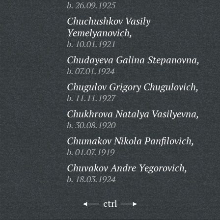
b. 26.09.1925
Chuchushkov Vasily
Yemelyanovich,
b. 10.01.1921
Chudayeva Galina Stepanovna,
b. 07.01.1924
Chugulov Grigory Chugulovich,
b. 11.11.1927
Chukhrova Natalya Vasilyevna,
b. 30.08.1920
Chumakov Nikola Panfilovich,
b. 01.07.1919
Chuvakov Andre Yegorovich,
b. 18.03.1924
ctrl