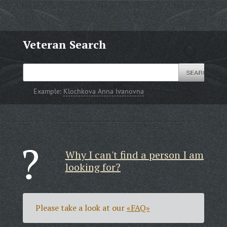
Veteran Search
Example:
Klochkova Anna Ivanovna
Why I can't find a person I am
looking for?
Please take a look at our
«FAQ»