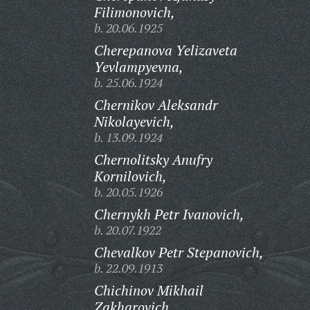
Filimonovich,
b. 20.06.1925
Cherepanova Yelizaveta
Yevlampyevna,
b. 25.06.1924
Chernikov Aleksandr
Nikolayevich,
b. 13.09.1924
Chernolitsky Anufry
Kornilovich,
b. 20.05.1926
Chernykh Petr Ivanovich,
b. 20.07.1922
Chevalkov Petr Stepanovich,
b. 22.09.1913
Chichinov Mikhail
Zakharovich,