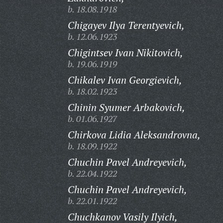
b. 18.08.1918
Chigayev Ilya Terentyevich,
b. 12.06.1923
Chigintsev Ivan Nikitovich,
b. 19.06.1919
Chikalev Ivan Georgievich,
b. 18.02.1923
Chinin Syumer Arbakovich,
b. 01.06.1927
Chirkova Lidia Aleksandrovna,
b. 18.09.1922
Chuchin Pavel Andreyevich,
b. 22.04.1922
Chuchin Pavel Andreyevich,
b. 22.01.1922
Chuchkanov Vasily Ilyich,