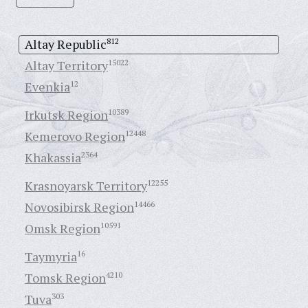
Altay Republic
812
Altay Territory
15022
Evenkia
12
Irkutsk Region
10389
Kemerovo Region
12448
Khakassia
2364
Krasnoyarsk Territory
12255
Novosibirsk Region
14466
Omsk Region
10591
Taymyria
16
Tomsk Region
4210
Tuva
303