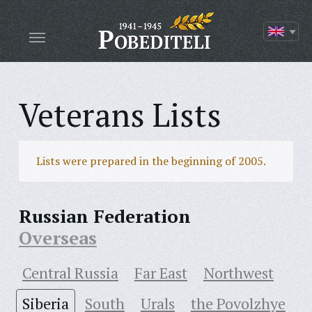
Veterans Lists
Lists were prepared in the beginning of 2005.
Russian Federation
Overseas
Central Russia
Far East
Northwest
Siberia
South
Urals
the Povolzhye