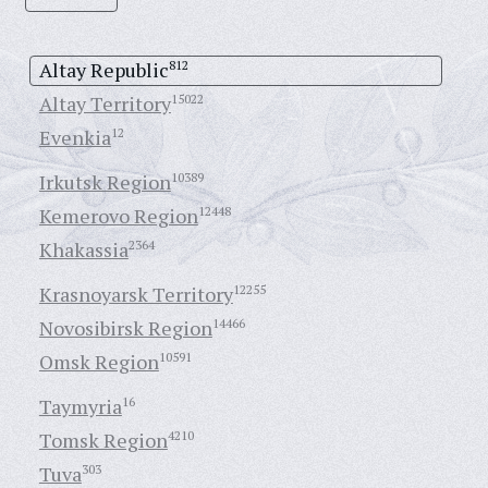
Altay Republic
812
Altay Territory
15022
Evenkia
12
Irkutsk Region
10389
Kemerovo Region
12448
Khakassia
2364
Krasnoyarsk Territory
12255
Novosibirsk Region
14466
Omsk Region
10591
Taymyria
16
Tomsk Region
4210
Tuva
303