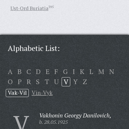
Ust-Ord Buriatia
395
Alphabetic List:
A
B
C
D
E
F
G
I
K
L
M
N
O
P
R
S
T
U
V
Y
Z
Vak-Vil
Vin-Vyk
V
Vakhonin Georgy Danilovich,
b. 28.05.1925