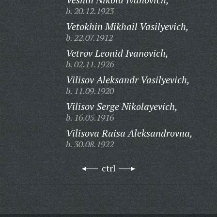
b. 20.12.1923
Vetokhin Mikhail Vasilyevich,
b. 22.07.1912
Vetrov Leonid Ivanovich,
b. 02.11.1926
Vilisov Aleksandr Vasilyevich,
b. 11.09.1920
Vilisov Serge Nikolayevich,
b. 16.05.1916
Vilisova Raisa Aleksandrovna,
b. 30.08.1922
ctrl