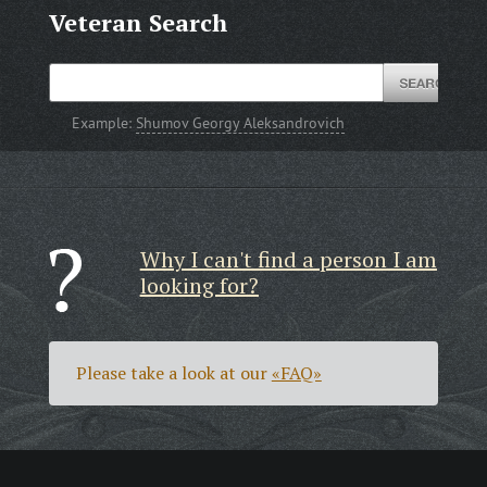
Veteran Search
Example:
Shumov Georgy Aleksandrovich
Why I can't find a person I am
looking for?
Please take a look at our
«FAQ»