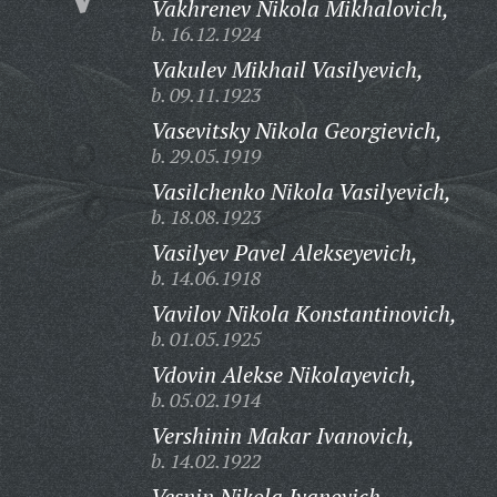
Vakhrenev Nikola Mikhalovich,
b. 16.12.1924
Vakulev Mikhail Vasilyevich,
b. 09.11.1923
Vasevitsky Nikola Georgievich,
b. 29.05.1919
Vasilchenko Nikola Vasilyevich,
b. 18.08.1923
Vasilyev Pavel Alekseyevich,
b. 14.06.1918
Vavilov Nikola Konstantinovich,
b. 01.05.1925
Vdovin Alekse Nikolayevich,
b. 05.02.1914
Vershinin Makar Ivanovich,
b. 14.02.1922
Vesnin Nikola Ivanovich,