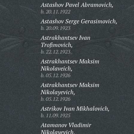
Astashov Pavel Abramovich,
b. 20.11.1922
Astashov Serge Gerasimovich,
b. 20.09.1923
Astrakhantsev Ivan
Trofimovich,
b. 22.12.1923
Astrakhantsev Maksim
Nikolaveich,
b. 05.12.1926
Astrakhantsev Maksim
Nikolayevich,
b. 05.12.1926
Astrikov Ivan Mikhalovich,
b. 11.09.1925
Atamanov Vladimir
Nikolayevich,