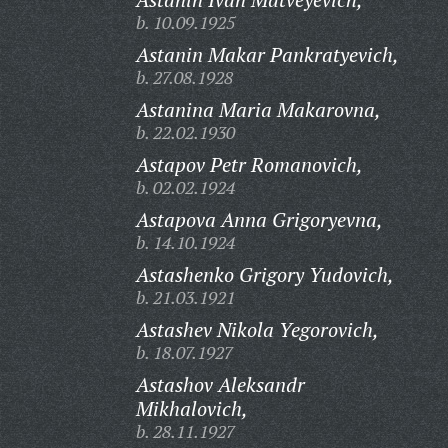
b. 10.09.1925
Astanin Makar Pankratyevich,
b. 27.08.1928
Astanina Maria Makarovna,
b. 22.02.1930
Astapov Petr Romanovich,
b. 02.02.1924
Astapova Anna Grigoryevna,
b. 14.10.1924
Astashenko Grigory Yudovich,
b. 21.03.1921
Astashev Nikola Yegorovich,
b. 18.07.1927
Astashov Aleksandr
Mikhalovich,
b. 28.11.1927