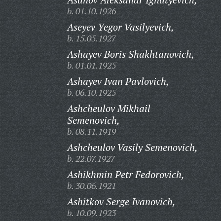
b. 01.10.1926
Aseyev Yegor Vasilyevich,
b. 15.05.1927
Ashayev Boris Shakhtanovich,
b. 01.01.1925
Ashayev Ivan Pavlovich,
b. 06.10.1925
Ashcheulov Mikhail
Semenovich,
b. 08.11.1919
Ashcheulov Vasily Semenovich,
b. 22.07.1927
Ashikhmin Petr Fedorovich,
b. 30.06.1921
Ashitkov Serge Ivanovich,
b. 10.09.1923