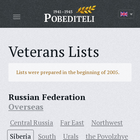
Veterans Lists
Lists were prepared in the beginning of 2005.
Russian Federation
Overseas
Central Russia
Far East
Northwest
Siberia
South
Urals
the Povolzhye