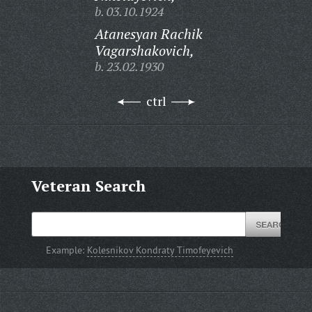
b. 03.10.1924
Atanesyan Rachik
Vagarshakovich,
b. 23.02.1930
ctrl
Veteran Search
Example:
Kolesnikov Kondraty Timofeyevich