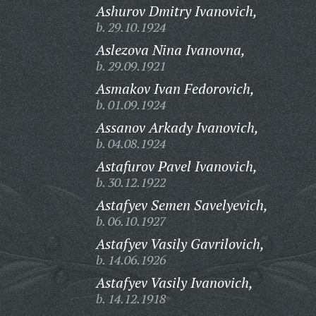
Ashurov Dmitry Ivanovich,
b. 29.10.1924
Aslezova Nina Ivanovna,
b. 29.09.1921
Asmakov Ivan Fedorovich,
b. 01.09.1924
Assanov Arkady Ivanovich,
b. 04.08.1924
Astafurov Pavel Ivanovich,
b. 30.12.1922
Astafyev Semen Savelyevich,
b. 06.10.1927
Astafyev Vasily Gavrilovich,
b. 14.06.1926
Astafyev Vasily Ivanovich,
b. 14.12.1918