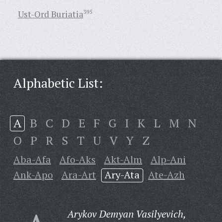
Ust-Ord Buriatia
395
Alphabetic List:
A
B
C
D
E
F
G
I
K
L
M
N
O
P
R
S
T
U
V
Y
Z
Aba-Afa
Afo-Aks
Akt-Alm
Alp-Ani
Ank-Apo
Ara-Art
Ary-Ata
Ate-Azh
Arykov Demyan Vasilyevich,