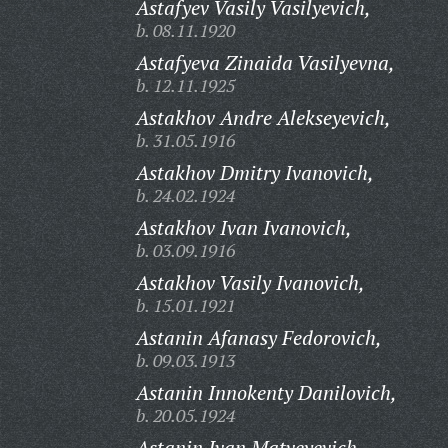
Astafyev Vasily Vasilyevich,
b. 08.11.1920
Astafyeva Zinaida Vasilyevna,
b. 12.11.1925
Astakhov Andre Alekseyevich,
b. 31.05.1916
Astakhov Dmitry Ivanovich,
b. 24.02.1924
Astakhov Ivan Ivanovich,
b. 03.09.1916
Astakhov Vasily Ivanovich,
b. 15.01.1921
Astanin Afanasy Fedorovich,
b. 09.03.1913
Astanin Innokenty Danilovich,
b. 20.05.1924
Astanin Ivan Matveyevich,