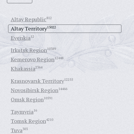
Altay Republic
812
Altay Territory
15022
Evenkia
12
Irkutsk Region
10389
Kemerovo Region
12448
Khakassia
2364
Krasnoyarsk Territory
12255
Novosibirsk Region
14466
Omsk Region
10591
Taymyria
16
Tomsk Region
4210
Tuva
303