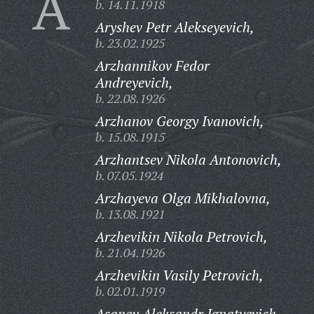
A
b. 14.11.1918
Aryshev Petr Alekseyevich,
b. 23.02.1925
Arzhannikov Fedor
Andreyevich,
b. 22.08.1926
Arzhanov Georgy Ivanovich,
b. 15.08.1915
Arzhantsev Nikola Antonovich,
b. 07.05.1924
Arzhayeva Olga Mikhalovna,
b. 13.08.1921
Arzhevikin Nikola Petrovich,
b. 21.04.1926
Arzhevikin Vasily Petrovich,
b. 02.01.1919
Asanov Aleksandr Ignatyevich,