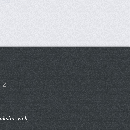
Z
aksimovich,