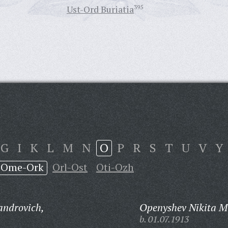
Ust-Ord Buriatia
395
G
I
K
L
M
N
O
P
R
S
T
U
V
Y
Ome-Ork
Orl-Ost
Oti-Ozh
androvich,
Openyshev Nikita M
b. 01.07.1913