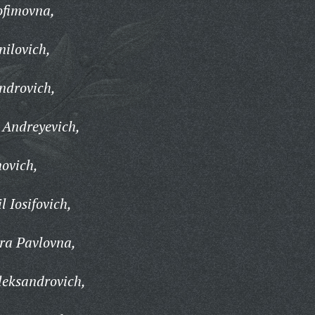
ofimovna,
ilovich,
ndrovich,
 Andreyevich,
ovich,
 Iosifovich,
ra Pavlovna,
leksandrovich,