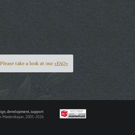
Please take a look at our
«FAQ»
ign, development, support
-Masterskaya»
, 2005-2026