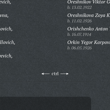
evich,
Oreshnikov Viktor G
b. 13.02.1922
vna,
Oreshnikova Zoya K
b. 11.02.1926
ovich,
Orishchenko Anton 
b. 16.07.1914
llovich,
Orkin Yegor Karpov
b. 06.05.1926
evich,
ctrl