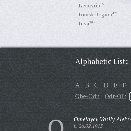
Taymyria
16
Tomsk Region
4210
Tuva
303
Alphabetic List:
A
B
C
D
E
F
Obe-Odn
Odr-Olk
O
Omelayev Vasily Aleks
b. 26.02.1915