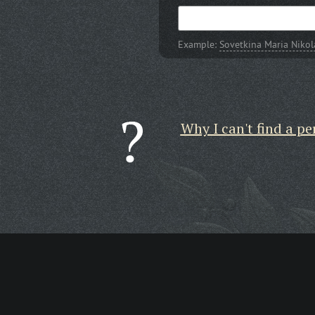
Example:
Sovetkina Maria Niko
Why I can't find a pe