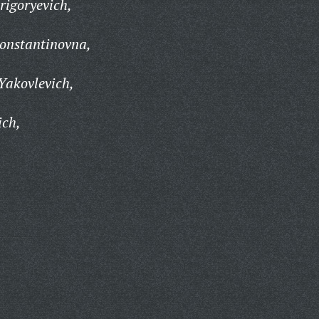
rigoryevich,
onstantinovna,
Yakovlevich,
ich,