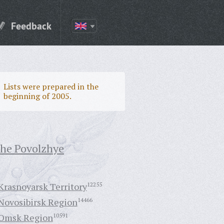
Feedback
Lists were prepared in the
beginning of 2005.
the Povolzhye
Krasnoyarsk Territory
12255
Novosibirsk Region
14466
Omsk Region
10591