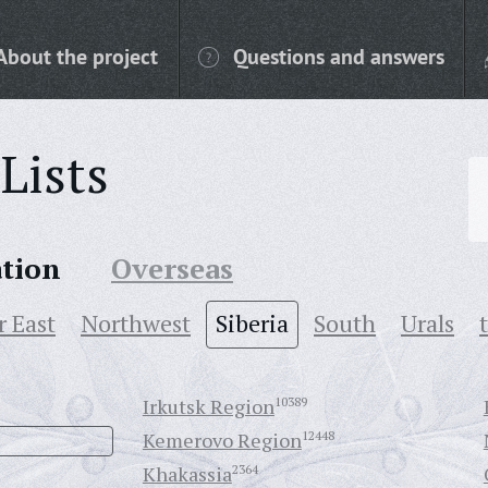
About the project
Questions and answers
Lists
ation
Overseas
r East
Northwest
Siberia
South
Urals
Irkutsk Region
10389
Kemerovo Region
12448
Khakassia
2364