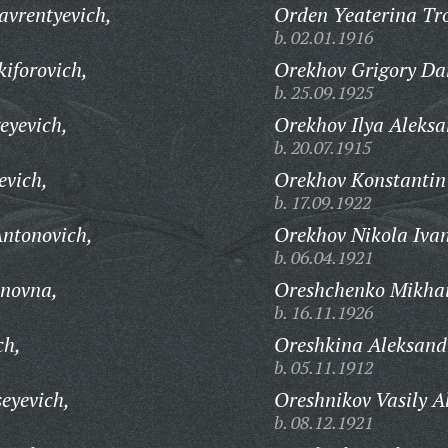
vrentyevich,
Orden Yeaterina Tr
b. 02.01.1916
iforovich,
Orekhov Grigory Dan
b. 25.09.1925
eyevich,
Orekhov Ilya Aleksa
b. 20.07.1915
evich,
Orekhov Konstantin
b. 17.09.1922
ntonovich,
Orekhov Nikola Ivan
b. 06.04.1921
novna,
Oreshchenko Mikhail
b. 16.11.1926
ch,
Oreshkina Aleksand
b. 05.11.1912
eyevich,
Oreshnikov Vasily A
b. 08.12.1921