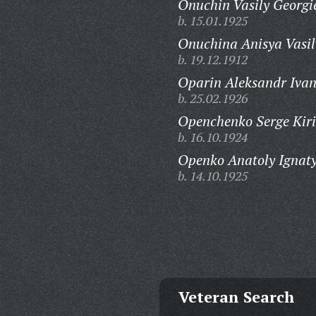
Onuchin Vasily Georgi
b. 15.01.1925
Onuchina Anisya Vasil
b. 19.12.1912
Oparin Aleksandr Ivan
b. 25.02.1926
Openchenko Serge Kiri
b. 16.10.1924
Openko Anatoly Ignaty
b. 14.10.1925
Veteran Search