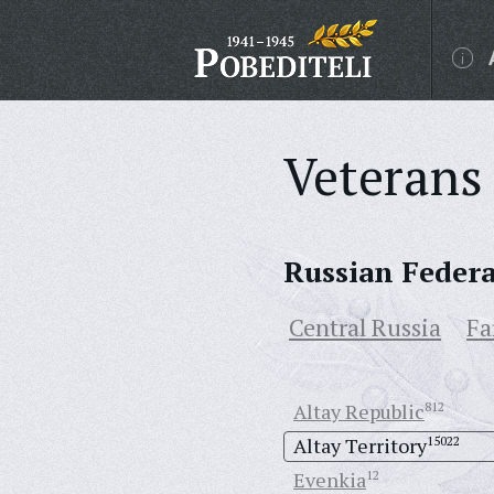
Veterans 
Russian Feder
Central Russia
Fa
Altay Republic
812
Altay Territory
15022
Evenkia
12