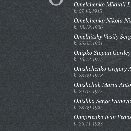
Omelchenko Mikhail La
b. 07.10.1913
Omelchenko Nikola Nik
b. 18.12.1926
Omelnitsky Vasily Serg
b. 25.05.1921
Onipko Stepan Gordey
b. 16.12.1913
Onishchenko Grigory A
b. 28.09.1918
Onishchuk Maria Anto
b. 29.03.1913
Onishko Serge Ivanovi
b. 28.09.1925
Onoprienko Ivan Fedos
b. 25.11.1923