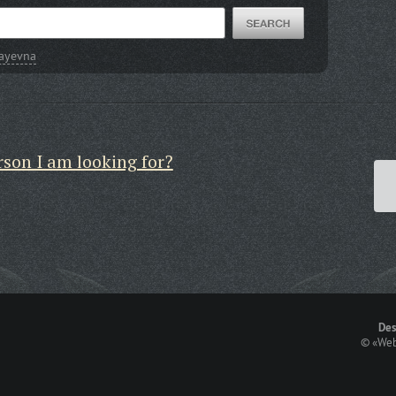
layevna
rson I am looking for?
Des
©
«Web