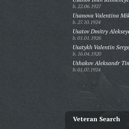
b. 22.06.1927
Usanova Valentina Mi
b. 27.10.1924
Usatov Dmitry Aleksey
b. 01.01.1926
Usatykh Valentin Serge
b. 16.04.1920
Ushakov Aleksandr Tim
b. 01.07.1924
Veteran Search