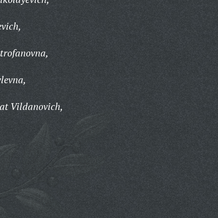
evich,
trofanovna,
levna,
t Vildanovich,