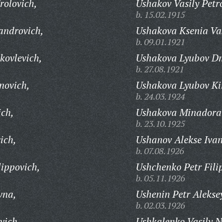
rolovich,
Ushakov Vasily Petr
b. 15.02.1915
androvich,
Ushakova Ksenia Va
b. 09.01.1921
kovlevich,
Ushakova Lyubov Dm
b. 27.08.1921
novich,
Ushakova Lyubov Kir
b. 24.03.1924
ich,
Ushakova Minadora
b. 23.10.1925
ich,
Ushanov Alekse Ivan
b. 07.08.1926
lippovich,
Ushchenko Petr Fili
b. 05.11.1926
vna,
Ushenin Petr Alekse
b. 02.03.1926
vich,
Ushkalenko Vasily N