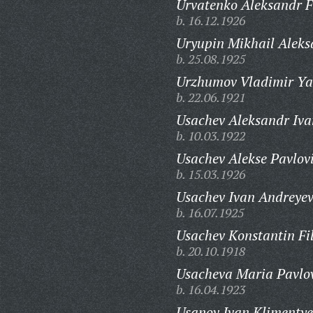
Urvatenko Aleksandr F
b. 16.12.1926
Uryupin Mikhail Aleks
b. 25.08.1925
Urzhumov Vladimir Ya
b. 22.06.1921
Usachev Aleksandr Iva
b. 10.03.1922
Usachev Alekse Pavlov
b. 15.03.1926
Usachev Ivan Andreyev
b. 16.07.1925
Usachev Konstantin Fi
b. 20.10.1918
Usacheva Maria Pavlo
b. 16.04.1923
Usanov Ivan Klimentye