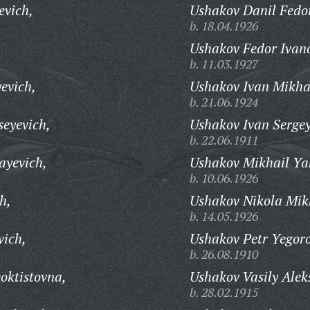
evich,
Ushakov Danil Fedo
b. 18.04.1926
Ushakov Fedor Ivan
b. 11.03.1927
evich,
Ushakov Ivan Mikha
b. 21.06.1924
eyevich,
Ushakov Ivan Sergey
b. 22.06.1911
ayevich,
Ushakov Mikhail Ya
b. 10.06.1926
h,
Ushakov Nikola Mik
b. 14.05.1926
vich,
Ushakov Petr Yegoro
b. 26.08.1910
oktistovna,
Ushakov Vasily Alek
b. 28.02.1915