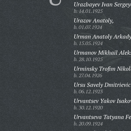
Urazbayev Ivan Sergey
b. 14.01.1925
Urazov Anatoly,
b. 01.07.1924
Urman Anatoly Arkady
b. 15.05.1924
Urmanov Mikhail Aleks
b. 28.10.1925
Urminsky Trofim Nikol
b. 27.04.1926
Ursu Savely Dmitrievic
b. 06.12.1923
Urvantsev Yakov Isako
b. 30.12.1920
Urvantseva Tatyana Fe
b. 20.09.1924