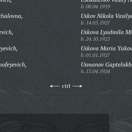
b. 08.04.1919
khalovna,
Uskov Nikola Vasily
b. 14.05.1927
evich,
Uskova Lyudmila Mi
b. 24.10.1925
yevich,
Uskova Maria Yakov
b. 01.01.1927
ofeyevich,
Usmanov Gaptelakha
b. 15.04.1924
ctrl