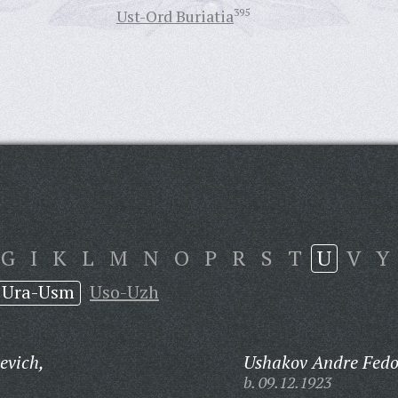
Ust-Ord Buriatia
395
G
I
K
L
M
N
O
P
R
S
T
U
V
Y
Ura-Usm
Uso-Uzh
evich,
Ushakov Andre Fedo
b. 09.12.1923