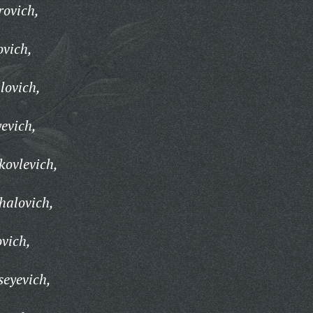
rovich,
ovich,
lovich,
evich,
kovlevich,
halovich,
vich,
seyevich,