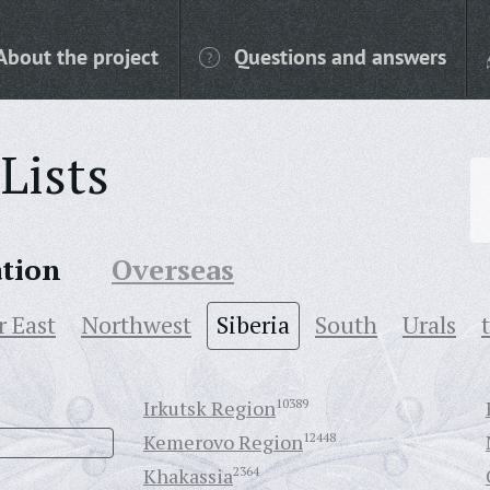
About the project
Questions and answers
Lists
ation
Overseas
r East
Northwest
Siberia
South
Urals
Irkutsk Region
10389
Kemerovo Region
12448
Khakassia
2364