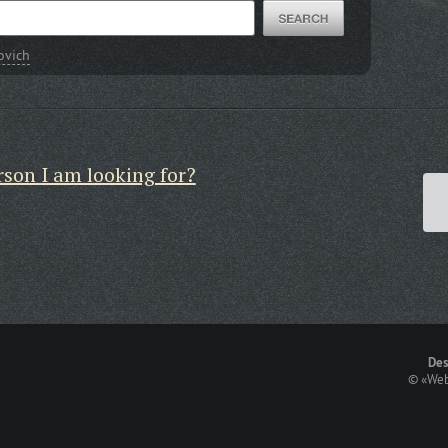
ovich
rson I am looking for?
Des
©
«Web