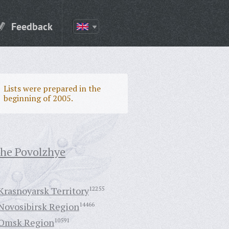
Feedback
Lists were prepared in the
beginning of 2005.
the Povolzhye
Krasnoyarsk Territory
12255
Novosibirsk Region
14466
Omsk Region
10591