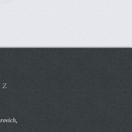
Z
rovich,