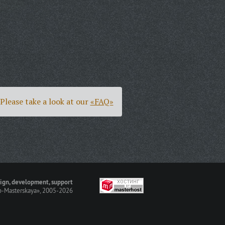
Please take a look at our
«FAQ»
ign, development, support
-Masterskaya»
, 2005-2026