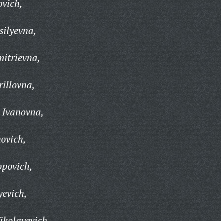
ovich,
silyevna,
itrievna,
illovna,
 Ivanovna,
ovich,
ppovich,
yevich,
ikolayevich,