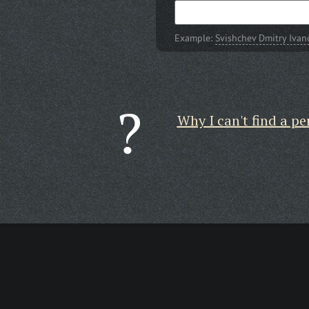
Example:
Svishchev Dmitry Ivan
Why I can't find a pe