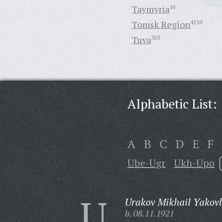
Taymyria
16
Tomsk Region
4210
Tuva
303
Alphabetic List:
A
B
C
D
E
F
Ube-Ugr
Ukh-Upo
U
Urakov Mikhail Yakovl
b. 08.11.1921