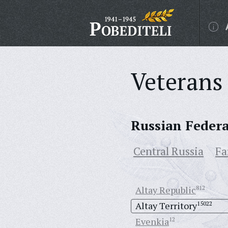
Veterans 
Russian Feder
Central Russia
Fa
Altay Republic
812
Altay Territory
15022
Evenkia
12