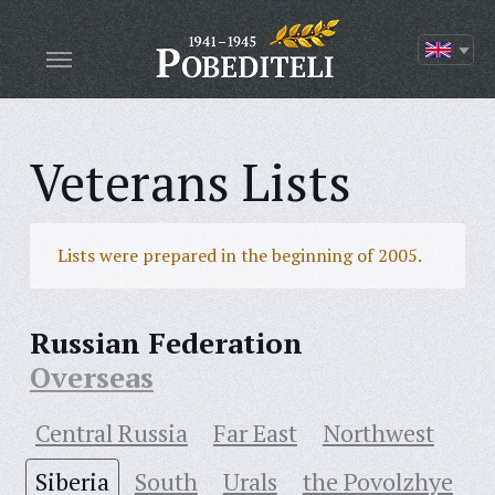
Veterans Lists
Lists were prepared in the beginning of 2005.
Russian Federation
Overseas
Central Russia
Far East
Northwest
Siberia
South
Urals
the Povolzhye