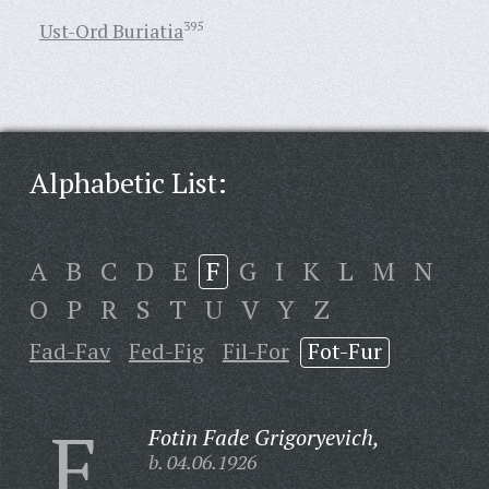
Ust-Ord Buriatia
395
Alphabetic List:
A
B
C
D
E
F
G
I
K
L
M
N
O
P
R
S
T
U
V
Y
Z
Fad-Fav
Fed-Fig
Fil-For
Fot-Fur
F
Fotin Fade Grigoryevich,
b. 04.06.1926