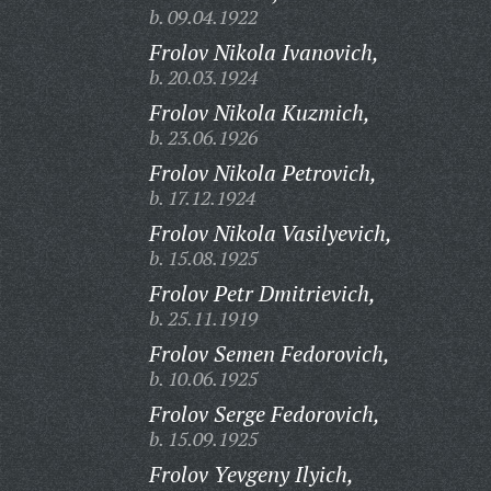
b. 09.04.1922
Frolov Nikola Ivanovich,
b. 20.03.1924
Frolov Nikola Kuzmich,
b. 23.06.1926
Frolov Nikola Petrovich,
b. 17.12.1924
Frolov Nikola Vasilyevich,
b. 15.08.1925
Frolov Petr Dmitrievich,
b. 25.11.1919
Frolov Semen Fedorovich,
b. 10.06.1925
Frolov Serge Fedorovich,
b. 15.09.1925
Frolov Yevgeny Ilyich,