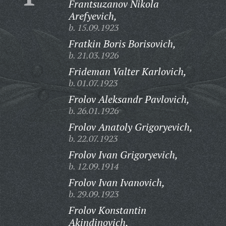
Frantsuzanov Nikola
Arefyevich,
b. 15.09.1923
Fratkin Boris Borisovich,
b. 21.03.1926
Frideman Valter Karlovich,
b. 01.07.1923
Frolov Aleksandr Pavlovich,
b. 26.01.1926
Frolov Anatoly Grigoryevich,
b. 22.07.1923
Frolov Ivan Grigoryevich,
b. 12.09.1914
Frolov Ivan Ivanovich,
b. 29.09.1923
Frolov Konstantin
Akindinovich,