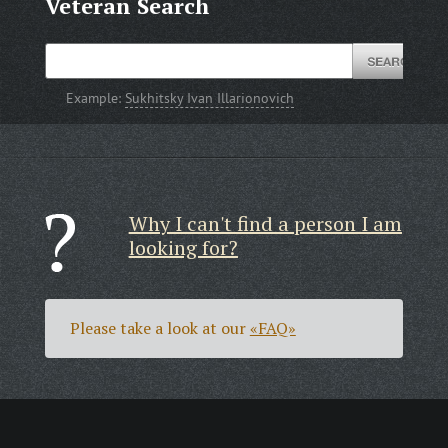
Veteran Search
Example:
Sukhitsky Ivan Illarionovich
Why I can't find a person I am
looking for?
Please take a look at our
«FAQ»