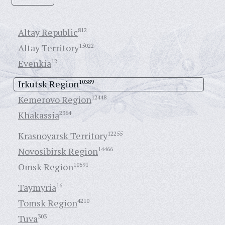
Altay Republic
812
Altay Territory
15022
Evenkia
12
Irkutsk Region
10389
Kemerovo Region
12448
Khakassia
2364
Krasnoyarsk Territory
12255
Novosibirsk Region
14466
Omsk Region
10591
Taymyria
16
Tomsk Region
4210
Tuva
303