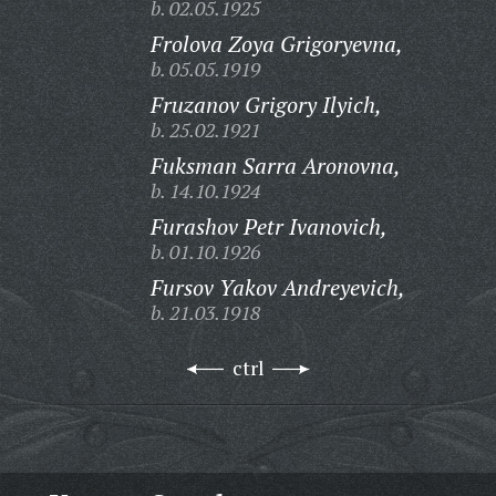
b. 02.05.1925
Frolova Zoya Grigoryevna,
b. 05.05.1919
Fruzanov Grigory Ilyich,
b. 25.02.1921
Fuksman Sarra Aronovna,
b. 14.10.1924
Furashov Petr Ivanovich,
b. 01.10.1926
Fursov Yakov Andreyevich,
b. 21.03.1918
ctrl