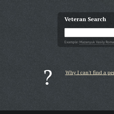
Veteran Search
Example:
Mazanyuk Vasily Roma
Why I can't find a pe