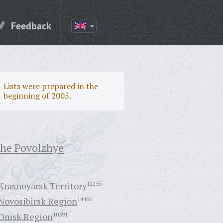
Feedback
Lists were prepared in the
beginning of 2005.
the Povolzhye
Krasnoyarsk Territory
12255
Novosibirsk Region
14466
Omsk Region
10591