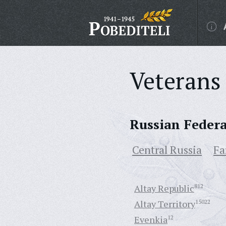
Veterans 
Russian Feder
Central Russia
Fa
Altay Republic
812
Altay Territory
15022
Evenkia
12