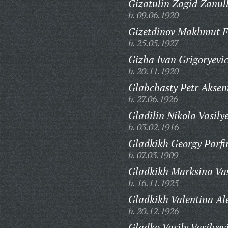
Gizatulin Zagid Zanull
b. 09.06.1920
Gizetdinov Makhmut F
b. 25.05.1927
Gizha Ivan Grigoryevi
b. 20.11.1920
Glabchasty Petr Aksen
b. 27.06.1926
Gladilin Nikola Vasily
b. 03.02.1916
Gladkikh Georgy Parfir
b. 07.03.1909
Gladkikh Marksina Vas
b. 16.11.1925
Gladkikh Valentina Al
b. 20.12.1926
Gladko Vasily Vasilyev