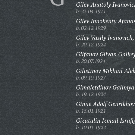
Gilev Anatoly Ivanovic
b. 23.04.1911
Gilev Innokenty Afanas
b. 02.12.1929
Gilev Vasily Ivanovich,
b. 20.12.1924
Gilfanov Gilvan Galkey
b. 20.07.1924
Gilistinov Mikhail Ale
b. 09.10.1927
Gimaletdinov Galimya
b. 19.12.1924
Ginne Adolf Genrikhov
b. 15.01.1921
Gizatulin Izmail Israfi
b. 10.03.1922