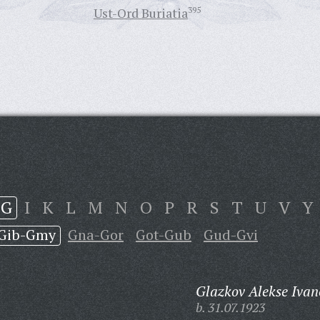
Ust-Ord Buriatia
395
G
I
K
L
M
N
O
P
R
S
T
U
V
Y
Gib-Gmy
Gna-Gor
Got-Gub
Gud-Gvi
Glazkov Alekse Ivan
b. 31.07.1923