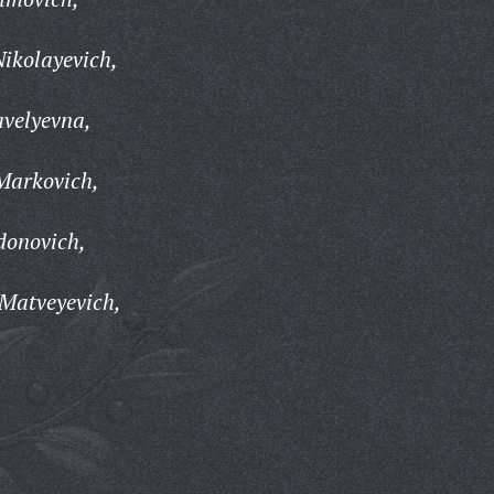
ikolayevich,
avelyevna,
Markovich,
donovich,
Matveyevich,