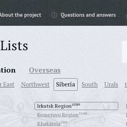
About the project
Questions and answers
Lists
ation
Overseas
r East
Northwest
Siberia
South
Urals
Irkutsk Region
10389
Kemerovo Region
12448
Khakassia
2364