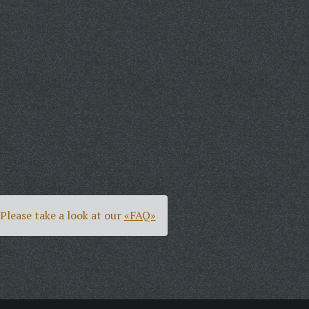
Please take a look at our
«FAQ»