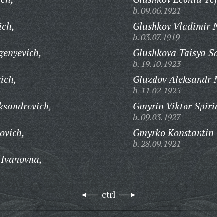
b. 09.06.1921
ich,
Glushkov Vladimir N
b. 03.07.1919
genyevich,
Glushkova Taisya S
b. 19.10.1923
ich,
Gluzdov Aleksandr 
b. 11.02.1925
ksandrovich,
Gmyrin Viktor Spiri
b. 09.03.1927
ovich,
Gmyrko Konstantin 
b. 28.09.1921
 Ivanovna,
ctrl