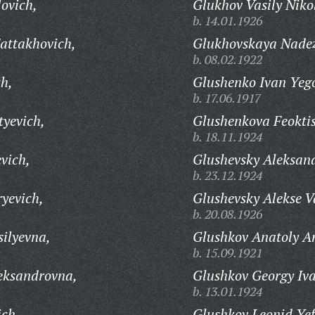
ovich,
Glukhov Vasily Niko
b. 14.01.1926
attakhovich,
Glukhovskaya Nade
b. 08.02.1922
ch,
Glushenko Ivan Yego
b. 17.06.1917
tyevich,
Glushenkova Feoktis
b. 18.11.1924
evich,
Glushevsky Aleksand
b. 23.12.1924
yevich,
Glushevsky Alekse Va
b. 20.08.1926
ilyevna,
Glushkov Anatoly A
b. 15.09.1921
eksandrovna,
Glushkov Georgy Iva
b. 13.01.1924
ich,
Glushkov Leonid Yef