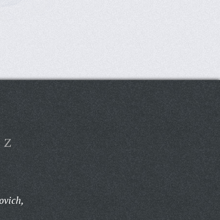
Z
ovich,