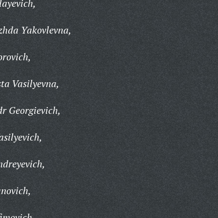
layevich,
zhda Yakovlevna,
rovich,
ta Vasilyevna,
r Georgievich,
silyevich,
ndreyevich,
novich,
imovich,