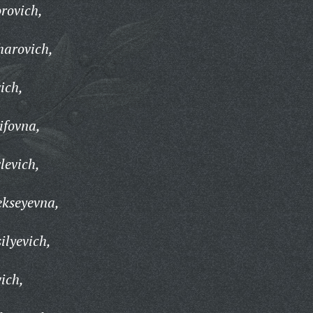
rovich,
harovich,
ich,
ifovna,
levich,
ekseyevna,
ilyevich,
ich,