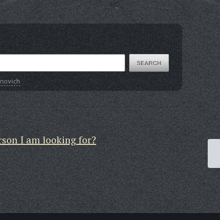
novich
rson I am looking for?