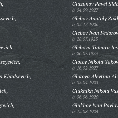
h,
Glazunov Pavel Sido
b. 04.09.1927
yevich,
Glebov Anatoly Zak
b. 05.12.1926
Glebov Ivan Fedorov
b. 28.07.1923
evich,
Glebova Tamara Ios
b. 26.07.1923
kseyevich,
Glotov Nikola Yakov
b. 16.02.1927
n Khadyevich,
Glotova Alevtina Al
b. 03.04.1923
ich,
Glukhikh Nikola Vas
b. 06.06.1920
govich,
Glukhov Ivan Pavlov
b. 15.08.1924