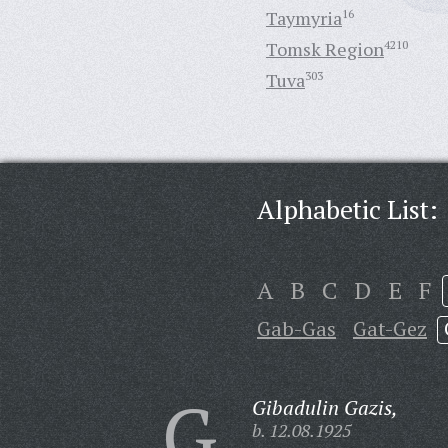
Taymyria
16
Tomsk Region
4210
Tuva
303
Alphabetic List:
A
B
C
D
E
F
Gab-Gas
Gat-Gez
G
Gibadulin Gazis,
b. 12.08.1925