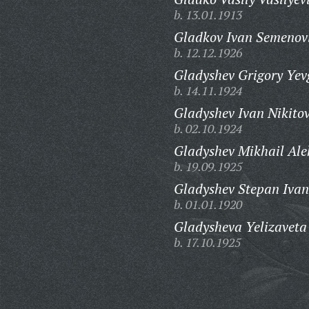
b. 13.01.1913
Gladkov Ivan Semenov
b. 12.12.1926
Gladyshev Grigory Yev
b. 14.11.1924
Gladyshev Ivan Nikitov
b. 02.10.1924
Gladyshev Mikhail Ale
b. 19.09.1925
Gladyshev Stepan Ivan
b. 01.01.1920
Gladysheva Yelizaveta
b. 17.10.1925